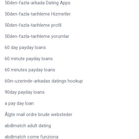
50den-fazla-arkada Dating Apps
50den-fazla-tarihleme Hizmetler
50den-fazla-tarihleme profil
50den-fazla-tarihleme yorumlar
60 day payday loans
60 minute payday loans
60 minutes payday loans
60in-uzerinde-arkadas datings hookup
90day payday loans
a pay day loan
Ã¦gte mail ordre brude websteder
abdlmatch adult dating
abdlmatch come funziona