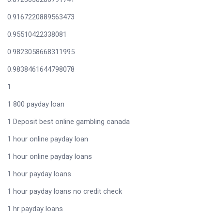
0.9167220889563473
0.95510422338081
0.9823058668311995
0.9838461644798078
1
1 800 payday loan
1 Deposit best online gambling canada
1 hour online payday loan
1 hour online payday loans
1 hour payday loans
1 hour payday loans no credit check
1 hr payday loans