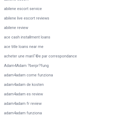
abilene escort service
abilene live escort reviews
abilene review
ace cash installment loans
ace title loans near me
acheter une mariГ©e par correspondance
Adam4Adam ?berpr?fung
adam4adam come funziona
adam4adam de kosten
adam4adam es review
adam4adam fr review
adam4adam funziona