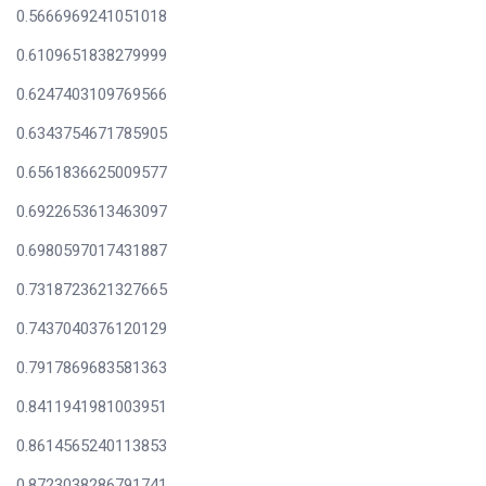
0.5666969241051018
0.6109651838279999
0.6247403109769566
0.6343754671785905
0.6561836625009577
0.6922653613463097
0.6980597017431887
0.7318723621327665
0.7437040376120129
0.7917869683581363
0.8411941981003951
0.8614565240113853
0.8723038286791741