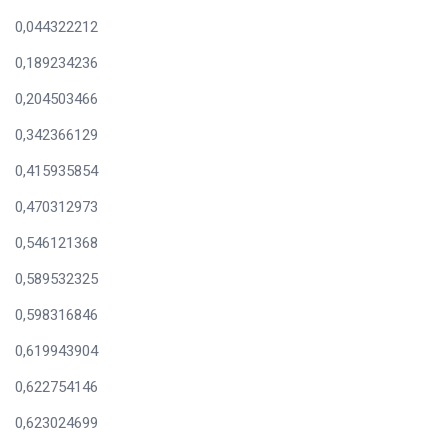
0,044322212
0,189234236
0,204503466
0,342366129
0,415935854
0,470312973
0,546121368
0,589532325
0,598316846
0,619943904
0,622754146
0,623024699