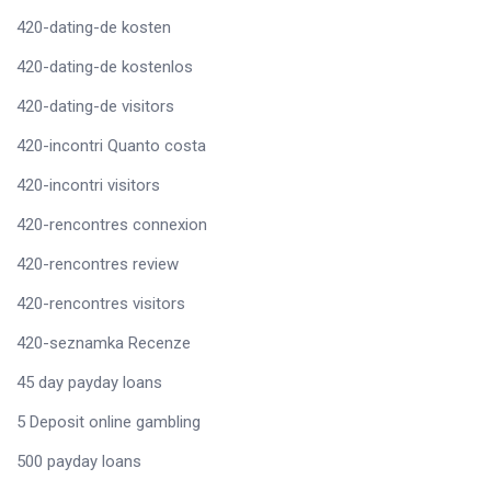
420-dating-de kosten
420-dating-de kostenlos
420-dating-de visitors
420-incontri Quanto costa
420-incontri visitors
420-rencontres connexion
420-rencontres review
420-rencontres visitors
420-seznamka Recenze
45 day payday loans
5 Deposit online gambling
500 payday loans