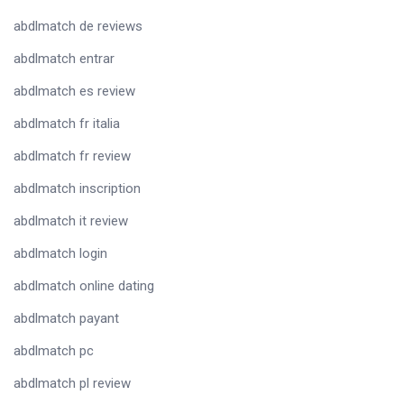
abdlmatch de reviews
abdlmatch entrar
abdlmatch es review
abdlmatch fr italia
abdlmatch fr review
abdlmatch inscription
abdlmatch it review
abdlmatch login
abdlmatch online dating
abdlmatch payant
abdlmatch pc
abdlmatch pl review