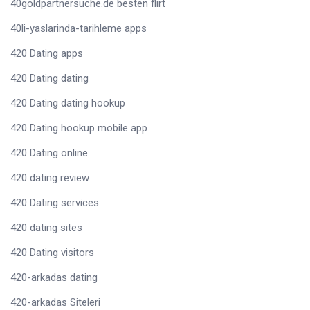
40goldpartnersuche.de besten flirt
40li-yaslarinda-tarihleme apps
420 Dating apps
420 Dating dating
420 Dating dating hookup
420 Dating hookup mobile app
420 Dating online
420 dating review
420 Dating services
420 dating sites
420 Dating visitors
420-arkadas dating
420-arkadas Siteleri