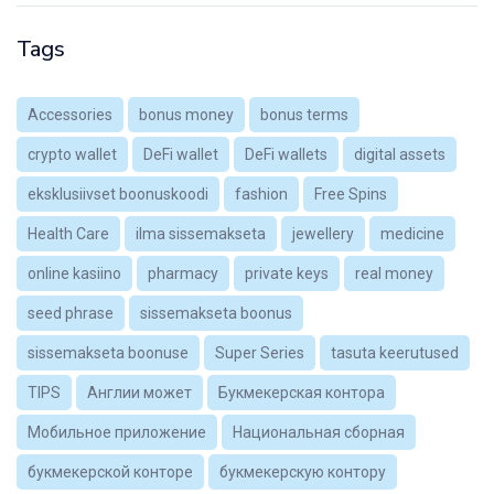
Tags
Accessories
bonus money
bonus terms
crypto wallet
DeFi wallet
DeFi wallets
digital assets
eksklusiivset boonuskoodi
fashion
Free Spins
Health Care
ilma sissemakseta
jewellery
medicine
online kasiino
pharmacy
private keys
real money
seed phrase
sissemakseta boonus
sissemakseta boonuse
Super Series
tasuta keerutused
TIPS
Англии может
Букмекерская контора
Мобильное приложение
Национальная сборная
букмекерской конторе
букмекерскую контору