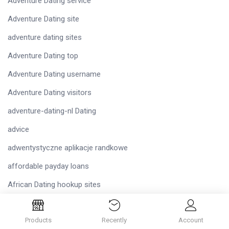
Adventure Dating service
Adventure Dating site
adventure dating sites
Adventure Dating top
Adventure Dating username
Adventure Dating visitors
adventure-dating-nl Dating
advice
adwentystyczne aplikacje randkowe
affordable payday loans
African Dating hookup sites
african dating review
Products
Recently
Account
African Dating Sites apps