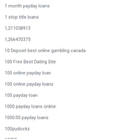
1 month payday loans
1 stop title loans
1,211058913
1,266470375
10 Deposit best online gambling canada
100 Free Best Dating Site
100 online payday loan
100 online payday loans
100 payday loan
1000 payday loans online
1000.00 payday loans
100pudov.kz