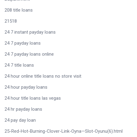
208 title loans
21518
24 7 instant payday loans
24 7 payday loans
24 7 payday loans online
24 7 title loans
24 hour online title loans no store visit
24 hour payday loans
24 hour title loans las vegas
24 hr payday loans
24 pay day loan
25-Red-Hot-Burning-Clover-Link-Oyna—Slot-Oyunu(6).html