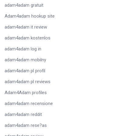
adam4adam gratuit
Adam4adam hookup site
adam4adam it review
adam4adam kostenlos
adam4adam log in
adam4adam mobilny
adam4adam pl profil
adam4adam pl reviews
Adam4Adam profiles
adam4adam recensione
adam4adam reddit
adam4adam rese?as