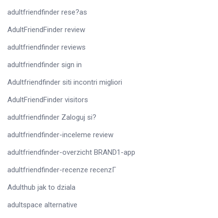
adultfriendfinder rese?as
AdultFriendFinder review
adultfriendfinder reviews
adultfriendfinder sign in
Adultfriendfinder siti incontri migliori
AdultFriendFinder visitors
adultfriendfinder Zaloguj si?
adultfriendfinder-inceleme review
adultfriendfinder-overzicht BRAND1-app
adultfriendfinder-recenze recenzГ­
Adulthub jak to dziala
adultspace alternative