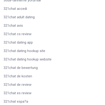
30da-tarihleme yorumlar
321chat accedi
321chat adult dating
321chat avis
321chat cs review
321chat dating app
321chat dating hookup site
321chat dating hookup website
321chat de bewertung
321chat de kosten
321chat de review
321chat es review
321chat espa?a