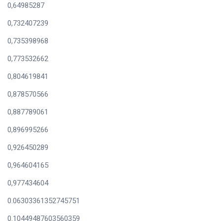
0,64985287
0,732407239
0,735398968
0,773532662
0,804619841
0,878570566
0,887789061
0,896995266
0,926450289
0,964604165
0,977434604
0.06303361352745751
0.10449487603560359