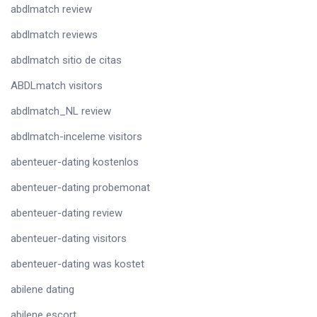
abdlmatch review
abdlmatch reviews
abdlmatch sitio de citas
ABDLmatch visitors
abdlmatch_NL review
abdlmatch-inceleme visitors
abenteuer-dating kostenlos
abenteuer-dating probemonat
abenteuer-dating review
abenteuer-dating visitors
abenteuer-dating was kostet
abilene dating
abilene escort