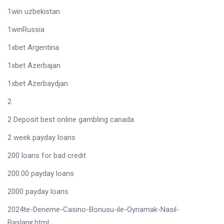
1win uzbekistan
1winRussia
1xbet Argentina
1xbet Azerbajan
1xbet Azerbaydjan
2
2 Deposit best online gambling canada
2 week payday loans
200 loans for bad credit
200.00 payday loans
2000 payday loans
2024te-Deneme-Casino-Bonusu-ile-Oynamak-Nasıl-
Başlanır.html