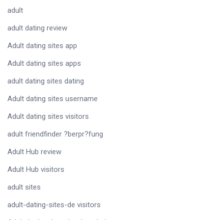
adult
adult dating review
Adult dating sites app
Adult dating sites apps
adult dating sites dating
Adult dating sites username
Adult dating sites visitors
adult friendfinder ?berpr?fung
Adult Hub review
Adult Hub visitors
adult sites
adult-dating-sites-de visitors