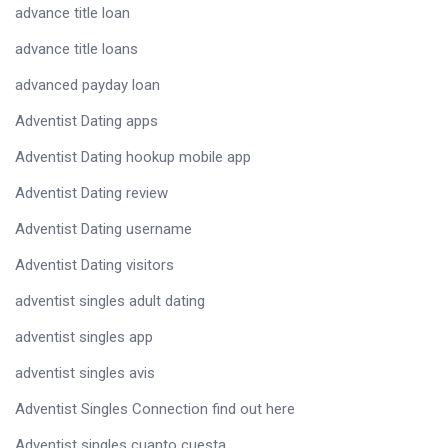
advance title loan
advance title loans
advanced payday loan
Adventist Dating apps
Adventist Dating hookup mobile app
Adventist Dating review
Adventist Dating username
Adventist Dating visitors
adventist singles adult dating
adventist singles app
adventist singles avis
Adventist Singles Connection find out here
Adventist singles cuanto cuesta