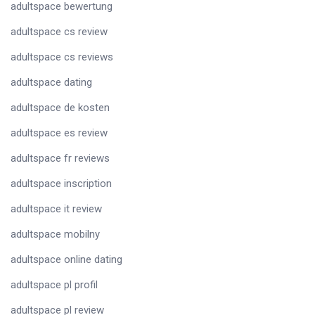
adultspace bewertung
adultspace cs review
adultspace cs reviews
adultspace dating
adultspace de kosten
adultspace es review
adultspace fr reviews
adultspace inscription
adultspace it review
adultspace mobilny
adultspace online dating
adultspace pl profil
adultspace pl review