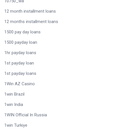
10750_wa
12 month installment loans
12 months installment loans
1500 pay day loans
1500 payday loan
1hr payday loans
1st payday loan
1st payday loans
1Win AZ Casino
1win Brazil
1win India
1WIN Official In Russia
1win Turkiye