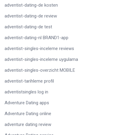
adventist-dating-de kosten
adventist-dating-de review
adventist-dating-de test
adventist-dating-nl BRAND1-app
adventist-singles-inceleme reviews
adventist-singles-inceleme uygulama
adventist-singles-overzicht MOBILE
adventist-tarihleme profil
adventistsingles log in
Adventure Dating apps
Adventure Dating online
adventure dating review