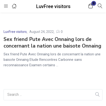
0
LuvFree visitors
Login
Enter your username and password to login.
LuvFree visitors
August 24, 2022
0
Sex friend Pute Avec Onnaing lors de
concernant la nation une baisote Onnaing
Sex friend Pute Avec Onnaing lors de concernant la nation une
baisote Onnaing Etude Rencontres Carbonne sans
Remember me
Lost password?
reconnaissance Examen certains ...