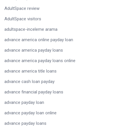
AdultSpace review
AdultSpace visitors
adultspace-inceleme arama
advance america online payday loan
advance america payday loans
advance america payday loans online
advance america title loans
advance cash loan payday
advance financial payday loans
advance payday loan
advance payday loan online
advance payday loans