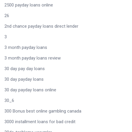
2500 payday loans online
26
2nd chance payday loans direct lender
3
3 month payday loans
3 month payday loans review
30 day pay day loans
30 day payday loans
30 day payday loans online
30_6
300 Bonus best online gambling canada
3000 installment loans for bad credit