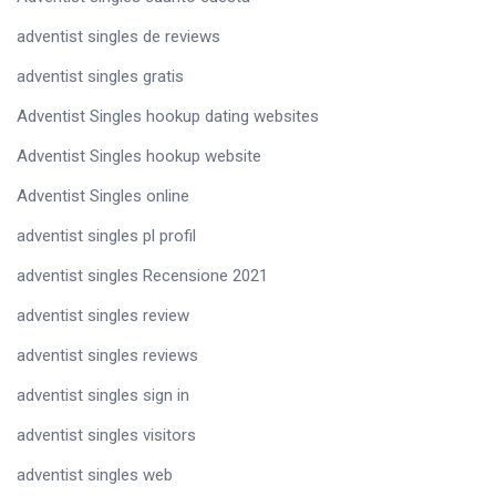
adventist singles de reviews
adventist singles gratis
Adventist Singles hookup dating websites
Adventist Singles hookup website
Adventist Singles online
adventist singles pl profil
adventist singles Recensione 2021
adventist singles review
adventist singles reviews
adventist singles sign in
adventist singles visitors
adventist singles web