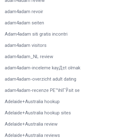
adam4adam review
adam4adam revoir
adam4adam seiten
Adam4adam siti gratis incontri
adam4adam visitors
adam4adam_NL review
adam4adam-inceleme kayД±t olmak
adam4adam-overzicht adult dating
adam4adam-recenze PЕ™ihlГЎsit se
Adelaide+Australia hookup
Adelaide+Australia hookup sites
Adelaide+Australia review
Adelaide+Australia reviews