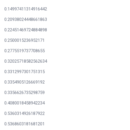
0.14997411314916442
0.20938024448661863
0.22451469724884898
0.2500015236952171
0.2775519737708655
0.32025718582562634
0.3312997301751315
0.3354905126669192
0.3356626735298759
0.4080018458942234
0.5360314926187922
0.5368603181681201