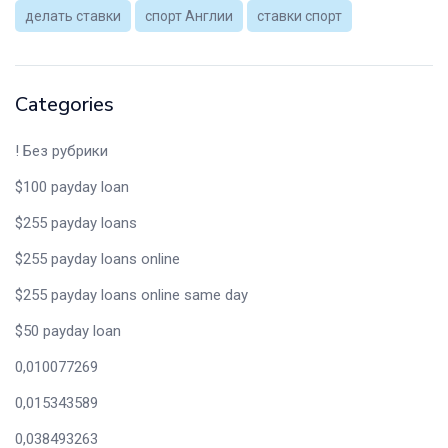
делать ставки
спорт Англии
ставки спорт
Categories
! Без рубрики
$100 payday loan
$255 payday loans
$255 payday loans online
$255 payday loans online same day
$50 payday loan
0,010077269
0,015343589
0,038493263