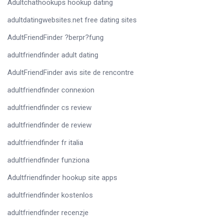
Adultchathookups hookup dating
adultdatingwebsites.net free dating sites
AdultFriendFinder ?berpr?fung
adultfriendfinder adult dating
AdultFriendFinder avis site de rencontre
adultfriendfinder connexion
adultfriendfinder cs review
adultfriendfinder de review
adultfriendfinder fr italia
adultfriendfinder funziona
Adultfriendfinder hookup site apps
adultfriendfinder kostenlos
adultfriendfinder recenzje