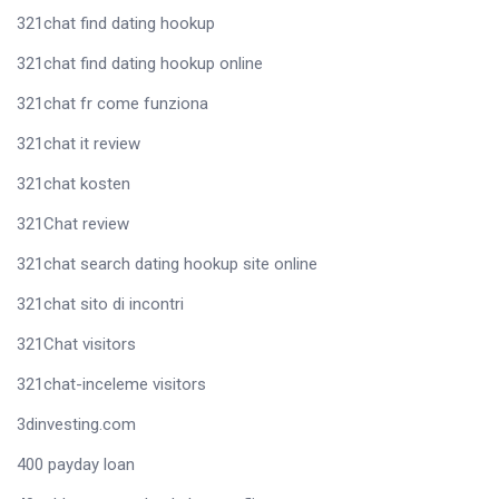
321chat find dating hookup
321chat find dating hookup online
321chat fr come funziona
321chat it review
321chat kosten
321Chat review
321chat search dating hookup site online
321chat sito di incontri
321Chat visitors
321chat-inceleme visitors
3dinvesting.com
400 payday loan