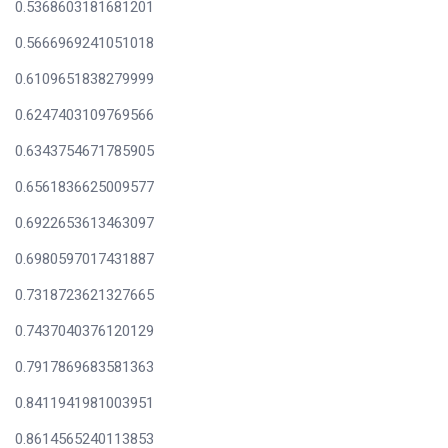
0.5368603181681201
0.5666969241051018
0.6109651838279999
0.6247403109769566
0.6343754671785905
0.6561836625009577
0.6922653613463097
0.6980597017431887
0.7318723621327665
0.7437040376120129
0.7917869683581363
0.8411941981003951
0.8614565240113853