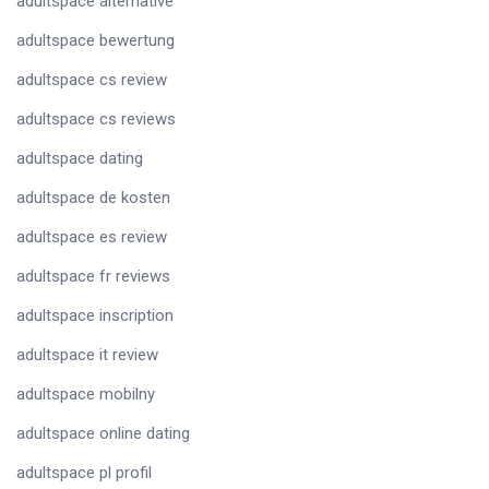
adultspace alternative
adultspace bewertung
adultspace cs review
adultspace cs reviews
adultspace dating
adultspace de kosten
adultspace es review
adultspace fr reviews
adultspace inscription
adultspace it review
adultspace mobilny
adultspace online dating
adultspace pl profil