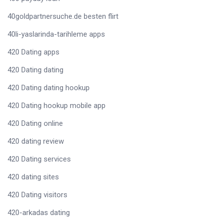
40goldpartnersuche.de besten flirt
40li-yaslarinda-tarihleme apps
420 Dating apps
420 Dating dating
420 Dating dating hookup
420 Dating hookup mobile app
420 Dating online
420 dating review
420 Dating services
420 dating sites
420 Dating visitors
420-arkadas dating