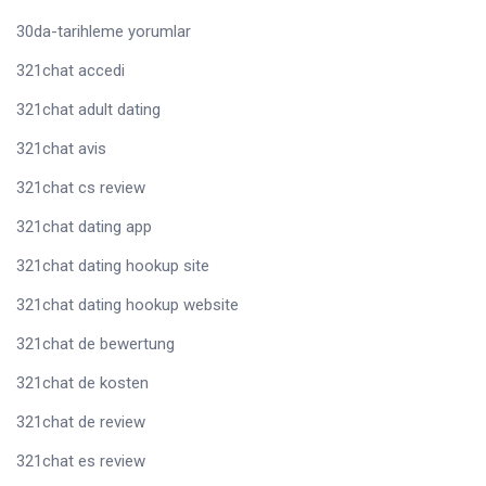
30da-tarihleme yorumlar
321chat accedi
321chat adult dating
321chat avis
321chat cs review
321chat dating app
321chat dating hookup site
321chat dating hookup website
321chat de bewertung
321chat de kosten
321chat de review
321chat es review