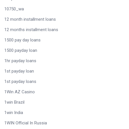
10750_wa
12 month installment loans
12 months installment loans
1500 pay day loans
1500 payday loan
1hr payday loans
1st payday loan
1st payday loans
1Win AZ Casino
1win Brazil
1win India
1WIN Official In Russia