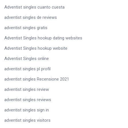
Adventist singles cuanto cuesta
adventist singles de reviews
adventist singles gratis
Adventist Singles hookup dating websites
Adventist Singles hookup website
Adventist Singles online
adventist singles pl profil
adventist singles Recensione 2021
adventist singles review
adventist singles reviews
adventist singles sign in
adventist singles visitors