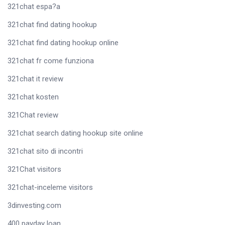
321chat espa?a
321chat find dating hookup
321chat find dating hookup online
321chat fr come funziona
321chat it review
321chat kosten
321Chat review
321chat search dating hookup site online
321chat sito di incontri
321Chat visitors
321chat-inceleme visitors
3dinvesting.com
400 payday loan