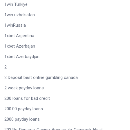
1win Turkiye
1win uzbekistan
1winRussia
1xbet Argentina
1xbet Azerbajan
1xbet Azerbaydjan
2
2 Deposit best online gambling canada
2 week payday loans
200 loans for bad credit
200.00 payday loans
2000 payday loans
2024te-Deneme-Casino-Bonusu-ile-Oynamak-Nasıl-