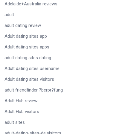
Adelaide+Australia reviews
adult
adult dating review
Adult dating sites app
Adult dating sites apps
adult dating sites dating
Adult dating sites username
Adult dating sites visitors
adult friendfinder ?berpr?fung
Adult Hub review
Adult Hub visitors
adult sites
adult-dating-sites-de visitors