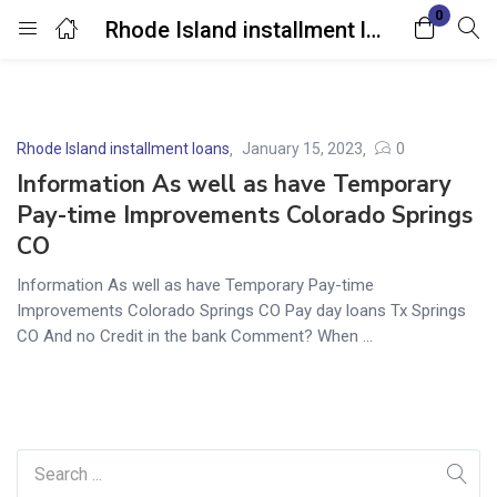
0
Rhode Island installment loans
Login
Enter your username and password to login.
Rhode Island installment loans
January 15, 2023
0
Information As well as have Temporary
Pay-time Improvements Colorado Springs
CO
Information As well as have Temporary Pay-time
Remember me
Lost password?
Improvements Colorado Springs CO Pay day loans Tx Springs
CO And no Credit in the bank Comment? When ...