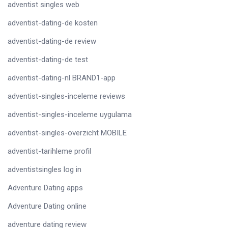
adventist singles web
adventist-dating-de kosten
adventist-dating-de review
adventist-dating-de test
adventist-dating-nl BRAND1-app
adventist-singles-inceleme reviews
adventist-singles-inceleme uygulama
adventist-singles-overzicht MOBILE
adventist-tarihleme profil
adventistsingles log in
Adventure Dating apps
Adventure Dating online
adventure dating review