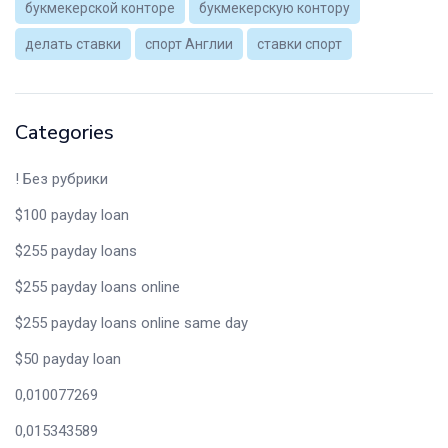
букмекерской конторе
букмекерскую контору
делать ставки
спорт Англии
ставки спорт
Categories
! Без рубрики
$100 payday loan
$255 payday loans
$255 payday loans online
$255 payday loans online same day
$50 payday loan
0,010077269
0,015343589