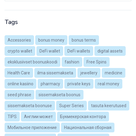
Tags
Accessories
bonus money
bonus terms
crypto wallet
DeFi wallet
DeFi wallets
digital assets
eksklusiivset boonuskoodi
fashion
Free Spins
Health Care
ilma sissemakseta
jewellery
medicine
online kasiino
pharmacy
private keys
real money
seed phrase
sissemakseta boonus
sissemakseta boonuse
Super Series
tasuta keerutused
TIPS
Англии может
Букмекерская контора
Мобильное приложение
Национальная сборная