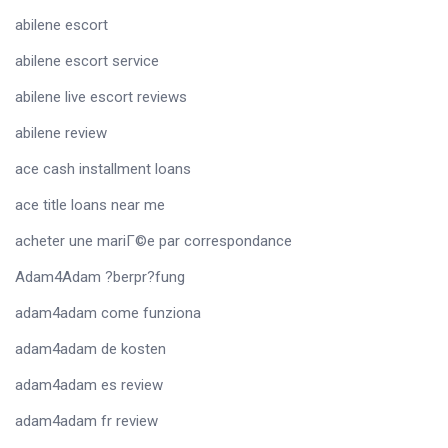
abilene escort
abilene escort service
abilene live escort reviews
abilene review
ace cash installment loans
ace title loans near me
acheter une mariГ©e par correspondance
Adam4Adam ?berpr?fung
adam4adam come funziona
adam4adam de kosten
adam4adam es review
adam4adam fr review