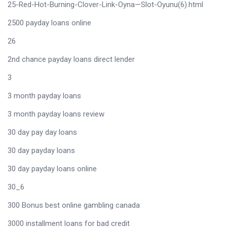
25-Red-Hot-Burning-Clover-Link-Oyna—Slot-Oyunu(6).html
2500 payday loans online
26
2nd chance payday loans direct lender
3
3 month payday loans
3 month payday loans review
30 day pay day loans
30 day payday loans
30 day payday loans online
30_6
300 Bonus best online gambling canada
3000 installment loans for bad credit