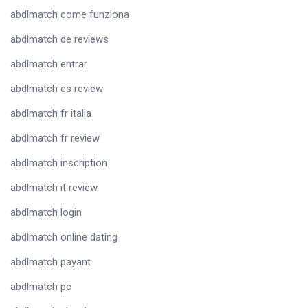
abdlmatch come funziona
abdlmatch de reviews
abdlmatch entrar
abdlmatch es review
abdlmatch fr italia
abdlmatch fr review
abdlmatch inscription
abdlmatch it review
abdlmatch login
abdlmatch online dating
abdlmatch payant
abdlmatch pc