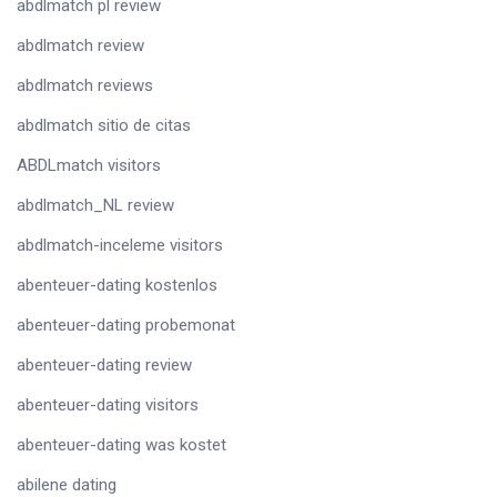
abdlmatch pl review
abdlmatch review
abdlmatch reviews
abdlmatch sitio de citas
ABDLmatch visitors
abdlmatch_NL review
abdlmatch-inceleme visitors
abenteuer-dating kostenlos
abenteuer-dating probemonat
abenteuer-dating review
abenteuer-dating visitors
abenteuer-dating was kostet
abilene dating