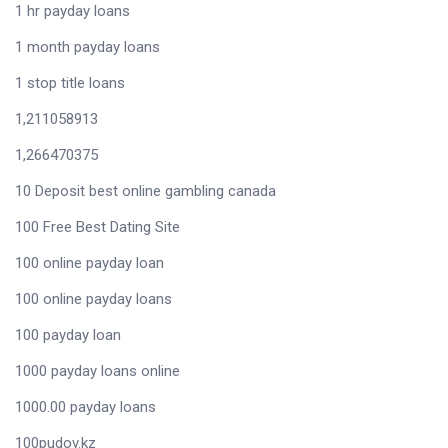
1 hr payday loans
1 month payday loans
1 stop title loans
1,211058913
1,266470375
10 Deposit best online gambling canada
100 Free Best Dating Site
100 online payday loan
100 online payday loans
100 payday loan
1000 payday loans online
1000.00 payday loans
100pudov.kz