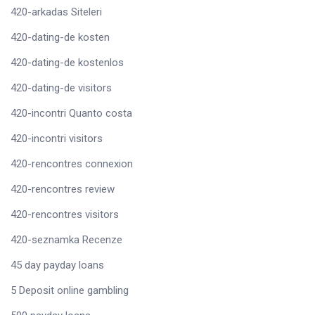
420-arkadas Siteleri
420-dating-de kosten
420-dating-de kostenlos
420-dating-de visitors
420-incontri Quanto costa
420-incontri visitors
420-rencontres connexion
420-rencontres review
420-rencontres visitors
420-seznamka Recenze
45 day payday loans
5 Deposit online gambling