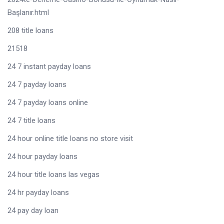
Başlanır.html
208 title loans
21518
24 7 instant payday loans
24 7 payday loans
24 7 payday loans online
24 7 title loans
24 hour online title loans no store visit
24 hour payday loans
24 hour title loans las vegas
24 hr payday loans
24 pay day loan