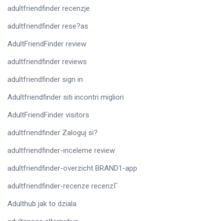
adultfriendfinder recenzje
adultfriendfinder rese?as
AdultFriendFinder review
adultfriendfinder reviews
adultfriendfinder sign in
Adultfriendfinder siti incontri migliori
AdultFriendFinder visitors
adultfriendfinder Zaloguj si?
adultfriendfinder-inceleme review
adultfriendfinder-overzicht BRAND1-app
adultfriendfinder-recenze recenzГ­
Adulthub jak to dziala