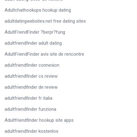
Adultchathookups hookup dating
adultdatingwebsites.net free dating sites
AdultFriendFinder ?berpr?fung
adultfriendfinder adult dating
AdultFriendFinder avis site de rencontre
adultfriendfinder connexion
adultfriendfinder cs review
adultfriendfinder de review
adultfriendfinder fr italia
adultfriendfinder funziona
Adultfriendfinder hookup site apps
adultfriendfinder kostenlos