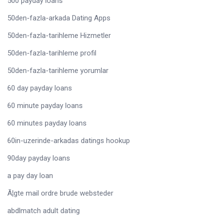
500 payday loans
50den-fazla-arkada Dating Apps
50den-fazla-tarihleme Hizmetler
50den-fazla-tarihleme profil
50den-fazla-tarihleme yorumlar
60 day payday loans
60 minute payday loans
60 minutes payday loans
60in-uzerinde-arkadas datings hookup
90day payday loans
a pay day loan
Ã¦gte mail ordre brude websteder
abdlmatch adult dating