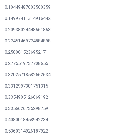
0.10449487603560359
0.14997411314916442
0.20938024448661863
0.22451469724884898
0.2500015236952171
0.2775519737708655
0.32025718582562634
0.3312997301751315
0.3354905126669192
0.3356626735298759
0.4080018458942234
0.5360314926187922