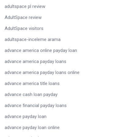
adultspace pl review
AdultSpace review
AdultSpace visitors
adultspace-inceleme arama
advance america online payday loan
advance america payday loans
advance america payday loans online
advance america title loans
advance cash loan payday
advance financial payday loans
advance payday loan
advance payday loan online