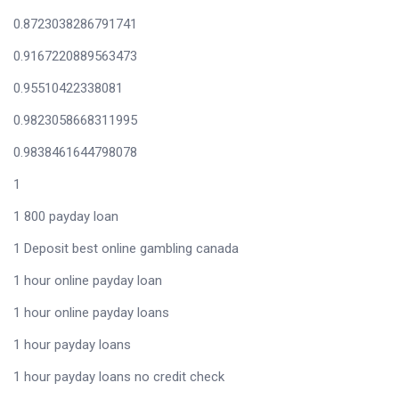
0.8723038286791741
0.9167220889563473
0.95510422338081
0.9823058668311995
0.9838461644798078
1
1 800 payday loan
1 Deposit best online gambling canada
1 hour online payday loan
1 hour online payday loans
1 hour payday loans
1 hour payday loans no credit check