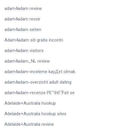
adam4adam review
adam4adam revoir
adam4adam seiten
Adam4adam siti gratis incontri
adam4adam visitors
adam4adam_NL review
adam4adam-inceleme kayД±t olmak
adam4adam-overzicht adult dating
adam4adam-recenze PЕ™ihlГЎsit se
Adelaide+Australia hookup
Adelaide+Australia hookup sites
Adelaide+Australia review