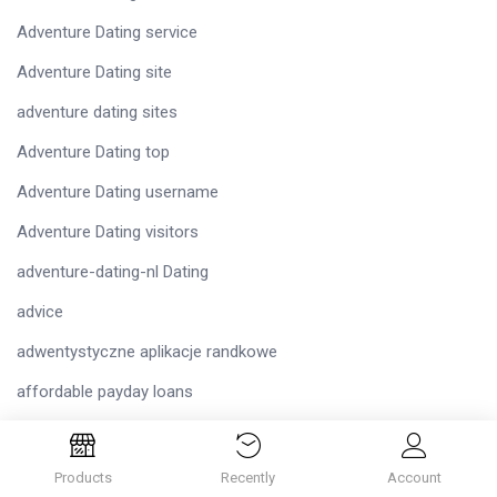
Adventure Dating service
Adventure Dating site
adventure dating sites
Adventure Dating top
Adventure Dating username
Adventure Dating visitors
adventure-dating-nl Dating
advice
adwentystyczne aplikacje randkowe
affordable payday loans
African Dating hookup sites
african dating review
Products
Recently
Account