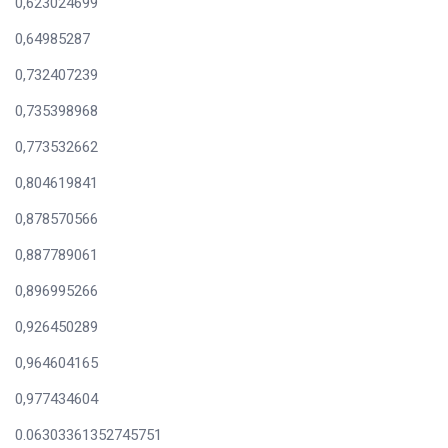
0,623024699
0,64985287
0,732407239
0,735398968
0,773532662
0,804619841
0,878570566
0,887789061
0,896995266
0,926450289
0,964604165
0,977434604
0.06303361352745751