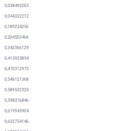
0,038493263
0,044322212
0,189234236
0,204503466
0,342366129
0,415935854
0,470312973
0,546121368
0,589532325
0,598316846
0,619943904
0,622754146