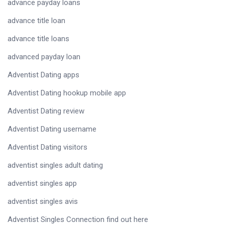
advance payday loans
advance title loan
advance title loans
advanced payday loan
Adventist Dating apps
Adventist Dating hookup mobile app
Adventist Dating review
Adventist Dating username
Adventist Dating visitors
adventist singles adult dating
adventist singles app
adventist singles avis
Adventist Singles Connection find out here