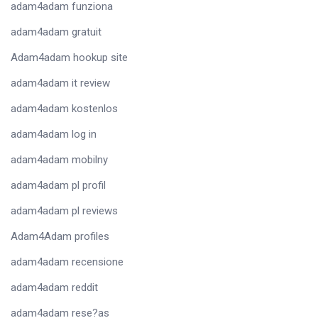
adam4adam funziona
adam4adam gratuit
Adam4adam hookup site
adam4adam it review
adam4adam kostenlos
adam4adam log in
adam4adam mobilny
adam4adam pl profil
adam4adam pl reviews
Adam4Adam profiles
adam4adam recensione
adam4adam reddit
adam4adam rese?as