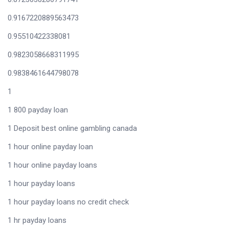
0.9167220889563473
0.95510422338081
0.9823058668311995
0.9838461644798078
1
1 800 payday loan
1 Deposit best online gambling canada
1 hour online payday loan
1 hour online payday loans
1 hour payday loans
1 hour payday loans no credit check
1 hr payday loans