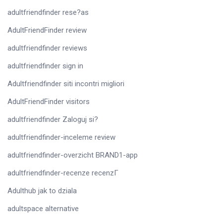
adultfriendfinder rese?as
AdultFriendFinder review
adultfriendfinder reviews
adultfriendfinder sign in
Adultfriendfinder siti incontri migliori
AdultFriendFinder visitors
adultfriendfinder Zaloguj si?
adultfriendfinder-inceleme review
adultfriendfinder-overzicht BRAND1-app
adultfriendfinder-recenze recenzГ­
Adulthub jak to dziala
adultspace alternative