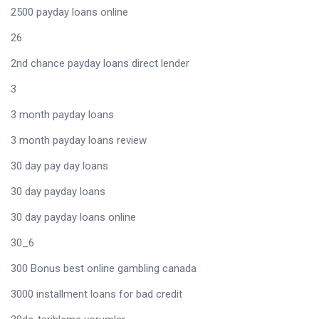
2500 payday loans online
26
2nd chance payday loans direct lender
3
3 month payday loans
3 month payday loans review
30 day pay day loans
30 day payday loans
30 day payday loans online
30_6
300 Bonus best online gambling canada
3000 installment loans for bad credit