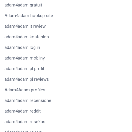
adam4adam gratuit
Adam4adam hookup site
adam4adam it review
adam4adam kostenlos
adam4adam log in
adam4adam mobilny
adam4adam pl profil
adam4adam pl reviews
Adam4Adam profiles
adam4adam recensione
adam4adam reddit
adam4adam rese?as