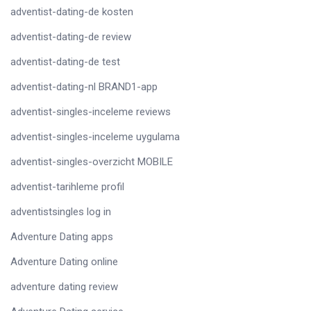
adventist-dating-de kosten
adventist-dating-de review
adventist-dating-de test
adventist-dating-nl BRAND1-app
adventist-singles-inceleme reviews
adventist-singles-inceleme uygulama
adventist-singles-overzicht MOBILE
adventist-tarihleme profil
adventistsingles log in
Adventure Dating apps
Adventure Dating online
adventure dating review