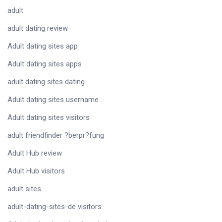
adult
adult dating review
Adult dating sites app
Adult dating sites apps
adult dating sites dating
Adult dating sites username
Adult dating sites visitors
adult friendfinder ?berpr?fung
Adult Hub review
Adult Hub visitors
adult sites
adult-dating-sites-de visitors