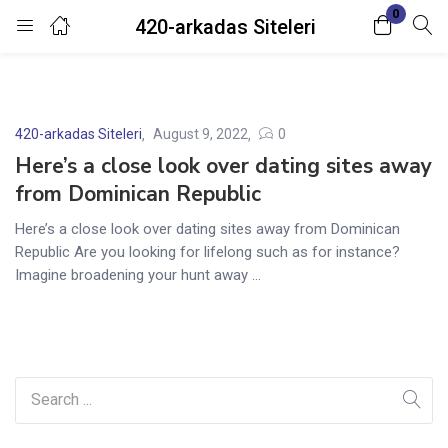
0
420-arkadas Siteleri
Login
Enter your username and password to login.
420-arkadas Siteleri
August 9, 2022
0
Here’s a close look over dating sites away
from Dominican Republic
Here’s a close look over dating sites away from Dominican
Republic Are you looking for lifelong such as for instance?
Remember me
Lost password?
Imagine broadening your hunt away ...