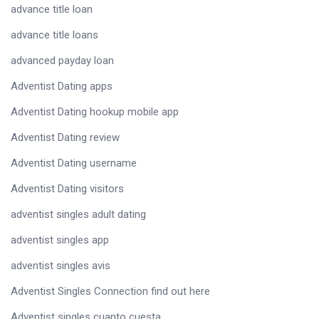
advance title loan
advance title loans
advanced payday loan
Adventist Dating apps
Adventist Dating hookup mobile app
Adventist Dating review
Adventist Dating username
Adventist Dating visitors
adventist singles adult dating
adventist singles app
adventist singles avis
Adventist Singles Connection find out here
Adventist singles cuanto cuesta