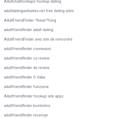
Adultchathookups hookup dating
adultdatingwebsites.net free dating sites
AdultFriendFinder ?berpr?fung
adultfriendfinder adult dating
AdultFriendFinder avis site de rencontre
adultfriendfinder connexion
adultfriendfinder cs review
adultfriendfinder de review
adultfriendfinder fr italia
adultfriendfinder funziona
Adultfriendfinder hookup site apps
adultfriendfinder kostenlos
adultfriendfinder recenzje