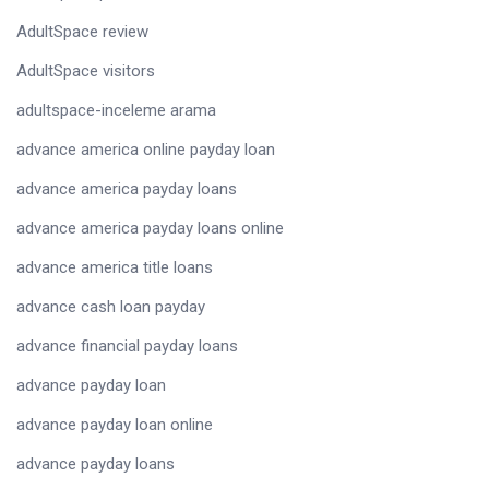
AdultSpace review
AdultSpace visitors
adultspace-inceleme arama
advance america online payday loan
advance america payday loans
advance america payday loans online
advance america title loans
advance cash loan payday
advance financial payday loans
advance payday loan
advance payday loan online
advance payday loans