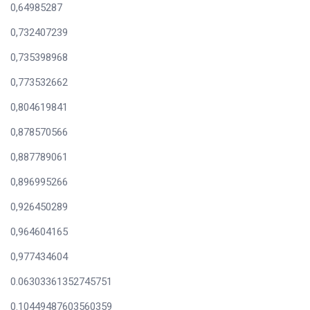
0,64985287
0,732407239
0,735398968
0,773532662
0,804619841
0,878570566
0,887789061
0,896995266
0,926450289
0,964604165
0,977434604
0.06303361352745751
0.10449487603560359