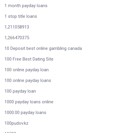
1 month payday loans
1 stop title loans
1,211058913
1,266470375
10 Deposit best online gambling canada
100 Free Best Dating Site
100 online payday loan
100 online payday loans
100 payday loan
1000 payday loans online
1000.00 payday loans
100pudov.kz