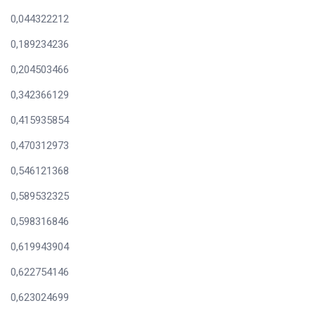
0,044322212
0,189234236
0,204503466
0,342366129
0,415935854
0,470312973
0,546121368
0,589532325
0,598316846
0,619943904
0,622754146
0,623024699