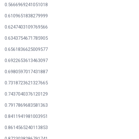
0.5666969241051018
0.6109651838279999
0.6247403109769566
0.6343754671785905
0.6561836625009577
0.6922653613463097
0.6980597017431887
0.7318723621327665
0.7437040376120129
0.7917869683581363
0.8411941981003951
0.8614565240113853
0.8723038286791741