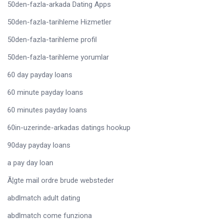
50den-fazla-arkada Dating Apps
50den-fazla-tarihleme Hizmetler
50den-fazla-tarihleme profil
50den-fazla-tarihleme yorumlar
60 day payday loans
60 minute payday loans
60 minutes payday loans
60in-uzerinde-arkadas datings hookup
90day payday loans
a pay day loan
Ã¦gte mail ordre brude websteder
abdlmatch adult dating
abdlmatch come funziona