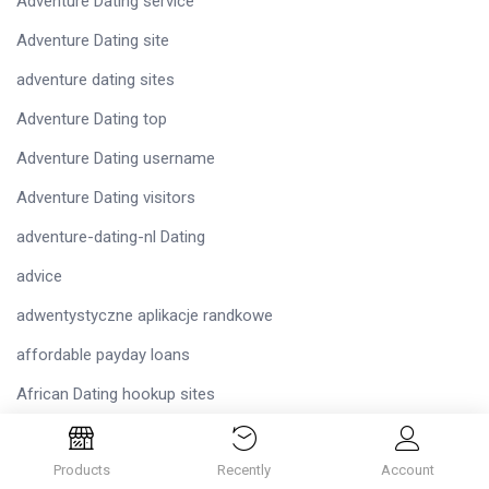
Adventure Dating service
Adventure Dating site
adventure dating sites
Adventure Dating top
Adventure Dating username
Adventure Dating visitors
adventure-dating-nl Dating
advice
adwentystyczne aplikacje randkowe
affordable payday loans
African Dating hookup sites
african dating review
Products
Recently
Account
African Dating Sites apps