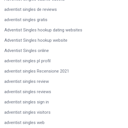
adventist singles de reviews
adventist singles gratis
Adventist Singles hookup dating websites
Adventist Singles hookup website
Adventist Singles online
adventist singles pl profil
adventist singles Recensione 2021
adventist singles review
adventist singles reviews
adventist singles sign in
adventist singles visitors
adventist singles web