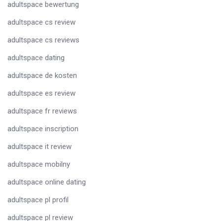
adultspace bewertung
adultspace cs review
adultspace cs reviews
adultspace dating
adultspace de kosten
adultspace es review
adultspace fr reviews
adultspace inscription
adultspace it review
adultspace mobilny
adultspace online dating
adultspace pl profil
adultspace pl review