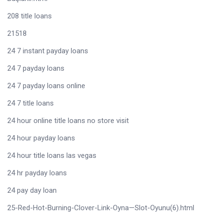
208 title loans
21518
24 7 instant payday loans
24 7 payday loans
24 7 payday loans online
24 7 title loans
24 hour online title loans no store visit
24 hour payday loans
24 hour title loans las vegas
24 hr payday loans
24 pay day loan
25-Red-Hot-Burning-Clover-Link-Oyna—Slot-Oyunu(6).html