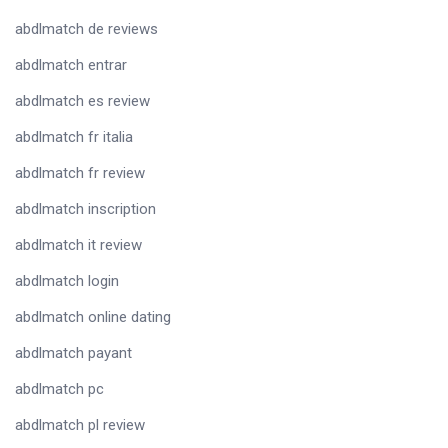
abdlmatch de reviews
abdlmatch entrar
abdlmatch es review
abdlmatch fr italia
abdlmatch fr review
abdlmatch inscription
abdlmatch it review
abdlmatch login
abdlmatch online dating
abdlmatch payant
abdlmatch pc
abdlmatch pl review