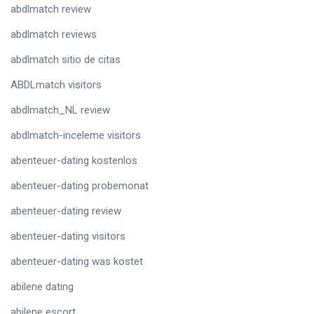
abdlmatch review
abdlmatch reviews
abdlmatch sitio de citas
ABDLmatch visitors
abdlmatch_NL review
abdlmatch-inceleme visitors
abenteuer-dating kostenlos
abenteuer-dating probemonat
abenteuer-dating review
abenteuer-dating visitors
abenteuer-dating was kostet
abilene dating
abilene escort