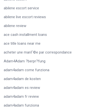
abilene escort service
abilene live escort reviews
abilene review
ace cash installment loans
ace title loans near me
acheter une mariГ©e par correspondance
Adam4Adam ?berpr?fung
adam4adam come funziona
adam4adam de kosten
adam4adam es review
adam4adam fr review
adam4adam funziona