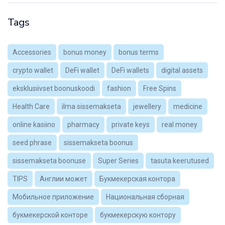
Tags
Accessories
bonus money
bonus terms
crypto wallet
DeFi wallet
DeFi wallets
digital assets
eksklusiivset boonuskoodi
fashion
Free Spins
Health Care
ilma sissemakseta
jewellery
medicine
online kasiino
pharmacy
private keys
real money
seed phrase
sissemakseta boonus
sissemakseta boonuse
Super Series
tasuta keerutused
TIPS
Англии может
Букмекерская контора
Мобильное приложение
Национальная сборная
букмекерской конторе
букмекерскую контору