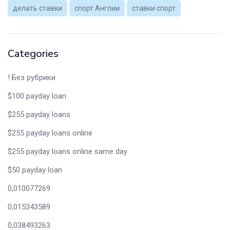
делать ставки
спорт Англии
ставки спорт
Categories
! Без рубрики
$100 payday loan
$255 payday loans
$255 payday loans online
$255 payday loans online same day
$50 payday loan
0,010077269
0,015343589
0,038493263