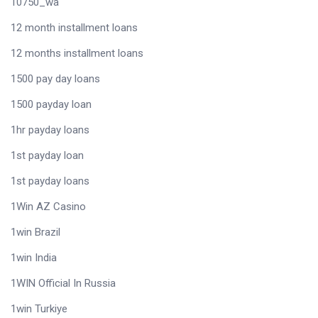
10750_wa
12 month installment loans
12 months installment loans
1500 pay day loans
1500 payday loan
1hr payday loans
1st payday loan
1st payday loans
1Win AZ Casino
1win Brazil
1win India
1WIN Official In Russia
1win Turkiye