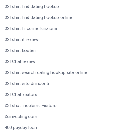
321chat find dating hookup
321chat find dating hookup online
321chat fr come funziona
321chat it review
321chat kosten
321Chat review
321chat search dating hookup site online
321chat sito di incontri
321Chat visitors
321chat-inceleme visitors
3dinvesting.com
400 payday loan