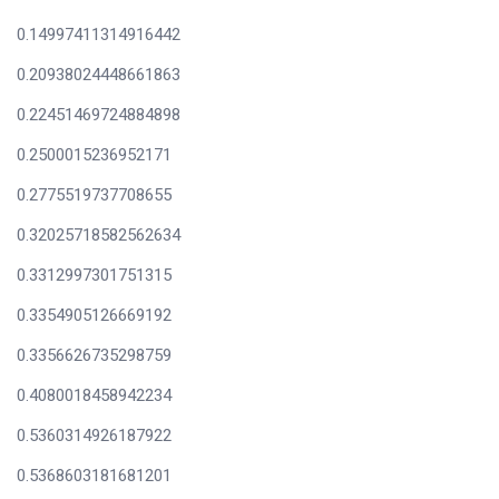
0.14997411314916442
0.20938024448661863
0.22451469724884898
0.2500015236952171
0.2775519737708655
0.32025718582562634
0.3312997301751315
0.3354905126669192
0.3356626735298759
0.4080018458942234
0.5360314926187922
0.5368603181681201