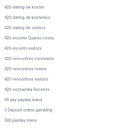
420-dating-de kosten
420-dating-de kostenlos
420-dating-de visitors
420-incontri Quanto costa
420-incontri visitors
420-rencontres connexion
420-rencontres review
420-rencontres visitors
420-seznamka Recenze
45 day payday loans
5 Deposit online gambling
500 payday loans