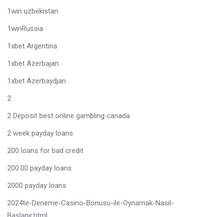
1win uzbekistan
1winRussia
1xbet Argentina
1xbet Azerbajan
1xbet Azerbaydjan
2
2 Deposit best online gambling canada
2 week payday loans
200 loans for bad credit
200.00 payday loans
2000 payday loans
2024te-Deneme-Casino-Bonusu-ile-Oynamak-Nasıl-
Başlanır.html