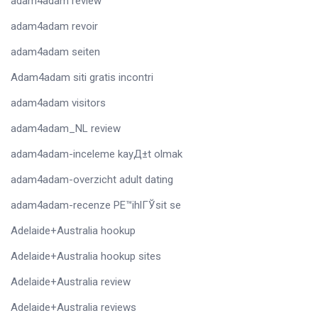
adam4adam review
adam4adam revoir
adam4adam seiten
Adam4adam siti gratis incontri
adam4adam visitors
adam4adam_NL review
adam4adam-inceleme kayД±t olmak
adam4adam-overzicht adult dating
adam4adam-recenze PЕ™ihlГЎsit se
Adelaide+Australia hookup
Adelaide+Australia hookup sites
Adelaide+Australia review
Adelaide+Australia reviews