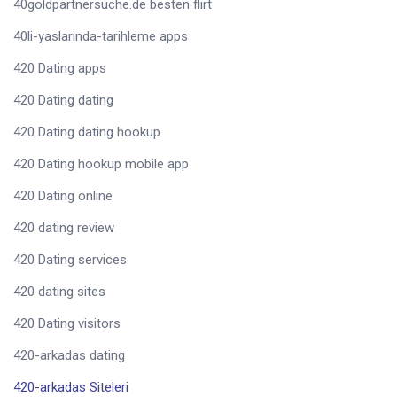
40goldpartnersuche.de besten flirt
40li-yaslarinda-tarihleme apps
420 Dating apps
420 Dating dating
420 Dating dating hookup
420 Dating hookup mobile app
420 Dating online
420 dating review
420 Dating services
420 dating sites
420 Dating visitors
420-arkadas dating
420-arkadas Siteleri