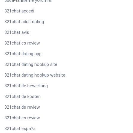
30da-tarihleme yorumlar
321chat accedi
321chat adult dating
321chat avis
321chat cs review
321chat dating app
321chat dating hookup site
321chat dating hookup website
321chat de bewertung
321chat de kosten
321chat de review
321chat es review
321chat espa?a