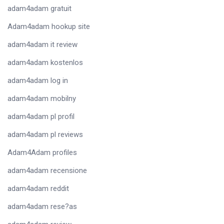
adam4adam gratuit
Adam4adam hookup site
adam4adam it review
adam4adam kostenlos
adam4adam log in
adam4adam mobilny
adam4adam pl profil
adam4adam pl reviews
Adam4Adam profiles
adam4adam recensione
adam4adam reddit
adam4adam rese?as