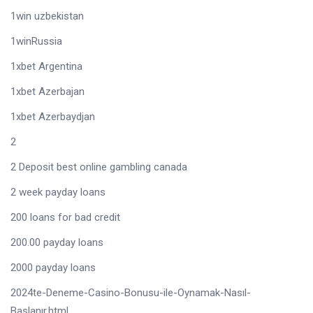
1win uzbekistan
1winRussia
1xbet Argentina
1xbet Azerbajan
1xbet Azerbaydjan
2
2 Deposit best online gambling canada
2 week payday loans
200 loans for bad credit
200.00 payday loans
2000 payday loans
2024te-Deneme-Casino-Bonusu-ile-Oynamak-Nasıl-
Başlanır.html