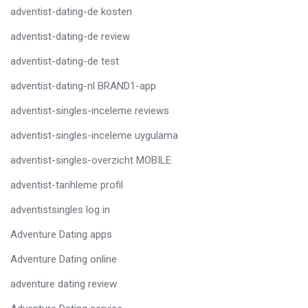
adventist-dating-de kosten
adventist-dating-de review
adventist-dating-de test
adventist-dating-nl BRAND1-app
adventist-singles-inceleme reviews
adventist-singles-inceleme uygulama
adventist-singles-overzicht MOBILE
adventist-tarihleme profil
adventistsingles log in
Adventure Dating apps
Adventure Dating online
adventure dating review