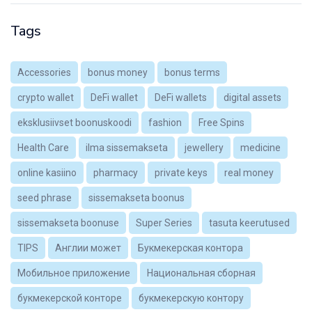
Tags
Accessories
bonus money
bonus terms
crypto wallet
DeFi wallet
DeFi wallets
digital assets
eksklusiivset boonuskoodi
fashion
Free Spins
Health Care
ilma sissemakseta
jewellery
medicine
online kasiino
pharmacy
private keys
real money
seed phrase
sissemakseta boonus
sissemakseta boonuse
Super Series
tasuta keerutused
TIPS
Англии может
Букмекерская контора
Мобильное приложение
Национальная сборная
букмекерской конторе
букмекерскую контору