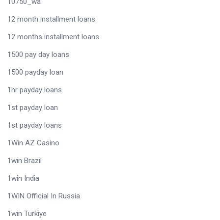
10750_wa
12 month installment loans
12 months installment loans
1500 pay day loans
1500 payday loan
1hr payday loans
1st payday loan
1st payday loans
1Win AZ Casino
1win Brazil
1win India
1WIN Official In Russia
1win Turkiye