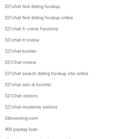
321chat find dating hookup
321chat find dating hookup online
321chat fr come funziona
321chat it review
321chat kosten
321Chat review
321chat search dating hookup site online
321chat sito di incontri
321Chat visitors
321chat-inceleme visitors
3dinvesting.com
400 payday loan