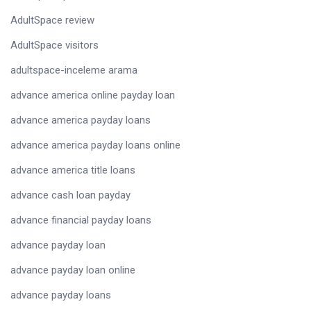
AdultSpace review
AdultSpace visitors
adultspace-inceleme arama
advance america online payday loan
advance america payday loans
advance america payday loans online
advance america title loans
advance cash loan payday
advance financial payday loans
advance payday loan
advance payday loan online
advance payday loans