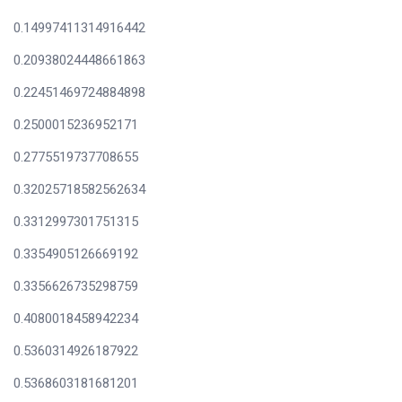
0.14997411314916442
0.20938024448661863
0.22451469724884898
0.2500015236952171
0.2775519737708655
0.32025718582562634
0.3312997301751315
0.3354905126669192
0.3356626735298759
0.4080018458942234
0.5360314926187922
0.5368603181681201