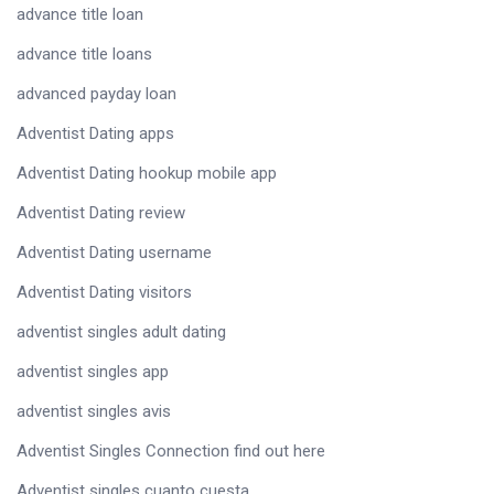
advance title loan
advance title loans
advanced payday loan
Adventist Dating apps
Adventist Dating hookup mobile app
Adventist Dating review
Adventist Dating username
Adventist Dating visitors
adventist singles adult dating
adventist singles app
adventist singles avis
Adventist Singles Connection find out here
Adventist singles cuanto cuesta