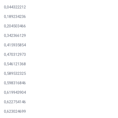
0,044322212
0,189234236
0,204503466
0,342366129
0,415935854
0,470312973
0,546121368
0,589532325
0,598316846
0,619943904
0,622754146
0,623024699