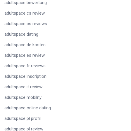
adultspace bewertung
adultspace cs review
adultspace cs reviews
adultspace dating
adultspace de kosten
adultspace es review
adultspace fr reviews
adultspace inscription
adultspace it review
adultspace mobilny
adultspace online dating
adultspace pl profil
adultspace pl review