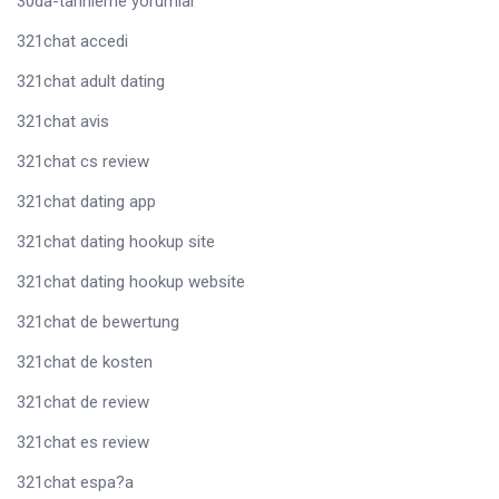
30da-tarihleme yorumlar
321chat accedi
321chat adult dating
321chat avis
321chat cs review
321chat dating app
321chat dating hookup site
321chat dating hookup website
321chat de bewertung
321chat de kosten
321chat de review
321chat es review
321chat espa?a