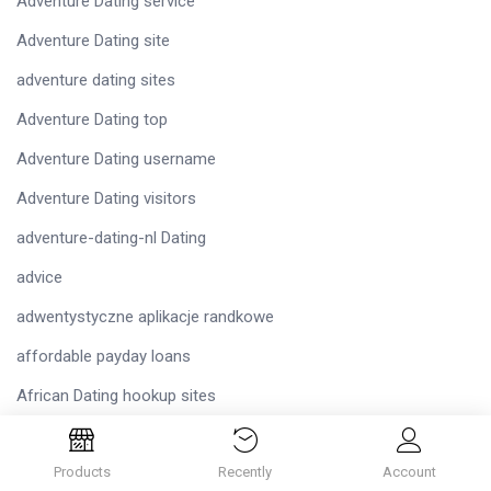
Adventure Dating service
Adventure Dating site
adventure dating sites
Adventure Dating top
Adventure Dating username
Adventure Dating visitors
adventure-dating-nl Dating
advice
adwentystyczne aplikacje randkowe
affordable payday loans
African Dating hookup sites
african dating review
Products
Recently
Account
African Dating Sites apps