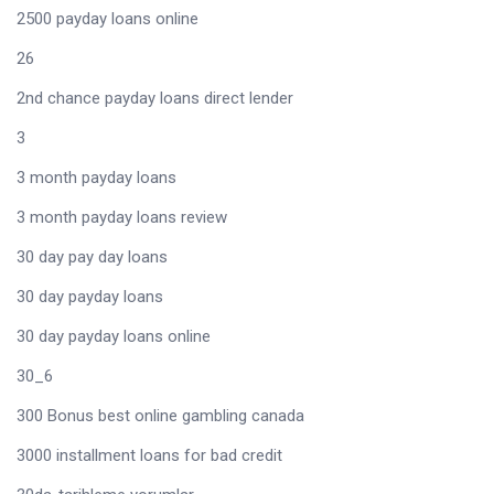
2500 payday loans online
26
2nd chance payday loans direct lender
3
3 month payday loans
3 month payday loans review
30 day pay day loans
30 day payday loans
30 day payday loans online
30_6
300 Bonus best online gambling canada
3000 installment loans for bad credit