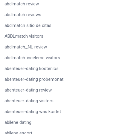
abdlmatch review
abdlmatch reviews
abdlmatch sitio de citas
ABDLmatch visitors
abdlmatch_NL review
abdlmatch-inceleme visitors
abenteuer-dating kostenlos
abenteuer-dating probemonat
abenteuer-dating review
abenteuer-dating visitors
abenteuer-dating was kostet
abilene dating
abilene escort