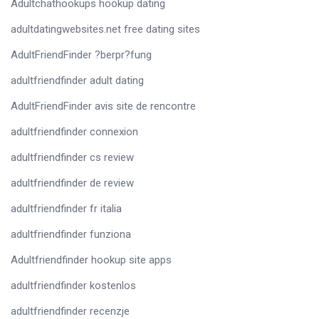
Adultchathookups hookup dating
adultdatingwebsites.net free dating sites
AdultFriendFinder ?berpr?fung
adultfriendfinder adult dating
AdultFriendFinder avis site de rencontre
adultfriendfinder connexion
adultfriendfinder cs review
adultfriendfinder de review
adultfriendfinder fr italia
adultfriendfinder funziona
Adultfriendfinder hookup site apps
adultfriendfinder kostenlos
adultfriendfinder recenzje