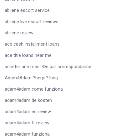
abilene escort service
abilene live escort reviews
abilene review
ace cash installment loans
ace title loans near me
acheter une mariГ©e par correspondance
Adam4Adam ?berpr?fung
adam4adam come funziona
adam4adam de kosten
adam4adam es review
adam4adam fr review
adam4adam funziona