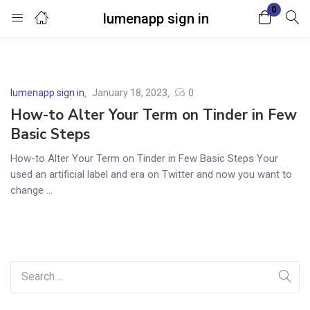
0
lumenapp sign in
Login
Enter your username and password to login.
lumenapp sign in
January 18, 2023
0
How-to Alter Your Term on Tinder in Few
Basic Steps
How-to Alter Your Term on Tinder in Few Basic Steps Your
used an artificial label and era on Twitter and now you want to
Remember me
Lost password?
change ...