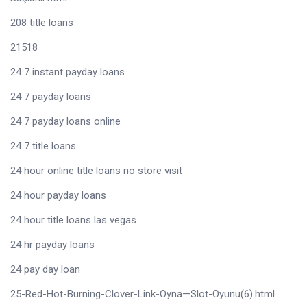
208 title loans
21518
24 7 instant payday loans
24 7 payday loans
24 7 payday loans online
24 7 title loans
24 hour online title loans no store visit
24 hour payday loans
24 hour title loans las vegas
24 hr payday loans
24 pay day loan
25-Red-Hot-Burning-Clover-Link-Oyna—Slot-Oyunu(6).html