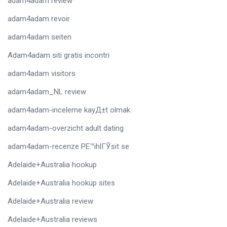
adam4adam review
adam4adam revoir
adam4adam seiten
Adam4adam siti gratis incontri
adam4adam visitors
adam4adam_NL review
adam4adam-inceleme kayД±t olmak
adam4adam-overzicht adult dating
adam4adam-recenze PЕ™ihlГЎsit se
Adelaide+Australia hookup
Adelaide+Australia hookup sites
Adelaide+Australia review
Adelaide+Australia reviews