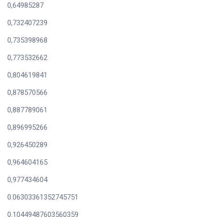
0,64985287
0,732407239
0,735398968
0,773532662
0,804619841
0,878570566
0,887789061
0,896995266
0,926450289
0,964604165
0,977434604
0.06303361352745751
0.10449487603560359