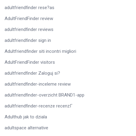
adultfriendfinder rese?as
AdultFriendFinder review
adultfriendfinder reviews
adultfriendfinder sign in
Adultfriendfinder siti incontri migliori
AdultFriendFinder visitors
adultfriendfinder Zaloguj si?
adultfriendfinder-inceleme review
adultfriendfinder-overzicht BRAND1-app
adultfriendfinder-recenze recenzГ­
Adulthub jak to dziala
adultspace alternative