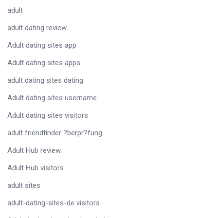
adult
adult dating review
Adult dating sites app
Adult dating sites apps
adult dating sites dating
Adult dating sites username
Adult dating sites visitors
adult friendfinder ?berpr?fung
Adult Hub review
Adult Hub visitors
adult sites
adult-dating-sites-de visitors