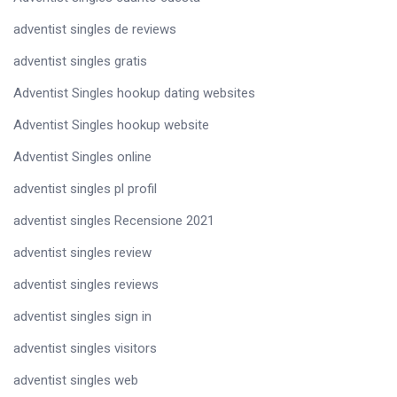
adventist singles de reviews
adventist singles gratis
Adventist Singles hookup dating websites
Adventist Singles hookup website
Adventist Singles online
adventist singles pl profil
adventist singles Recensione 2021
adventist singles review
adventist singles reviews
adventist singles sign in
adventist singles visitors
adventist singles web