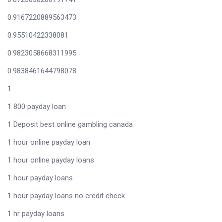
0.9167220889563473
0.95510422338081
0.9823058668311995
0.9838461644798078
1
1 800 payday loan
1 Deposit best online gambling canada
1 hour online payday loan
1 hour online payday loans
1 hour payday loans
1 hour payday loans no credit check
1 hr payday loans