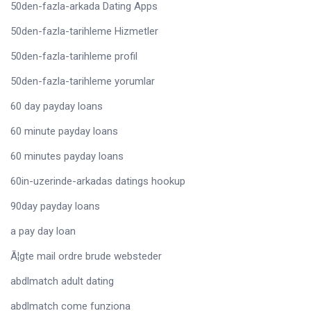
50den-fazla-arkada Dating Apps
50den-fazla-tarihleme Hizmetler
50den-fazla-tarihleme profil
50den-fazla-tarihleme yorumlar
60 day payday loans
60 minute payday loans
60 minutes payday loans
60in-uzerinde-arkadas datings hookup
90day payday loans
a pay day loan
Ã¦gte mail ordre brude websteder
abdlmatch adult dating
abdlmatch come funziona