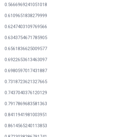
0.5666969241051018
0.6109651838279999
0.6247403109769566
0.6343754671785905
0.6561836625009577
0.6922653613463097
0.6980597017431887
0.7318723621327665
0.7437040376120129
0.7917869683581363
0.8411941981003951
0.8614565240113853
0.8723038286791741