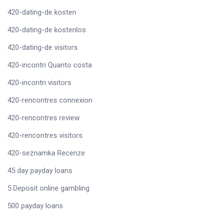
420-dating-de kosten
420-dating-de kostenlos
420-dating-de visitors
420-incontri Quanto costa
420-incontri visitors
420-rencontres connexion
420-rencontres review
420-rencontres visitors
420-seznamka Recenze
45 day payday loans
5 Deposit online gambling
500 payday loans