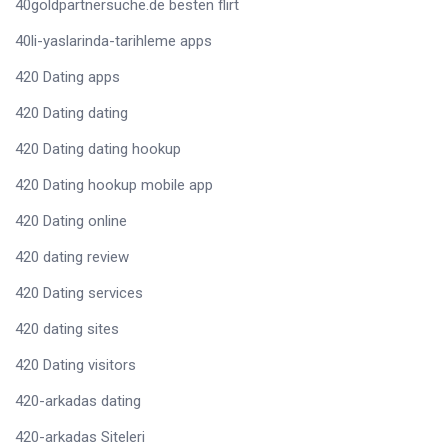
40goldpartnersuche.de besten flirt
40li-yaslarinda-tarihleme apps
420 Dating apps
420 Dating dating
420 Dating dating hookup
420 Dating hookup mobile app
420 Dating online
420 dating review
420 Dating services
420 dating sites
420 Dating visitors
420-arkadas dating
420-arkadas Siteleri