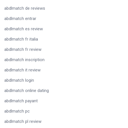
abdlmatch de reviews
abdlmatch entrar
abdlmatch es review
abdlmatch fr italia
abdlmatch fr review
abdlmatch inscription
abdlmatch it review
abdlmatch login
abdlmatch online dating
abdlmatch payant
abdlmatch pc
abdlmatch pl review