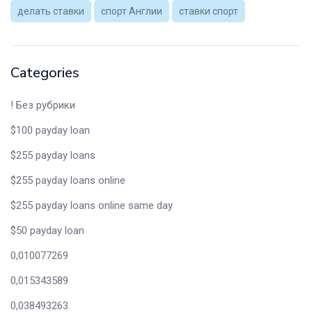
делать ставки
спорт Англии
ставки спорт
Categories
! Без рубрики
$100 payday loan
$255 payday loans
$255 payday loans online
$255 payday loans online same day
$50 payday loan
0,010077269
0,015343589
0,038493263