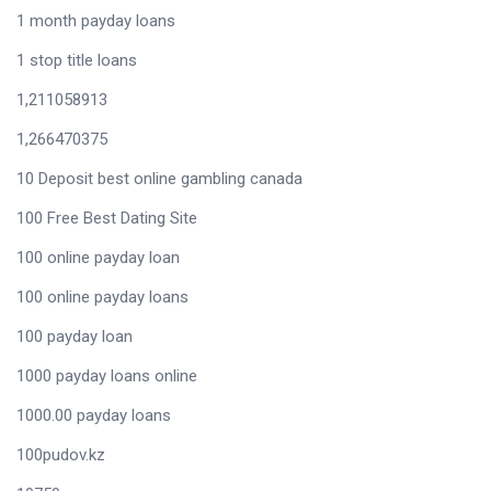
1 month payday loans
1 stop title loans
1,211058913
1,266470375
10 Deposit best online gambling canada
100 Free Best Dating Site
100 online payday loan
100 online payday loans
100 payday loan
1000 payday loans online
1000.00 payday loans
100pudov.kz