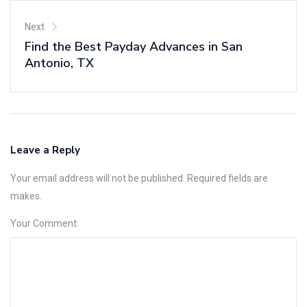
Next
Find the Best Payday Advances in San
Antonio, TX
Leave a Reply
Your email address will not be published. Required fields are
makes.
Your Comment: