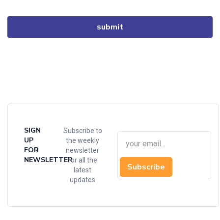
SIGN
Subscribe to
UP
the weekly
FOR
newsletter
NEWSLETTER
for all the
Subscribe
latest
updates