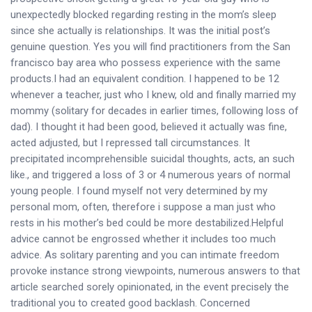
unexpectedly blocked regarding resting in the mom’s sleep
since she actually is relationships. It was the initial post’s
genuine question. Yes you will find practitioners from the San
francisco bay area who possess experience with the same
products.I had an equivalent condition. I happened to be 12
whenever a teacher, just who I knew, old and finally married my
mommy (solitary for decades in earlier times, following loss of
dad). I thought it had been good, believed it actually was fine,
acted adjusted, but I repressed tall circumstances. It
precipitated incomprehensible suicidal thoughts, acts, an such
like., and triggered a loss of 3 or 4 numerous years of normal
young people. I found myself not very determined by my
personal mom, often, therefore i suppose a man just who
rests in his mother’s bed could be more destabilized.Helpful
advice cannot be engrossed whether it includes too much
advice. As solitary parenting and you can intimate freedom
provoke instance strong viewpoints, numerous answers to that
article searched sorely opinionated, in the event precisely the
traditional you to created good backlash. Concerned