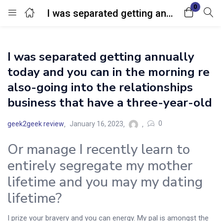
0
I was separated getting annually today and you can in the morning re also-going into the relationships business that have a three-year-old
Login
I was separated getting annually
Enter your username and password to login.
today and you can in the morning re
also-going into the relationships
business that have a three-year-old
0
geek2geek review
January 16, 2023
Remember me
Lost password?
Or manage I recently learn to
entirely segregate my mother
lifetime and you may my dating
lifetime?
I prize your bravery and you can energy. My pal is amongst the