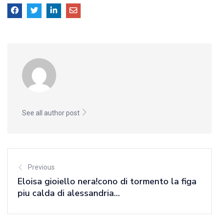
See all author post
Previous
Eloisa gioiello nera!cono di tormento la figa
piu calda di alessandria…