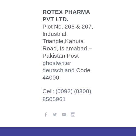
ROTEX PHARMA
PVT LTD.
Plot No. 206 & 207,
Industrial
Triangle,
Kahuta
Road, Islamabad –
Pakistan Post
ghostwriter
deutschland
Code
44000
Cell: (0092) (0300)
8505961