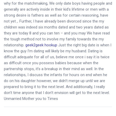
why for the matchmaking, We only date boys having people and
generally are actively inside in their kid’s lifetime or men with a
strong desire is fathers as well as for certain reasoning, have
not yet ,. Further, I have already been divorced since the my
children was indeed six months dated and two years dated as
they are today 8 and you can ten – and you may We have read
the tough method not to involve my family towards the my
relationship.
geek2geek hookup
Just the right big date is when I
know the guy I’m dating will likely be my husband. Dating is
difficult adequate for all of us, believe me once i say it is twice
as difficult once you possess babies because when the
partnership stops, it’s a breakup in their mind as well. In the
relationships, I discuss the infants for hours on end when he
do on his daughter however, we didn’t merge up until we are
prepared to bring it to the next level. And additionally, I really
don’t time anyone that I don’t envision will get to the next level.
Unmarried Mother you to Times