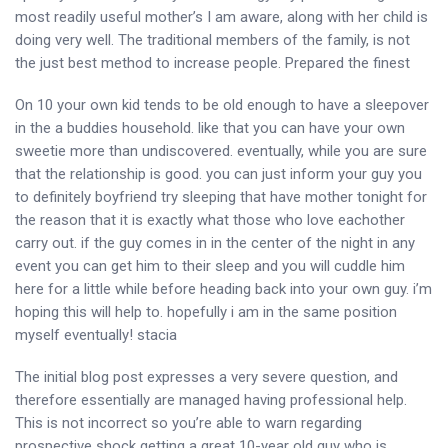
most readily useful mother’s I am aware, along with her child is
doing very well.
The traditional members of the family, is not
the just best method to increase people. Prepared the finest
On 10 your own kid tends to be old enough to have a sleepover
in the a buddies household. like that you can have your own
sweetie more than undiscovered. eventually, while you are sure
that the relationship is good. you can just inform your guy you
to definitely boyfriend try sleeping that have mother tonight for
the reason that it is exactly what those who love eachother
carry out. if the guy comes in in the center of the night in any
event you can get him to their sleep and you will cuddle him
here for a little while before heading back into your own guy. i’m
hoping this will help to. hopefully i am in the same position
myself eventually! stacia
The initial blog post expresses a very severe question, and
therefore essentially are managed having professional help.
This is not incorrect so you’re able to warn regarding
prospective shock getting a great 10-year old guy who is