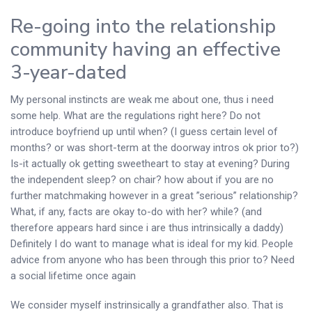
Re-going into the relationship
community having an effective
3-year-dated
My personal instincts are weak me about one, thus i need
some help. What are the regulations right here? Do not
introduce boyfriend up until when? (I guess certain level of
months? or was short-term at the doorway intros ok prior to?)
Is-it actually ok getting sweetheart to stay at evening? During
the independent sleep? on chair? how about if you are no
further matchmaking however in a great ”serious” relationship?
What, if any, facts are okay to-do with her? while? (and
therefore appears hard since i are thus intrinsically a daddy)
Definitely I do want to manage what is ideal for my kid. People
advice from anyone who has been through this prior to? Need
a social lifetime once again
We consider myself instrinsically a grandfather also. That is