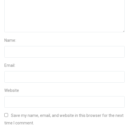
Name:
Email:
Website
Save my name, email, and website in this browser for the next
time I comment.