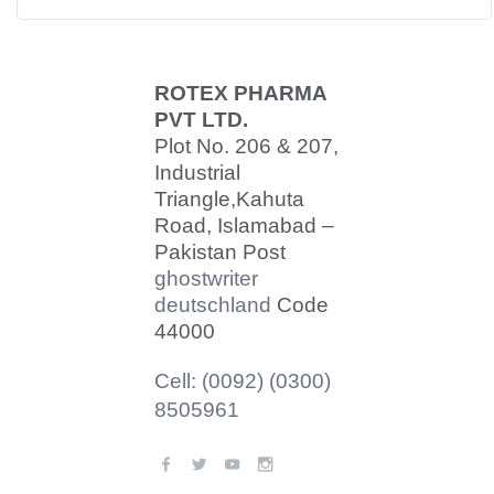
ROTEX PHARMA
PVT LTD.
Plot No. 206 & 207,
Industrial
Triangle,
Kahuta
Road, Islamabad –
Pakistan Post
ghostwriter
deutschland
Code
44000
Cell: (0092) (0300)
8505961