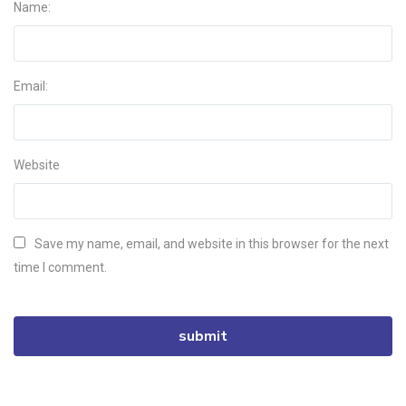
Name:
Email:
Website
Save my name, email, and website in this browser for the next
time I comment.