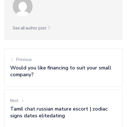
See all author post
Previous
Would you like financing to suit your small
company?
Next
Tamil chat russian mature escort | zodiac
signs dates elitedating