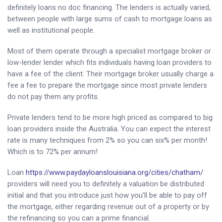
definitely loans no doc financing. The lenders is actually varied,
between people with large sums of cash to mortgage loans as
well as institutional people.
Most of them operate through a specialist mortgage broker or
low-lender lender which fits individuals having loan providers to
have a fee of the client. Their mortgage broker usually charge a
fee a fee to prepare the mortgage since most private lenders
do not pay them any profits.
Private lenders tend to be more high priced as compared to big
loan providers inside the Australia. You can expect the interest
rate is many techniques from 2% so you can six% per month!
Which is to 72% per annum!
Loan
https://www.paydayloanslouisiana.org/cities/chatham/
providers will need you to definitely a valuation be distributed
initial and that you introduce just how you’ll be able to pay off
the mortgage, either regarding revenue out of a property or by
the refinancing so you can a prime financial.