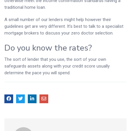
otherwise meet the income confirmation standards having a
traditional home loan.
A small number of our lenders might help however their
guidelines get are very different. It’s best to talk to a specialist
mortgage brokers to discuss your zero doctor selection.
Do you know the rates?
The sort of lender that you use, the sort of your own
safeguards assets along with your credit score usually
determine the pace you will spend.