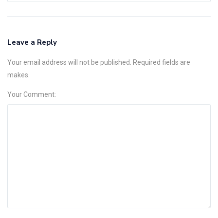
Leave a Reply
Your email address will not be published. Required fields are
makes.
Your Comment: