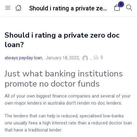
0
Should i rating a private zero doc loan?
Login
Should i rating a private zero doc
Enter your username and password to login.
loan?
0
always payday loan
January 18, 2023
Just what banking institutions
promote no doctor funds
Remember me
Lost password?
All of your own biggest finance companies and several of your
own major lenders in australia don’t render no doc lenders.
The lenders that can help is reduced, specialised low-banks
one usually fees a high interest rate than a reduced doctor loan
that have a traditional lender.