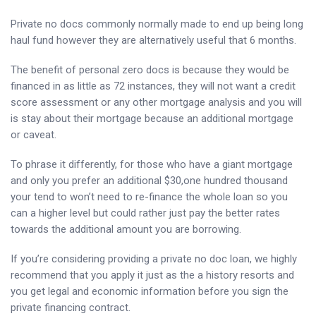
Private no docs commonly normally made to end up being long
haul fund however they are alternatively useful that 6 months.
The benefit of personal zero docs is because they would be
financed in as little as 72 instances, they will not want a credit
score assessment or any other mortgage analysis and you will
is stay about their mortgage because an additional mortgage
or caveat.
To phrase it differently, for those who have a giant mortgage
and only you prefer an additional $30,one hundred thousand
your tend to won’t need to re-finance the whole loan so you
can a higher level but could rather just pay the better rates
towards the additional amount you are borrowing.
If you’re considering providing a private no doc loan, we highly
recommend that you apply it just as the a history resorts and
you get legal and economic information before you sign the
private financing contract.