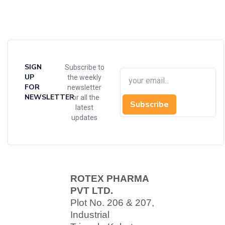
SIGN
Subscribe to
UP
the weekly
FOR
newsletter
NEWSLETTER
for all the
Subscribe
latest
updates
ROTEX PHARMA
PVT LTD.
Plot No. 206 & 207,
Industrial