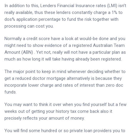
In addition to this, Lenders Financial Insurance rates (LMI) isn’t
really available, thus these lenders constantly charge a 1% to
dos% application percentage to fund the risk together with
processing can cost you.
Normally a credit score have a look at would-be done and you
might need to show evidence of a registered Australian Team
Amount (ABN) . Yet not, really will not have a particular plan as
much as how long it will take having already been registered.
The major point to keep in mind whenever deciding whether to
get a reduced doctor mortgage alternatively is because they
incorporate lower charge and rates of interest than zero doc
funds.
You may want to think it over when you find yourself but a few
weeks out of getting your history tax come back also it
precisely reflects your amount of money.
You will find some hundred or so private loan providers you to