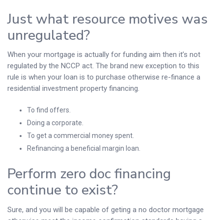
Just what resource motives was
unregulated?
When your mortgage is actually for funding aim then it’s not
regulated by the NCCP act. The brand new exception to this
rule is when your loan is to purchase otherwise re-finance a
residential investment property financing.
To find offers.
Doing a corporate.
To get a commercial money spent.
Refinancing a beneficial margin loan.
Perform zero doc financing
continue to exist?
Sure, and you will be capable of geting a no doctor mortgage