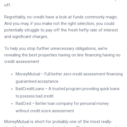
off.
Regrettably, no-credit-have a look at funds commonly magic.
And you may, if you make not the right selection, you could
potentially struggle to pay-off the fresh hefty rate of interest
and significant charges.
To help you stop further unnecessary obligations, we’re
revealing the best properties having on line financing having no
credit assessment .
MoneyMutual – Full better zero credit assessment financing
guaranteed acceptance
BadCreditLoans – A trusted program providing quick loans
to possess bad credit
RadCred – Better loan company for personal money
without credit score assessment
MoneyMutual is short for probably one of the most really-