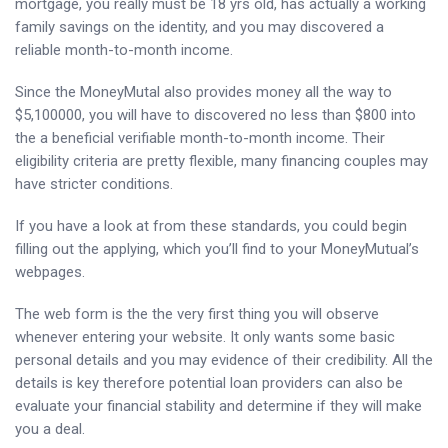
mortgage, you really must be 18 yrs old, has actually a working
family savings on the identity, and you may discovered a
reliable month-to-month income.
Since the MoneyMutal also provides money all the way to
$5,100000, you will have to discovered no less than $800 into
the a beneficial verifiable month-to-month income. Their
eligibility criteria are pretty flexible, many financing couples may
have stricter conditions.
If you have a look at from these standards, you could begin
filling out the applying, which you’ll find to your MoneyMutual’s
webpages.
The web form is the the very first thing you will observe
whenever entering your website. It only wants some basic
personal details and you may evidence of their credibility. All the
details is key therefore potential loan providers can also be
evaluate your financial stability and determine if they will make
you a deal.