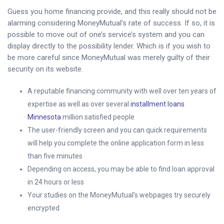
Guess you home financing provide, and this really should not be
alarming considering MoneyMutual’s rate of success. If so, it is
possible to move out of one’s service’s system and you can
display directly to the possibility lender. Which is if you wish to
be more careful since MoneyMutual was merely guilty of their
security on its website.
A reputable financing community with well over ten years of
expertise as well as over several
installment loans
Minnesota
million satisfied people
The user-friendly screen and you can quick requirements
will help you complete the online application form in less
than five minutes
Depending on access, you may be able to find loan approval
in 24 hours or less
Your studies on the MoneyMutual’s webpages try securely
encrypted