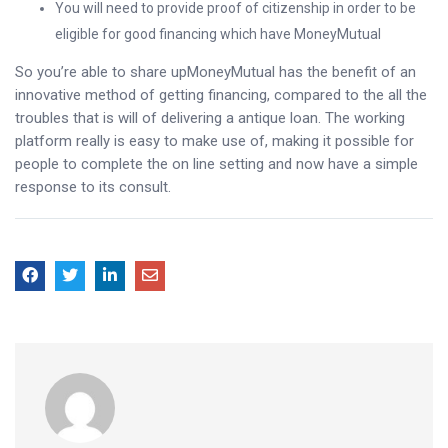
You will need to provide proof of citizenship in order to be
eligible for good financing which have MoneyMutual
So you’re able to share upMoneyMutual has the benefit of an
innovative method of getting financing, compared to the all the
troubles that is will of delivering a antique loan. The working
platform really is easy to make use of, making it possible for
people to complete the on line setting and now have a simple
response to its consult.