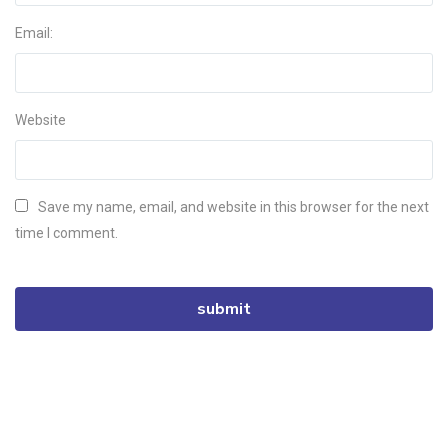
Email:
Website
Save my name, email, and website in this browser for the next
time I comment.