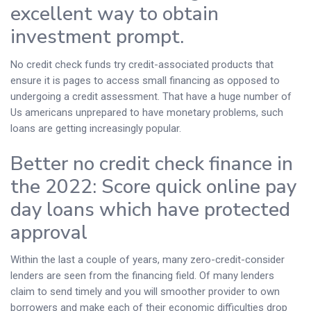
excellent way to obtain
investment prompt.
No credit check funds try credit-associated products that
ensure it is pages to access small financing as opposed to
undergoing a credit assessment. That have a huge number of
Us americans unprepared to have monetary problems, such
loans are getting increasingly popular.
Better no credit check finance in
the 2022: Score quick online pay
day loans which have protected
approval
Within the last a couple of years, many zero-credit-consider
lenders are seen from the financing field. Of many lenders
claim to send timely and you will smoother provider to own
borrowers and make each of their economic difficulties drop