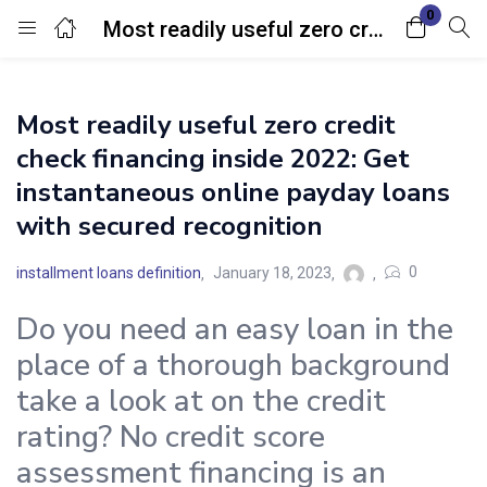
0
Most readily useful zero credit check financing inside 2022: Get instantaneous online payday loans with secured recognition
Login
Most readily useful zero credit
Enter your username and password to login.
check financing inside 2022: Get
instantaneous online payday loans
with secured recognition
0
installment loans definition
January 18, 2023
Remember me
Lost password?
Do you need an easy loan in the
place of a thorough background
take a look at on the credit
rating? No credit score
assessment financing is an