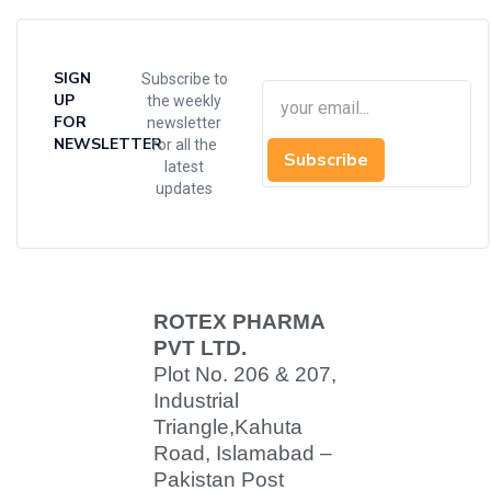
SIGN
Subscribe to
UP
the weekly
FOR
newsletter
NEWSLETTER
for all the
Subscribe
latest
updates
ROTEX PHARMA
PVT LTD.
Plot No. 206 & 207,
Industrial
Triangle,
Kahuta
Road, Islamabad –
Pakistan Post