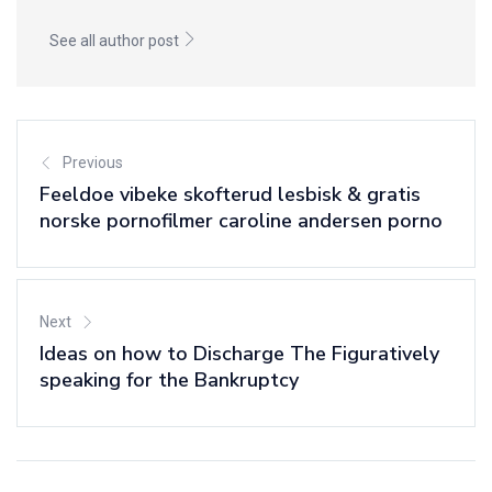
See all author post
Previous
Feeldoe vibeke skofterud lesbisk & gratis
norske pornofilmer caroline andersen porno
Next
Ideas on how to Discharge The Figuratively
speaking for the Bankruptcy