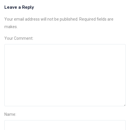
Leave a Reply
Your email address will not be published. Required fields are
makes.
Your Comment:
Name: