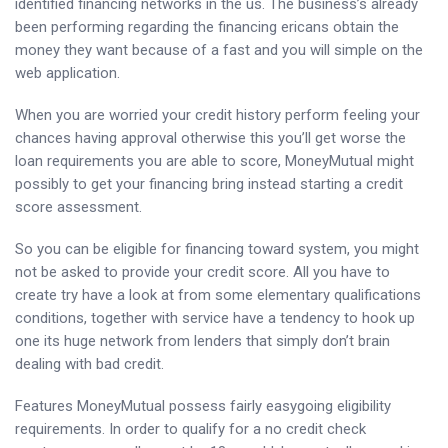
identified financing networks in the us. The business’s already
been performing regarding the financing ericans obtain the
money they want because of a fast and you will simple on the
web application.
When you are worried your credit history perform feeling your
chances having approval otherwise this you’ll get worse the
loan requirements you are able to score, MoneyMutual might
possibly to get your financing bring instead starting a credit
score assessment.
So you can be eligible for financing toward system, you might
not be asked to provide your credit score. All you have to
create try have a look at from some elementary qualifications
conditions, together with service have a tendency to hook up
one its huge network from lenders that simply don’t brain
dealing with bad credit.
Features MoneyMutual possess fairly easygoing eligibility
requirements. In order to qualify for a no credit check