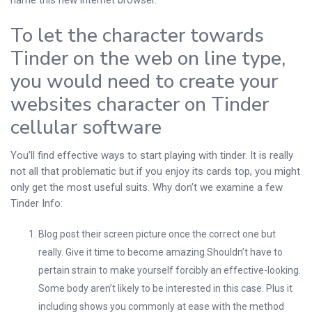
name this new internet browser.
To let the character towards
Tinder on the web on line type,
you would need to create your
websites character on Tinder
cellular software
You’ll find effective ways to start playing with tinder. It is really
not all that problematic but if you enjoy its cards top, you might
only get the most useful suits. Why don’t we examine a few
Tinder Info:
Blog post their screen picture once the correct one but
really. Give it time to become amazing.Shouldn’t have to
pertain strain to make yourself forcibly an effective-looking.
Some body aren’t likely to be interested in this case. Plus it
including shows you commonly at ease with the method