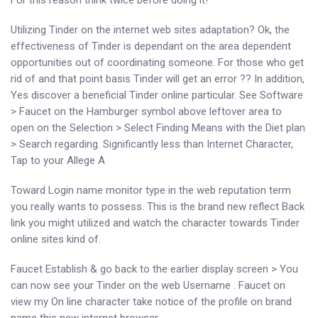
For this reason think twice before doing it!
Utilizing Tinder on the internet web sites adaptation? Ok, the
effectiveness of Tinder is dependant on the area dependent
opportunities out of coordinating someone. For those who get
rid of and that point basis Tinder will get an error ?? In addition,
Yes discover a beneficial Tinder online particular. See Software
> Faucet on the Hamburger symbol above leftover area to
open on the Selection > Select Finding Means with the Diet plan
> Search regarding. Significantly less than Internet Character,
Tap to your Allege A
Toward Login name monitor type in the web reputation term
you really wants to possess. This is the brand new reflect Back
link you might utilized and watch the character towards Tinder
online sites kind of.
Faucet Establish & go back to the earlier display screen > You
can now see your Tinder on the web Username . Faucet on
view my On line character take notice of the profile on brand