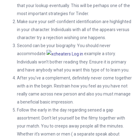
that your lookup eventually. This will be perhaps one of the
most important strategies for Tinder.
Make sure your self-confident identification are highlighted
in your character. Individuals with all of the appears versus
character try a rejection wishing one happens.
Second can be your biography. You should never
accommodate
example a story.
Individuals won’t bother reading they. Ensure it is primary
and have anybody what you want this type of to learn you.
After you’ve a complement, definitely never come together
with a in the begin. Restrain how you feel as you have not
really came across new person and also you must manage
a beneficial basic impression.
Follow the early in the day regarding sensed a gap
assortment. Don’t let yourself be the filmy together with
your match. You to creeps away people all the minutes.
Whether it’s women or men ( a separate speak about