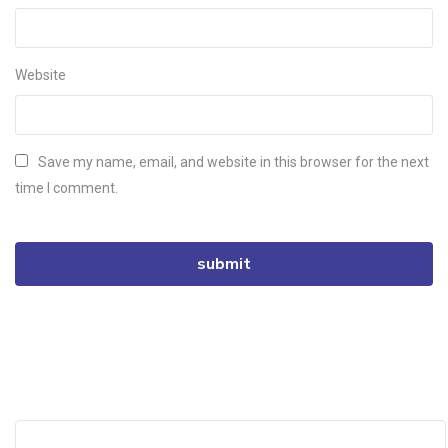
Website
Save my name, email, and website in this browser for the next
time I comment.