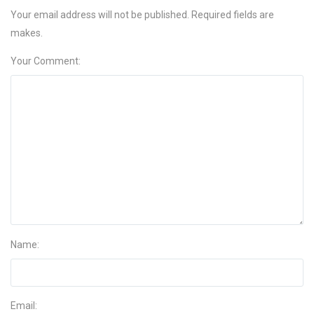
Your email address will not be published. Required fields are
makes.
Your Comment:
Name:
Email: