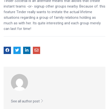
Tinder Societal is an alternate means that allows that create
instant teams -or- signup other groups nearby. Because of. this
feature Tinder really wants to imitate the actual lifetime
situations regarding a group of family relations holding as
much as with her. Its quite interesting and each group merely
can last for time!
See all author post