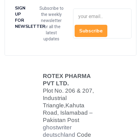
SIGN
Subscribe to
UP
the weekly
FOR
newsletter
NEWSLETTER
for all the
Subscribe
latest
updates
ROTEX PHARMA
PVT LTD.
Plot No. 206 & 207,
Industrial
Triangle,
Kahuta
Road, Islamabad –
Pakistan Post
ghostwriter
deutschland
Code