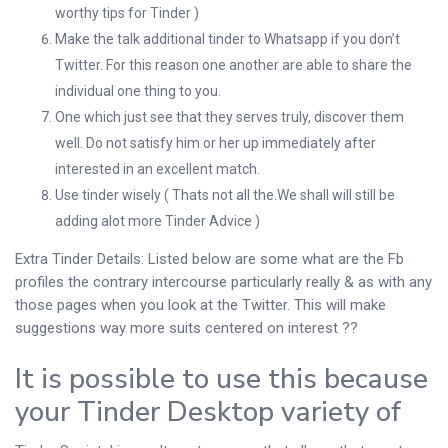
worthy tips for Tinder )
Make the talk additional tinder to Whatsapp if you don’t
Twitter. For this reason one another are able to share the
individual one thing to you.
One which just see that they serves truly, discover them
well. Do not satisfy him or her up immediately after
interested in an excellent match.
Use tinder wisely ( Thats not all the.We shall will still be
adding alot more Tinder Advice )
Extra Tinder Details: Listed below are some what are the Fb
profiles the contrary intercourse particularly really & as with any
those pages when you look at the Twitter. This will make
suggestions way more suits centered on interest ??
It is possible to use this because
your Tinder Desktop variety of