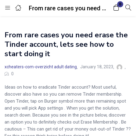
0
From rare cases you need erase the Tinder account, lets see how to start doing it
Login
From rare cases you need erase the
Enter your username and password to login.
Tinder account, lets see how to
start doing it
xcheaters-com-overzicht adult dating
January 18, 2023
0
Remember me
Lost password?
Ideas on how to eradicate Tinder account? Most useful,
discover also have so you can remove Tinder membership.
Open Tinder, tap on Burger symbol more than remaining spot
and you will pick App settings . When you get the solution,
search down. Because you see in the picture below, discover
an option you to definitely checks out Erase Membership . Be
cautious – This can get rid of your money out-out-of Tinder ??