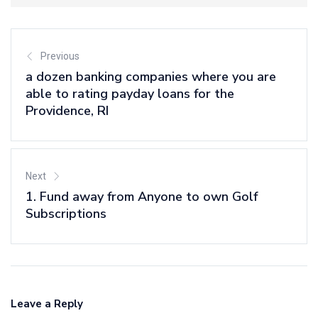
Previous
a dozen banking companies where you are
able to rating payday loans for the
Providence, RI
Next
1. Fund away from Anyone to own Golf
Subscriptions
Leave a Reply