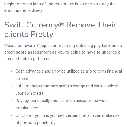
begin to get an idea of the reason we is able to strategy the
loan thus effectively.
Swift Currency® Remove Their
clients Pretty
Please be aware: Keep clear regarding obtaining payday loan no
credit score assessment as you’re going to have to undergo a
credit check to get credit.
Cash advance should not be utilized as a long term financial
service
Later money commonly sustain charge and could apply at
your own credit
Payday loans really should not be accustomed would
existing debt
Only use if you find yourself certain that you can make use
of pay back punctually