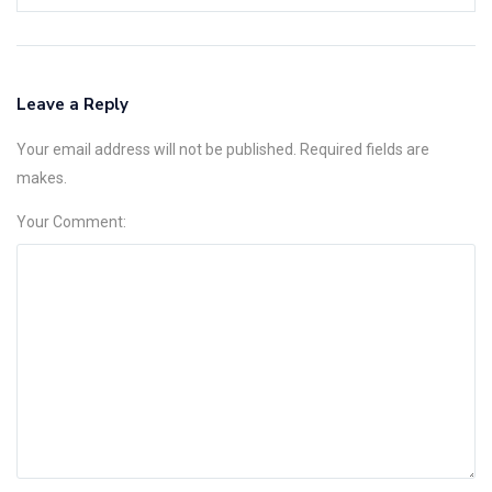
Leave a Reply
Your email address will not be published. Required fields are
makes.
Your Comment: