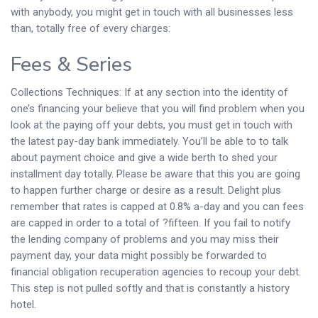
with anybody, you might get in touch with all businesses less
than, totally free of every charges:
Fees & Series
Collections Techniques: If at any section into the identity of
one’s financing your believe that you will find problem when you
look at the paying off your debts, you must get in touch with
the latest pay-day bank immediately. You’ll be able to to talk
about payment choice and give a wide berth to shed your
installment day totally. Please be aware that this you are going
to happen further charge or desire as a result. Delight plus
remember that rates is capped at 0.8% a-day and you can fees
are capped in order to a total of ?fifteen. If you fail to notify
the lending company of problems and you may miss their
payment day, your data might possibly be forwarded to
financial obligation recuperation agencies to recoup your debt.
This step is not pulled softly and that is constantly a history
hotel.