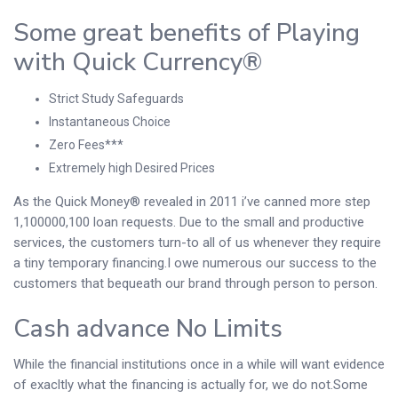
Some great benefits of Playing
with Quick Currency®
Strict Study Safeguards
Instantaneous Choice
Zero Fees***
Extremely high Desired Prices
As the Quick Money® revealed in 2011 i’ve canned more step
1,100000,100 loan requests. Due to the small and productive
services, the customers turn-to all of us whenever they require
a tiny temporary financing.I owe numerous our success to the
customers that bequeath our brand through person to person.
Cash advance No Limits
While the financial institutions once in a while will want evidence
of exacltly what the financing is actually for, we do not.Some