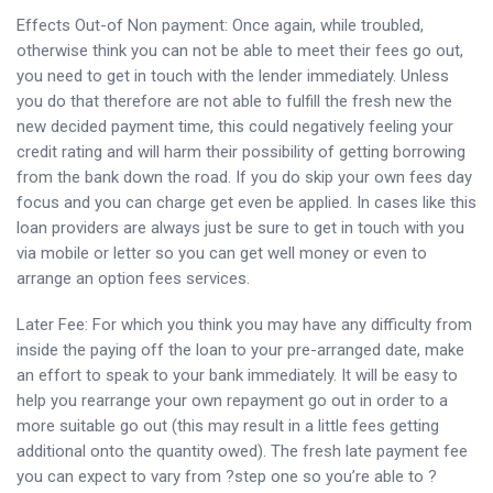
Effects Out-of Non payment: Once again, while troubled,
otherwise think you can not be able to meet their fees go out,
you need to get in touch with the lender immediately. Unless
you do that therefore are not able to fulfill the fresh new the
new decided payment time, this could negatively feeling your
credit rating and will harm their possibility of getting borrowing
from the bank down the road. If you do skip your own fees day
focus and you can charge get even be applied. In cases like this
loan providers are always just be sure to get in touch with you
via mobile or letter so you can get well money or even to
arrange an option fees services.
Later Fee: For which you think you may have any difficulty from
inside the paying off the loan to your pre-arranged date, make
an effort to speak to your bank immediately. It will be easy to
help you rearrange your own repayment go out in order to a
more suitable go out (this may result in a little fees getting
additional onto the quantity owed). The fresh late payment fee
you can expect to vary from ?step one so you’re able to ?