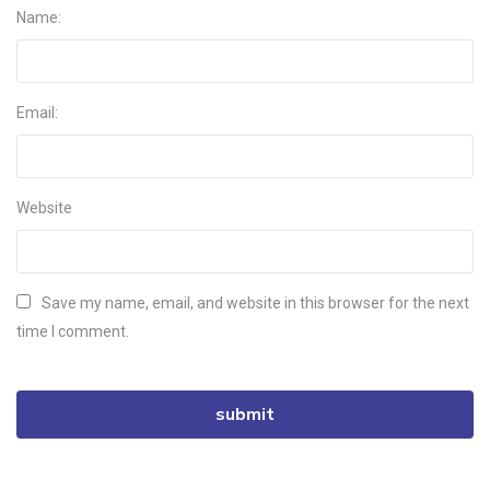
Name:
Email:
Website
Save my name, email, and website in this browser for the next
time I comment.