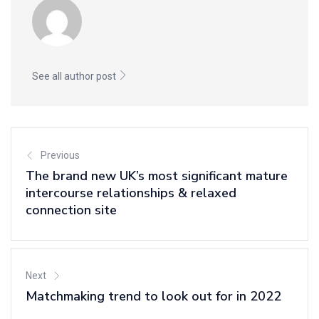
See all author post
Previous
The brand new UK’s most significant mature
intercourse relationships & relaxed
connection site
Next
Matchmaking trend to look out for in 2022