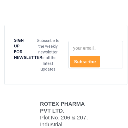
SIGN
Subscribe to
UP
the weekly
FOR
newsletter
NEWSLETTER
for all the
Subscribe
latest
updates
ROTEX PHARMA
PVT LTD.
Plot No. 206 & 207,
Industrial