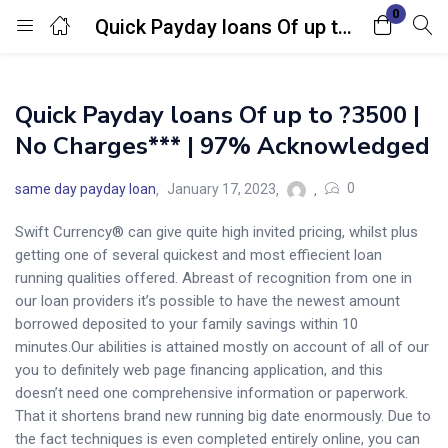
0
Quick Payday loans Of up to ?3500 | No Charges*** | 97% Acknowledged
Login
Quick Payday loans Of up to ?3500 |
Enter your username and password to login.
No Charges*** | 97% Acknowledged
0
same day payday loan
January 17, 2023
Swift Currency® can give quite high invited pricing, whilst plus
getting one of several quickest and most effiecient loan
Remember me
Lost password?
running qualities offered. Abreast of recognition from one in
our loan providers it’s possible to have the newest amount
borrowed deposited to your family savings within 10
minutes.Our abilities is attained mostly on account of all of our
you to definitely web page financing application, and this
doesn’t need one comprehensive information or paperwork.
That it shortens brand new running big date enormously. Due to
the fact techniques is even completed entirely online, you can