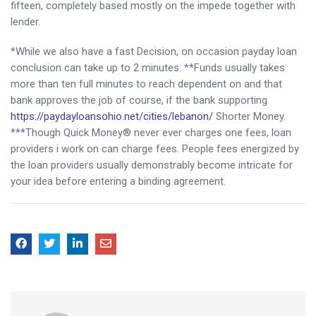
fifteen, completely based mostly on the impede together with
lender.
*While we also have a fast Decision, on occasion payday loan
conclusion can take up to 2 minutes. **Funds usually takes
more than ten full minutes to reach dependent on and that
bank approves the job of course, if the bank supporting
https://paydayloansohio.net/cities/lebanon/
Shorter Money.
***Though Quick Money® never ever charges one fees, loan
providers i work on can charge fees. People fees energized by
the loan providers usually demonstrably become intricate for
your idea before entering a binding agreement.