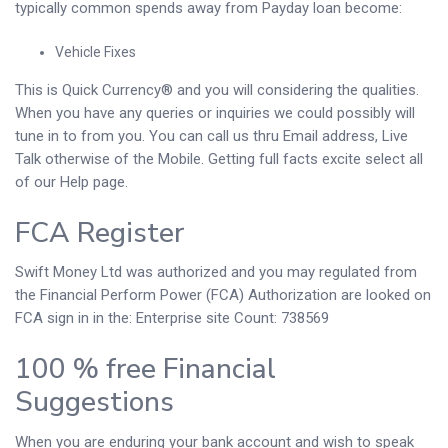
typically common spends away from Payday loan become:
Vehicle Fixes
This is Quick Currency® and you will considering the qualities.
When you have any queries or inquiries we could possibly will
tune in to from you. You can call us thru Email address, Live
Talk otherwise of the Mobile. Getting full facts excite select all
of our Help page.
FCA Register
Swift Money Ltd was authorized and you may regulated from
the Financial Perform Power (FCA) Authorization are looked on
FCA sign in in the: Enterprise site Count: 738569
100 % free Financial
Suggestions
When you are enduring your bank account and wish to speak