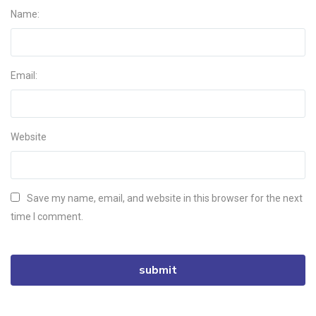
Name:
Email:
Website
Save my name, email, and website in this browser for the next
time I comment.