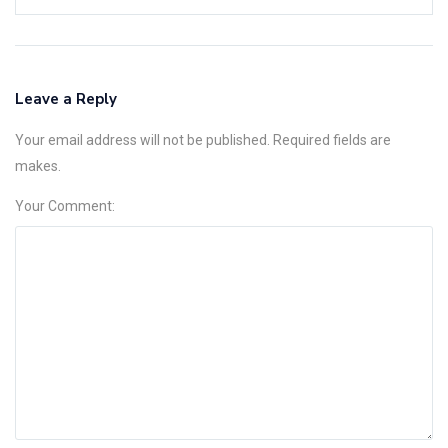
Leave a Reply
Your email address will not be published. Required fields are
makes.
Your Comment: