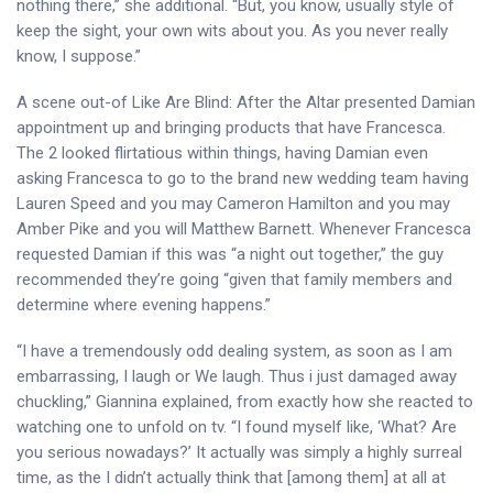
nothing there,” she additional. “But, you know, usually style of
keep the sight, your own wits about you. As you never really
know, I suppose.”
A scene out-of Like Are Blind: After the Altar presented Damian
appointment up and bringing products that have Francesca.
The 2 looked flirtatious within things, having Damian even
asking Francesca to go to the brand new wedding team having
Lauren Speed and you may Cameron Hamilton and you may
Amber Pike and you will Matthew Barnett. Whenever Francesca
requested Damian if this was “a night out together,” the guy
recommended they’re going “given that family members and
determine where evening happens.”
“I have a tremendously odd dealing system, as soon as I am
embarrassing, I laugh or We laugh. Thus i just damaged away
chuckling,” Giannina explained, from exactly how she reacted to
watching one to unfold on tv. “I found myself like, ‘What? Are
you serious nowadays?’ It actually was simply a highly surreal
time, as the I didn’t actually think that [among them] at all at