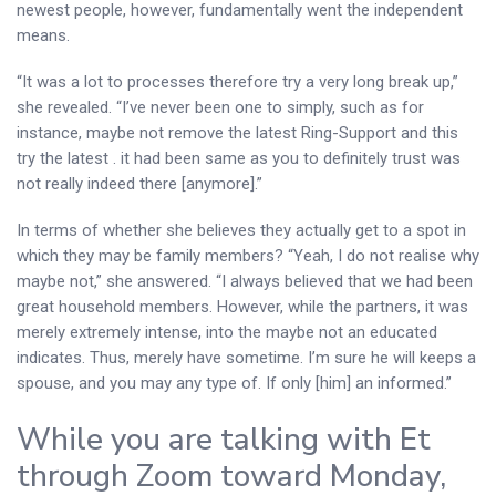
newest people, however, fundamentally went the independent
means.
“It was a lot to processes therefore try a very long break up,”
she revealed. “I’ve never been one to simply, such as for
instance, maybe not remove the latest Ring-Support and this
try the latest . it had been same as you to definitely trust was
not really indeed there [anymore].”
In terms of whether she believes they actually get to a spot in
which they may be family members? “Yeah, I do not realise why
maybe not,” she answered. “I always believed that we had been
great household members. However, while the partners, it was
merely extremely intense, into the maybe not an educated
indicates. Thus, merely have sometime. I’m sure he will keeps a
spouse, and you may any type of. If only [him] an informed.”
While you are talking with Et
through Zoom toward Monday,