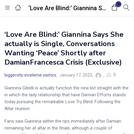
0
‘Love Are Blind:’ Giannina Says She actually is Single, Conversations Wanting ‘Peace’ Shortly after DamianFrancesca Crisis (Exclusive)
Login
‘Love Are Blind:’ Giannina Says She
Enter your username and password to login.
actually is Single, Conversations
Wanting ‘Peace’ Shortly after
DamianFrancesca Crisis (Exclusive)
0
biggercity-inceleme visitors
January 17, 2023
Remember me
Lost password?
Giannina Gibelli is actually function the new list straight with the
in which the lady relationship that have Damian Efforts stands
today pursuing the remarkable Love Try Blind: Following the
Altar reunion.
Fans saw Giannina within the rips immediately after Damian
remaining her at altar in the finale, although a couple of