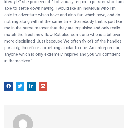
lifestyle,” she proceeded. “I obviously require a person who I am
able to settle down having. I would like an individual who I’m
able to adventure which have and also fun which have, and do
nothing along with at the same time. Somebody that is just like
me in the same manner that they are impulsive and only really
match the fresh new flow. But also someone who is a bit even
more disciplined. Just because We often fly off of the handles
possibly, therefore something similar to one. An entrepreneur,
anyone which is only extremely inspired and you will confident
in themselves.”