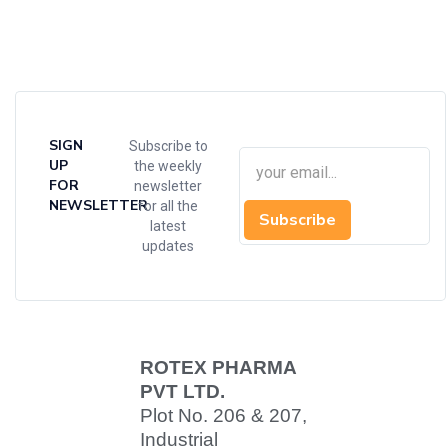
SIGN
Subscribe to
UP
the weekly
FOR
newsletter
NEWSLETTER
for all the
Subscribe
latest
updates
ROTEX PHARMA
PVT LTD.
Plot No. 206 & 207,
Industrial