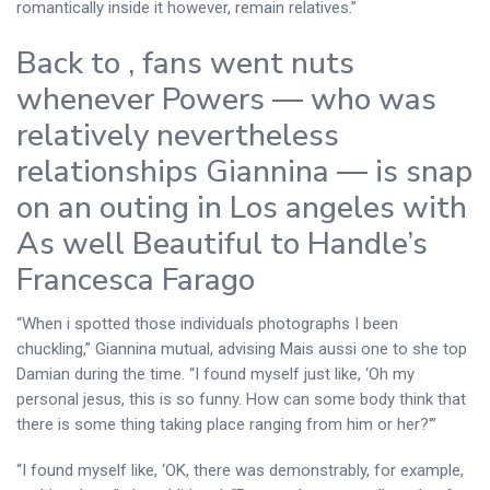
romantically inside it however, remain relatives.”
Back to , fans went nuts
whenever Powers — who was
relatively nevertheless
relationships Giannina — is snap
on an outing in Los angeles with
As well Beautiful to Handle’s
Francesca Farago
“When i spotted those individuals photographs I been
chuckling,” Giannina mutual, advising Mais aussi one to she top
Damian during the time. “I found myself just like, ‘Oh my
personal jesus, this is so funny. How can some body think that
there is some thing taking place ranging from him or her?'”
“I found myself like, ‘OK, there was demonstrably, for example,