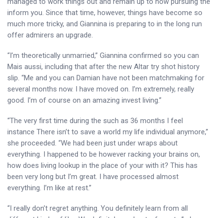
managed to work things out and remain up to now pursuing the
inform you. Since that time, however, things have become so
much more tricky, and Giannina is preparing to in the long run
offer admirers an upgrade.
“I’m theoretically unmarried,” Giannina confirmed so you can
Mais aussi, including that after the new Altar try shot history
slip. “Me and you can Damian have not been matchmaking for
several months now. I have moved on. I’m extremely, really
good. I’m of course on an amazing invest living.”
“The very first time during the such as 36 months I feel
instance There isn’t to save a world my life individual anymore,”
she proceeded. “We had been just under wraps about
everything. I happened to be however racking your brains on,
how does living lookup in the place of your with it? This has
been very long but I’m great. I have processed almost
everything. I’m like at rest.”
“I really don’t regret anything. You definitely learn from all