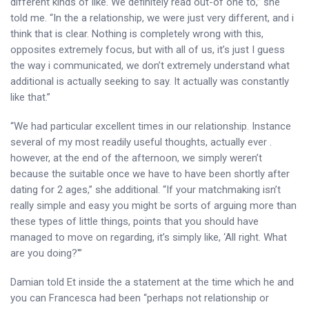
different kinds of like. We definitely read out-of one to,” she
told me. “In the a relationship, we were just very different, and i
think that is clear. Nothing is completely wrong with this,
opposites extremely focus, but with all of us, it’s just I guess
the way i communicated, we don’t extremely understand what
additional is actually seeking to say. It actually was constantly
like that.”
“We had particular excellent times in our relationship. Instance
several of my most readily useful thoughts, actually ever .
however, at the end of the afternoon, we simply weren’t
because the suitable once we have to have been shortly after
dating for 2 ages,” she additional. “If your matchmaking isn’t
really simple and easy you might be sorts of arguing more than
these types of little things, points that you should have
managed to move on regarding, it’s simply like, ‘All right. What
are you doing?'”
Damian told Et inside the a statement at the time which he and
you can Francesca had been “perhaps not relationship or