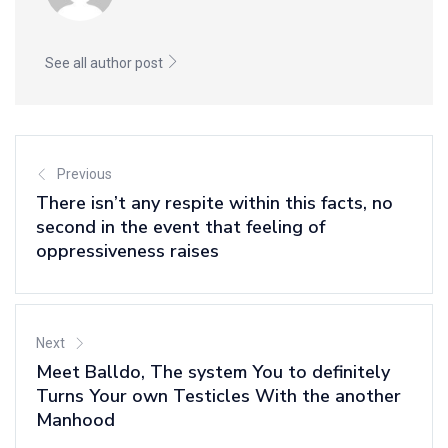
See all author post
Previous
There isn’t any respite within this facts, no
second in the event that feeling of
oppressiveness raises
Next
Meet Balldo, The system You to definitely
Turns Your own Testicles With the another
Manhood