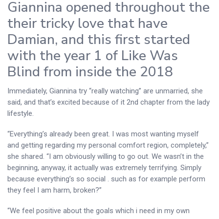
Giannina opened throughout the
their tricky love that have
Damian, and this first started
with the year 1 of Like Was
Blind from inside the 2018
Immediately, Giannina try “really watching” are unmarried, she
said, and that’s excited because of it 2nd chapter from the lady
lifestyle.
“Everything’s already been great. I was most wanting myself
and getting regarding my personal comfort region, completely,”
she shared. “I am obviously willing to go out. We wasn’t in the
beginning, anyway, it actually was extremely terrifying. Simply
because everything’s so social . such as for example perform
they feel I am harm, broken?”
“We feel positive about the goals which i need in my own