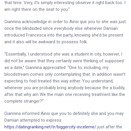
that time. Very, it’s simply interesting observe it right back too. I
am right there on the seat to you.”
Giannina acknowledge in order to Ainsi que you to she was just
once the blindsided since everybody else whenever Damian
introduced Francesca into the party, knowing she’d be present
and it also will be awkward to possess folk.
“Essentially, I understood she was a student in city, however, I
did not be aware that they certainly were thinking of supposed
as a date,” Giannina appreciated. “One to, including, my
bloodstream comes only contemplating that. In addition wasn’t
expecting to feel treated this way either. You understand,
whenever you are probably bring anybody because the a buddy,
after that why am We the main one receiving treatment like the
complete stranger?”
Giannina informed Ainsi que you to definitely she and you may
Damian attempted to express
https://datingranking.net/tr/biggercity-inceleme/
just after the