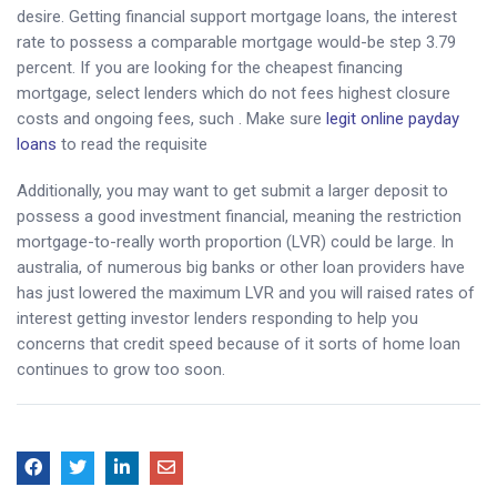
desire. Getting financial support mortgage loans, the interest
rate to possess a comparable mortgage would-be step 3.79
percent. If you are looking for the cheapest financing
mortgage, select lenders which do not fees highest closure
costs and ongoing fees, such . Make sure
legit online payday
loans
to read the requisite
Additionally, you may want to get submit a larger deposit to
possess a good investment financial, meaning the restriction
mortgage-to-really worth proportion (LVR) could be large. In
australia, of numerous big banks or other loan providers have
has just lowered the maximum LVR and you will raised rates of
interest getting investor lenders responding to help you
concerns that credit speed because of it sorts of home loan
continues to grow too soon.