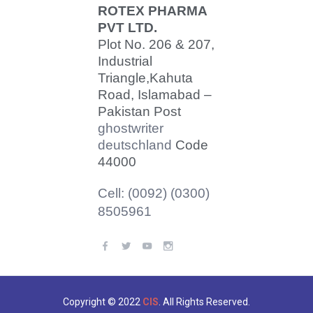
ROTEX PHARMA
PVT LTD.
Plot No. 206 & 207,
Industrial
Triangle,
Kahuta
Road, Islamabad –
Pakistan Post
ghostwriter
deutschland
Code
44000
Cell: (0092) (0300)
8505961
Copyright © 2022
CIS
. All Rights Reserved.