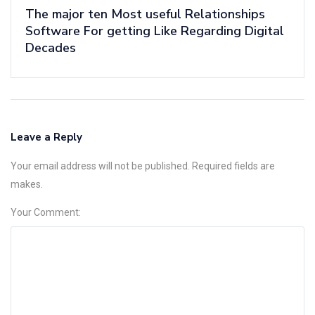
The major ten Most useful Relationships
Software For getting Like Regarding Digital
Decades
Leave a Reply
Your email address will not be published. Required fields are
makes.
Your Comment: