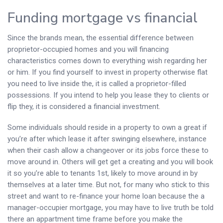
Funding mortgage vs financial
Since the brands mean, the essential difference between
proprietor-occupied homes and you will financing
characteristics comes down to everything wish regarding her
or him. If you find yourself to invest in property otherwise flat
you need to live inside the, it is called a proprietor-filled
possessions.
If you intend to help you lease they to clients or
flip they, it is considered a financial investment.
Some individuals should reside in a property to own a great if
you’re after which lease it after swinging elsewhere, instance
when their cash allow a changeover or its jobs force these to
move around in. Others will get get a creating and you will book
it so you’re able to tenants 1st, likely to move around in by
themselves at a later time. But not, for many who stick to this
street and want to re-finance your home loan because the a
manager-occupier mortgage, you may have to live truth be told
there an appartment time frame before you make the