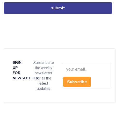
SIGN
Subscribe to
UP
the weekly
FOR
newsletter
NEWSLETTER
for all the
Subscribe
latest
updates