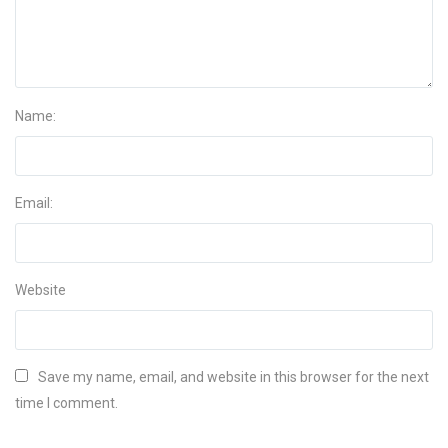
Name:
Email:
Website
Save my name, email, and website in this browser for the next
time I comment.