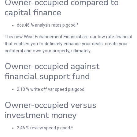
Owner-occupied compared to
capital finance
dos.46 % analysis rates p.good.*
This new Wise Enhancement Financial are our low rate financial
that enables you to definitely enhance your deals, create your
collateral and own your property, ultimately.
Owner-occupied against
financial support fund
2.10 % write off var speed p.a good.
Owner-occupied versus
investment money
2.46 % review speed p.good.*