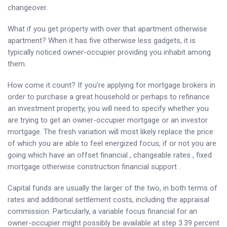
changeover.
What if you get property with over that apartment otherwise
apartment? When it has five otherwise less gadgets, it is
typically noticed owner-occupier providing you inhabit among
them.
How come it count? If you’re applying for mortgage brokers in
order to purchase a great household or perhaps to refinance
an investment property, you will need to specify whether you
are trying to get an owner-occupier mortgage or an investor
mortgage. The fresh variation will most likely replace the price
of which you are able to feel energized focus, if or not you are
going which have an offset financial , changeable rates , fixed
mortgage otherwise construction financial support .
Capital funds are usually the larger of the two, in both terms of
rates and additional settlement costs, including the appraisal
commission. Particularly, a variable focus financial for an
owner-occupier might possibly be available at step 3.39 percent