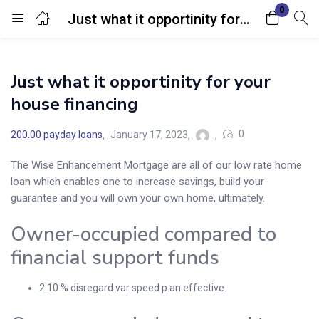
0
Just what it opportinity for your house financing
Login
Just what it opportinity for your
Enter your username and password to login.
house financing
0
200.00 payday loans
January 17, 2023
The Wise Enhancement Mortgage are all of our low rate home
loan which enables one to increase savings, build your
Remember me
Lost password?
guarantee and you will own your own home, ultimately.
Owner-occupied compared to
financial support funds
2.10 % disregard var speed p.an effective.