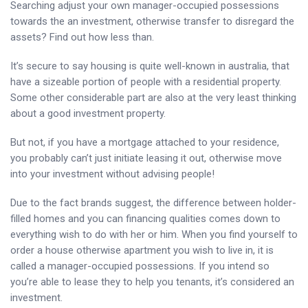
Searching adjust your own manager-occupied possessions
towards the an investment, otherwise transfer to disregard the
assets? Find out how less than.
It’s secure to say housing is quite well-known in australia, that
have a sizeable portion of people with a residential property.
Some other considerable part are also at the very least thinking
about a good investment property.
But not, if you have a mortgage attached to your residence,
you probably can’t just initiate leasing it out, otherwise move
into your investment without advising people!
Due to the fact brands suggest, the difference between holder-
filled homes and you can financing qualities comes down to
everything wish to do with her or him. When you find yourself to
order a house otherwise apartment you wish to live in, it is
called a manager-occupied possessions. If you intend so
you’re able to lease they to help you tenants, it’s considered an
investment.