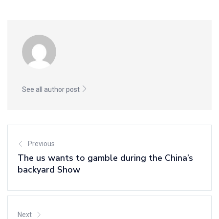
See all author post
Previous
The us wants to gamble during the China’s
backyard Show
Next