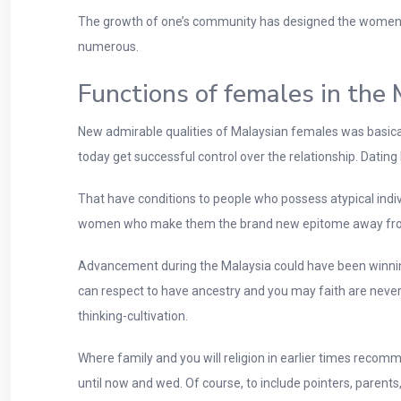
The growth of one’s community has designed the women 
numerous.
Functions of females in the 
New admirable qualities of Malaysian females was basically 
today get successful control over the relationship. Dating 
That have conditions to people who possess atypical indiv
women who make them the brand new epitome away fro
Advancement during the Malaysia could have been winning
can respect to have ancestry and you may faith are nevert
thinking-cultivation.
Where family and you will religion in earlier times reco
until now and wed. Of course, to include pointers, parent