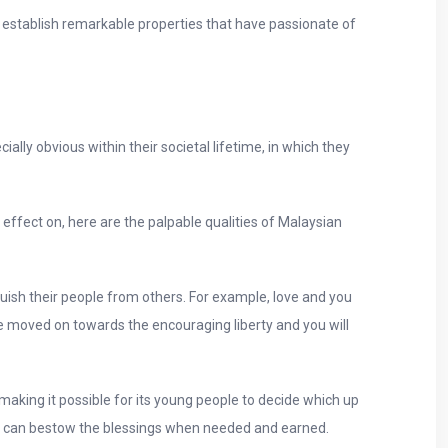
stablish remarkable properties that have passionate of
ally obvious within their societal lifetime, in which they
effect on, here are the palpable qualities of Malaysian
ish their people from others. For example, love and you
ve moved on towards the encouraging liberty and you will
aking it possible for its young people to decide which up
 you can bestow the blessings when needed and earned.