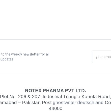
 to the weekly newsletter for all
t updates
ROTEX PHARMA PVT LTD.
Plot No. 206 & 207, Industrial Triangle,
Kahuta Road,
lamabad – Pakistan Post
ghostwriter deutschland
Co
44000