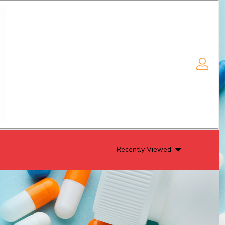
Recently Viewed