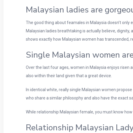
Malaysian ladies are gorgeo
The good thing about feamales in Malaysia doesn’t only e
Malaysian ladies breathtaking is actually believe, dignity,
shows exactly how Malaysian women has transcended, resona
Single Malaysian women are
Over the last four ages, women in Malaysia enjoys risen a
also within their land given that a great device.
In identical white, really single Malaysian women propose
who share a similar philosophy and also have the exact s
While relationship Malaysian female, you must know how 
Relationship Malaysian Lady