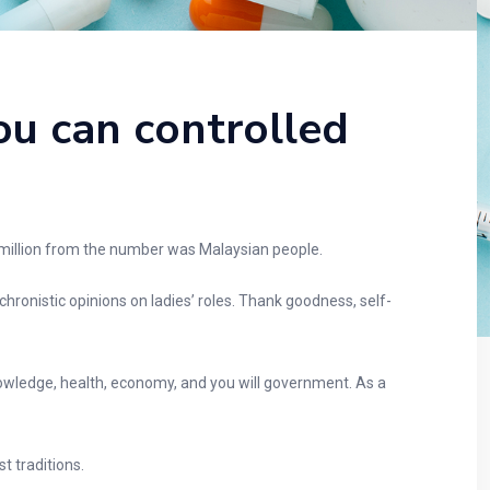
ou can controlled
 million from the number was Malaysian people.
ronistic opinions on ladies’ roles. Thank goodness, self-
owledge, health, economy, and you will government. As a
 traditions.