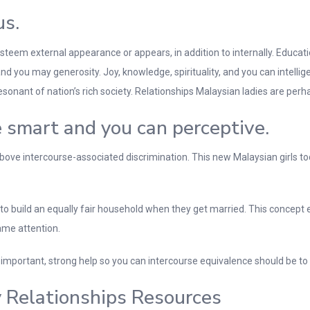
us.
steem external appearance or appears, in addition to internally. Educat
 and you may generosity. Joy, knowledge, spirituality, and you can intelli
nt of nation’s rich society. Relationships Malaysian ladies are perhap
 smart and you can perceptive.
bove intercourse-associated discrimination. This new Malaysian girls to
 to build an equally fair household when they get married. This concept
ame attention.
important, strong help so you can intercourse equivalence should be t
 Relationships Resources