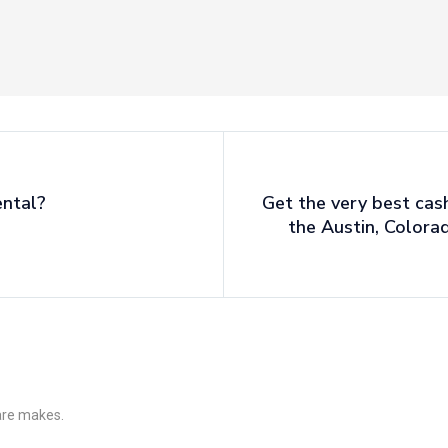
ental?
Get the very best cas
the Austin, Colora
 are makes.