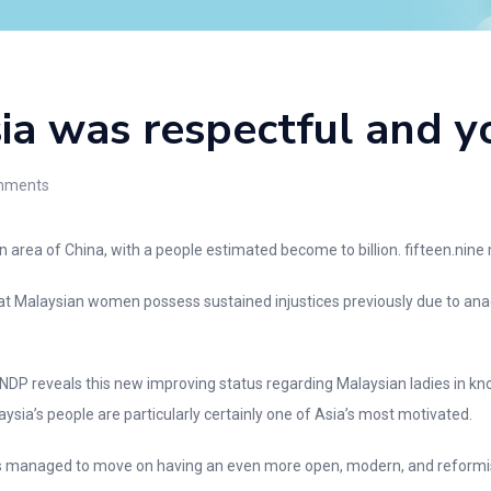
ia was respectful and y
ments
area of China, with a people estimated become to billion. fifteen.nine
t Malaysian women possess sustained injustices previously due to anach
NDP reveals this new improving status regarding Malaysian ladies in kn
laysia’s people are particularly certainly one of Asia’s most motivated.
ss managed to move on having an even more open, modern, and reformist