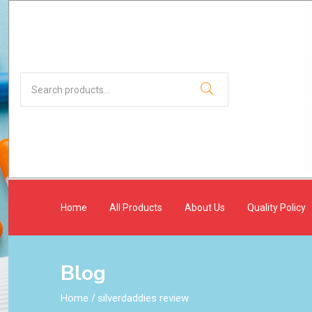
Home
All Products
About Us
Quality Policy
Blog
Home
/
silverdaddies review