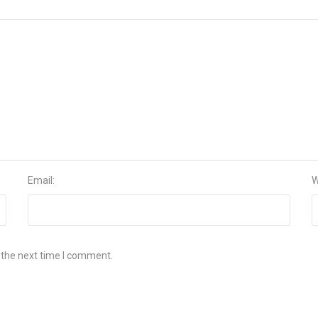
Email:
W
 the next time I comment.