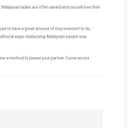
alaysian ladies are often award and you will love their
nues to have a great amount of improvement to do,
raditional ways relationship Malaysian people was
 new a method to please your partner. Come across