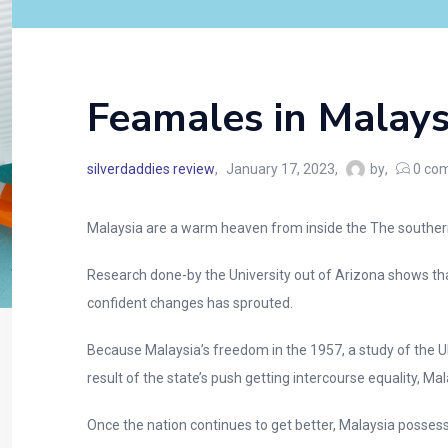
Feamales in Malays
silverdaddies review
January 17, 2023
by
0
com
Malaysia are a warm heaven from inside the The southern 
Research done-by the University out of Arizona shows tha
confident changes has sprouted.
Because Malaysia’s freedom in the 1957, a study of the U
result of the state’s push getting intercourse equality, Ma
Once the nation continues to get better, Malaysia posse