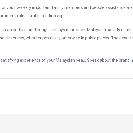
mpt you how very important family members and people assistance are. M
arantee a pleasurable relationships.
 can dedication. Though it enjoys done such, Malaysian society conti
ing closeness, whether physically otherwise in public places. The new t
 a satisfying experience of your Malaysian beau. Speak about the brand