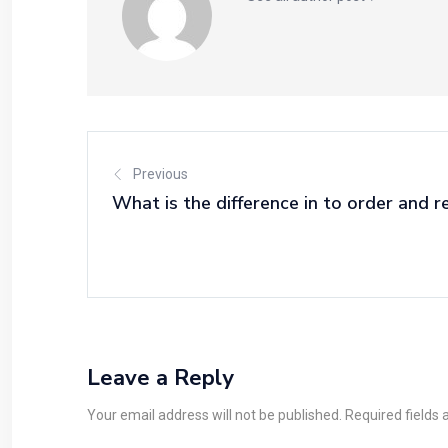
Previous
What is the difference in to order and r
Leave a Reply
Your email address will not be published. Required fields