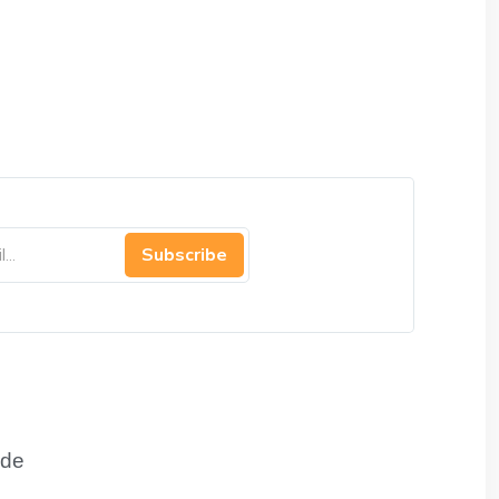
Subscribe
de