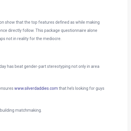
ion show that the top features defined as while making
gence directly follow. This package questionnaire alone
s not in reality for the mediocre.
day has beat gender-part stereotyping not only in area
 ensures
www.silverdaddies.com
that he’s looking for guys
o building matchmaking.