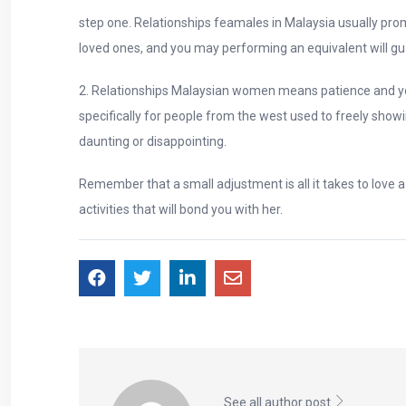
step one. Relationships feamales in Malaysia usually pro
loved ones, and you may performing an equivalent will gu
2. Relationships Malaysian women means patience and you
specifically for people from the west used to freely show
daunting or disappointing.
Remember that a small adjustment is all it takes to love
activities that will bond you with her.
See all author post