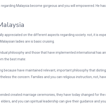
regarding Malaysia become gorgeous and you will empowered. He has e
Malaysia
appreciated on the different aspects regarding society. not, it is especi
Malaysian ladies are is basic cruising.
idual philosophy and those that have implemented international has an 
m the best mate:
 because have maintained relevant, important philosophy that distingu
heless the concern. Families and you can religious instruction, not, ha
mmended created marriage ceremonies, they have today changed for the m
s, elders, and you can spiritual leadership can give their guidance and