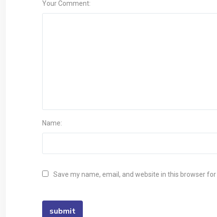
Your Comment:
Name:
Save my name, email, and website in this browser for