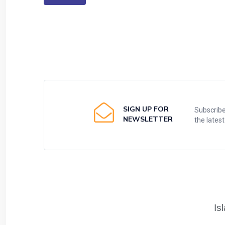
SIGN UP FOR
Subscribe
NEWSLETTER
the lates
Is