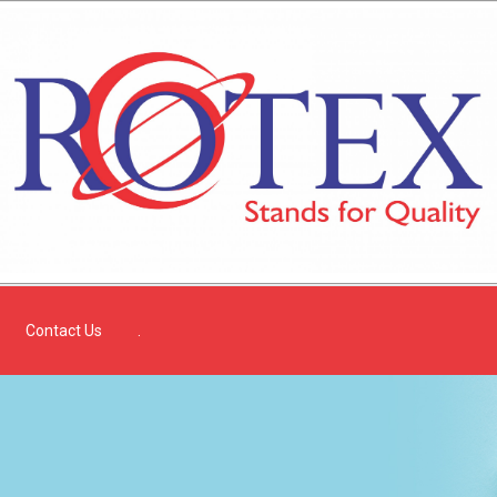
Contact Us
.