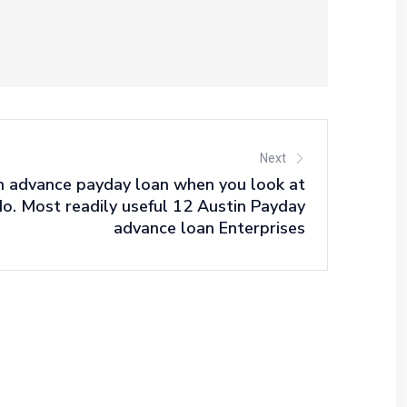
Next
h advance payday loan when you look at
do. Most readily useful 12 Austin Payday
advance loan Enterprises