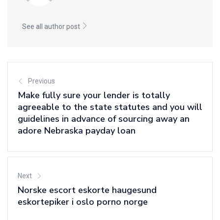
See all author post
Previous
Make fully sure your lender is totally
agreeable to the state statutes and you will
guidelines in advance of sourcing away an
adore Nebraska payday loan
Next
Norske escort eskorte haugesund
eskortepiker i oslo porno norge