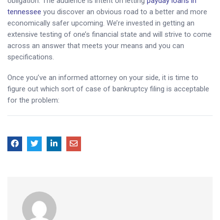
obligation. The audience is intent on letting
payday loans in
tennessee
you discover an obvious road to a better and more
economically safer upcoming. We’re invested in getting an
extensive testing of one’s financial state and will strive to come
across an answer that meets your means and you can
specifications.
Once you’ve an informed attorney on your side, it is time to
figure out which sort of case of bankruptcy filing is acceptable
for the problem: