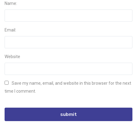
Name:
Email:
Website
Save my name, email, and website in this browser for the next
time I comment.