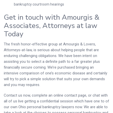
bankruptcy courtroom hearings
Get in touch with Amourgis &
Associates, Attorneys at law
Today
The fresh honor-effective group at Amourgis & Lovers,
Attorneys-at-law, is serious about helping people that are
enduring challenging obligations. We have been intent on
assisting you to select a definite path to a far greater plus
financially secure coming. We’re purchased bringing an
intensive comparison of one’s economic disease and certainly
will try to pick a simple solution that suits your own demands
and you may requires.
Contact us now, complete an online contact page, or chat with
all of us live getting a confidential session which have one to of
our own Ohio personal bankruptcy lawyers now. We are able to
take a look at the choices to possess personal bankruptcy and