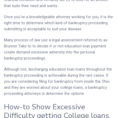
that suits their need and wants.
Once you’ve a knowledgeable attorney working for you, it is the
right time to determine which kind of bankruptcy proceeding
submitting is acceptable to suit your disease:
Many process of law use a legal assessment referred to as
Brunner Take to to decide if or not education loan payment
create demand excessive adversity into the personal
bankruptcy proceedings.
Although not, discharging education loan loans throughout the
bankruptcy proceeding is achievable during the rare cases. If
you are considering filing for bankruptcy from inside the Ohio
and they are worried about your college loans, a bankruptcy
proceeding attorneys is determine the options.
How-to Show Excessive
Difficulty getting College loans