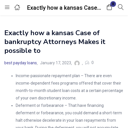
0
Exactly how a kansas Case of bankruptcy Attorneys Makes it possible to
Login
Exactly how a kansas Case of
Enter your username and password to login.
bankruptcy Attorneys Makes it
possible to
0
best payday loans
January 17, 2023
Income-passionate repayment plan – There are even
Remember me
Lost password?
income-dependent fees programs offered that cover their
month-to-month student loan costs at a certain percentage
of your own discretionary income.
Deferment or forbearance – That have financing
deferment or forbearance, you could demand a short-term
halt otherwise decelerate in your loan repayments from
your bank. During the deferment, you will not accumulate