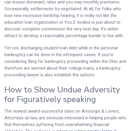
can lessen dominant, rates and you may monthly premiums.
Occasionally, settlements try negotiated. At all, for folks who
lose new excessive hardship hearing, it is really not like the
education loan organization or You.S. bodies is just about to
discover complete commission the very next day. It’s within
attract to develop a reasonable percentage bundle to live with.
Yet not, discharging student loan debt while in the personal
bankruptcy can be done in the infrequent cases. If you’re
considering filing for bankruptcy proceeding within the Ohio and
therefore are worried about their college loans, a bankruptcy
proceeding lawyer is also establish the options.
How to Show Undue Adversity
for Figuratively speaking
The newest award-successful class on Amourgis & Lovers,
Attorneys-at-law, are seriously interested in helping people who
find themselves suffering from overwhelming financial