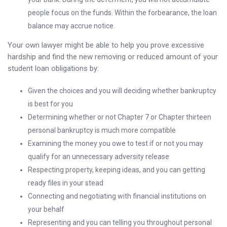
people focus on the funds. Within the forbearance, the loan
balance may accrue notice.
Your own lawyer might be able to help you prove excessive
hardship and find the new removing or reduced amount of your
student loan obligations by:
Given the choices and you will deciding whether bankruptcy
is best for you
Determining whether or not Chapter 7 or Chapter thirteen
personal bankruptcy is much more compatible
Examining the money you owe to test if or not you may
qualify for an unnecessary adversity release
Respecting property, keeping ideas, and you can getting
ready files in your stead
Connecting and negotiating with financial institutions on
your behalf
Representing and you can telling you throughout personal