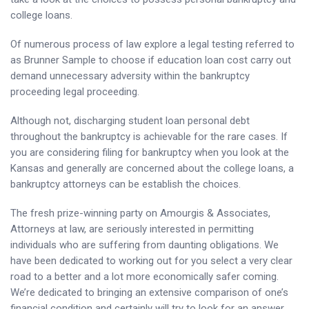
college loans.
Of numerous process of law explore a legal testing referred to
as Brunner Sample to choose if education loan cost carry out
demand unnecessary adversity within the bankruptcy
proceeding legal proceeding.
Although not, discharging student loan personal debt
throughout the bankruptcy is achievable for the rare cases. If
you are considering filing for bankruptcy when you look at the
Kansas and generally are concerned about the college loans, a
bankruptcy attorneys can be establish the choices.
The fresh prize-winning party on Amourgis & Associates,
Attorneys at law, are seriously interested in permitting
individuals who are suffering from daunting obligations. We
have been dedicated to working out for you select a very clear
road to a better and a lot more economically safer coming.
We’re dedicated to bringing an extensive comparison of one’s
financial condition and certainly will try to look for an answer