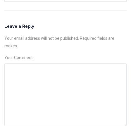
Leave a Reply
Your email address will not be published. Required fields are
makes.
Your Comment: