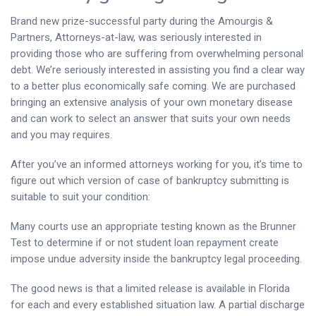
Brand new prize-successful party during the Amourgis &
Partners, Attorneys-at-law, was seriously interested in
providing those who are suffering from overwhelming personal
debt. We’re seriously interested in assisting you find a clear way
to a better plus economically safe coming. We are purchased
bringing an extensive analysis of your own monetary disease
and can work to select an answer that suits your own needs
and you may requires.
After you’ve an informed attorneys working for you, it’s time to
figure out which version of case of bankruptcy submitting is
suitable to suit your condition:
Many courts use an appropriate testing known as the Brunner
Test to determine if or not student loan repayment create
impose undue adversity inside the bankruptcy legal proceeding.
The good news is that a limited release is available in Florida
for each and every established situation law. A partial discharge