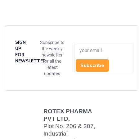
SIGN
Subscribe to
UP
the weekly
FOR
newsletter
NEWSLETTER
for all the
Subscribe
latest
updates
ROTEX PHARMA
PVT LTD.
Plot No. 206 & 207,
Industrial