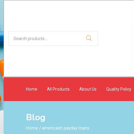
Home
All Products
About Us
Quality Policy
Blog
Home
/
americash payday loans