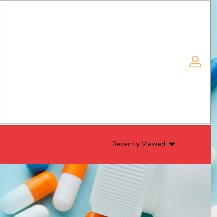
Recently Viewed