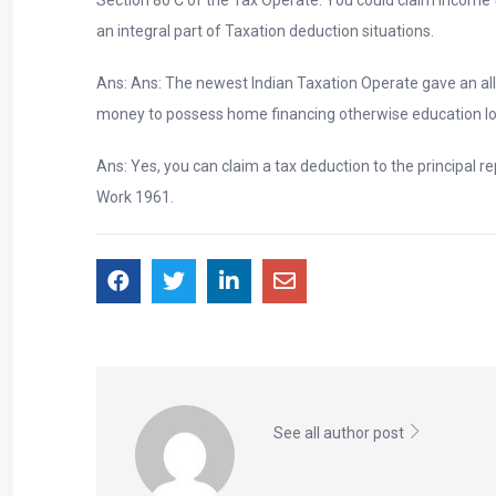
an integral part of Taxation deduction situations.
Ans: Ans: The newest Indian Taxation Operate gave an a
money to possess home financing otherwise education lo
Ans: Yes, you can claim a tax deduction to the principal 
Work 1961.
See all author post