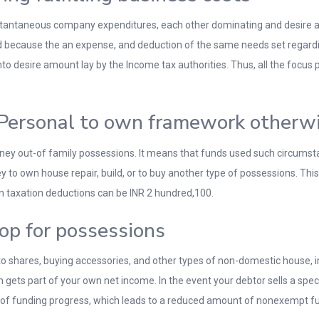
stantaneous company expenditures, each other dominating and desire amou
ecause the an expense, and deduction of the same needs set regardin
to desire amount lay by the Income tax authorities. Thus, all the focu
Personal to own framework otherwis
ney out-of family possessions. It means that funds used such circumstan
 to own house repair, build, or to buy another type of possessions. Th
oan taxation deductions can be INR 2 hundred,100.
op for possessions
o shares, buying accessories, and other types of non-domestic house, in
gets part of your own net income. In the event your debtor sells a speci
 of funding progress, which leads to a reduced amount of nonexempt f