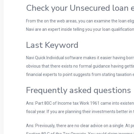
Check your Unsecured loan eli
From the on the web areas, you can examine the loan eligi
Navi are an expert inside telling you your loan qualificatio
Last Keyword
Navi Quick Individual software makes it easier having bor
obvious that there exists no formal guidance having ge
financial experts to point suggests from stating taxati
Frequently asked questions
Ans: Part 80C of Income tax Work 1961 came into existen
fiscal year. If you are planning their investments better in
Ans: Previously, there are no clear advice on a single. A
Section 80 C of the Tax Operate. You could claim income t