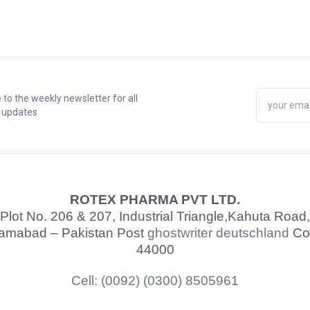
 to the weekly newsletter for all
t updates
ROTEX PHARMA PVT LTD.
Plot No. 206 & 207, Industrial Triangle,
Kahuta Road,
lamabad – Pakistan Post
ghostwriter deutschland
Co
44000
Cell: (0092) (0300) 8505961