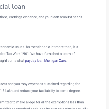
cial loan
stions, earnings evidence, and your loan amount needs.
economic issues. As mentioned a lot more than, it is
nded Tax Work 1961. We have furnished a team of
 weight somewhat
payday loan Michigan Caro
.
assets and you may expenses sustained regarding the
o 1.5 Lakh and reduce your tax liability to some degree.
ermitted to make allege for all the exemptions less than
tablished standard bank, and its own objective is actually