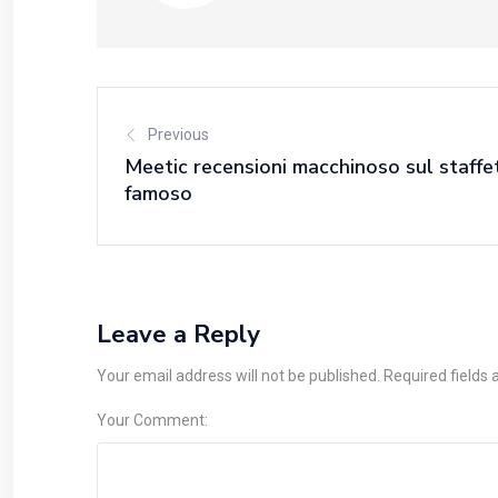
Previous
Meetic recensioni macchinoso sul staffet
famoso
Leave a Reply
Your email address will not be published. Required fields
Your Comment: