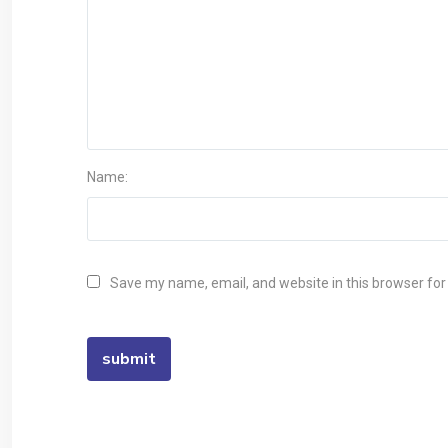
Name:
Save my name, email, and website in this browser for