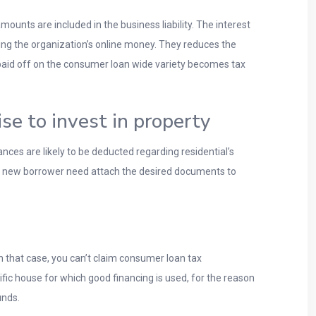
nts are included in the business liability. The interest
g the organization’s online money.
They reduces the
s paid off on the consumer loan wide variety becomes tax
e to invest in property
ces are likely to be deducted regarding residential’s
is new borrower need attach the desired documents to
 that case, you can’t claim consumer loan tax
fic house for which good financing is used, for the reason
unds.