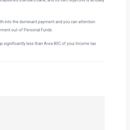
th into the dominant payment and you can attention
yment out-of Personal Funds.
s significantly less than Area 80C of your Income tax