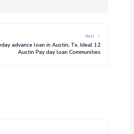
Next
day advance loan in Austin, Tx. Ideal 12
Austin Pay day loan Communities