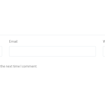
Email:
W
 the next time I comment.