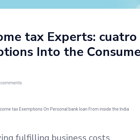
me tax Experts: cuatro
tions Into the Consumer
comments
Income tax Exemptions On Personal bank loan From inside the India
ng fulfilling business costs