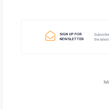
SIGN UP FOR
Subscribe
NEWSLETTER
the lates
Is