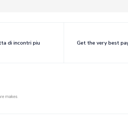
ta di incontri piu
Get the very best pay
 are makes.