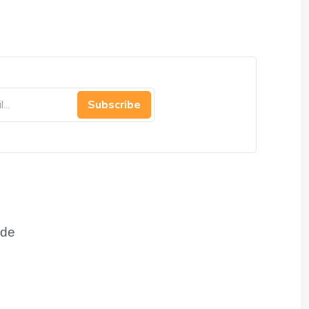
Subscribe
de