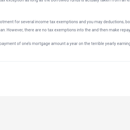
llotment for several income tax exemptions and you may deductions; bo
an. However, there are no tax exemptions into the and then make repa
repayment of one’s mortgage amount a year on the terrible yearly earning