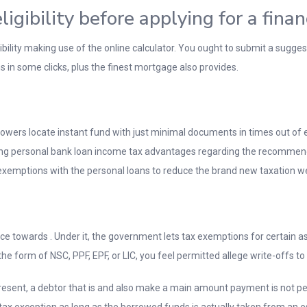
gibility before applying for a finan
bility making use of the online calculator. You ought to submit a sugge
ns in some clicks, plus the finest mortgage also provides.
rowers locate instant fund with just minimal documents in times out of 
tting personal bank loan income tax advantages regarding the recomme
on exemptions with the personal loans to reduce the brand new taxation
ce towards . Under it, the government lets tax exemptions for certain 
 the form of NSC, PPF, EPF, or LIC, you feel permitted allege write-offs t
t present, a debtor that is and also make a main amount payment is not p
ax exception as long as the borrowed funds is actually taken from an es