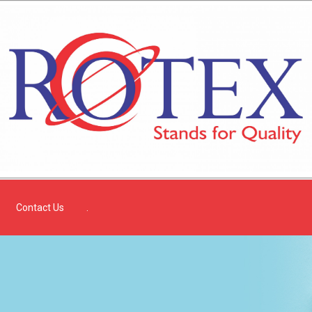
Contact Us
.