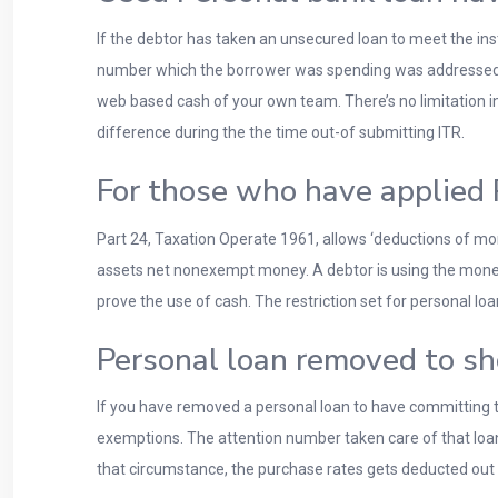
If the debtor has taken an unsecured loan to meet the in
number which the borrower was spending was addressed b
web based cash of your own team. There’s no limitation in
difference during the the time out-of submitting ITR.
For those who have applied 
Part 24, Taxation Operate 1961, allows ‘deductions of mo
assets net nonexempt money. A debtor is using the money
prove the use of cash. The restriction set for personal l
Personal loan removed to sh
If you have removed a personal loan to have committing t
exemptions. The attention number taken care of that loan 
that circumstance, the purchase rates gets deducted out