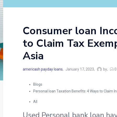
Consumer loan Inco
to Claim Tax Exemp
Asia
americash payday loans
January 17, 2023
by
0
Blogs
Personal loan Taxation Benefits: 4 Ways to Claim 
All
Used Personal bank loan havi