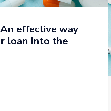
 An effective way
 loan Into the