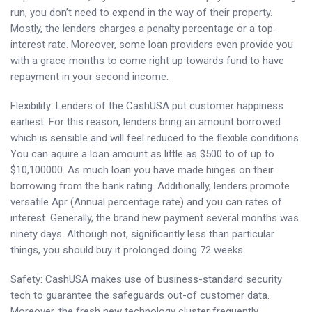
run, you don’t need to expend in the way of their property.
Mostly, the lenders charges a penalty percentage or a top-
interest rate. Moreover, some loan providers even provide you
with a grace months to come right up towards fund to have
repayment in your second income.
Flexibility: Lenders of the CashUSA put customer happiness
earliest. For this reason, lenders bring an amount borrowed
which is sensible and will feel reduced to the flexible conditions.
You can aquire a loan amount as little as $500 to of up to
$10,100000. As much loan you have made hinges on their
borrowing from the bank rating.
Additionally, lenders promote
versatile Apr (Annual percentage rate) and you can rates of
interest. Generally, the brand new payment several months was
ninety days. Although not, significantly less than particular
things, you should buy it prolonged doing 72 weeks.
Safety: CashUSA makes use of business-standard security
tech to guarantee the safeguards out-of customer data.
Moreover, the fresh new technology cluster frequently