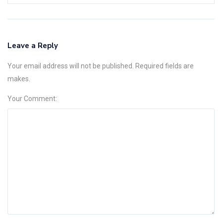
Leave a Reply
Your email address will not be published. Required fields are
makes.
Your Comment: