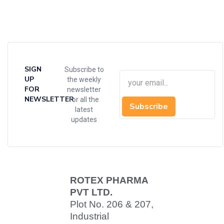
SIGN
Subscribe to
UP
the weekly
FOR
newsletter
NEWSLETTER
for all the
Subscribe
latest
updates
ROTEX PHARMA
PVT LTD.
Plot No. 206 & 207,
Industrial