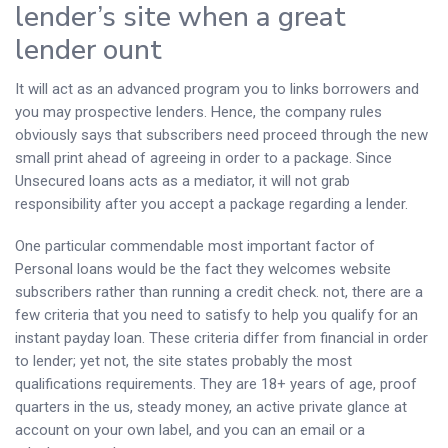
lender’s site when a great
lender ount
It will act as an advanced program you to links borrowers and
you may prospective lenders. Hence, the company rules
obviously says that subscribers need proceed through the new
small print ahead of agreeing in order to a package. Since
Unsecured loans acts as a mediator, it will not grab
responsibility after you accept a package regarding a lender.
One particular commendable most important factor of
Personal loans would be the fact they welcomes website
subscribers rather than running a credit check. not, there are a
few criteria that you need to satisfy to help you qualify for an
instant payday loan. These criteria differ from financial in order
to lender; yet not, the site states probably the most
qualifications requirements. They are 18+ years of age, proof
quarters in the us, steady money, an active private glance at
account on your own label, and you can an email or a