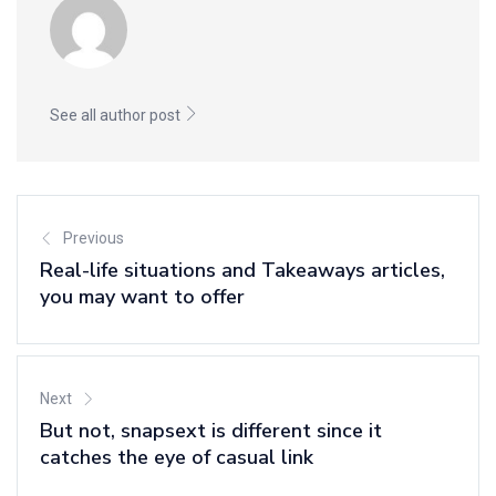
See all author post
Previous
Real-life situations and Takeaways articles,
you may want to offer
Next
But not, snapsext is different since it
catches the eye of casual link