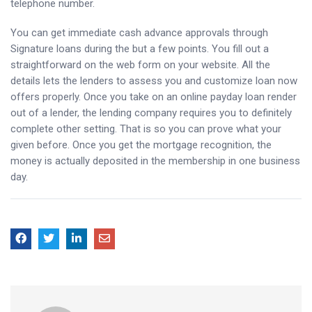
telephone number.
You can get immediate cash advance approvals through
Signature loans during the but a few points. You fill out a
straightforward on the web form on your website. All the
details lets the lenders to assess you and customize loan now
offers properly. Once you take on an online payday loan render
out of a lender, the lending company requires you to definitely
complete other setting. That is so you can prove what your
given before. Once you get the mortgage recognition, the
money is actually deposited in the membership in one business
day.