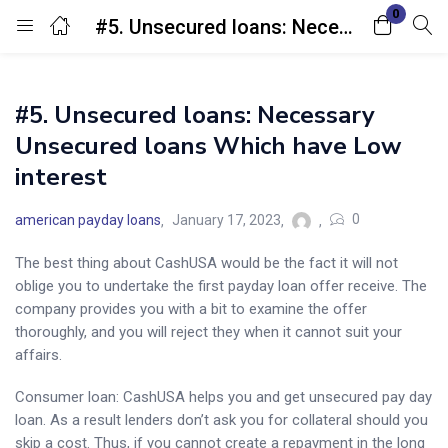
0
#5. Unsecured loans: Necessary Unsecured loans Which have Low interest
Login
#5. Unsecured loans: Necessary
Enter your username and password to login.
Unsecured loans Which have Low
interest
0
american payday loans
January 17, 2023
The best thing about CashUSA would be the fact it will not
Remember me
Lost password?
oblige you to undertake the first payday loan offer receive. The
company provides you with a bit to examine the offer
thoroughly, and you will reject they when it cannot suit your
affairs.
Consumer loan: CashUSA helps you and get unsecured pay day
loan. As a result lenders don’t ask you for collateral should you
skip a cost. Thus, if you cannot create a repayment in the long