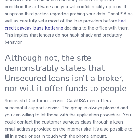
condition the software and you will confidentiality options. It
suppress third parties regarding probing your data. CashUSA as
well as carefully vets most of the loan providers before
bad
credit payday loans Kettering
deciding to the office with them.
This implies that lenders do not habit shady and predatory
behavior.
Although not, the site
demonstrably states that
Unsecured loans isn’t a broker,
nor will it offer funds to people
Successful Customer service: CashUSA even offers
successful support service. The group is always pleased and
you can willing to let those with the application procedure. You
could contact the customer services class through a keen
email address provided on the internet site. It’s also possible to
fill in a type or get in touch with the phone amount.