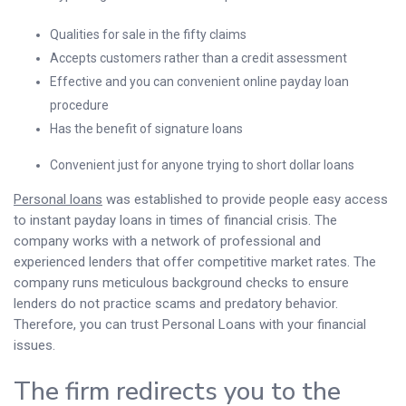
Qualities for sale in the fifty claims
Accepts customers rather than a credit assessment
Effective and you can convenient online payday loan
procedure
Has the benefit of signature loans
Convenient just for anyone trying to short dollar loans
Personal loans
was established to provide people easy access
to instant payday loans in times of financial crisis. The
company works with a network of professional and
experienced lenders that offer competitive market rates. The
company runs meticulous background checks to ensure
lenders do not practice scams and predatory behavior.
Therefore, you can trust Personal Loans with your financial
issues.
The firm redirects you to the