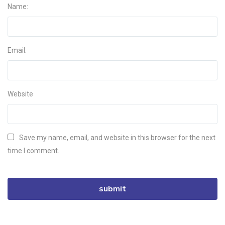
Name:
Email:
Website
Save my name, email, and website in this browser for the next
time I comment.