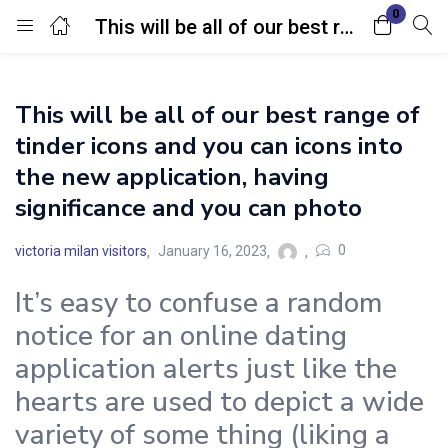
0
This will be all of our best range of tinder icons and you can icons into the new application, having significance and you can photo
Login
This will be all of our best range of
Enter your username and password to login.
tinder icons and you can icons into
the new application, having
significance and you can photo
0
victoria milan visitors
January 16, 2023
Remember me
Lost password?
It’s easy to confuse a random
notice for an online dating
application alerts just like the
hearts are used to depict a wide
variety of some thing (liking a