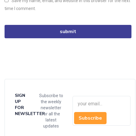
Save my name, email, and website in this browser for the next
time I comment.
SIGN
Subscribe to
UP
the weekly
FOR
newsletter
NEWSLETTER
for all the
Subscribe
latest
updates