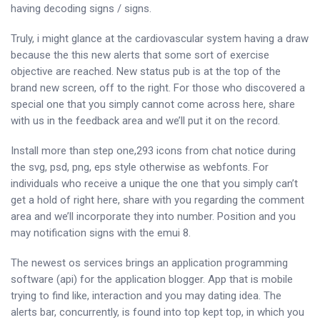
having decoding signs / signs.
Truly, i might glance at the cardiovascular system having a draw
because the this new alerts that some sort of exercise
objective are reached. New status pub is at the top of the
brand new screen, off to the right. For those who discovered a
special one that you simply cannot come across here, share
with us in the feedback area and we’ll put it on the record.
Install more than step one,293 icons from chat notice during
the svg, psd, png, eps style otherwise as webfonts. For
individuals who receive a unique the one that you simply can’t
get a hold of right here, share with you regarding the comment
area and we’ll incorporate they into number. Position and you
may notification signs with the emui 8.
The newest os services brings an application programming
software (api) for the application blogger. App that is mobile
trying to find like, interaction and you may dating idea. The
alerts bar, concurrently, is found into top kept top, in which you