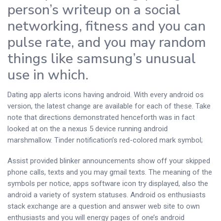
person’s writeup on a social
networking, fitness and you can
pulse rate, and you may random
things like samsung’s unusual
use in which.
Dating app alerts icons having android. With every android os
version, the latest change are available for each of these. Take
note that directions demonstrated henceforth was in fact
looked at on the a nexus 5 device running android
marshmallow.
Tinder notification’s red-colored mark symbol;
Assist provided blinker announcements show off your skipped
phone calls, texts and you may gmail texts. The meaning of the
symbols per notice, apps software icon try displayed, also the
android a variety of system statuses. Android os enthusiasts
stack exchange are a question and answer web site to own
enthusiasts and you will energy pages of one’s android