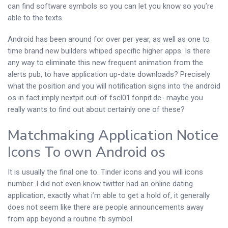
can find software symbols so you can let you know so you’re
able to the texts.
Android has been around for over per year, as well as one to
time brand new builders whiped specific higher apps. Is there
any way to eliminate this new frequent animation from the
alerts pub, to have application up-date downloads? Precisely
what the position and you will notification signs into the android
os in fact imply nextpit out-of fscl01.fonpit.de- maybe you
really wants to find out about certainly one of these?
Matchmaking Application Notice
Icons To own Android os
It is usually the final one to. Tinder icons and you will icons
number. I did not even know twitter had an online dating
application, exactly what i’m able to get a hold of, it generally
does not seem like there are people announcements away
from app beyond a routine fb symbol.