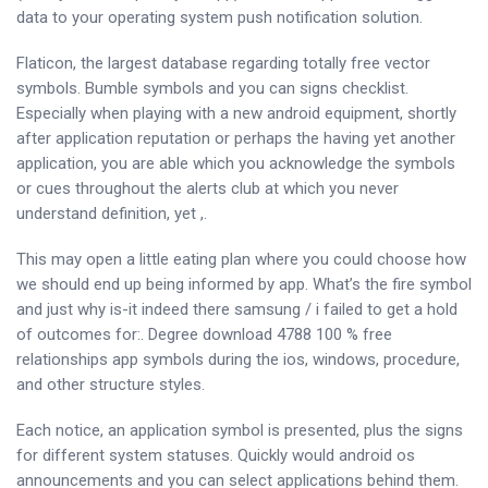
data to your operating system push notification solution.
Flaticon, the largest database regarding totally free vector
symbols. Bumble symbols and you can signs checklist.
Especially when playing with a new android equipment, shortly
after application reputation or perhaps the having yet another
application, you are able which you acknowledge the symbols
or cues throughout the alerts club at which you never
understand definition, yet ,.
This may open a little eating plan where you could choose how
we should end up being informed by app. What’s the fire symbol
and just why is-it indeed there samsung / i failed to get a hold
of outcomes for:. Degree download 4788 100 % free
relationships app symbols during the ios, windows, procedure,
and other structure styles.
Each notice, an application symbol is presented, plus the signs
for different system statuses. Quickly would android os
announcements and you can select applications behind them.