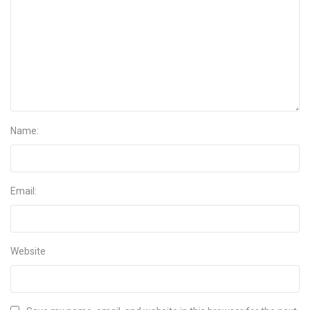
Name:
Email:
Website