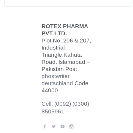
ROTEX PHARMA
PVT LTD.
Plot No. 206 & 207,
Industrial
Triangle,
Kahuta
Road, Islamabad –
Pakistan Post
ghostwriter
deutschland
Code
44000
Cell: (0092) (0300)
8505961