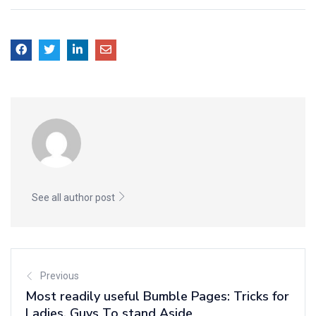
See all author post
Previous
Most readily useful Bumble Pages: Tricks for
Ladies, Guys To stand Aside