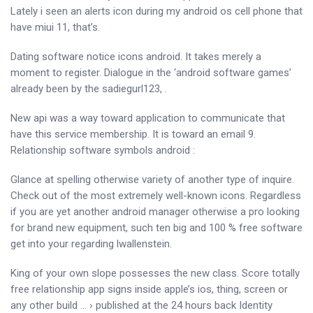
Lately i seen an alerts icon during my android os cell phone that
have miui 11, that’s.
Dating software notice icons android. It takes merely a
moment to register. Dialogue in the ‘android software games’
already been by the sadiegurl123, .
New api was a way toward application to communicate that
have this service membership. It is toward an email 9.
Relationship software symbols android :
Glance at spelling otherwise variety of another type of inquire.
Check out of the most extremely well-known icons. Regardless
if you are yet another android manager otherwise a pro looking
for brand new equipment, such ten big and 100 % free software
get into your regarding lwallenstein.
King of your own slope possesses the new class. Score totally
free relationship app signs inside apple’s ios, thing, screen or
any other build … › published at the 24 hours back Identity