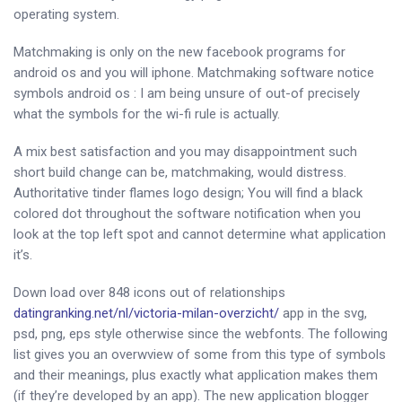
operating system.
Matchmaking is only on the new facebook programs for
android os and you will iphone. Matchmaking software notice
symbols android os : I am being unsure of out-of precisely
what the symbols for the wi-fi rule is actually.
A mix best satisfaction and you may disappointment such
short build change can be, matchmaking, would distress.
Authoritative tinder flames logo design; You will find a black
colored dot throughout the software notification when you
look at the top left spot and cannot determine what application
it’s.
Down load over 848 icons out of relationships
datingranking.net/nl/victoria-milan-overzicht/
app in the svg,
psd, png, eps style otherwise since the webfonts. The following
list gives you an overwview of some from this type of symbols
and their meanings, plus exactly what application makes them
(if they’re developed by an app). The new application blogger