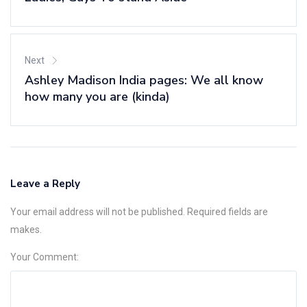
Next
Ashley Madison India pages: We all know
how many you are (kinda)
Leave a Reply
Your email address will not be published. Required fields are
makes.
Your Comment: