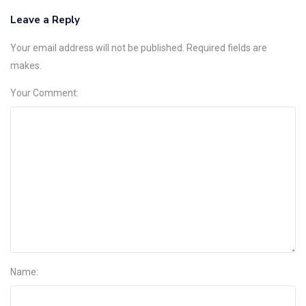
Leave a Reply
Your email address will not be published. Required fields are
makes.
Your Comment:
Name: