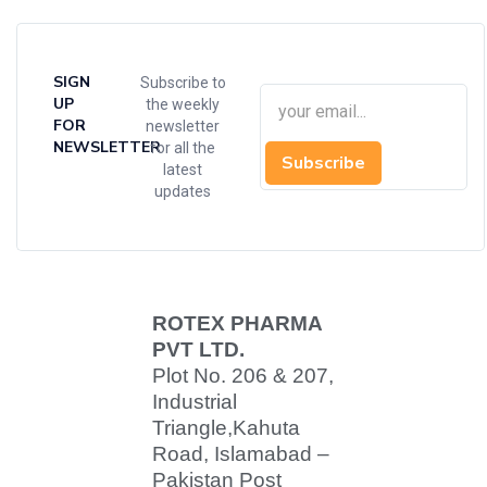
SIGN
Subscribe to
UP
the weekly
FOR
newsletter
NEWSLETTER
for all the
Subscribe
latest
updates
ROTEX PHARMA
PVT LTD.
Plot No. 206 & 207,
Industrial
Triangle,
Kahuta
Road, Islamabad –
Pakistan Post