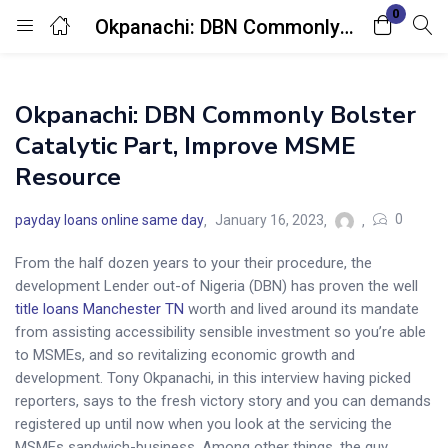
0
Okpanachi: DBN Commonly Bolster Catalytic Part, Improve MSME Resource
Login
Okpanachi: DBN Commonly Bolster
Enter your username and password to login.
Catalytic Part, Improve MSME
Resource
0
payday loans online same day
January 16, 2023
From the half dozen years to your their procedure, the
Remember me
Lost password?
development Lender out-of Nigeria (DBN) has proven the well
title loans Manchester TN
worth and lived around its mandate
from assisting accessibility sensible investment so you’re able
to MSMEs, and so revitalizing economic growth and
development. Tony Okpanachi, in this interview having picked
reporters, says to the fresh victory story and you can demands
registered up until now when you look at the servicing the
MSMEs sandwich-business. Among other things, the guy