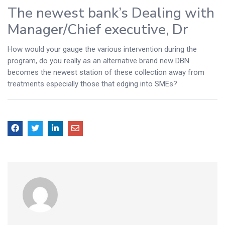
The newest bank’s Dealing with
Manager/Chief executive, Dr
How would your gauge the various intervention during the
program, do you really as an alternative brand new DBN
becomes the newest station of these collection away from
treatments especially those that edging into SMEs?