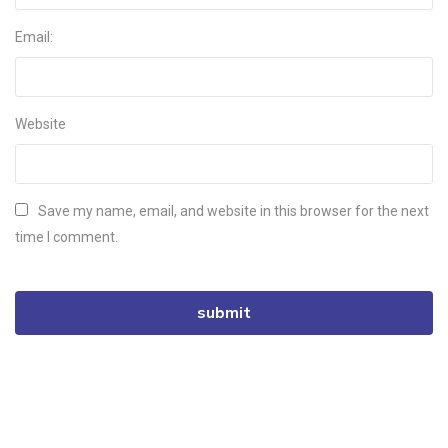
Email:
Website
Save my name, email, and website in this browser for the next
time I comment.