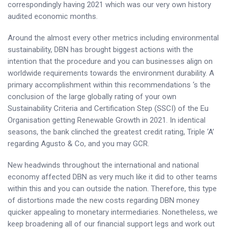
correspondingly having 2021 which was our very own history
audited economic months.
Around the almost every other metrics including environmental
sustainability, DBN has brought biggest actions with the
intention that the procedure and you can businesses align on
worldwide requirements towards the environment durability. A
primary accomplishment within this recommendations ‘s the
conclusion of the large globally rating of your own
Sustainability Criteria and Certification Step (SSCI) of the Eu
Organisation getting Renewable Growth in 2021. In identical
seasons, the bank clinched the greatest credit rating, Triple ‘A’
regarding Agusto & Co, and you may GCR.
New headwinds throughout the international and national
economy affected DBN as very much like it did to other teams
within this and you can outside the nation. Therefore, this type
of distortions made the new costs regarding DBN money
quicker appealing to monetary intermediaries. Nonetheless, we
keep broadening all of our financial support legs and work out