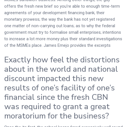
offers the fresh new brief so you’re able to enough time-term
agreements of your development financing bank; their
monetary prowess; the way the bank has not yet registered
one matter of non-carrying out loans; as to why the federal
government must try to formalise small enterprises; intentions
to increase a lot more money plus their standard investigations
of the MSMEs place.
James Emejo provides the excerpts
Exactly how feel the distortions
about in the world and national
discount impacted this new
results of one’s facility of one’s
financial since the fresh CBN
was required to grant a great
moratorium for the business?