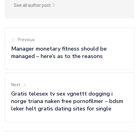
See all author post
Previous
Manager monetary fitness should be
managed – here’s as to the reasons
Next
Gratis telesex tv sex vgnettt dogging i
norge triana naken free pornofilmer – bdsm
leker helt gratis dating sites for single