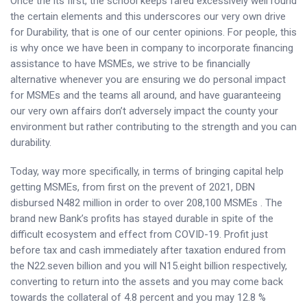
Once the its first, the school keeps fared excessively well round
the certain elements and this underscores our very own drive
for Durability, that is one of our center opinions. For people, this
is why once we have been in company to incorporate financing
assistance to have MSMEs, we strive to be financially
alternative whenever you are ensuring we do personal impact
for MSMEs and the teams all around, and have guaranteeing
our very own affairs don’t adversely impact the county your
environment but rather contributing to the strength and you can
durability.
Today, way more specifically, in terms of bringing capital help
getting MSMEs, from first on the prevent of 2021, DBN
disbursed N482 million in order to over 208,100 MSMEs . The
brand new Bank’s profits has stayed durable in spite of the
difficult ecosystem and effect from COVID-19. Profit just
before tax and cash immediately after taxation endured from
the N22.seven billion and you will N15.eight billion respectively,
converting to return into the assets and you may come back
towards the collateral of 4.8 percent and you may 12.8 %