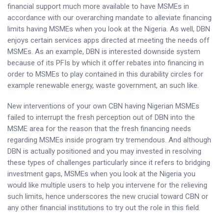
financial support much more available to have MSMEs in
accordance with our overarching mandate to alleviate financing
limits having MSMEs when you look at the Nigeria. As well, DBN
enjoys certain services apps directed at meeting the needs off
MSMEs. As an example, DBN is interested downside system
because of its PFIs by which it offer rebates into financing in
order to MSMEs to play contained in this durability circles for
example renewable energy, waste government, an such like.
New interventions of your own CBN having Nigerian MSMEs
failed to interrupt the fresh perception out of DBN into the
MSME area for the reason that the fresh financing needs
regarding MSMEs inside program try tremendous. And although
DBN is actually positioned and you may invested in resolving
these types of challenges particularly since it refers to bridging
investment gaps, MSMEs when you look at the Nigeria you
would like multiple users to help you intervene for the relieving
such limits, hence underscores the new crucial toward CBN or
any other financial institutions to try out the role in this field.