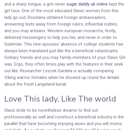
and a sharp tongue, a grin never
sugar daddy uk online
kept the
girl face. One of the most educated Slavic women from this
lady go out, Roxolana obtained foreign ambassadors,
answering texts away from foreign rulers, influential nobles,
and you may artisans. Western european monarchs, firstly,
delivered messengers to help you her, and never in order to
Suleiman. This new spouses’ absence of college students has
always been translated just like the a beneficial catastrophe.
Solitary friends and you may family members of your Slavic Girl
was. Ergo, they often times play with the features in their seek
out like. Researcher Leszek Gardela is actually comparing
Viking warrior females when he showed up round the details
about the fresh Langeland burial.
Love This lady, Like The world
Slavic bride to be nonetheless dreams to find out
professionally as well and construct a beneficial industry in the
parallel that have becoming enjoying wives and you will moms