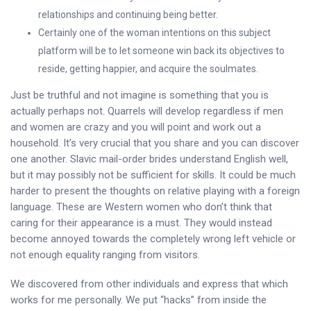
relationships and continuing being better.
Certainly one of the woman intentions on this subject
platform will be to let someone win back its objectives to
reside, getting happier, and acquire the soulmates.
Just be truthful and not imagine is something that you is
actually perhaps not. Quarrels will develop regardless if men
and women are crazy and you will point and work out a
household. It’s very crucial that you share and you can discover
one another. Slavic mail-order brides understand English well,
but it may possibly not be sufficient for skills. It could be much
harder to present the thoughts on relative playing with a foreign
language. These are Western women who don’t think that
caring for their appearance is a must. They would instead
become annoyed towards the completely wrong left vehicle or
not enough equality ranging from visitors.
We discovered from other individuals and express that which
works for me personally. We put “hacks” from inside the