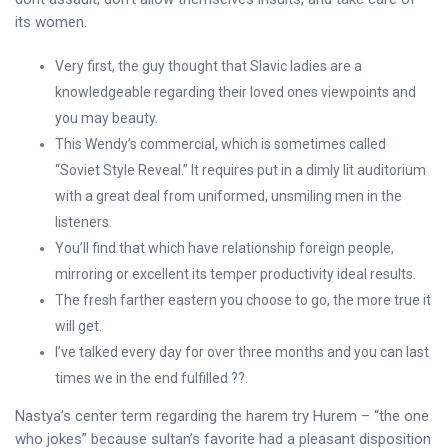
its women.
Very first, the guy thought that Slavic ladies are a
knowledgeable regarding their loved ones viewpoints and
you may beauty.
This Wendy’s commercial, which is sometimes called
“Soviet Style Reveal.” It requires put in a dimly lit auditorium
with a great deal from uniformed, unsmiling men in the
listeners.
You’ll find that which have relationship foreign people,
mirroring or excellent its temper productivity ideal results.
The fresh farther eastern you choose to go, the more true it
will get.
I’ve talked every day for over three months and you can last
times we in the end fulfilled ??.
Nastya’s center term regarding the harem try Hurem – “the one
who jokes” because sultan’s favorite had a pleasant disposition