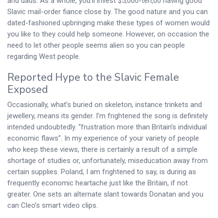
and dads. As a whole, you’ll invest $5,000-ten,00 having good
Slavic mail-order fiance close by. The good nature and you can
dated-fashioned upbringing make these types of women would
you like to they could help someone. However, on occasion the
need to let other people seems alien so you can people
regarding West people.
Reported Hype to the Slavic Female
Exposed
Occasionally, what’s buried on skeleton, instance trinkets and
jewellery, means its gender. I’m frightened the song is definitely
intended undoubtedly. “frustration more than Britain’s individual
economic flaws”. In my experience of your variety of people
who keep these views, there is certainly a result of a simple
shortage of studies or, unfortunately, miseducation away from
certain supplies. Poland, I am frightened to say, is during as
frequently economic heartache just like the Britain, if not
greater. One sets an alternate slant towards Donatan and you
can Cleo’s smart video clips.