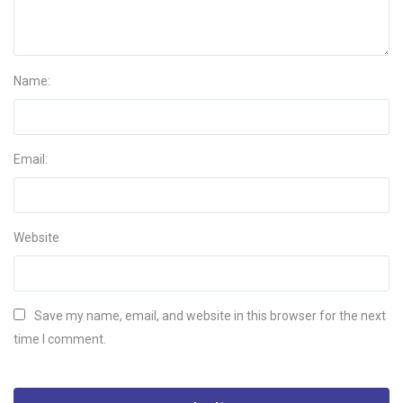
Name:
Email:
Website
Save my name, email, and website in this browser for the next
time I comment.