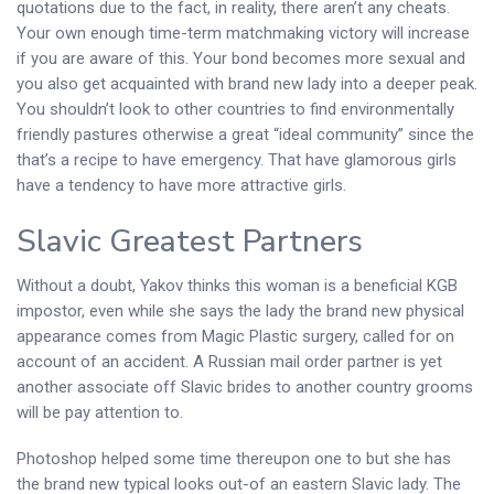
quotations due to the fact, in reality, there aren’t any cheats.
Your own enough time-term matchmaking victory will increase
if you are aware of this. Your bond becomes more sexual and
you also get acquainted with brand new lady into a deeper peak.
You shouldn’t look to other countries to find environmentally
friendly pastures otherwise a great “ideal community” since the
that’s a recipe to have emergency. That have glamorous girls
have a tendency to have more attractive girls.
Slavic Greatest Partners
Without a doubt, Yakov thinks this woman is a beneficial KGB
impostor, even while she says the lady the brand new physical
appearance comes from Magic Plastic surgery, called for on
account of an accident. A Russian mail order partner is yet
another associate off Slavic brides to another country grooms
will be pay attention to.
Photoshop helped some time thereupon one to but she has
the brand new typical looks out-of an eastern Slavic lady. The