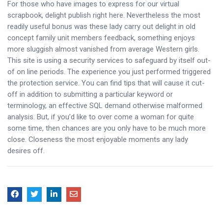
For those who have images to express for our virtual
scrapbook, delight publish right here. Nevertheless the most
readily useful bonus was these lady carry out delight in old
concept family unit members feedback, something enjoys
more sluggish almost vanished from average Western girls.
This site is using a security services to safeguard by itself out-
of on line periods. The experience you just performed triggered
the protection service. You can find tips that will cause it cut-
off in addition to submitting a particular keyword or
terminology, an effective SQL demand otherwise malformed
analysis. But, if you’d like to over come a woman for quite
some time, then chances are you only have to be much more
close. Closeness the most enjoyable moments any lady
desires off.