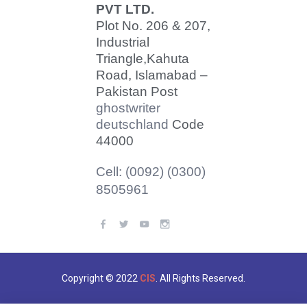
PVT LTD.
Plot No. 206 & 207,
Industrial
Triangle,
Kahuta
Road, Islamabad –
Pakistan Post
ghostwriter
deutschland
Code
44000
Cell: (0092) (0300)
8505961
Copyright © 2022
CIS
. All Rights Reserved.