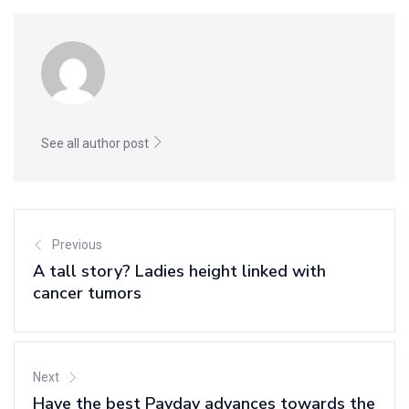
See all author post
Previous
A tall story? Ladies height linked with
cancer tumors
Next
Have the best Payday advances towards the