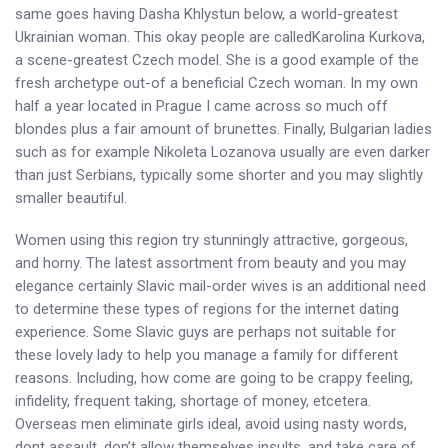
same goes having Dasha Khlystun below, a world-greatest
Ukrainian woman. This okay people are calledKarolina Kurkova,
a scene-greatest Czech model. She is a good example of the
fresh archetype out-of a beneficial Czech woman. In my own
half a year located in Prague I came across so much off
blondes plus a fair amount of brunettes. Finally, Bulgarian ladies
such as for example Nikoleta Lozanova usually are even darker
than just Serbians, typically some shorter and you may slightly
smaller beautiful.
Women using this region try stunningly attractive, gorgeous,
and horny. The latest assortment from beauty and you may
elegance certainly Slavic mail-order wives is an additional need
to determine these types of regions for the internet dating
experience. Some Slavic guys are perhaps not suitable for
these lovely lady to help you manage a family for different
reasons. Including, how come are going to be crappy feeling,
infidelity, frequent taking, shortage of money, etcetera.
Overseas men eliminate girls ideal, avoid using nasty words,
dont assault, don’t allow themselves insults, and take care of