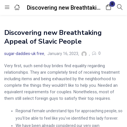
0
Discovering new Breathtaking Appeal of Slavic People
Login
Discovering new Breathtaking
Enter your username and password to login.
Appeal of Slavic People
0
sugar-daddies-uk free
January 16, 2023
Very first, such send-buy brides find equality regarding
relationships. They are completely tired of receiving treatment
Remember me
Lost password?
including items and being exhausted by the neighborhood to
complete the things they wouldn’t like to help you. Needed an
equivalent requirements for couples. Nonetheless, most of
them still select foreign guys to satisfy their top requires.
Regional female understand tips for approaching people, so
you’ll be able to feel like you’ve identified this lady forever.
We have been already considered our very own