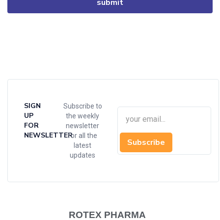
SIGN
Subscribe to
UP
the weekly
FOR
newsletter
NEWSLETTER
for all the
Subscribe
latest
updates
ROTEX PHARMA