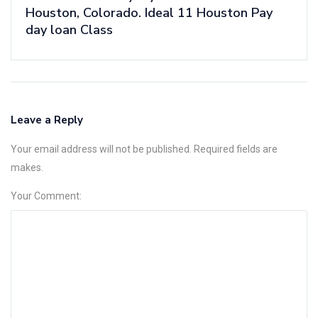
Houston, Colorado. Ideal 11 Houston Pay
day loan Class
Leave a Reply
Your email address will not be published. Required fields are
makes.
Your Comment: