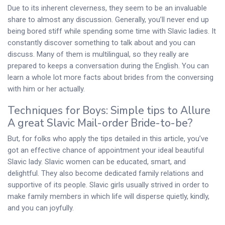
Due to its inherent cleverness, they seem to be an invaluable
share to almost any discussion. Generally, you’ll never end up
being bored stiff while spending some time with Slavic ladies. It
constantly discover something to talk about and you can
discuss. Many of them is multilingual, so they really are
prepared to keeps a conversation during the English. You can
learn a whole lot more facts about brides from the conversing
with him or her actually.
Techniques for Boys: Simple tips to Allure
A great Slavic Mail-order Bride-to-be?
But, for folks who apply the tips detailed in this article, you’ve
got an effective chance of appointment your ideal beautiful
Slavic lady. Slavic women can be educated, smart, and
delightful. They also become dedicated family relations and
supportive of its people. Slavic girls usually strived in order to
make family members in which life will disperse quietly, kindly,
and you can joyfully.