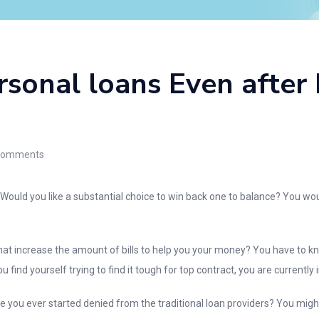
sonal loans Even after 
omments
uld you like a substantial choice to win back one to balance? You would 
hat increase the amount of bills to help you your money? You have to 
u find yourself trying to find it tough for top contract, you are currently 
ve you ever started denied from the traditional loan providers? You migh