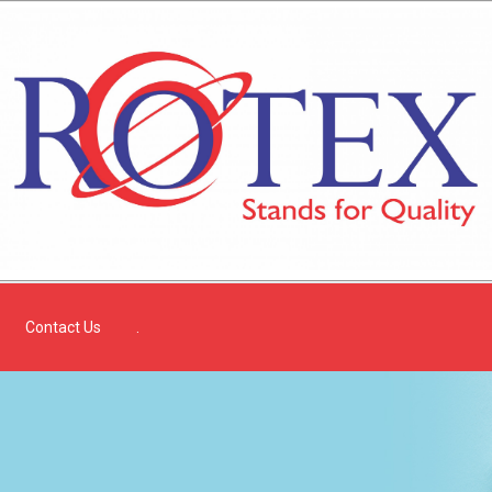
Contact Us
.