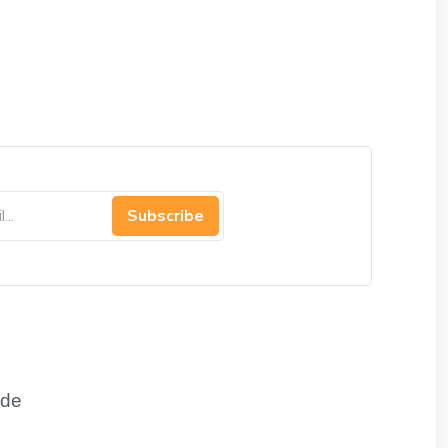
Subscribe
de