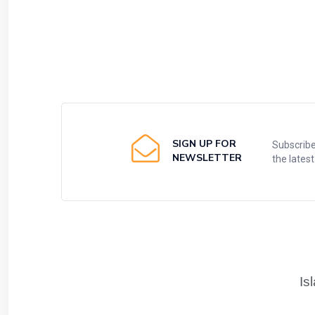
SIGN UP FOR
Subscribe
NEWSLETTER
the lates
Is