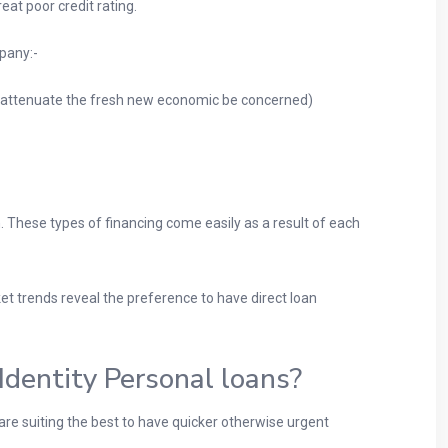
t poor credit rating.
mpany:-
to attenuate the fresh new economic be concerned)
. These types of financing come easily as a result of each
et trends reveal the preference to have direct loan
dentity Personal loans?
 are suiting the best to have quicker otherwise urgent