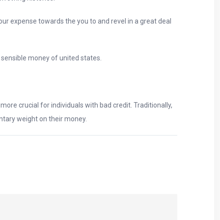
our expense towards the you to and revel in a great deal
 sensible money of united states.
re crucial for individuals with bad credit. Traditionally,
entary weight on their money.