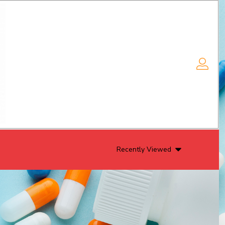
Recently Viewed