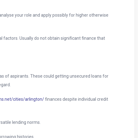
nalyse your role and apply possibly for higher otherwise
factors. Usually do not obtain significant finance that
s of aspirants. These could getting unsecured loans for
egard.
s.net/cities/arlington/
finances despite individual credit
satile lending norms.
orrowing histories.