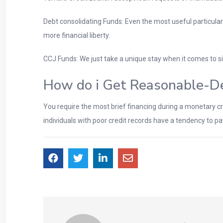
Debt consolidating Funds: Even the most useful particular
more financial liberty.
CCJ Funds: We just take a unique stay when it comes to s
How do i Get Reasonable-De
You require the most brief financing during a monetary cris
individuals with poor credit records have a tendency to p