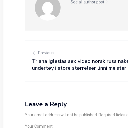
See all author post
Previous
Triana iglesias sex video norsk russ nak
undertøy i store størrelser linni meister 
Leave a Reply
Your email address will not be published. Required fields
Your Comment: