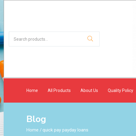
Home
All Products
About Us
Quality Policy
Blog
Home
/
quick pay payday loans