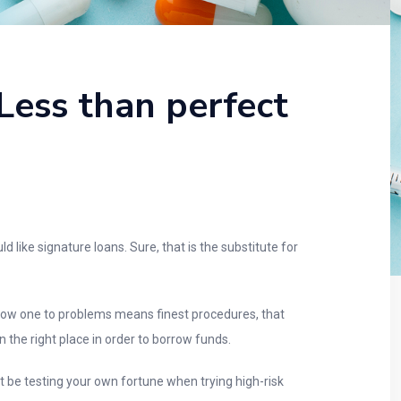
Less than perfect
like signature loans. Sure, that is the substitute for
know one to problems means finest procedures, that
in the right place in order to borrow funds.
t be testing your own fortune when trying high-risk