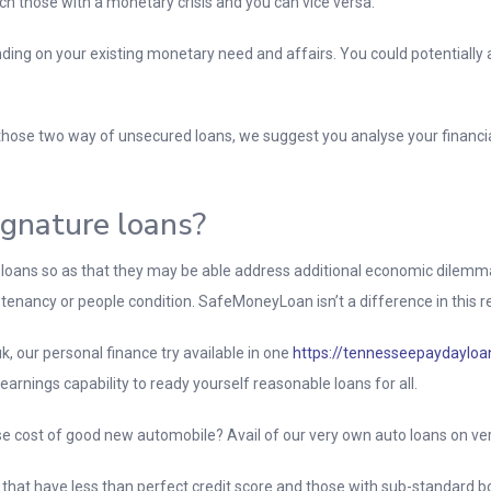
ch those with a monetary crisis and you can vice versa.
ng on your existing monetary need and affairs. You could potentially a
hose two way of unsecured loans, we suggest you analyse your financial 
ignature loans?
 loans so as that they may be able address additional economic dilemma
t, tenancy or people condition. SafeMoneyLoan isn’t a difference in this r
k, our personal finance try available in one
https://tennesseepaydayloan
 earnings capability to ready yourself reasonable loans for all.
e cost of good new automobile? Avail of our very own auto loans on ver
ls that have less than perfect credit score and those with sub-standard b