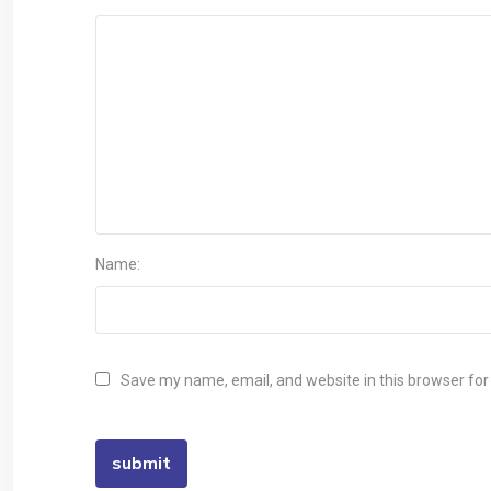
Name:
Save my name, email, and website in this browser for