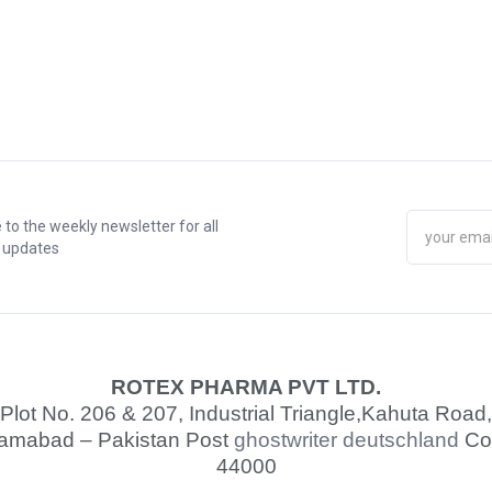
 to the weekly newsletter for all
t updates
ROTEX PHARMA PVT LTD.
Plot No. 206 & 207, Industrial Triangle,
Kahuta Road,
lamabad – Pakistan Post
ghostwriter deutschland
Co
44000