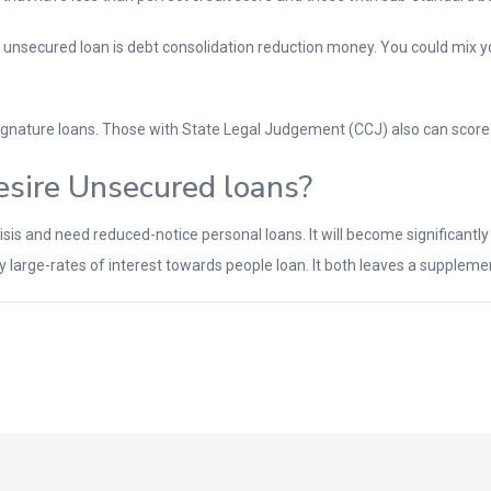
 unsecured loan is debt consolidation reduction money. You could mix y
ignature loans. Those with State Legal Judgement (CCJ) also can score
sire Unsecured loans?
is and need reduced-notice personal loans. It will become significantly mo
ay large-rates of interest towards people loan. It both leaves a supplem