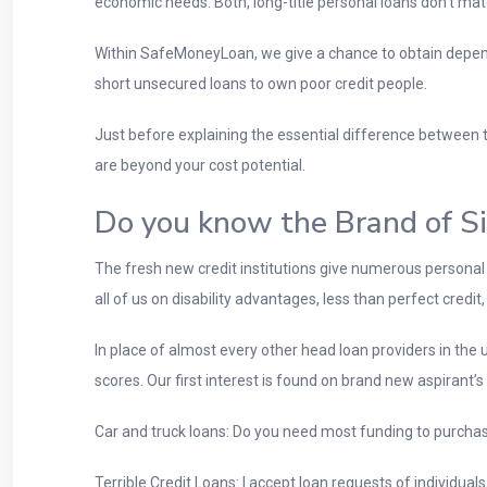
economic needs. Both, long-title personal loans don’t mat
Within SafeMoneyLoan, we give a chance to obtain dependi
short unsecured loans to own poor credit people.
Just before explaining the essential difference between t
are beyond your cost potential.
Do you know the Brand of S
The fresh new credit institutions give numerous personal
all of us on disability advantages, less than perfect credi
In place of almost every other head loan providers in the u
scores. Our first interest is found on brand new aspirant’s
Car and truck loans: Do you need most funding to purchas
Terrible Credit Loans: I accept loan requests of individua