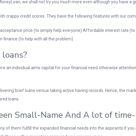
neyLoan, we shall not try you much more even although you have a grea
 with crappy credit scores. They have the following features with our co
 acceptance price (to simply help everyone) Affordable interest rate (
n finance (to help with all the problem)
 loans?
 an individual aims capital for your financial need otherwise attention
vering brief loans versus taking active having records. Hence, the mark
red loans.
een Small-Name And A lot of time-I
y of them fulfill the expanded financial needs into the aspirants if you