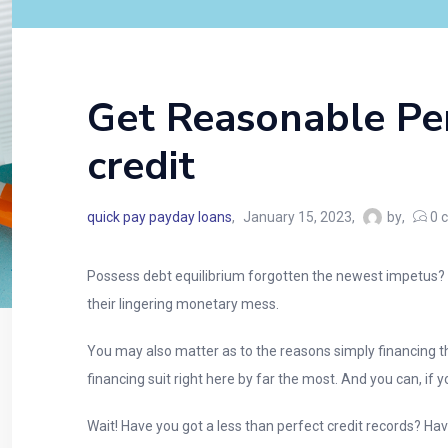
Get Reasonable Per
credit
quick pay payday loans
January 15, 2023
by
0
c
Possess debt equilibrium forgotten the newest impetus? Wo
their lingering monetary mess.
You may also matter as to the reasons simply financing t
financing suit right here by far the most. And you can, if yo
Wait! Have you got a less than perfect credit records? Ha