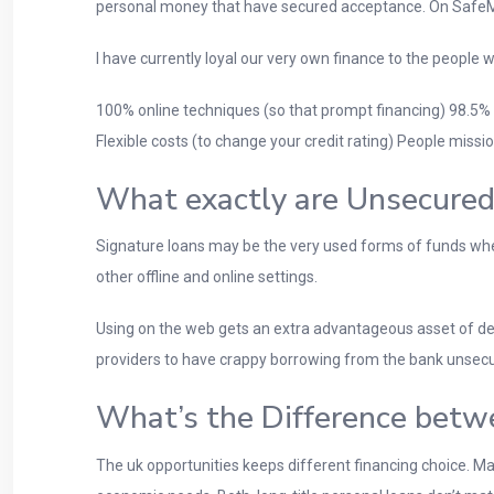
personal money that have secured acceptance. On SafeMo
I have currently loyal our very own finance to the people
100% online techniques (so that prompt financing) 98.5%
Flexible costs (to change your credit rating) People missio
What exactly are Unsecured
Signature loans may be the very used forms of funds where
other offline and online settings.
Using on the web gets an extra advantageous asset of deli
providers to have crappy borrowing from the bank unsecu
What’s the Difference betw
The uk opportunities keeps different financing choice.
Man