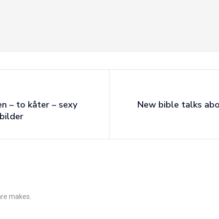
en – to kåter – sexy
New bible talks ab
bilder
 are makes.