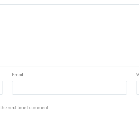
Email:
W
 the next time I comment.