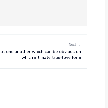
Next
out one another which can be obvious on
which intimate true-love form