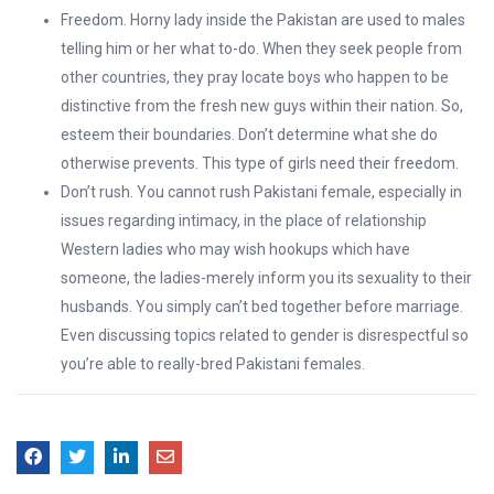
Freedom. Horny lady inside the Pakistan are used to males
telling him or her what to-do. When they seek people from
other countries, they pray locate boys who happen to be
distinctive from the fresh new guys within their nation. So,
esteem their boundaries. Don’t determine what she do
otherwise prevents. This type of girls need their freedom.
Don’t rush. You cannot rush Pakistani female, especially in
issues regarding intimacy, in the place of relationship
Western ladies who may wish hookups which have
someone, the ladies-merely inform you its sexuality to their
husbands. You simply can’t bed together before marriage.
Even discussing topics related to gender is disrespectful so
you’re able to really-bred Pakistani females.