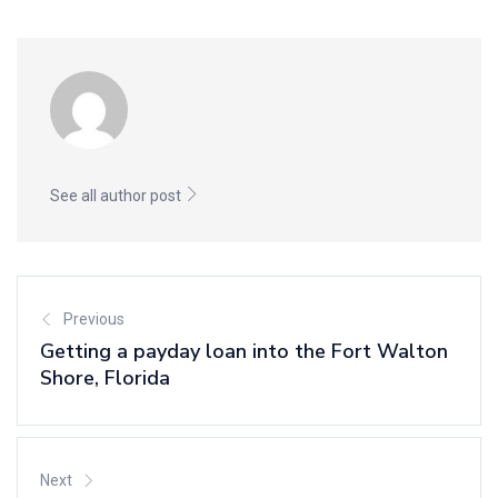
See all author post
Previous
Getting a payday loan into the Fort Walton
Shore, Florida
Next