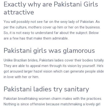
Exactly why are Pakistani Girls
attractive
You will possibly not see far on the sexy lady of Pakistan. As
per the culture, mothers cover up him or her on the business.
So, it is not easy to understand far about the subject. Below
are a few has that make them admirable.
Pakistani girls was glamorous
Unlike Brazilian brides, Pakistani ladies cover their bodies totally.
They are able to appeal men through its vision by yourself. He’s
got aroused larger hazel vision which can generate people slide
in love with her or him.
Pakistani ladies try sanitary
Pakistan breathtaking women charm males with the practices.
Nothing is since offensive because matchmaking a lovely girl