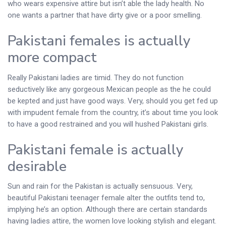
who wears expensive attire but isn’t able the lady health. No
one wants a partner that have dirty give or a poor smelling.
Pakistani females is actually
more compact
Really Pakistani ladies are timid. They do not function
seductively like any gorgeous Mexican people as the he could
be kepted and just have good ways. Very, should you get fed up
with impudent female from the country, it’s about time you look
to have a good restrained and you will hushed Pakistani girls.
Pakistani female is actually
desirable
Sun and rain for the Pakistan is actually sensuous. Very,
beautiful Pakistani teenager female alter the outfits tend to,
implying he’s an option. Although there are certain standards
having ladies attire, the women love looking stylish and elegant.