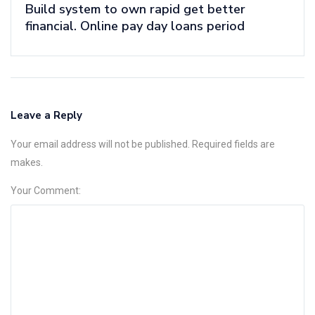
Build system to own rapid get better
financial. Online pay day loans period
Leave a Reply
Your email address will not be published. Required fields are
makes.
Your Comment: