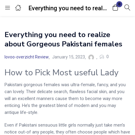
0
Everything you need to realize about Gorgeous Pakistani females
Login
Everything you need to realize
Enter your username and password to login.
about Gorgeous Pakistani females
0
lovoo-overzicht Review
January 15, 2023
How to Pick Most useful Lady
Remember me
Lost password?
Pakistani gorgeous females was ultra-female, fancy, and you
can lovely. Their delicate search, flawless facial skin, and you
will an excellent manners cause them to become way more
enticing. He’s the greatest blend of modern and you may
antique life-style.
Even if Pakistani sensuous little girls normally just take men’s
notice out-of any people, they often choose people which have