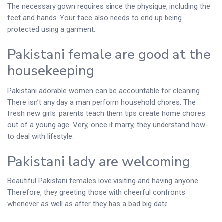
The necessary gown requires since the physique, including the
feet and hands. Your face also needs to end up being
protected using a garment.
Pakistani female are good at the
housekeeping
Pakistani adorable women can be accountable for cleaning.
There isn’t any day a man perform household chores. The
fresh new girls’ parents teach them tips create home chores
out of a young age. Very, once it marry, they understand how-
to deal with lifestyle.
Pakistani lady are welcoming
Beautiful Pakistani females love visiting and having anyone.
Therefore, they greeting those with cheerful confronts
whenever as well as after they has a bad big date.