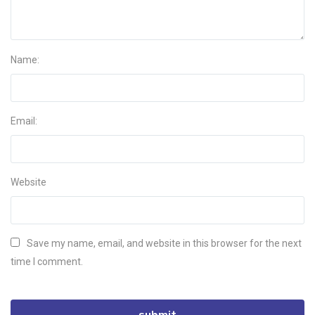
Name:
Email:
Website
Save my name, email, and website in this browser for the next
time I comment.