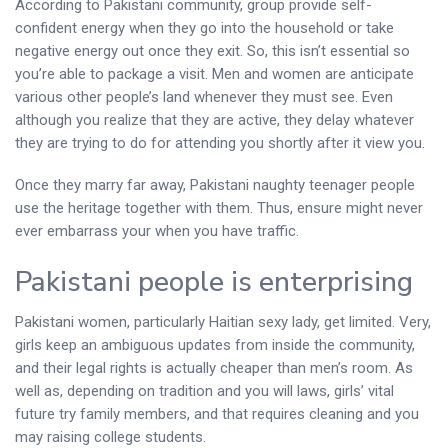
According to Pakistani community, group provide self-
confident energy when they go into the household or take
negative energy out once they exit. So, this isn’t essential so
you’re able to package a visit. Men and women are anticipate
various other people’s land whenever they must see. Even
although you realize that they are active, they delay whatever
they are trying to do for attending you shortly after it view you.
Once they marry far away, Pakistani naughty teenager people
use the heritage together with them. Thus, ensure might never
ever embarrass your when you have traffic.
Pakistani people is enterprising
Pakistani women, particularly Haitian sexy lady, get limited. Very,
girls keep an ambiguous updates from inside the community,
and their legal rights is actually cheaper than men’s room. As
well as, depending on tradition and you will laws, girls’ vital
future try family members, and that requires cleaning and you
may raising college students.