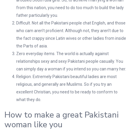
aroused South usa girls. So, to achieve marrying a woman
from this nation, you need to do too much to build the lady
father particularly you.
Difficult. Not all the Pakistani people chat English, and those
who cam aren’t proficient. Although not, they aren’t due to
the fact crappy since Latin wives or other ladies from inside
the Parts of asia.
Zero everyday items. The world is actually against
relationships sexy and sexy Pakistani people casually. You
can simply day a woman if you intend so you can marry her.
Religion. Extremely Pakistani beautiful ladies are most
religious, and generally are Muslims. So if you try an
excellent Christian, you need to be ready to conform to
what they do.
How to make a great Pakistani
woman like you