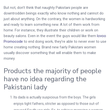
But not, don’t think that naughty Pakistani people are
downtrodden beings exactly who know nothing and cannot do
just about anything. On the contrary, the women is hardworking
and ready to learn something new. A lot of them work from
home. For instance, they illustrate their children or work on
beauty salons. Even in the event the guys would like them
lovoo
Promocode
to end doing work, they’re able to never ever to use
home creating nothing. Brand new fairly Pakistani women
usually discover something that will enable them to make
money.
Products the majority of people
have no idea regarding the
Pakistani lady
Its dads is actually suspicious from the boys. The girls
enjoys tight fathers, stricter as opposed to those out-of