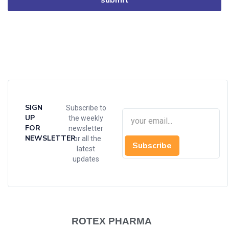
SIGN
Subscribe to
UP
the weekly
FOR
newsletter
NEWSLETTER
for all the
Subscribe
latest
updates
ROTEX PHARMA