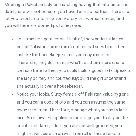
Meeting a Pakistani lady or matching having that into an online
dating site will not be sure you have found a partner. There is a
lot you should do to help you victory the woman center, and
you will here are some tips to help you.
Feel a sincere gentleman. Think of, the wonderful ladies
out-of Pakistan come from a nation that sees him or her
just like the housekeepers and you may mothers.
Therefore, they desire men who’ll see them more one to.
Demonstrate to them you could build a good mate. Speak to
the lady politely and courteously; build the girl understand
she actually is over a housekeeper.
Notice your looks. Slutty female off Pakistan value hygiene
and you can a good photo and you can assume the same
away from men. Therefore, manage what you can to look
nice. An equivalent applies to the image you display on the
an internet dating site. If you are not well-groomed, you
might never score an answer from all of these female.