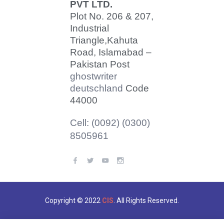
PVT LTD.
Plot No. 206 & 207,
Industrial
Triangle,
Kahuta
Road, Islamabad –
Pakistan Post
ghostwriter
deutschland
Code
44000
Cell: (0092) (0300)
8505961
Copyright © 2022
CIS
. All Rights Reserved.