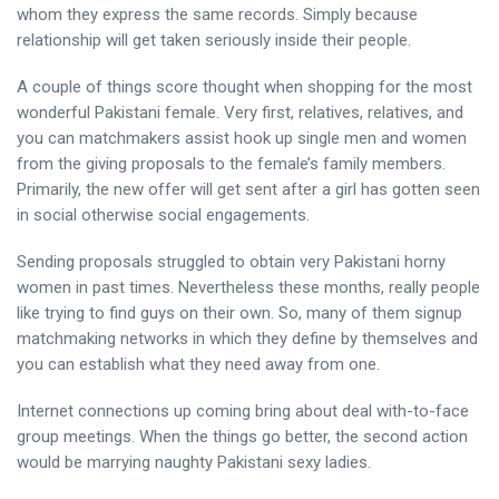
whom they express the same records. Simply because
relationship will get taken seriously inside their people.
A couple of things score thought when shopping for the most
wonderful Pakistani female.
Very first, relatives, relatives, and
you can matchmakers assist hook up single men and women
from the giving proposals to the female’s family members.
Primarily, the new offer will get sent after a girl has gotten seen
in social otherwise social engagements.
Sending proposals struggled to obtain very Pakistani horny
women in past times. Nevertheless these months, really people
like trying to find guys on their own. So, many of them signup
matchmaking networks in which they define by themselves and
you can establish what they need away from one.
Internet connections up coming bring about deal with-to-face
group meetings. When the things go better, the second action
would be marrying naughty Pakistani sexy ladies.