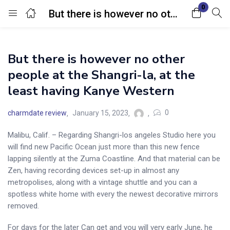
0
But there is however no other people at the Shangri-la, at the least having Kanye Western
Login
But there is however no other
Enter your username and password to login.
people at the Shangri-la, at the
least having Kanye Western
0
charmdate review
January 15, 2023
Malibu, Calif. – Regarding Shangri-los angeles Studio here you
Remember me
Lost password?
will find new Pacific Ocean just more than this new fence
lapping silently at the Zuma Coastline. And that material can be
Zen, having recording devices set-up in almost any
metropolises, along with a vintage shuttle and you can a
spotless white home with every the newest decorative mirrors
removed.
For days for the later Can get and you will very early June, he