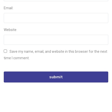
Email:
Website
Save my name, email, and website in this browser for the next
time I comment.