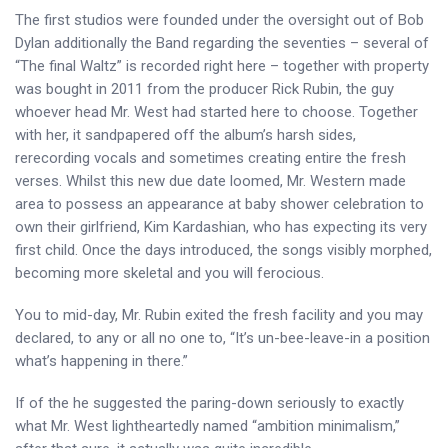
The first studios were founded under the oversight out of Bob
Dylan additionally the Band regarding the seventies – several of
“The final Waltz” is recorded right here – together with property
was bought in 2011 from the producer Rick Rubin, the guy
whoever head Mr. West had started here to choose. Together
with her, it sandpapered off the album’s harsh sides,
rerecording vocals and sometimes creating entire the fresh
verses. Whilst this new due date loomed, Mr. Western made
area to possess an appearance at baby shower celebration to
own their girlfriend, Kim Kardashian, who has expecting its very
first child. Once the days introduced, the songs visibly morphed,
becoming more skeletal and you will ferocious.
You to mid-day, Mr. Rubin exited the fresh facility and you may
declared, to any or all no one to, “It’s un-bee-leave-in a position
what’s happening in there.”
If of the he suggested the paring-down seriously to exactly
what Mr. West lightheartedly named “ambition minimalism,”