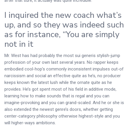
after that sure, it actually was quite incredible.
I inquired the new coach what’s
up, and so they was indeed such
as for instance, “You are simply
not in it
Mr. West has had probably the most sui generis stylish-jump
profession of your own last several years. No rapper keeps
embodied cool-hop’s commonly inconsistent impulses out-of
narcissism and social an effective quite as he’s, no producer
keeps known the latest lush while the ornate quite as he
provides. He’s got spent most of his field in additive mode,
learning how to make sounds that is regal and you can
imagine-provoking and you can grand-scaled. And he or she is
also extended the newest genre’s doors, whether getting
center-category philosophy otherwise highest-style and you
will higher-ways ambitions.