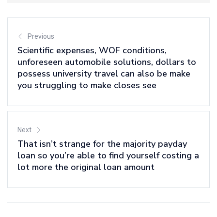
Previous
Scientific expenses, WOF conditions,
unforeseen automobile solutions, dollars to
possess university travel can also be make
you struggling to make closes see
Next
That isn’t strange for the majority payday
loan so you’re able to find yourself costing a
lot more the original loan amount