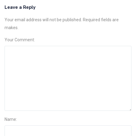
Leave a Reply
Your email address will not be published. Required fields are
makes.
Your Comment:
Name: