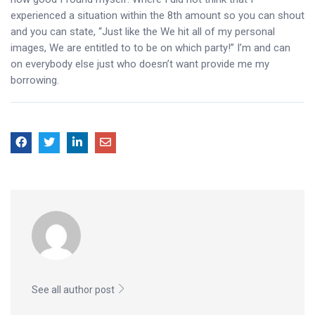
experienced a situation within the 8th amount so you can shout
and you can state, “Just like the We hit all of my personal
images, We are entitled to to be on which party!” I’m and can
on everybody else just who doesn’t want provide me my
borrowing.
See all author post