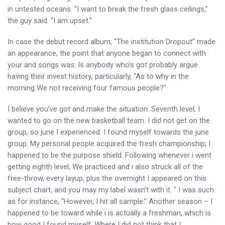
in untested oceans. “I want to break the fresh glass ceilings,”
the guy said. “I am upset.”
In case the debut record album, “The institution Dropout” made
an appearance, the point that anyone began to connect with
your and songs was: Is anybody who’s got probably argue
having their invest history; particularly, “As to why in the
morning We not receiving four famous people?”
I believe you’ve got and make the situation. Seventh level, I
wanted to go on the new basketball team. I did not get on the
group, so june I experienced. I found myself towards the june
group. My personal people acquired the fresh championship; I
happened to be the purpose shield. Following whenever i went
getting eighth level, We practiced and i also struck all of the
free-throw, every layup, plus the overnight I appeared on this
subject chart, and you may my label wasn’t with it. ” I was such
as for instance, “However, I hit all sample.” Another season – I
happened to be toward while i is actually a freshman, which is
how good I found myself. Where I did not think that I