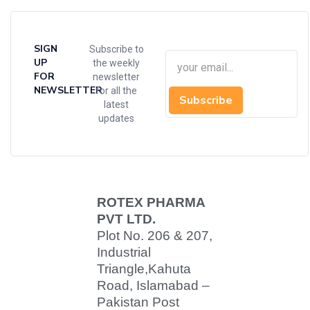
SIGN
Subscribe to
UP
the weekly
FOR
newsletter
NEWSLETTER
for all the
Subscribe
latest
updates
ROTEX PHARMA
PVT LTD.
Plot No. 206 & 207,
Industrial
Triangle,
Kahuta
Road, Islamabad –
Pakistan Post