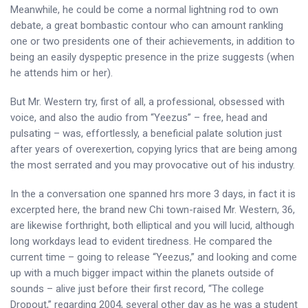
Meanwhile, he could be come a normal lightning rod to own
debate, a great bombastic contour who can amount rankling
one or two presidents one of their achievements, in addition to
being an easily dyspeptic presence in the prize suggests (when
he attends him or her).
But Mr. Western try, first of all, a professional, obsessed with
voice, and also the audio from “Yeezus” – free, head and
pulsating – was, effortlessly, a beneficial palate solution just
after years of overexertion, copying lyrics that are being among
the most serrated and you may provocative out of his industry.
In the a conversation one spanned hrs more 3 days, in fact it is
excerpted here, the brand new Chi town-raised Mr. Western, 36,
are likewise forthright, both elliptical and you will lucid, although
long workdays lead to evident tiredness. He compared the
current time – going to release “Yeezus,” and looking and come
up with a much bigger impact within the planets outside of
sounds – alive just before their first record, “The college
Dropout,” regarding 2004, several other day as he was a student