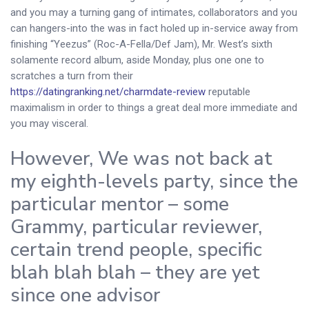
and you may a turning gang of intimates, collaborators and you
can hangers-into the was in fact holed up in-service away from
finishing “Yeezus” (Roc-A-Fella/Def Jam), Mr. West’s sixth
solamente record album, aside Monday, plus one one to
scratches a turn from their
https://datingranking.net/charmdate-review
reputable
maximalism in order to things a great deal more immediate and
you may visceral.
However, We was not back at
my eighth-levels party, since the
particular mentor – some
Grammy, particular reviewer,
certain trend people, specific
blah blah blah – they are yet
since one advisor