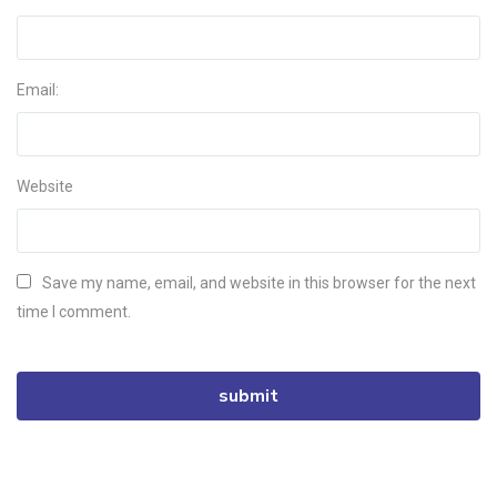
Email:
Website
Save my name, email, and website in this browser for the next
time I comment.