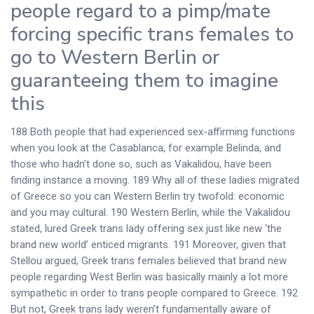
people regard to a pimp/mate
forcing specific trans females to
go to Western Berlin or
guaranteeing them to imagine
this
188 Both people that had experienced sex-affirming functions
when you look at the Casablanca, for example Belinda, and
those who hadn’t done so, such as Vakalidou, have been
finding instance a moving. 189 Why all of these ladies migrated
of Greece so you can Western Berlin try twofold: economic
and you may cultural. 190 Western Berlin, while the Vakalidou
stated, lured Greek trans lady offering sex just like new ‘the
brand new world’ enticed migrants. 191 Moreover, given that
Stellou argued, Greek trans females believed that brand new
people regarding West Berlin was basically mainly a lot more
sympathetic in order to trans people compared to Greece. 192
But not, Greek trans lady weren’t fundamentally aware of