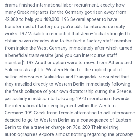
drama finished international labor recruitment, exactly how
many Greek migrants for the Germany got risen away from
42,000 to help you 408,000. 196 Several appear to have
transformed of factory so you’re able to intercourse really
works. 197 Vakalidou recounted that Jenny ‘initial struggled to
obtain seven decades due to the fact a factory staff member
from inside the West Germany immediately after which turned
a beneficial transvestite [and you can intercourse staff
member]’. 198 Another option were to move from Athens and
Salonica straight to Western Berlin for the explicit goal of
selling intercourse. Vakalidou and Frangiadaki recounted that
they travelled directly to Western Berlin immediately following
the fresh collapse of your own dictatorship during the Greece,
particularly in addition to following 1973 moratorium towards
the international labor employment within the Western
Germany. 199 Greek trans female attempting to sell intercourse
decided to go to Western Berlin as a consequence of Eastern
Berlin to the a traveler charge on 70s. 200 Their existing
autobiographies explore almost nothing regarding the probably