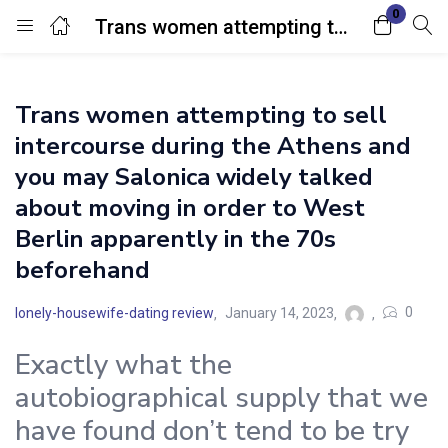
0
Trans women attempting to sell intercourse during the Athens and you may Salonica widely talked about moving in order to West Berlin apparently in the 70s beforehand
Login
Trans women attempting to sell
Enter your username and password to login.
intercourse during the Athens and
you may Salonica widely talked
about moving in order to West
Berlin apparently in the 70s
beforehand
Remember me
Lost password?
0
lonely-housewife-dating review
January 14, 2023
Exactly what the
autobiographical supply that we
have found don’t tend to be try