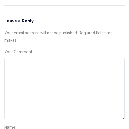
Leave a Reply
Your email address will not be published. Required fields are
makes.
Your Comment:
Name: