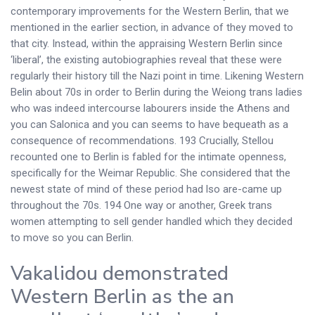
contemporary improvements for the Western Berlin, that we
mentioned in the earlier section, in advance of they moved to
that city. Instead, within the appraising Western Berlin since
‘liberal’, the existing autobiographies reveal that these were
regularly their history till the Nazi point in time.
Likening Western
Belin about 70s in order to Berlin during the Weiong trans ladies
who was indeed intercourse labourers inside the Athens and
you can Salonica and you can seems to have bequeath as a
consequence of recommendations. 193 Crucially, Stellou
recounted one to Berlin is fabled for the intimate openness,
specifically for the Weimar Republic. She considered that the
newest state of mind of these period had lso are-came up
throughout the 70s. 194 One way or another, Greek trans
women attempting to sell gender handled which they decided
to move so you can Berlin.
Vakalidou demonstrated
Western Berlin as the an