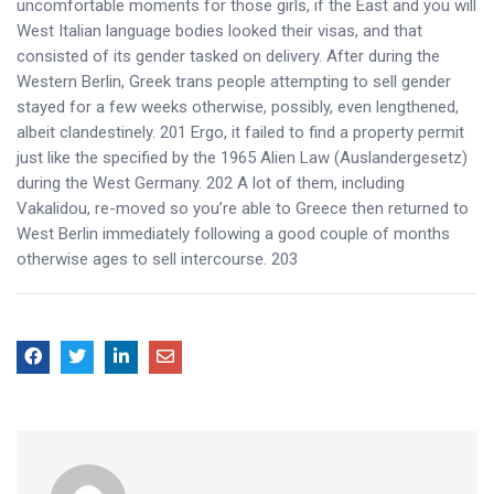
uncomfortable moments for those girls, if the East and you will
West Italian language bodies looked their visas, and that
consisted of its gender tasked on delivery. After during the
Western Berlin, Greek trans people attempting to sell gender
stayed for a few weeks otherwise, possibly, even lengthened,
albeit clandestinely. 201 Ergo, it failed to find a property permit
just like the specified by the 1965 Alien Law (Auslandergesetz)
during the West Germany. 202 A lot of them, including
Vakalidou, re-moved so you’re able to Greece then returned to
West Berlin immediately following a good couple of months
otherwise ages to sell intercourse. 203