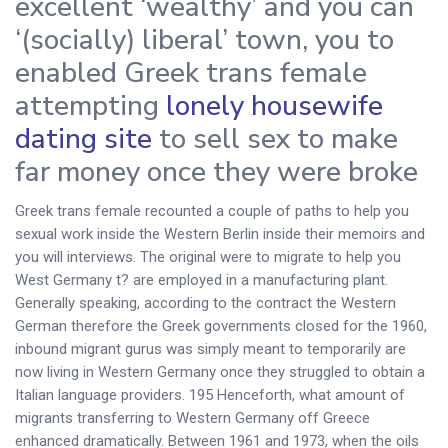
excellent ‘wealthy’ and you can
‘(socially) liberal’ town, you to
enabled Greek trans female
attempting
lonely housewife
dating site
to sell sex to make
far money once they were broke
Greek trans female recounted a couple of paths to help you
sexual work inside the Western Berlin inside their memoirs and
you will interviews. The original were to migrate to help you
West Germany t? are employed in a manufacturing plant.
Generally speaking, according to the contract the Western
German therefore the Greek governments closed for the 1960,
inbound migrant gurus was simply meant to temporarily are
now living in Western Germany once they struggled to obtain a
Italian language providers. 195 Henceforth, what amount of
migrants transferring to Western Germany off Greece
enhanced dramatically. Between 1961 and 1973, when the oils