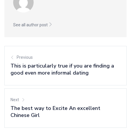
See all author post
Previous
This is particularly true if you are finding a
good even more informal dating
Next
The best way to Excite An excellent
Chinese Girl