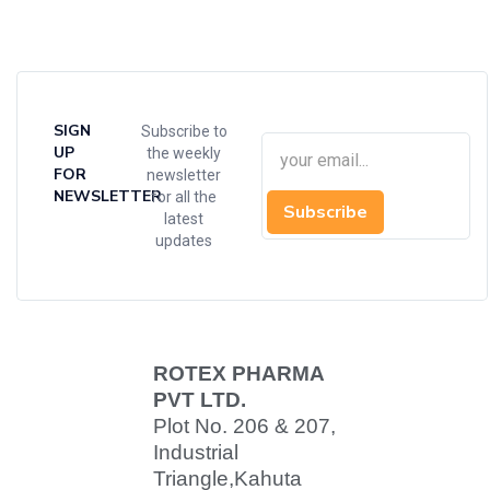
SIGN
Subscribe to
UP
the weekly
FOR
newsletter
NEWSLETTER
for all the
Subscribe
latest
updates
ROTEX PHARMA
PVT LTD.
Plot No. 206 & 207,
Industrial
Triangle,
Kahuta