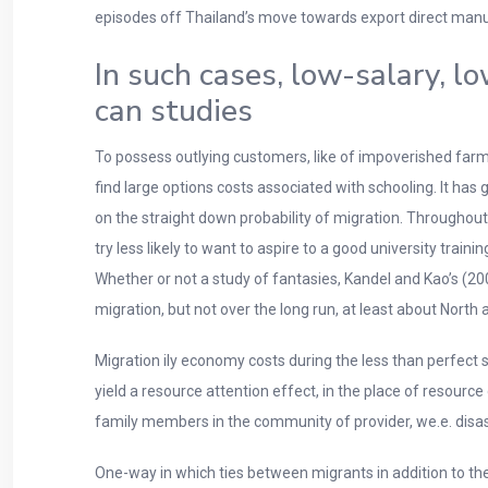
episodes off Thailand’s move towards export direct man
In such cases, low-salary, l
can studies
To possess outlying customers, like of impoverished farming
find large options costs associated with schooling. It h
on the straight down probability of migration. Throughou
try less likely to want to aspire to a good university trai
Whether or not a study of fantasies, Kandel and Kao’s (20
migration, but not over the long run, at least about North
Migration ily economy costs during the less than perfect
yield a resource attention effect, in the place of resource
family members in the community of provider, we.e. disas
One-way in which ties between migrants in addition to th