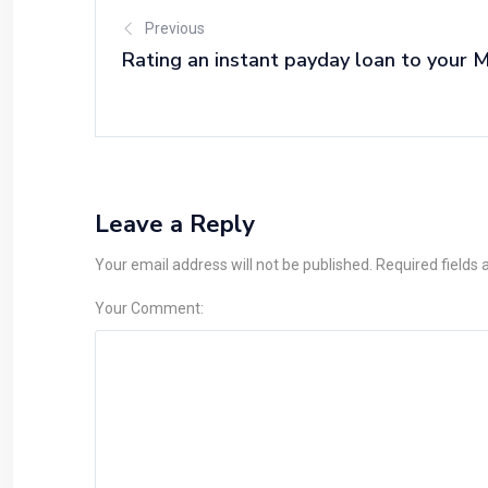
Previous
Rating an instant payday loan to your M
Leave a Reply
Your email address will not be published. Required fields
Your Comment: