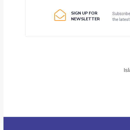
SIGN UP FOR
Subscribe
NEWSLETTER
the lates
Is