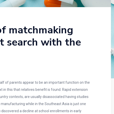
 of matchmaking
t search with the
lf of parents appear to be an important function on the
in this that relatives benefit is found. Rapid extension
untry contexts, are usually disassociated having studies
 manufacturing while in the Southeast Asia is just one
) discovered a decline at school enrollments in early