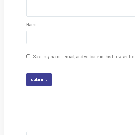
Name:
Save my name, email, and website in this browser for