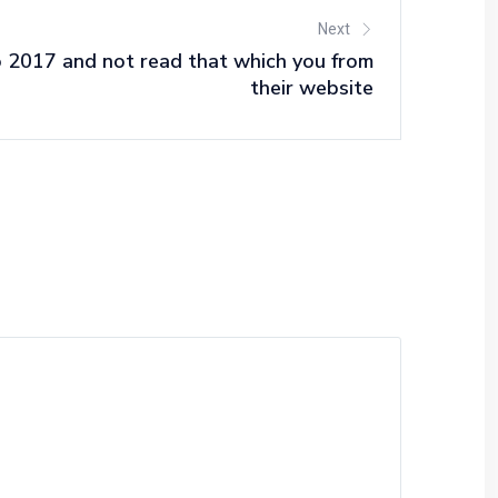
Next
 2017 and not read that which you from
their website