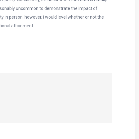
is reasonably uncommon to demonstrate the impact of
ty in person, however, i would level whether or not the
ional attainment.