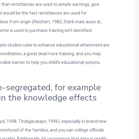
 that remittances are used to simple earnings, give
ent would be the fact remittances are used for
es from origin (Reichert, 1982; Stark mais aussi al.,
e is used to purchase training isn’t identified.
 state studies rules to enhance educational attainment are
creditation, a great deal more training, and you may
able barrier to help you child’s educational options,
e-segregated, for example
in the knowledge effects
oyd, 1998; Tindigarukayo, 1996), especially in brand new
nitored of the families, and you can college officials
quality. Additionally, it’s uncommon that data is readily