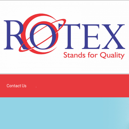
Contact Us
.