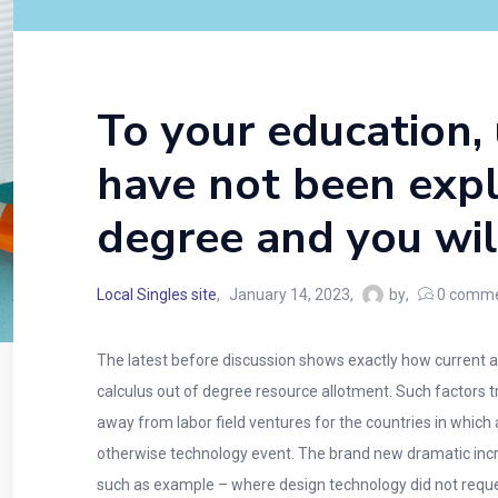
To your education,
have not been expl
degree and you will
Local Singles site
January 14, 2023
by
0
comme
The latest before discussion shows exactly how current 
calculus out of degree resource allotment. Such factors tr
away from labor field ventures for the countries in which
otherwise technology event. The brand new dramatic incre
such as example – where design technology did not requ