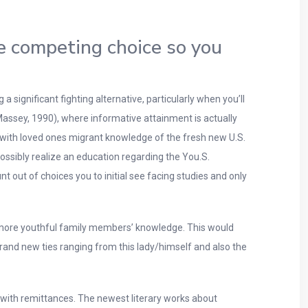
de competing choice so you
 significant fighting alternative, particularly when you’ll
Massey, 1990), where informative attainment is actually
 with loved ones migrant knowledge of the fresh new U.S.
 possibly realize an education regarding the You.S.
 out of choices you to initial see facing studies and only
g more youthful family members’ knowledge. This would
s brand new ties ranging from this lady/himself and also the
 with remittances. The newest literary works about