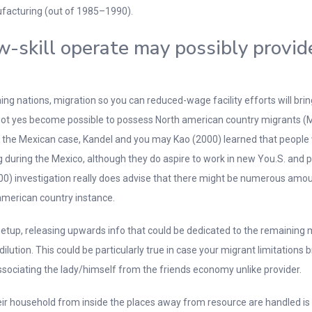
ufacturing (out of 1985–1990).
ow-skill operate may possibly provi
 nations, migration so you can reduced-wage facility efforts will bring a
as got yes become possible to possess North american country migrants (
t the Mexican case, Kandel and you may Kao (2000) learned that people
ning during the Mexico, although they do aspire to work in new You.S. and
00) investigation really does advise that there might be numerous amount
 american country instance.
 setup, releasing upwards info that could be dedicated to the remainin
 dilution. This could be particularly true in case your migrant limitation
sociating the lady/himself from the friends economy unlike provider.
eir household from inside the places away from resource are handled is