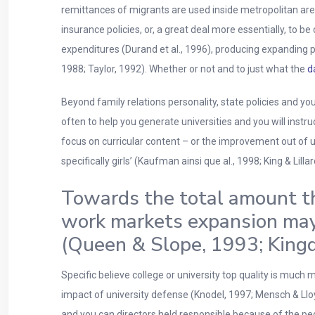
remittances of migrants are used inside metropolitan area
insurance policies, or, a great deal more essentially, to 
expenditures (Durand et al., 1996), producing expanding p
1988; Taylor, 1992). Whether or not and to just what the
d
Beyond family relations personality, state policies and yo
often to help you generate universities and you will inst
focus on curricular content – or the improvement out of u
specifically girls’ (Kaufman ainsi que al., 1998; King & Lill
Towards the total amount th
work markets expansion may 
(Queen & Slope, 1993; King
Specific believe college or university top quality is much
impact of university defense (Knodel, 1997; Mensch & Lloy
and you can directors held responsible because of the peopl