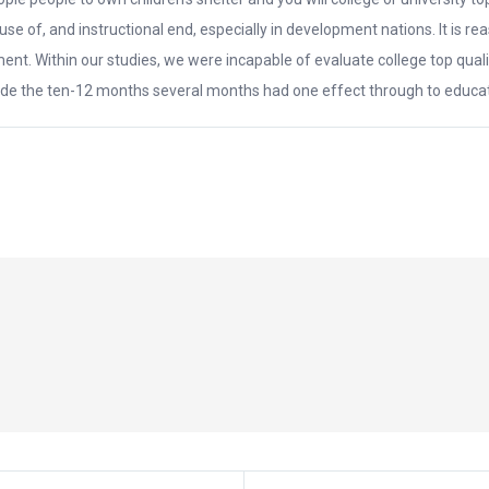
ty, use of, and instructional end, especially in development nations. It 
ent. Within our studies, we were incapable of evaluate college top quali
side the ten-12 months several months had one effect through to educat