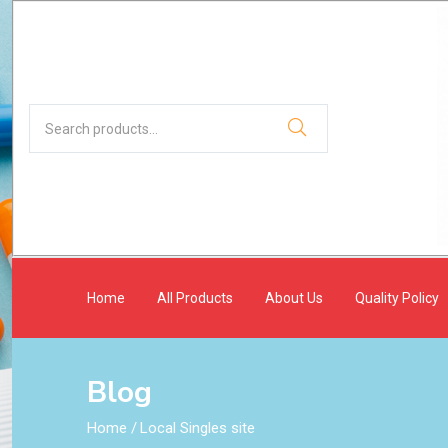
Home
All Products
About Us
Quality Policy
Blog
Home
/
Local Singles site