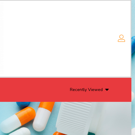
Recently Viewed