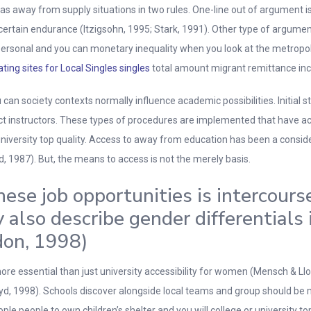
s away from supply situations in two rules. One-line out of argument is
be certain endurance (Itzigsohn, 1995; Stark, 1991). Other type of argum
ersonal and you can monetary inequality when you look at the metropolis
ating sites for Local Singles singles
total amount migrant remittance incom
u can society contexts normally influence academic possibilities. Initial
ruct instructors. These types of procedures are implemented that have ac
niversity top quality. Access to away from education has been a consider
ard, 1987). But, the means to access is not the merely basis.
ese job opportunities is intercours
also describe gender differentials 
don, 1998)
 more essential than just university accessibility for women (Mensch & Ll
d, 1998). Schools discover alongside local teams and group should be mo
e people to own children’s shelter and you will college or university top 