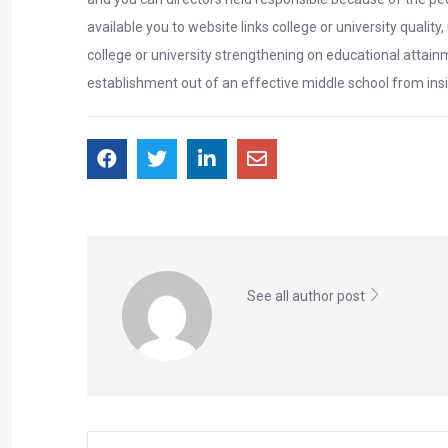
available you to website links college or university quali
college or university strengthening on educational attainm
establishment out of an effective middle school from in
See all author post