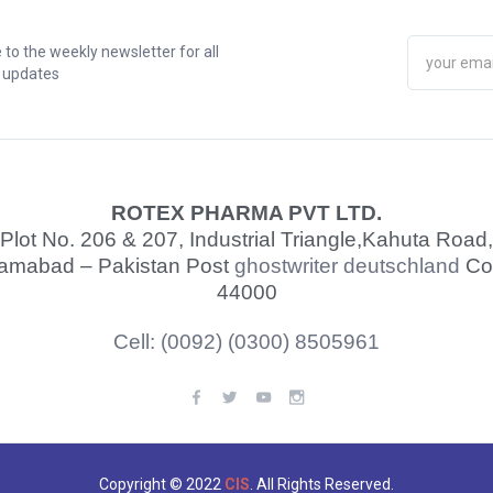
 to the weekly newsletter for all
t updates
ROTEX PHARMA PVT LTD.
Plot No. 206 & 207, Industrial Triangle,
Kahuta Road,
lamabad – Pakistan Post
ghostwriter deutschland
Co
44000
Cell: (0092) (0300) 8505961
Copyright © 2022
CIS
. All Rights Reserved.