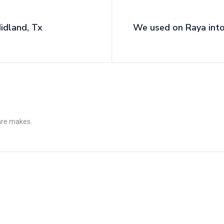
idland, Tx
We used on Raya into
 are makes.