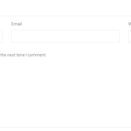
Email:
W
 the next time I comment.