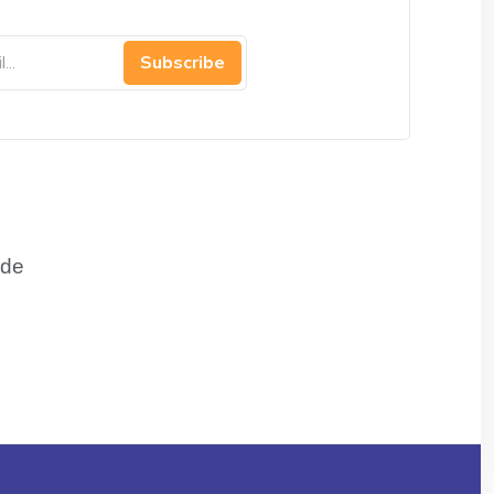
Subscribe
de