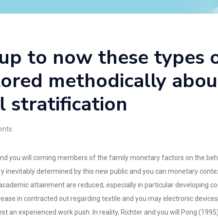
 up to now these types
ored methodically abou
 stratification
nts
and you will coming members of the family monetary factors on the beha
y inevitably determined by this new public and you can monetary context 
 academic attainment are reduced, especially in particular developing co
ase in contracted out regarding textile and you may electronic devices
est an experienced work push.
In reality, Richter and you will Pong (1995