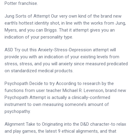
Potter franchise.
Jung Sorts of Attempt Our very own kind of the brand new
earth’s hottest identity shot, in line with the works from Jung,
Myers, and you can Briggs. That it attempt gives you an
indication of your personality type.
ASD Try out this Anxiety-Stress-Depression attempt will
provide you with an indication of your existing levels from
stress, stress, and you will anxiety since measured predicated
on standardized medical products.
Psychopath Decide to try According to research by the
functions from user teacher Michael R. Levenson, brand new
Psychopath Attempt is actually a clinically-confirmed
instrument to own measuring someone’s amount of
psychopathy.
Alignment Take to Originating into the D&D character-to relax
and play games, the latest 9 ethical alignments, and that