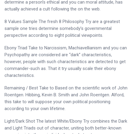
determine a person’s ethical and you can moral attitude, has
actually achieved a cult following the on the web.
8 Values Sample The fresh 8 Philosophy Try are a greatest
sample one tries determine somebody’s governmental
perspective according to eight political viewpoints.
Ebony Triad Take to Narcissism, Machiavellianism and you can
Psychopathy are considered are “dark” characteristics,
however, people with such characteristics are detected to get
commander-such as. That it try usually scale their ebony
characteristics.
Remaining / Best Take to Based on the scientific work of John
Roentgen. Hibbing, Kevin B. Smith and John Roentgen. Alford,
this take to will suppose your own political positioning
according to your own lifetime.
Light/Dark Shot The latest White/Ebony Try combines the Dark
and Light Triads out of character, uniting both better-known