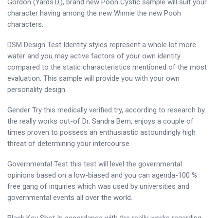
Gordon (Yards.D.), brand new Pooh Cystic sample will suit your
character having among the new Winnie the new Pooh
characters.
DSM Design Test Identity styles represent a whole lot more
water and you may active factors of your own identity
compared to the static characteristics mentioned of the most
evaluation. This sample will provide you with your own
personality design.
Gender Try this medically verified try, according to research by
the really works out-of Dr. Sandra Bem, enjoys a couple of
times proven to possess an enthusiastic astoundingly high
threat of determining your intercourse.
Governmental Test this test will level the governmental
opinions based on a low-biased and you can agenda-100 %
free gang of inquiries which was used by universities and
governmental events all over the world.
Black Key Shot In accordance with the really works regarding