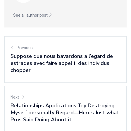
See all author post
Previous
Suppose que nous bavardons a l’egard de
estrades avec faire appel i des individus
chopper
Next
Relationships Applications Try Destroying
Myself personally Regard—Here’s Just what
Pros Said Doing About it