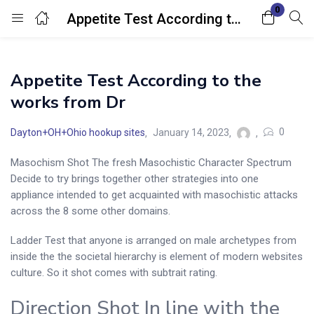
0
Appetite Test According to the works from Dr
Login
Appetite Test According to the
Enter your username and password to login.
works from Dr
0
Dayton+OH+Ohio hookup sites
January 14, 2023
Masochism Shot The fresh Masochistic Character Spectrum
Decide to try brings together other strategies into one
Remember me
Lost password?
appliance intended to get acquainted with masochistic attacks
across the 8 some other domains.
Ladder Test that anyone is arranged on male archetypes from
inside the the societal hierarchy is element of modern websites
culture. So it shot comes with subtrait rating.
Direction Shot In line with the