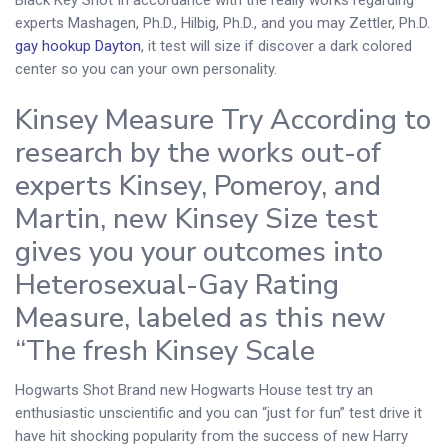
experts Mashagen, Ph.D., Hilbig, Ph.D., and you may Zettler, Ph.D.
gay hookup Dayton
, it test will size if discover a dark colored
center so you can your own personality.
Kinsey Measure Try According to
research by the works out-of
experts Kinsey, Pomeroy, and
Martin, new Kinsey Size test
gives you your outcomes into
Heterosexual-Gay Rating
Measure, labeled as this new
“The fresh Kinsey Scale
Hogwarts Shot Brand new Hogwarts House test try an
enthusiastic unscientific and you can “just for fun” test drive it
have hit shocking popularity from the success of new Harry