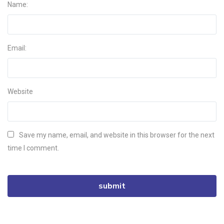
Name:
Email:
Website
Save my name, email, and website in this browser for the next
time I comment.