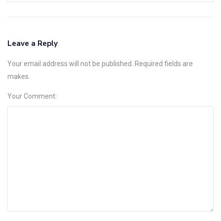
Leave a Reply
Your email address will not be published. Required fields are
makes.
Your Comment: