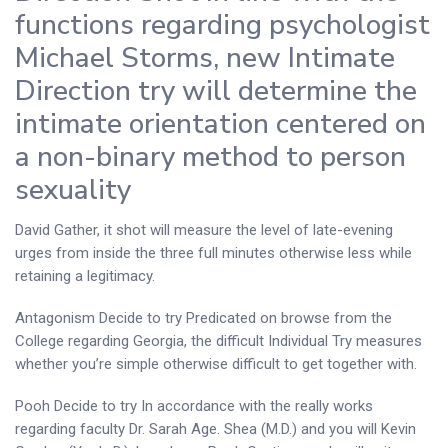
functions regarding psychologist
Michael Storms, new Intimate
Direction try will determine the
intimate orientation centered on
a non-binary method to person
sexuality
David Gather, it shot will measure the level of late-evening
urges from inside the three full minutes otherwise less while
retaining a legitimacy.
Antagonism Decide to try Predicated on browse from the
College regarding Georgia, the difficult Individual Try measures
whether you’re simple otherwise difficult to get together with.
Pooh Decide to try In accordance with the really works
regarding faculty Dr.
Sarah Age. Shea (M.D.) and you will Kevin