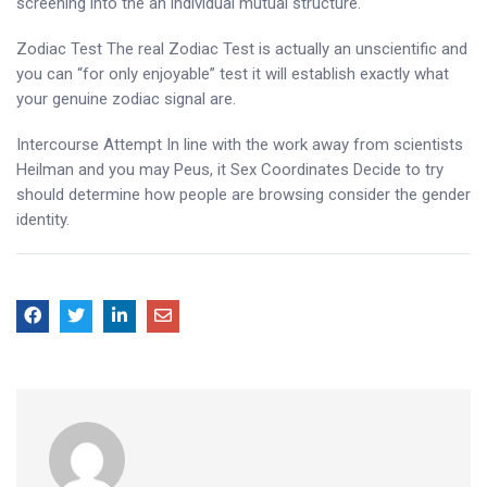
screening into the an individual mutual structure.
Zodiac Test The real Zodiac Test is actually an unscientific and
you can “for only enjoyable” test it will establish exactly what
your genuine zodiac signal are.
Intercourse Attempt In line with the work away from scientists
Heilman and you may Peus, it Sex Coordinates Decide to try
should determine how people are browsing consider the gender
identity.