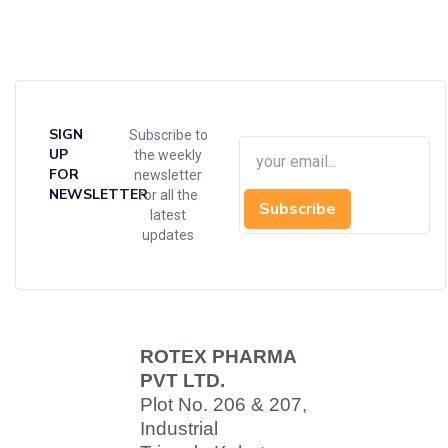
SIGN
Subscribe to
UP
the weekly
FOR
newsletter
NEWSLETTER
for all the
Subscribe
latest
updates
ROTEX PHARMA
PVT LTD.
Plot No. 206 & 207,
Industrial