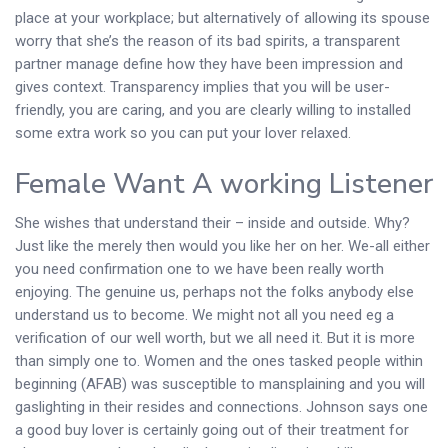
place at your workplace; but alternatively of allowing its spouse
worry that she’s the reason of its bad spirits, a transparent
partner manage define how they have been impression and
gives context. Transparency implies that you will be user-
friendly, you are caring, and you are clearly willing to installed
some extra work so you can put your lover relaxed.
Female Want A working Listener
She wishes that understand their – inside and outside. Why?
Just like the merely then would you like her on her. We-all either
you need confirmation one to we have been really worth
enjoying. The genuine us, perhaps not the folks anybody else
understand us to become. We might not all you need eg a
verification of our well worth, but we all need it. But it is more
than simply one to. Women and the ones tasked people within
beginning (AFAB) was susceptible to mansplaining and you will
gaslighting in their resides and connections. Johnson says one
a good buy lover is certainly going out of their treatment for