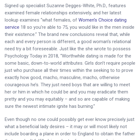
Signed up specialist Suzanne Degges-White, Ph.D., features
examined female relationships extensively, and her latest
lookup examines “what females, of
Women’s Choice dating
service
18 so you’re able to 75, you would like in the men inside
their existence.” The brand new conclusions reveal that, while
each and every person is different, a good woman’s relational
need try a bit foreseeable. Just like the she wrote to possess
Psychology Today in 2018, “Worthwhile dating is made for the
some basic, down-to-world attributes. Girls don’t require people
just who purchase all their times within the seeking to to prove
exactly how good, macho, masculine, macho, otherwise
courageous he’s. They just need boys that are willing to meet
her or him in which he could be and you may eradicate them
pretty and you may equitably – and so are capable of making
sure the newest intimate ignite has burning.”
Even though no one could possibly get ever know precisely just
what a beneficial lady desires – it may or will most likely not
include boarding a plane in order to England to obtain the father