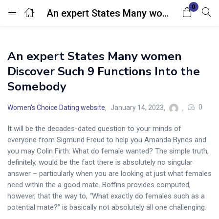
0
An expert States Many women Discover Such 9 Functions Into the Somebody
Login
An expert States Many women
Enter your username and password to login.
Discover Such 9 Functions Into the
Somebody
0
Women's Choice Dating website
January 14, 2023
It will be the decades-dated question to your minds of
Remember me
Lost password?
everyone from Sigmund Freud to help you Amanda Bynes and
you may Colin Firth: What do female wanted? The simple truth,
definitely, would be the fact there is absolutely no singular
answer – particularly when you are looking at just what females
need within the a good mate.
Boffins provides computed,
however, that the way to, “What exactly do females such as a
potential mate?” is basically not absolutely all one challenging.