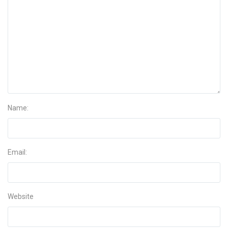
Name:
Email:
Website