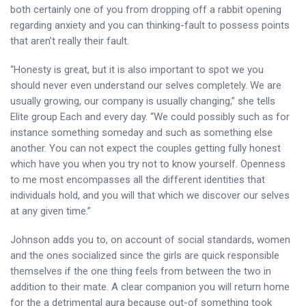
both certainly one of you from dropping off a rabbit opening
regarding anxiety and you can thinking-fault to possess points
that aren’t really their fault.
“Honesty is great, but it is also important to spot we you
should never even understand our selves completely. We are
usually growing, our company is usually changing,” she tells
Elite group Each and every day. “We could possibly such as for
instance something someday and such as something else
another. You can not expect the couples getting fully honest
which have you when you try not to know yourself. Openness
to me most encompasses all the different identities that
individuals hold, and you will that which we discover our selves
at any given time.”
Johnson adds you to, on account of social standards, women
and the ones socialized since the girls are quick responsible
themselves if the one thing feels from between the two in
addition to their mate. A clear companion you will return home
for the a detrimental aura because out-of something took