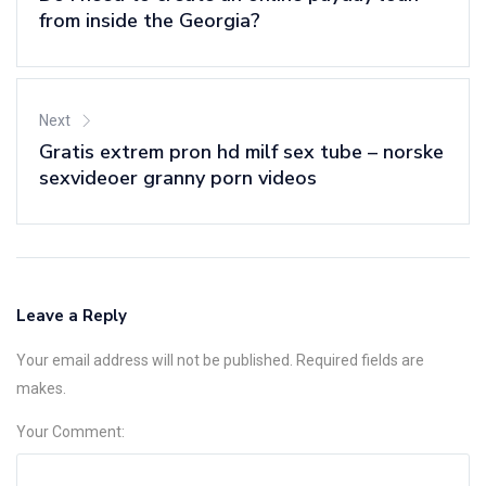
from inside the Georgia?
Next
Gratis extrem pron hd milf sex tube – norske
sexvideoer granny porn videos
Leave a Reply
Your email address will not be published. Required fields are
makes.
Your Comment: