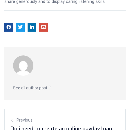
share generously and to display caring listening skills.
See all author post
Previous
Do i need to create an online payday loan