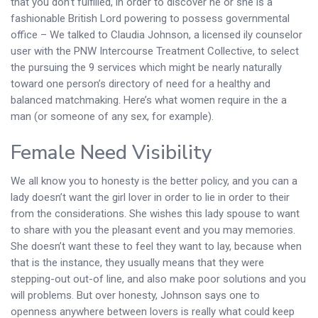
that you don’t fulfilled, in order to discover he or she is a
fashionable British Lord powering to possess governmental
office – We talked to Claudia Johnson, a licensed ily counselor
user with the PNW Intercourse Treatment Collective, to select
the pursuing the 9 services which might be nearly naturally
toward one person’s directory of need for a healthy and
balanced matchmaking. Here’s what women require in the a
man (or someone of any sex, for example).
Female Need Visibility
We all know you to honesty is the better policy, and you can a
lady doesn’t want the girl lover in order to lie in order to their
from the considerations. She wishes this lady spouse to want
to share with you the pleasant event and you may memories.
She doesn’t want these to feel they want to lay, because when
that is the instance, they usually means that they were
stepping-out out-of line, and also make poor solutions and you
will problems. But over honesty, Johnson says one to
openness anywhere between lovers is really what could keep