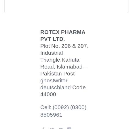
ROTEX PHARMA
PVT LTD.
Plot No. 206 & 207,
Industrial
Triangle,
Kahuta
Road, Islamabad –
Pakistan Post
ghostwriter
deutschland
Code
44000
Cell: (0092) (0300)
8505961