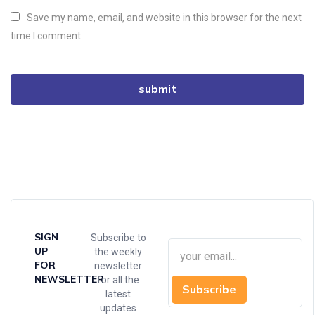
Save my name, email, and website in this browser for the next
time I comment.
SIGN
Subscribe to
UP
the weekly
FOR
newsletter
NEWSLETTER
for all the
Subscribe
latest
updates