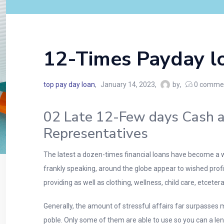
12-Times Payday l
top pay day loan
January 14, 2023
by
0
comme
02 Late 12-Few days Cash a
Representatives
The latest a dozen-times financial loans have become a we
frankly speaking, around the globe appear to wished profi
providing as well as clothing, wellness, child care, etcetera
Generally, the amount of stressful affairs far surpasses 
poble. Only some of them are able to use so you can a lend