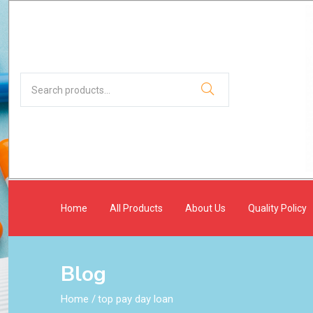
Home
All Products
About Us
Quality Policy
Blog
Home
/
top pay day loan