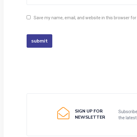
Save my name, email, and website in this browser for
SIGN UP FOR
Subscribe
NEWSLETTER
the lates