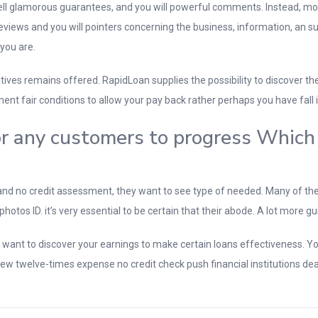
 well glamorous guarantees, and you will powerful comments. Instead, mo
 reviews and you will pointers concerning the business, information, an 
 you are.
rnatives remains offered. RapidLoan supplies the possibility to discover 
ment fair conditions to allow your pay back rather perhaps you have fall i
for any customers to progress Whic
nd no credit assessment, they want to see type of needed. Many of the
os ID. it’s very essential to be certain that their abode. A lot more gui
y want to discover your earnings to make certain loans effectiveness. Y
nd new twelve-times expense no credit check push financial institutions d