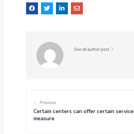
See all author post
Previous
Certain centers can offer certain servic
measure