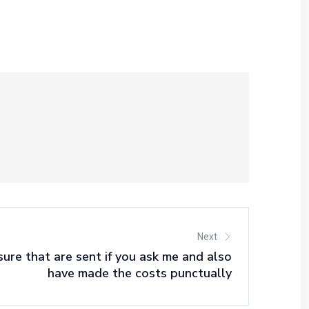
Next
re that are sent if you ask me and also
have made the costs punctually