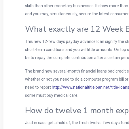
skills than other monetary businesses. It show more than 
and you may, simultaneously, secure the latest consumer
What exactly are 12 Week E
This new 12-few days payday advance loan signify the cli
short-term conditions and you will little amounts. On top o
be to repay the complete contribution after a certain peri
The brand new several-month financial loans bad credit 
whether or not you need to do a computer program bill or
need to report
http://www.nationaltitleloan.net/title-loans
some must buy medical care.
How do twelve 1 month expe
Just in case get a hold of, the fresh twelve-few days fu