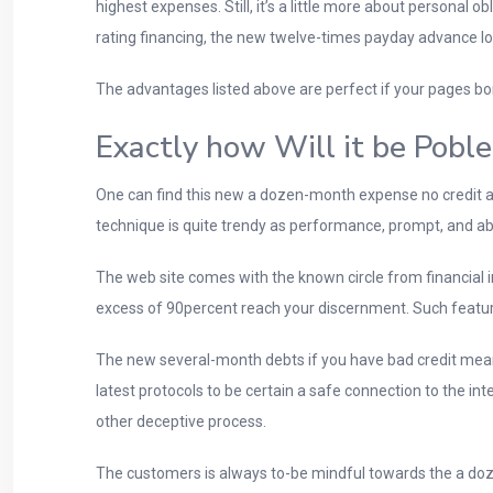
highest expenses. Still, it’s a little more about personal 
rating financing, the new twelve-times payday advance lo
The advantages listed above are perfect if your pages bor
Exactly how Will it be Poble
One can find this new a dozen-month expense no credit a
technique is quite trendy as performance, prompt, and abil
The web site comes with the known circle from financial i
excess of 90percent reach your discernment. Such featur
The new several-month debts if you have bad credit mean 
latest protocols to be certain a safe connection to the in
other deceptive process.
The customers is always to-be mindful towards the a doze