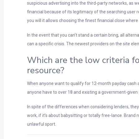
suspicious advertising into the third-party networks, as
financial because of its legitimacy of the searching user
you will it allows choosing the finest financial close where
In the event that you can’t stand a certain bring, all alte
can a specific crisis. The newest providers on the site ele
Which are the low criteria 
resource?
When anyone want to qualify for 12-month payday cash a
anyone have to over 18 and existing a government-given phot
In spite of the differences when considering lenders, the
work, if it’s about babysitting or totally free-lance. Bra
unlawful sport.