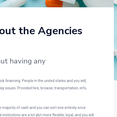
out the Agencies
ut having any
 financing. People in the united states and you will,
 issues. Provided hire, browse, transportation, info,
e majority of cash and you can sort one entirely once
titutions are a lot alot more flexible, loyal, and you will