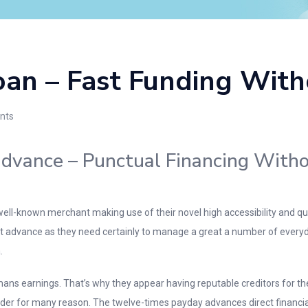
oan – Fast Funding With
nts
dvance – Punctual Financing Witho
ll-known merchant making use of their novel high accessibility and quick
t advance as they need certainly to manage a great a number of everyday
.
mans earnings. That’s why they appear having reputable creditors for th
er for many reason. The twelve-times payday advances direct financial ins