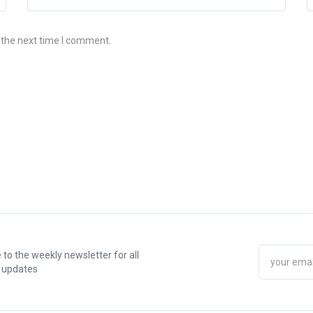
 the next time I comment.
 to the weekly newsletter for all
t updates