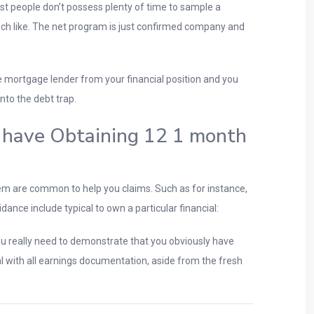
st people don’t possess plenty of time to sample a
such like. The net program is just confirmed company and
the mortgage lender from your financial position and you
nto the debt trap.
h have Obtaining 12 1 month
m are common to help you claims. Such as for instance,
dance include typical to own a particular financial:
ou really need to demonstrate that you obviously have
eal with all earnings documentation, aside from the fresh