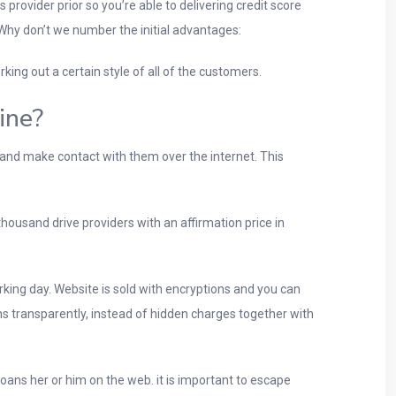
 provider prior so you’re able to delivering credit score
Why don’t we number the initial advantages:
ing out a certain style of all of the customers.
ine?
and make contact with them over the internet. This
housand drive providers with an affirmation price in
king day. Website is sold with encryptions and you can
ons transparently, instead of hidden charges together with
ans her or him on the web. it is important to escape