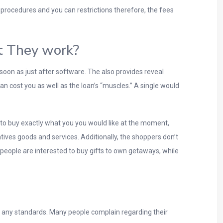
 procedures and you can restrictions therefore, the fees
t They work?
oon as just after software. The also provides reveal
can cost you as well as the loan’s “muscles.” A single would
to buy exactly what you you would like at the moment,
ives goods and services. Additionally, the shoppers don’t
eople are interested to buy gifts to own getaways, while
t any standards. Many people complain regarding their