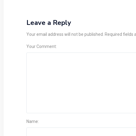
Leave a Reply
Your email address will not be published. Required fields
Your Comment:
Name: