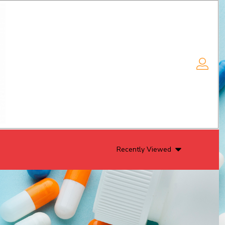
Recently Viewed