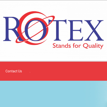
Contact Us
.