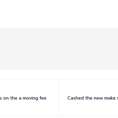
es on the a moving fee
Cashed the new make su