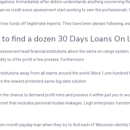
obligations. Immediately after debtor understands anything concerning this
an no credit score assessment start working to own the professionals. 
row funds off legitimate experts. They have been always following, work
 to find a dozen 30 Days Loans On l
ssessment lead financial institutions about the same on-range system 
ity to offer profit a few presses. Furthermore:
nstitutions away from all claims around the world. More 1,one hundred t
e the newest protected same-big date solution.
the chance to demand profit mins and possess it within just you to wor
ternet that excludes personal studies leakages. Legit enterprises functi
n-month payday loan when they try to find each of Wisconsin identity lo