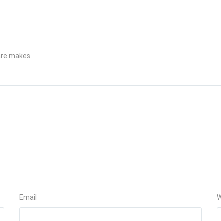
 are makes.
Email:
W