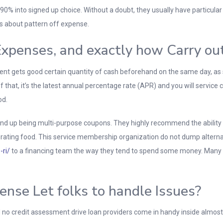
90% into signed up choice. Without a doubt, they usually have particular
s about pattern off expense.
xpenses, and exactly how Carry ou
ent gets good certain quantity of cash beforehand on the same day, as s
f that, it’s the latest annual percentage rate (APR) and you will service 
od.
end up being multi-purpose coupons. They highly recommend the ability 
 rating food. This service membership organization do not dump alternat
-ri/
to a financing team the way they tend to spend some money. Many p
nse Let folks to handle Issues?
nd no credit assessment drive loan providers come in handy inside almos