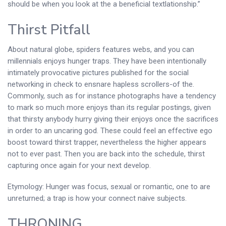
should be when you look at the a beneficial textlationship.”
Thirst Pitfall
About natural globe, spiders features webs, and you can
millennials enjoys hunger traps. They have been intentionally
intimately provocative pictures published for the social
networking in check to ensnare hapless scrollers-of the.
Commonly, such as for instance photographs have a tendency
to mark so much more enjoys than its regular postings, given
that thirsty anybody hurry giving their enjoys once the sacrifices
in order to an uncaring god. These could feel an effective ego
boost toward thirst trapper, nevertheless the higher appears
not to ever past. Then you are back into the schedule, thirst
capturing once again for your next develop.
Etymology: Hunger was focus, sexual or romantic, one to are
unreturned; a trap is how your connect naive subjects.
THRONING