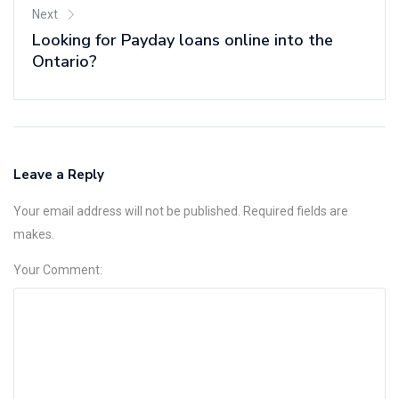
Next
Looking for Payday loans online into the
Ontario?
Leave a Reply
Your email address will not be published. Required fields are
makes.
Your Comment: