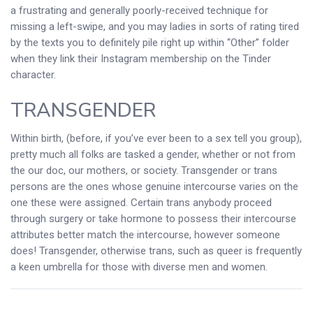
a frustrating and generally poorly-received technique for
missing a left-swipe, and you may ladies in sorts of rating tired
by the texts you to definitely pile right up within “Other” folder
when they link their Instagram membership on the Tinder
character.
TRANSGENDER
Within birth, (before, if you’ve ever been to a sex tell you group),
pretty much all folks are tasked a gender, whether or not from
the our doc, our mothers, or society. Transgender or trans
persons are the ones whose genuine intercourse varies on the
one these were assigned. Certain trans anybody proceed
through surgery or take hormone to possess their intercourse
attributes better match the intercourse, however someone
does! Transgender, otherwise trans, such as queer is frequently
a keen umbrella for those with diverse men and women.