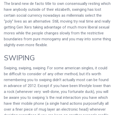
The brand new de facto title to own consensually resting which
have anybody outside of their elizabeth, swinging has lost
certain social currency nowadays as millennials select the
“poly” lives as an alternative. Still, moving try real time and really
getting Gen Xers taking advantage of much more liberal sexual
mores while the people changes slowly from the restrictive
boundaries from pure monogamy and you may into some thing
slightly even more flexible.
SWIPING
Swiping, swiping, swiping. For some american singles, it could
be difficult to consider of any other method, but it’s worth
remembering you to swiping didn’t actually most can be found
in advance of 2012. Except if you have been lifestyle lower than
a rock (whenever very: well-done, you fortunate duck), you will
be aware you to swiping ‘s the real interaction you have which
have their mobile phone (a single hand actions purposefully all
over a finer piece of mug layer an electronic head) whenever