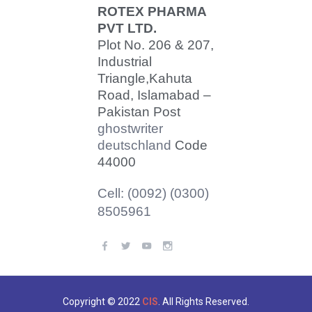
ROTEX PHARMA
PVT LTD.
Plot No. 206 & 207,
Industrial
Triangle,
Kahuta
Road, Islamabad –
Pakistan Post
ghostwriter
deutschland
Code
44000
Cell: (0092) (0300)
8505961
Copyright © 2022
CIS
. All Rights Reserved.