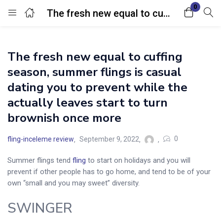
0
The fresh new equal to cuffing season, summer flings is casual dating you to prevent while the actually leaves start to turn brownish once more
Login
The fresh new equal to cuffing
Enter your username and password to login.
season, summer flings is casual
dating you to prevent while the
actually leaves start to turn
brownish once more
Remember me
Lost password?
0
fling-inceleme review
September 9, 2022
Summer flings tend
fling
to start on holidays and you will
prevent if other people has to go home, and tend to be of your
own “small and you may sweet” diversity.
SWINGER