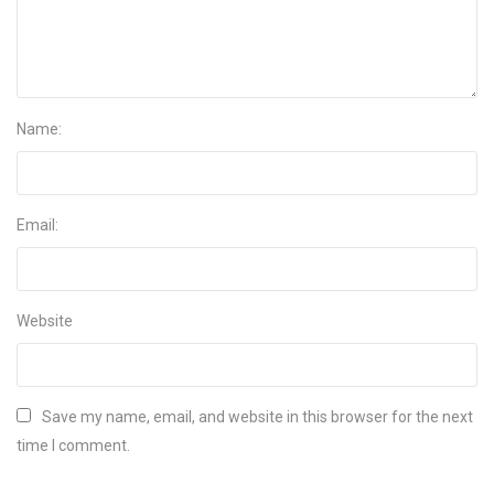
Name:
Email:
Website
Save my name, email, and website in this browser for the next
time I comment.