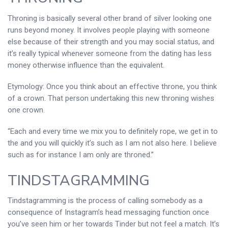
Throning is basically several other brand of silver looking one
runs beyond money. It involves people playing with someone
else because of their strength and you may social status, and
it’s really typical whenever someone from the dating has less
money otherwise influence than the equivalent.
Etymology: Once you think about an effective throne, you think
of a crown. That person undertaking this new throning wishes
one crown.
“Each and every time we mix you to definitely rope, we get in to
the and you will quickly it’s such as I am not also here. I believe
such as for instance I am only are throned.”
TINDSTAGRAMMING
Tindstagramming is the process of calling somebody as a
consequence of Instagram’s head messaging function once
you’ve seen him or her towards Tinder but not feel a match. It’s