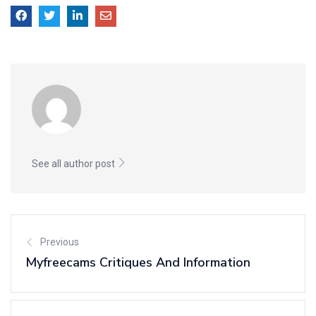
See all author post
Previous
Myfreecams Critiques And Information