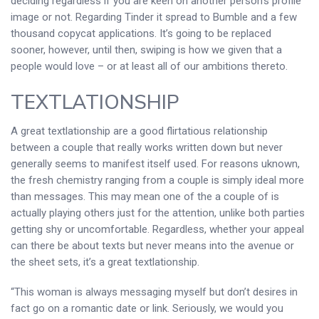
deciding regardless if you are keen on another person’s profile
image or not. Regarding Tinder it spread to Bumble and a few
thousand copycat applications. It’s going to be replaced
sooner, however, until then, swiping is how we given that a
people would love – or at least all of our ambitions thereto.
TEXTLATIONSHIP
A great textlationship are a good flirtatious relationship
between a couple that really works written down but never
generally seems to manifest itself used. For reasons uknown,
the fresh chemistry ranging from a couple is simply ideal more
than messages. This may mean one of the a couple of is
actually playing others just for the attention, unlike both parties
getting shy or uncomfortable. Regardless, whether your appeal
can there be about texts but never means into the avenue or
the sheet sets, it’s a great textlationship.
“This woman is always messaging myself but don’t desires in
fact go on a romantic date or link. Seriously, we would you