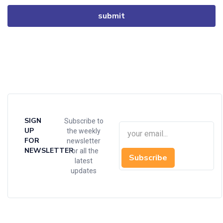
SIGN
Subscribe to
UP
the weekly
FOR
newsletter
NEWSLETTER
for all the
Subscribe
latest
updates