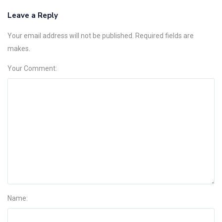
Leave a Reply
Your email address will not be published. Required fields are
makes.
Your Comment:
Name: