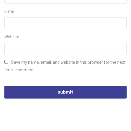
Email:
Website
Save my name, email, and website in this browser for the next
time I comment.