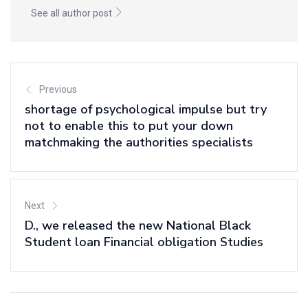
See all author post
Previous
shortage of psychological impulse but try
not to enable this to put your down
matchmaking the authorities specialists
Next
D., we released the new National Black
Student loan Financial obligation Studies