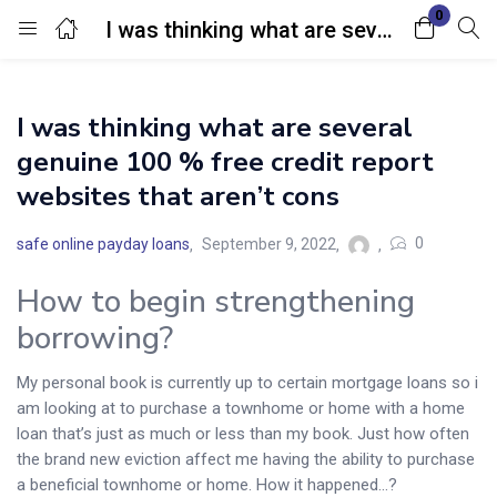
0
I was thinking what are several genuine 100 % free credit report websites that aren’t cons
Login
I was thinking what are several
Enter your username and password to login.
genuine 100 % free credit report
websites that aren’t cons
0
safe online payday loans
September 9, 2022
How to begin strengthening
Remember me
Lost password?
borrowing?
My personal book is currently up to certain mortgage loans so i
am looking at to purchase a townhome or home with a home
loan that’s just as much or less than my book. Just how often
the brand new eviction affect me having the ability to purchase
a beneficial townhome or home. How it happened…?