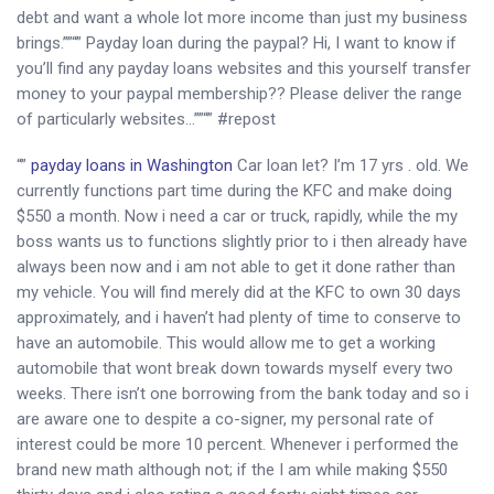
debt and want a whole lot more income than just my business
brings.””“” Payday loan during the paypal? Hi, I want to know if
you’ll find any payday loans websites and this yourself transfer
money to your paypal membership?? Please deliver the range
of particularly websites…””“” #repost
“”
payday loans in Washington
Car loan let? I’m 17 yrs . old. We
currently functions part time during the KFC and make doing
$550 a month. Now i need a car or truck, rapidly, while the my
boss wants us to functions slightly prior to i then already have
always been now and i am not able to get it done rather than
my vehicle. You will find merely did at the KFC to own 30 days
approximately, and i haven’t had plenty of time to conserve to
have an automobile. This would allow me to get a working
automobile that wont break down towards myself every two
weeks. There isn’t one borrowing from the bank today and so i
are aware one to despite a co-signer, my personal rate of
interest could be more 10 percent. Whenever i performed the
brand new math although not; if the I am while making $550