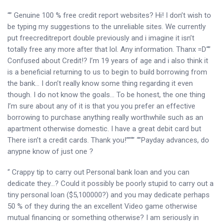
“” Genuine 100 % free credit report websites?
Hi! I don’t wish to
be typing my suggestions to the unreliable sites. We currently
put freecreditreport double previously and i imagine it isn’t
totally free any more after that lol. Any information. Thanx =D“”
Confused about Credit!? I’m 19 years of age and i also think it
is a beneficial returning to us to begin to build borrowing from
the bank… I don’t really know some thing regarding it even
though. I do not know the goals… To be honest, the one thing
I’m sure about any of it is that you you prefer an effective
borrowing to purchase anything really worthwhile such as an
apartment otherwise domestic. I have a great debit card but
There isn’t a credit cards. Thank you!””“” “”Payday advances, do
anypne know of just one ?
“ Crappy tip to carry out Personal bank loan and you can
dedicate they…? Could it possibly be poorly stupid to carry out a
tiny personal loan ($5,100000?) and you may dedicate perhaps
50 % of they during the an excellent Video game otherwise
mutual financing or something otherwise? I am seriously in