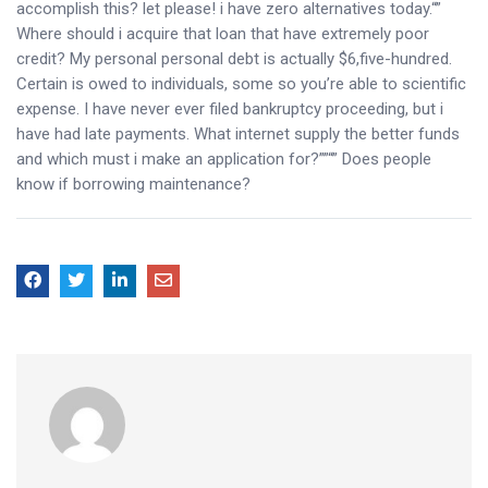
accomplish this? let please! i have zero alternatives today.“”
Where should i acquire that loan that have extremely poor
credit? My personal personal debt is actually $6,five-hundred.
Certain is owed to individuals, some so you’re able to scientific
expense. I have never ever filed bankruptcy proceeding, but i
have had late payments. What internet supply the better funds
and which must i make an application for?””“” Does people
know if borrowing maintenance?