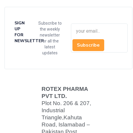
SIGN
Subscribe to
UP
the weekly
FOR
newsletter
NEWSLETTER
for all the
Subscribe
latest
updates
ROTEX PHARMA
PVT LTD.
Plot No. 206 & 207,
Industrial
Triangle,
Kahuta
Road, Islamabad –
Pakistan Post