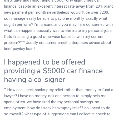
thirty days and i also rating a good forty eight times car
finance, despite an excellent interest rate away from 20% brand
new payment per month nevertheless wouldn’t be over $200,
so i manage easily be able to pay one monthly. Exactly what
ought i perform? I’m unsure, and you may I am concerned with
what can happens basically was to eliminate my personal jobs.
Gets financing a good otherwise bad idea with my current
problem?””“” Usually consumer credit enterprises advice about
brief payday loan?
I happened to be offered
providing a $5000 car finance
having a co-signer
“” How can i seek bankruptcy relief rather than money to fund a
lawyer? i have no money. not one person to simply help me
spend often. we have tired the my personal savings. no
employment. how do i seek bankruptcy relief? do i need to do
so myself? what type of suggestions can i collect in check to