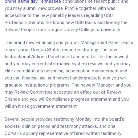
online same day Tennessee
conclusions of recent public and
you may alumni view browse. Profile together with was
accessible to the new panel by leaders regarding OSU
Professors Senate, the brand new OSU Basis additionally the
Related People from Oregon County College or university.
The brand new Financing and you will Management Panel read a
report about Oregon State’s resource strategy. The new
Instructional Actions Panel heard account for the the newest
and you may current informative system reviews and you may
elite accreditations beginning; subscription management and
you can financial aid; and newest undergraduate and you will
graduate instructional programs. The newest Manager and you
may Review Committee accepted an office out of Review,
Chance and you will Compliance progress statement and you
will an it risk government statement.
Several people provided testimony Monday into the board’s
societal opinion period and testimony attacks, and one
Corvallis society representative offered written testimony.