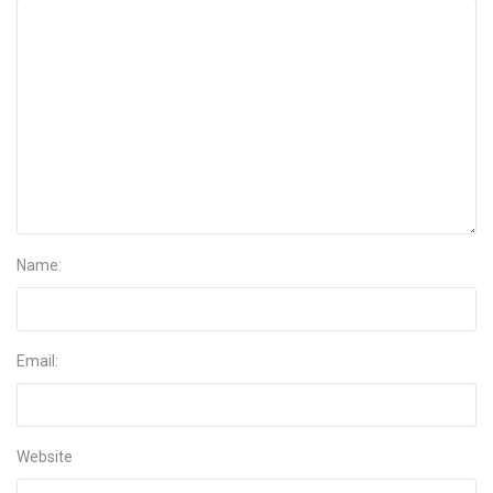
Name:
Email:
Website