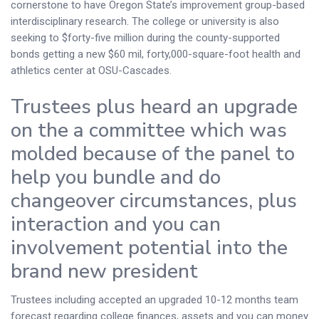
cornerstone to have Oregon State’s improvement group-based
interdisciplinary research. The college or university is also
seeking to $forty-five million during the county-supported
bonds getting a new $60 mil, forty,000-square-foot health and
athletics center at OSU-Cascades.
Trustees plus heard an upgrade
on the a committee which was
molded because of the panel to
help you bundle and do
changeover circumstances, plus
interaction and you can
involvement potential into the
brand new president
Trustees including accepted an upgraded 10-12 months team
forecast regarding college finances, assets and you can money