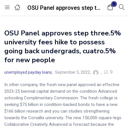
0
OSU Panel approves step three.5% university fees hike to possess going back undergrads, cuatro.5% for new people
Login
OSU Panel approves step three.5%
Enter your username and password to login.
university fees hike to possess
going back undergrads, cuatro.5%
for new people
0
unemployed payday loans
September 5, 2022
Remember me
Lost password?
In other company, the fresh new panel approved an effective
2023-25 biennial capital demand on the condition Advanced
schooling Complimentary Commission. The fresh college is
seeking $75 billion in condition-backed bonds to have a new
$166 billion research and you can studies strengthening
towards the Corvallis university. The new 150,000-square-legs
Collaborative Creativity Advanced is forecast because the