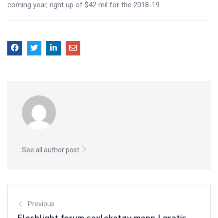
coming year, right up of $42 mil for the 2018-19.
See all author post
Previous