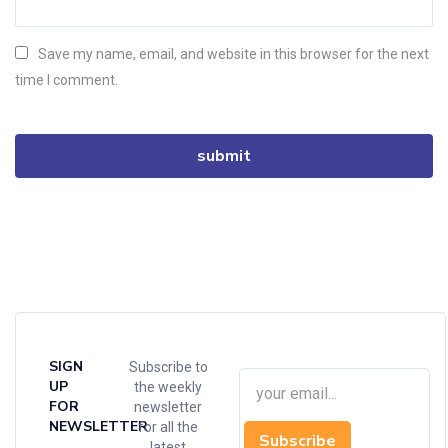
Save my name, email, and website in this browser for the next
time I comment.
SIGN
Subscribe to
UP
the weekly
FOR
newsletter
NEWSLETTER
for all the
Subscribe
latest