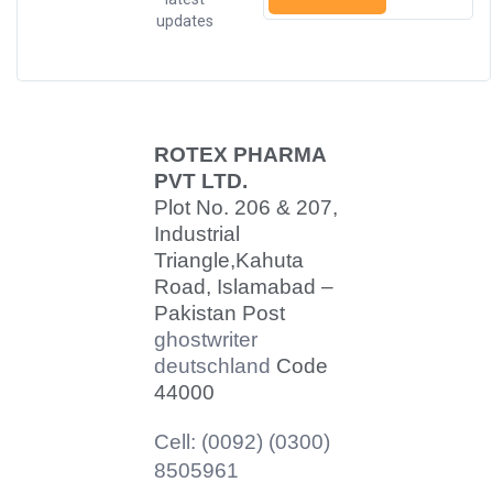
updates
ROTEX PHARMA
PVT LTD.
Plot No. 206 & 207,
Industrial
Triangle,
Kahuta
Road, Islamabad –
Pakistan Post
ghostwriter
deutschland
Code
44000
Cell: (0092) (0300)
8505961