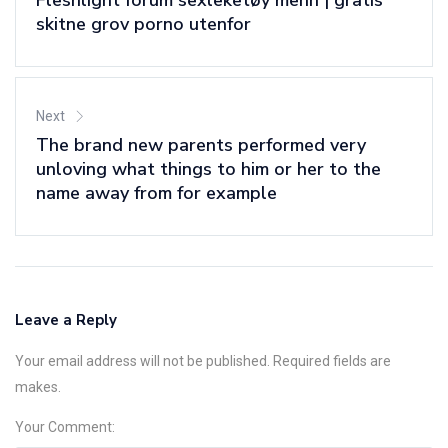
Fleshlight forum sexleketøy menn | gratis
skitne grov porno utenfor
Next
The brand new parents performed very
unloving what things to him or her to the
name away from for example
Leave a Reply
Your email address will not be published. Required fields are
makes.
Your Comment: