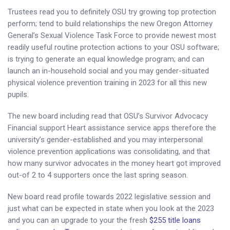
Trustees read you to definitely OSU try growing top protection
perform; tend to build relationships the new Oregon Attorney
General’s Sexual Violence Task Force to provide newest most
readily useful routine protection actions to your OSU software;
is trying to generate an equal knowledge program; and can
launch an in-household social and you may gender-situated
physical violence prevention training in 2023 for all this new
pupils.
The new board including read that OSU’s Survivor Advocacy
Financial support Heart assistance service apps therefore the
university’s gender-established and you may interpersonal
violence prevention applications was consolidating, and that
how many survivor advocates in the money heart got improved
out-of 2 to 4 supporters once the last spring season.
New board read profile towards 2022 legislative session and
just what can be expected in state when you look at the 2023
and you can an upgrade to your the fresh
$255 title loans