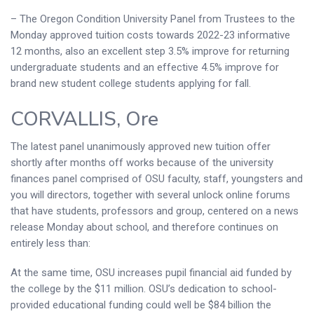
– The Oregon Condition University Panel from Trustees to the
Monday approved tuition costs towards 2022-23 informative
12 months, also an excellent step 3.5% improve for returning
undergraduate students and an effective 4.5% improve for
brand new student college students applying for fall.
CORVALLIS, Ore
The latest panel unanimously approved new tuition offer
shortly after months off works because of the university
finances panel comprised of OSU faculty, staff, youngsters and
you will directors, together with several unlock online forums
that have students, professors and group, centered on a news
release Monday about school, and therefore continues on
entirely less than:
At the same time, OSU increases pupil financial aid funded by
the college by the $11 million. OSU’s dedication to school-
provided educational funding could well be $84 billion the