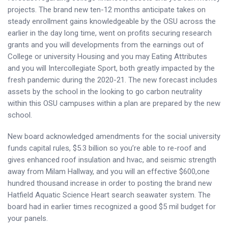
projects. The brand new ten-12 months anticipate takes on
steady enrollment gains knowledgeable by the OSU across the
earlier in the day long time, went on profits securing research
grants and you will developments from the earnings out of
College or university Housing and you may Eating Attributes
and you will Intercollegiate Sport, both greatly impacted by the
fresh pandemic during the 2020-21. The new forecast includes
assets by the school in the looking to go carbon neutrality
within this OSU campuses within a plan are prepared by the new
school.
New board acknowledged amendments for the social university
funds capital rules, $5.3 billion so you’re able to re-roof and
gives enhanced roof insulation and hvac, and seismic strength
away from Milam Hallway, and you will an effective $600,one
hundred thousand increase in order to posting the brand new
Hatfield Aquatic Science Heart search seawater system. The
board had in earlier times recognized a good $5 mil budget for
your panels.