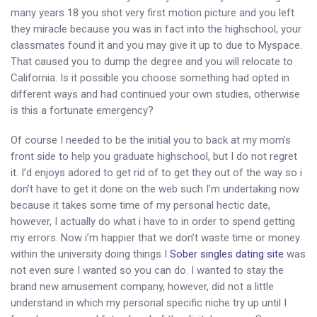
many years 18 you shot very first motion picture and you left
they miracle because you was in fact into the highschool, your
classmates found it and you may give it up to due to Myspace.
That caused you to dump the degree and you will relocate to
California.
Is it possible you choose something had opted in
different ways and had continued your own studies, otherwise
is this a fortunate emergency?
Of course I needed to be the initial you to back at my mom’s
front side to help you graduate highschool, but I do not regret
it. I’d enjoys adored to get rid of to get they out of the way so i
don’t have to get it done on the web such I’m undertaking now
because it takes some time of my personal hectic date,
however, I actually do what i have to in order to spend getting
my errors. Now i’m happier that we don’t waste time or money
within the university doing things I
Sober singles dating site
was
not even sure I wanted so you can do. I wanted to stay the
brand new amusement company, however, did not a little
understand in which my personal specific niche try up until I