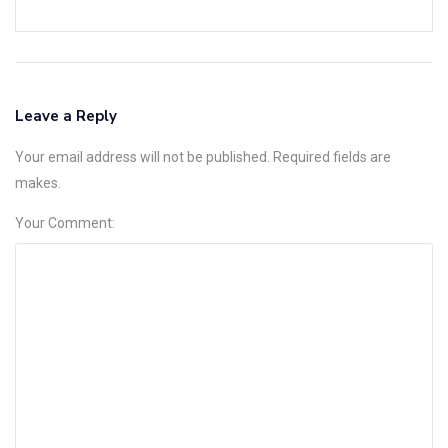
Leave a Reply
Your email address will not be published. Required fields are
makes.
Your Comment: