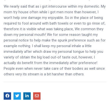
We nearly said that as i got intercourse within my domestic. My
mom try house often while i got men more than however, I
won’t help one damage my enjoyable. So in the place of being
required to fool around with bath towels or even to go rinse of,
therefore it is visible what was taking place, We common they
down my personal mouth! We for some reason taught my
personal notice to help make the spunk preference such as for
example nothing. I shall keep my personal inhale a little
immediately after which draw my personal tongue to help you
variety of obtain the big load out-of taste out, however, I
actually do benefit from the immediately after preference!
People even when never take care of their bodies as well since
others very its stream is a bit harsher than others.