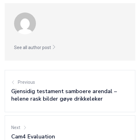
See all author post
Previous
Gjensidig testament samboere arendal –
helene rask bilder gøye drikkeleker
Next
Cam4 Evaluation