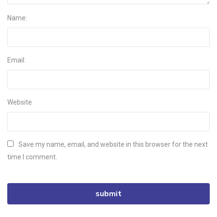
Name:
Email:
Website
Save my name, email, and website in this browser for the next
time I comment.