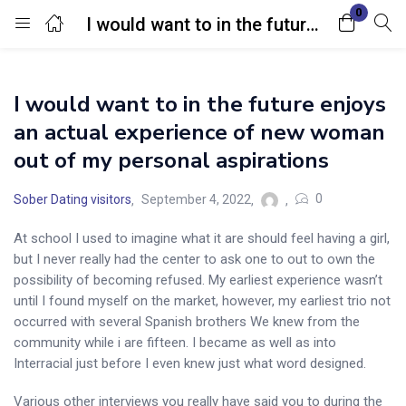
0
I would want to in the future enjoys an actual experience of new woman out of my personal aspirations
Login
I would want to in the future enjoys
Enter your username and password to login.
an actual experience of new woman
out of my personal aspirations
0
Sober Dating visitors
September 4, 2022
At school I used to imagine what it are should feel having a girl,
Remember me
Lost password?
but I never really had the center to ask one to out to own the
possibility of becoming refused. My earliest experience wasn’t
until I found myself on the market, however, my earliest trio not
occurred with several Spanish brothers We knew from the
community while i are fifteen. I became as well as into
Interracial just before I even knew just what word designed.
Various other interviews you really have said you to during the