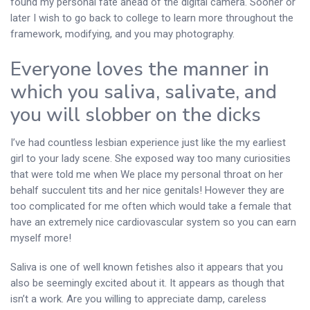
found my personal fate ahead of the digital camera. Sooner or
later I wish to go back to college to learn more throughout the
framework, modifying, and you may photography.
Everyone loves the manner in
which you saliva, salivate, and
you will slobber on the dicks
I’ve had countless lesbian experience just like the my earliest
girl to your lady scene. She exposed way too many curiosities
that were told me when We place my personal throat on her
behalf succulent tits and her nice genitals! However they are
too complicated for me often which would take a female that
have an extremely nice cardiovascular system so you can earn
myself more!
Saliva is one of well known fetishes also it appears that you
also be seemingly excited about it. It appears as though that
isn’t a work. Are you willing to appreciate damp, careless