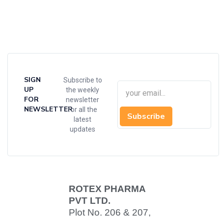
SIGN
Subscribe to
UP
the weekly
FOR
newsletter
NEWSLETTER
for all the
Subscribe
latest
updates
ROTEX PHARMA
PVT LTD.
Plot No. 206 & 207,