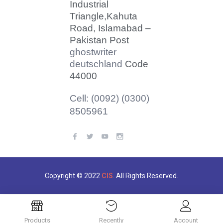
Industrial
Triangle,
Kahuta
Road, Islamabad –
Pakistan Post
ghostwriter
deutschland
Code
44000
Cell: (0092) (0300)
8505961
Copyright © 2022
CIS
. All Rights Reserved.
Products
Recently
Account