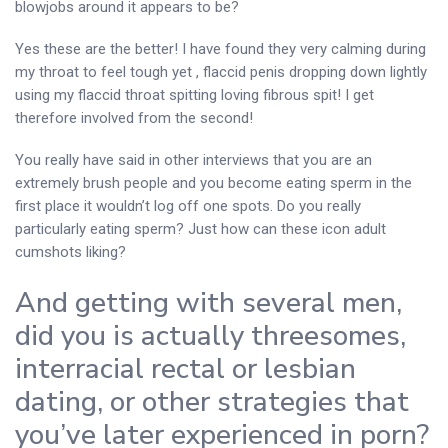
blowjobs around it appears to be?
Yes these are the better! I have found they very calming during
my throat to feel tough yet , flaccid penis dropping down lightly
using my flaccid throat spitting loving fibrous spit! I get
therefore involved from the second!
You really have said in other interviews that you are an
extremely brush people and you become eating sperm in the
first place it wouldn’t log off one spots. Do you really
particularly eating sperm? Just how can these icon adult
cumshots liking?
And getting with several men,
did you is actually threesomes,
interracial rectal or lesbian
dating, or other strategies that
you’ve later experienced in porn?