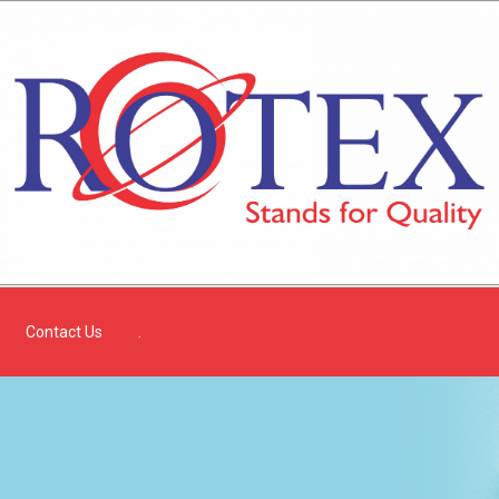
Contact Us
.