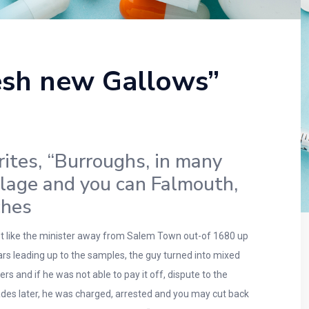
resh new Gallows”
rites, “Burroughs, in many
llage and you can Falmouth,
ches
ust like the minister away from Salem Town out-of 1680 up
rs leading up to the samples, the guy turned into mixed
 and if he was not able to pay it off, dispute to the
des later, he was charged, arrested and you may cut back