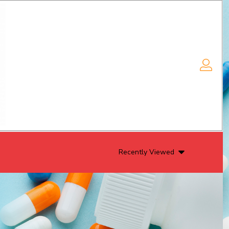
Recently Viewed