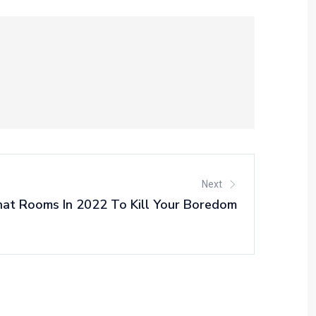
Next
at Rooms In 2022 To Kill Your Boredom