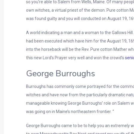
so you’re able to Salem from Wells, Maine. Of many peop
own witches, a virtual priest of the demon. Pure cotton 
was found guilty and you will conducted on August 19, 169
A world indicating a man and a woman to the Gallows Hill
had been executed which have him for the August 19, 1692
into the horseback will be the Rev. Pure cotton Mather w
this new Lord’s Prayer very well and won the crowd’s
seni
George Burroughs
Burroughs has commonly come portrayed for the common p
witches and have now from the particularly dramatic natur
manageable knowing George Burroughs’ role on Salem witc
was going on in Maine’s northeastern frontier. “
George Burroughs came to be to help you an extremely wel
to own Massachusetts Bay Nest and spent my youth of th