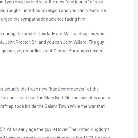
 and you may named your the new “ring leader” of your
to Burroughs’ unorthodox religion and you can means. He
om urged the sympathetic audience facing him.
 during the prayer. This lady are Martha Supplier, who
, John Proctor, Sr., and you can John Willard. The guy
going give, regardless of if George Burroughs recited
is actually the fresh new “band commander” of the
. Previous search of the Mary Beth Norton indicates one to
raft episode inside the Salem Town while the war that
52. At an early age the guy leftover The united kingdomt
 University and you can graduated in the 1670. He then