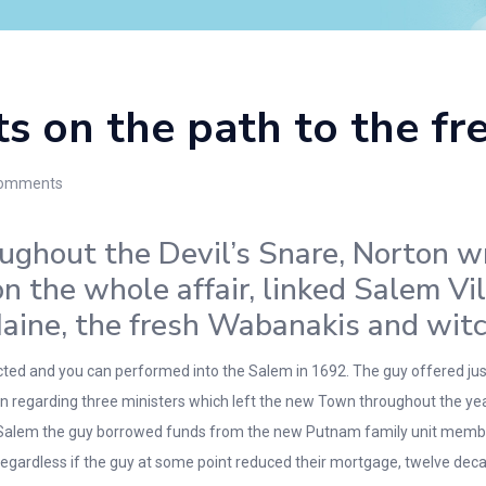
ts on the path to the f
omments
ughout the Devil’s Snare, Norton w
n the whole affair, linked Salem Vi
aine, the fresh Wabanakis and wit
icted and you can performed into the Salem in 1692. The guy offered j
n regarding three ministers which left the new Town throughout the yea
in Salem the guy borrowed funds from the new Putnam family unit members
gardless if the guy at some point reduced their mortgage, twelve deca