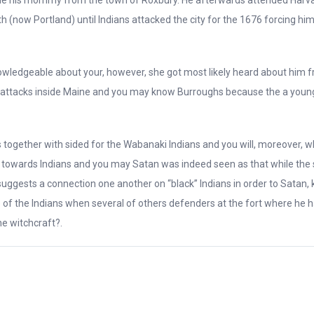
h (now Portland) until Indians attacked the city for the 1676 forcing him
knowledgeable about your, however, she got most likely heard about him
 attacks inside Maine and you may know Burroughs because the a young
 together with sided for the Wabanaki Indians and you will, moreover,
nks towards Indians and you may Satan was indeed seen as that while th
y suggests a connection one another on “black” Indians in order to Satan,
of the Indians when several of others defenders at the fort where he 
e witchcraft?.