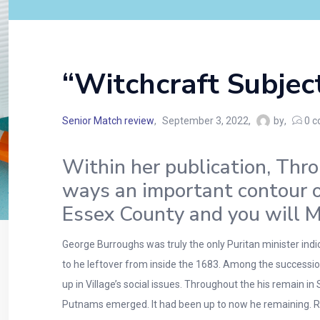
“Witchcraft Subjec
Senior Match review
September 3, 2022
by
0
c
Within her publication, Thro
ways an important contour o
Essex County and you will M
George Burroughs was truly the only Puritan minister ind
to he leftover from inside the 1683. Among the successio
up in Village’s social issues. Throughout the his remain 
Putnams emerged. It had been up to now he remaining. Re