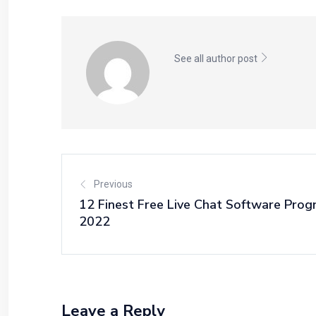
See all author post
Previous
12 Finest Free Live Chat Software Prog
2022
Leave a Reply