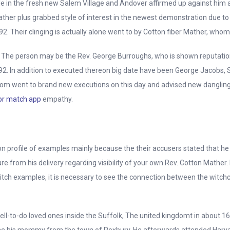
le in the fresh new Salem Village and Andover affirmed up against him
Mather plus grabbed style of interest in the newest demonstration due 
2. Their clinging is actually alone went to by Cotton fiber Mather, wh
. The person may be the Rev. George Burroughs, who is shown reputation
. In addition to executed thereon big date have been George Jacobs, Sr.
hom went to brand new executions on this day and advised new dangling 
or match app
empathy.
rofile of examples mainly because the their accusers stated that he 
e from his delivery regarding visibility of your own Rev. Cotton Mather
h examples, it is necessary to see the connection between the witchc
l-to-do loved ones inside the Suffolk, The united kingdomt in about 16
e his mommy from the town of Roxbury. He afterwards attended Harvard