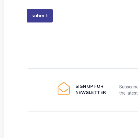
SIGN UP FOR
Subscribe
NEWSLETTER
the lates