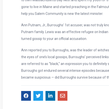
gone to live in Maine and started preaching in the Falmout
help you Salem Community is new the latest minister.
Ann Putnam, Jr., Burroughs’ 1st accuser, was not truly 
Putnam family. Lewis was an effective refugee on Indian
turned gossip to your an official accusation.
Ann reported you to Burroughs, was the leader of witches
the eyes of one’s local gossips, Burroughs’ perceived li
are referred to as “black,” an expression you to definitel
Burroughs got endured several intense episodes because 
became suspicious — did Burroughs survive because of th