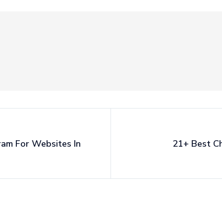
ram For Websites In
21+ Best Ch