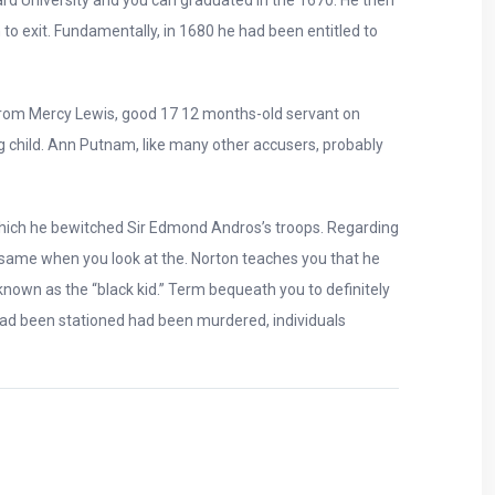
 to exit. Fundamentally, in 1680 he had been entitled to
 from Mercy Lewis, good 17 12 months-old servant on
 child. Ann Putnam, like many other accusers, probably
 which he bewitched Sir Edmond Andros’s troops. Regarding
e same when you look at the. Norton teaches you that he
 known as the “black kid.” Term bequeath you to definitely
had been stationed had been murdered, individuals