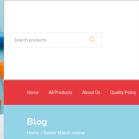
Home
All Products
About Us
Quality Policy
Blog
Home
/
Senior Match review