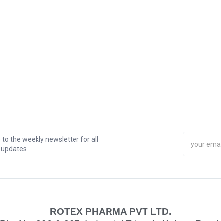
 to the weekly newsletter for all
t updates
ROTEX PHARMA PVT LTD.