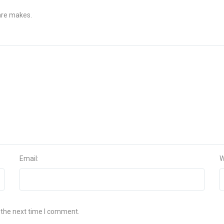
 are makes.
Email:
W
 the next time I comment.