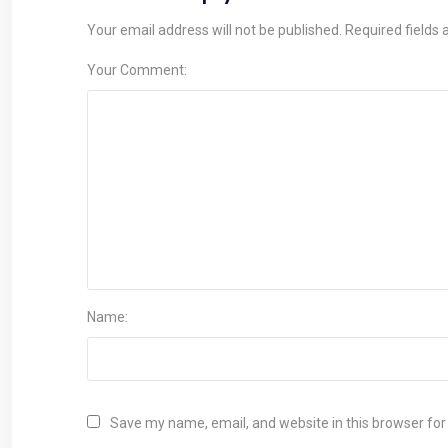
Your email address will not be published. Required fields
Your Comment:
Name:
Save my name, email, and website in this browser for