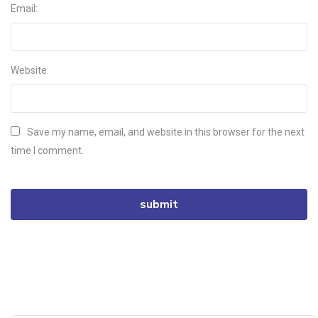
Email:
Website
Save my name, email, and website in this browser for the next
time I comment.