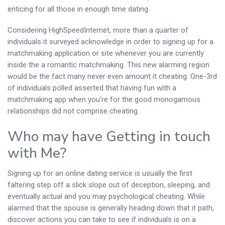
enticing for all those in enough time dating.
Considering HighSpeedInternet, more than a quarter of
individuals it surveyed acknowledge in order to signing up for a
matchmaking application or site whenever you are currently
inside the a romantic matchmaking. This new alarming region
would be the fact many never even amount it cheating. One-3rd
of individuals polled asserted that having fun with a
matchmaking app when you’re for the good monogamous
relationships did not comprise cheating.
Who may have Getting in touch
with Me?
Signing up for an online dating service is usually the first
faltering step off a slick slope out of deception, sleeping, and
eventually actual and you may psychological cheating. While
alarmed that the spouse is generally heading down that it path,
discover actions you can take to see if individuals is on a