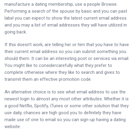
manufacture a dating membership, use a people Browse.
Performing a search of the spouse by basic and you can past
label you can expect to show the latest current email address
and you may a list of email addresses they will have utilized in
going back.
If this doesn’t work, are telling her or him that you have to have
their current email address so you can submit something you
should them. It can be an interesting post or services via email.
You might like to considercarefully what they prefer to
complete otherwise where they like to search and gives to
transmit them an effective promotion code.
An alternative choice is to see what email address to use the
newest login to almost any most other attributes. Whether it is
a good Netflix, Spotify, iTunes or some other solution that they
use daily, chances are high good you to definitely they have
made use of one to email so you can sign-up having a dating
website.