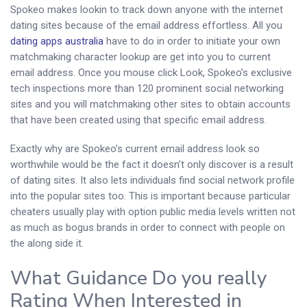
Spokeo makes lookin to track down anyone with the internet
dating sites because of the email address effortless. All you
dating apps australia
have to do in order to initiate your own
matchmaking character lookup are get into you to current
email address. Once you mouse click Look, Spokeo’s exclusive
tech inspections more than 120 prominent social networking
sites and you will matchmaking other sites to obtain accounts
that have been created using that specific email address.
Exactly why are Spokeo’s current email address look so
worthwhile would be the fact it doesn’t only discover is a result
of dating sites. It also lets individuals find social network profile
into the popular sites too. This is important because particular
cheaters usually play with option public media levels written not
as much as bogus brands in order to connect with people on
the along side it.
What Guidance Do you really
Rating When Interested in