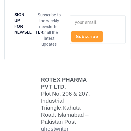
SIGN
Subscribe to
UP
the weekly
FOR
newsletter
NEWSLETTER
for all the
Subscribe
latest
updates
ROTEX PHARMA
PVT LTD.
Plot No. 206 & 207,
Industrial
Triangle,
Kahuta
Road, Islamabad –
Pakistan Post
ghostwriter