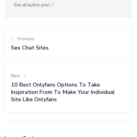
See all author post
Previous
Sex Chat Sites
Next
10 Best Onlyfans Options To Take
Inspiration From To Make Your Individual
Site Like Onlyfans