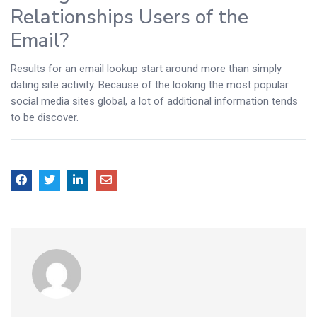
Relationships Users of the
Email?
Results for an email lookup start around more than simply
dating site activity. Because of the looking the most popular
social media sites global, a lot of additional information tends
to be discover.