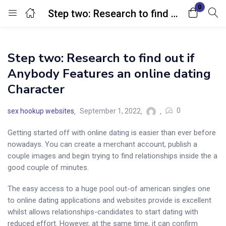
0
Step two: Research to find out if Anybody Features an online dating Character
Login
Step two: Research to find out if
Enter your username and password to login.
Anybody Features an online dating
Character
0
sex hookup websites
September 1, 2022
Getting started off with online dating is easier than ever before
Remember me
Lost password?
nowadays. You can create a merchant account, publish a
couple images and begin trying to find relationships inside the a
good couple of minutes.
The easy access to a huge pool out-of american singles one
to online dating applications and websites provide is excellent
whilst allows relationships-candidates to start dating with
reduced effort. However, at the same time, it can confirm