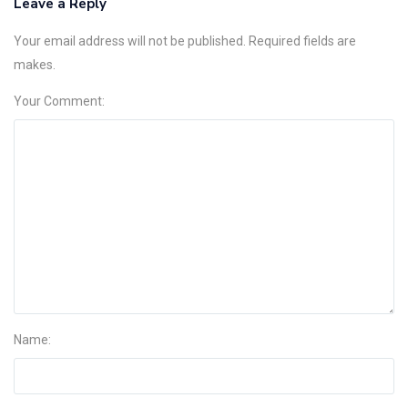
Leave a Reply
Your email address will not be published. Required fields are
makes.
Your Comment:
Name: