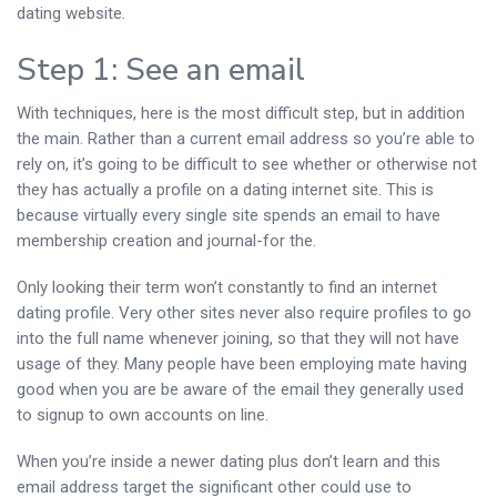
dating website.
Step 1: See an email
With techniques, here is the most difficult step, but in addition
the main.
Rather than a current email address so you’re able to
rely on, it’s going to be difficult to see whether or otherwise not
they has actually a profile on a dating internet site. This is
because virtually every single site spends an email to have
membership creation and journal-for the.
Only looking their term won’t constantly to find an internet
dating profile. Very other sites never also require profiles to go
into the full name whenever joining, so that they will not have
usage of they. Many people have been employing mate having
good when you are be aware of the email they generally used
to signup to own accounts on line.
When you’re inside a newer dating plus don’t learn and this
email address target the significant other could use to