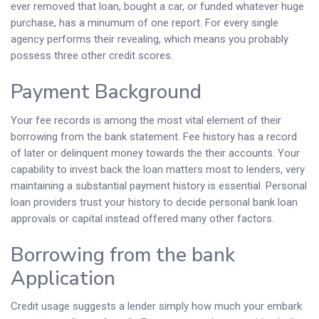
ever removed that loan, bought a car, or funded whatever huge
purchase, has a minumum of one report. For every single
agency performs their revealing, which means you probably
possess three other credit scores.
Payment Background
Your fee records is among the most vital element of their
borrowing from the bank statement. Fee history has a record
of later or delinquent money towards the their accounts. Your
capability to invest back the loan matters most to lenders, very
maintaining a substantial payment history is essential. Personal
loan providers trust your history to decide personal bank loan
approvals or capital instead offered many other factors.
Borrowing from the bank
Application
Credit usage suggests a lender simply how much your embark