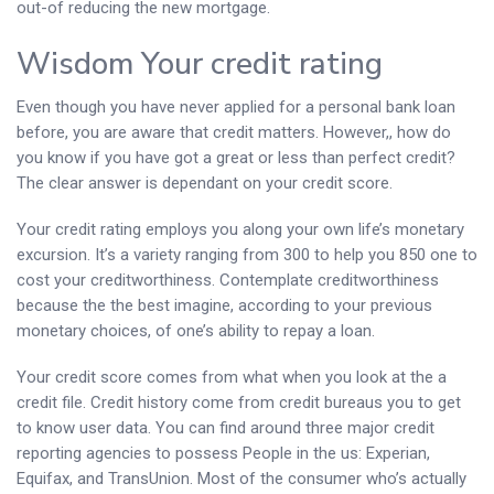
out-of reducing the new mortgage.
Wisdom Your credit rating
Even though you have never applied for a personal bank loan
before, you are aware that credit matters. However,, how do
you know if you have got a great or less than perfect credit?
The clear answer is dependant on your credit score.
Your credit rating employs you along your own life’s monetary
excursion. It’s a variety ranging from 300 to help you 850 one to
cost your creditworthiness. Contemplate creditworthiness
because the the best imagine, according to your previous
monetary choices, of one’s ability to repay a loan.
Your credit score comes from what when you look at the a
credit file.
Credit history come from credit bureaus you to get
to know user data. You can find around three major credit
reporting agencies to possess People in the us: Experian,
Equifax, and TransUnion. Most of the consumer who’s actually