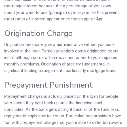
mortgage interest because the a percentage of your own
count your want to use (principal) over a-year. To this prevent,
most rates of interest appear once the an apr or Apr.
Origination Charge
Origination fees safety new administrative will set you back
involved in the loan. Particular lenders costs origination costs
initial, although some often move him or her to your repaired
monthly premiums. Origination charge try fundamental in
significant lending arrangements particularly mortgage loans.
Prepayment Punishment
Prepayment charges is actually placed on the loan for people
who spend they right back up until the financing label
concludes. As the bank gets straight back all of the fund, less
repayments imply shorter focus. Particular loan providers have
fun with prepayment charges so you’re able to deter borrowers