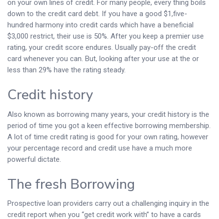
on your own lines of credit. For many people, every thing boils
down to the credit card debt. If you have a good $1,five-
hundred harmony into credit cards which have a beneficial
$3,000 restrict, their use is 50%. After you keep a premier use
rating, your credit score endures. Usually pay-off the credit
card whenever you can. But, looking after your use at the or
less than 29% have the rating steady.
Credit history
Also known as borrowing many years, your credit history is the
period of time you got a keen effective borrowing membership.
A lot of time credit rating is good for your own rating, however
your percentage record and credit use have a much more
powerful dictate.
The fresh Borrowing
Prospective loan providers carry out a challenging inquiry in the
credit report when you “get credit work with” to have a cards