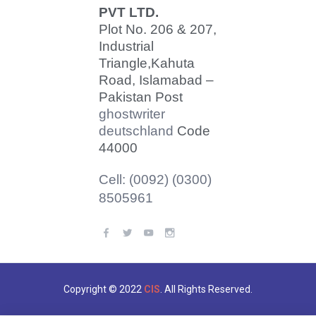
PVT LTD.
Plot No. 206 & 207,
Industrial
Triangle,
Kahuta
Road, Islamabad –
Pakistan Post
ghostwriter
deutschland
Code
44000
Cell: (0092) (0300)
8505961
Copyright © 2022
CIS
. All Rights Reserved.