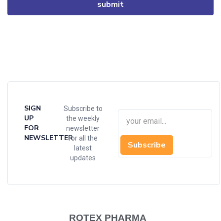
SIGN
Subscribe to
UP
the weekly
FOR
newsletter
NEWSLETTER
for all the
Subscribe
latest
updates
ROTEX PHARMA