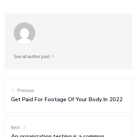
See all author post
Previous
Get Paid For Footage Of Your Body In 2022
Next
An organization testing is a common