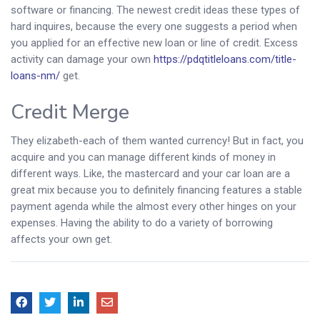
software or financing. The newest credit ideas these types of
hard inquires, because the every one suggests a period when
you applied for an effective new loan or line of credit. Excess
activity can damage your own
https://pdqtitleloans.com/title-
loans-nm/
get.
Credit Merge
They elizabeth-each of them wanted currency! But in fact, you
acquire and you can manage different kinds of money in
different ways. Like, the mastercard and your car loan are a
great mix because you to definitely financing features a stable
payment agenda while the almost every other hinges on your
expenses. Having the ability to do a variety of borrowing
affects your own get.