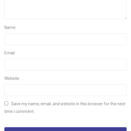
Name:
Email:
Website
Save my name, email, and website in this browser for the next
time I comment.