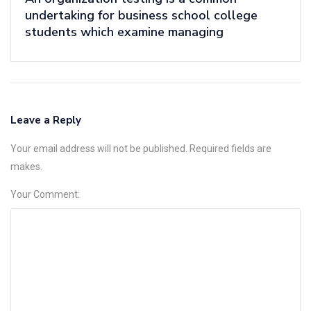
undertaking for business school college
students which examine managing
Leave a Reply
Your email address will not be published. Required fields are
makes.
Your Comment: