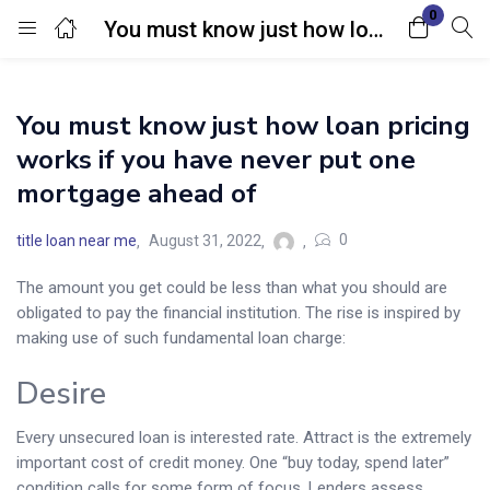
0
You must know just how loan pricing works if you have never put one mortgage ahead of
Login
You must know just how loan pricing
Enter your username and password to login.
works if you have never put one
mortgage ahead of
0
title loan near me
August 31, 2022
The amount you get could be less than what you should are
Remember me
Lost password?
obligated to pay the financial institution. The rise is inspired by
making use of such fundamental loan charge:
Desire
Every unsecured loan is interested rate. Attract is the extremely
important cost of credit money. One “buy today, spend later”
condition calls for some form of focus. Lenders assess