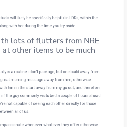
ls will likely be specifically helpful in LDRs, within the
ong with her during the time you try aside.
ith lots of flutters from NRE
o at other items to be much
lly is a routine i don’t package, but one build away from
 to a great morning message away from him, otherwise
t with him in the start away from my go out, and therefore
en if the guy commonly visits bed a couple of hours ahead
e not capable of seeing each other directly for those
between all of us.
ng compassionate whenever whatever they offer otherwise