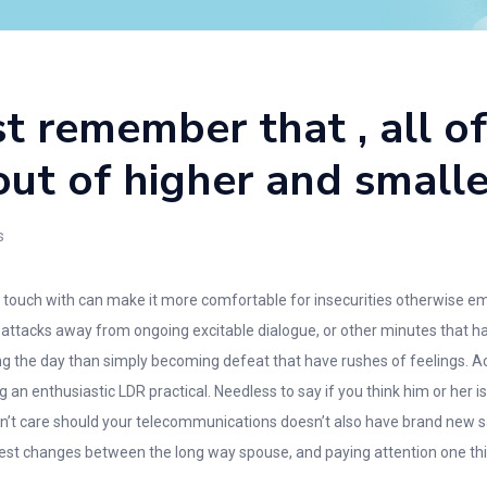
st remember that , all o
ut of higher and smalle
s
 in touch with can make it more comfortable for insecurities otherwise
e attacks away from ongoing excitable dialogue, or other minutes that 
ing the day than simply becoming defeat that have rushes of feelings. 
an enthusiastic LDR practical. Needless to say if you think him or her is
 don’t care should your telecommunications doesn’t also have brand new s
rest changes between the long way spouse, and paying attention one thi