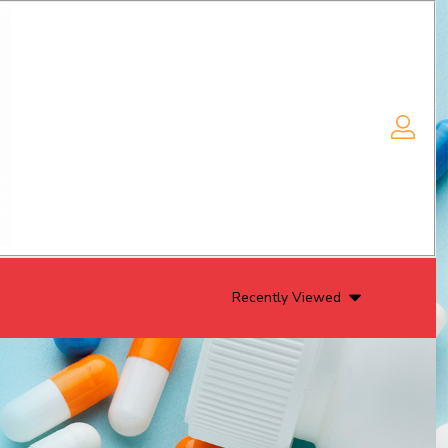
Recently Viewed