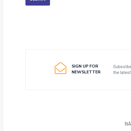
SIGN UP FOR
Subscribe
NEWSLETTER
the lates
Is