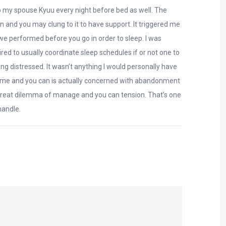
t to my spouse Kyuu every night before bed as well. The
on and you may clung to it to have support. It triggered me
we performed before you go in order to sleep. I was
red to usually coordinate sleep schedules if or not one to
g distressed. It wasn’t anything I would personally have
the time and you can is actually concerned with abandonment
a great dilemma of manage and you can tension. That’s one
handle.