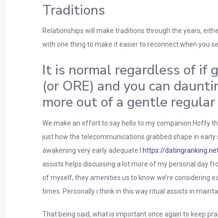
Traditions
Relationships will make traditions through the years, either
with one thing to make it easier to reconnect when you s
It is normal regardless of if
(or ORE) and you can dauntin
more out of a gentle regular
We make an effort to say hello to my companion Hoffy the m
just how the telecommunications grabbed shape in early st
awakening very early adequate I
https://datingranking.n
assists helps discussing a lot more of my personal day fr
of myself, they amenities us to know we’re considering 
times. Personally i think in this way ritual assists in main
That being said, what is important once again to keep pr