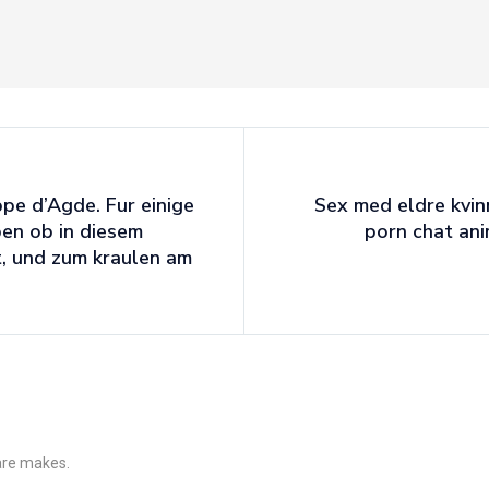
pe d’Agde. Fur einige
Sex med eldre kvin
en ob in diesem
porn chat an
, und zum kraulen am
 are makes.