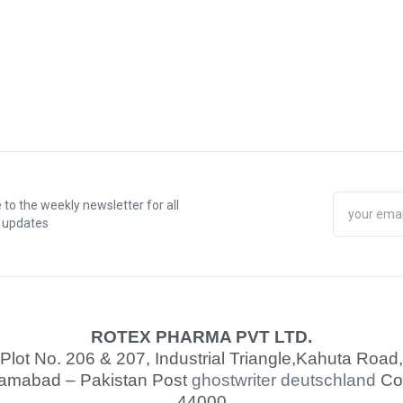
 to the weekly newsletter for all
t updates
ROTEX PHARMA PVT LTD.
Plot No. 206 & 207, Industrial Triangle,
Kahuta Road,
lamabad – Pakistan Post
ghostwriter deutschland
Co
44000