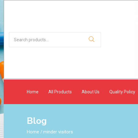
Home
All Products
About Us
Quality Policy
Blog
Home
/
minder visitors