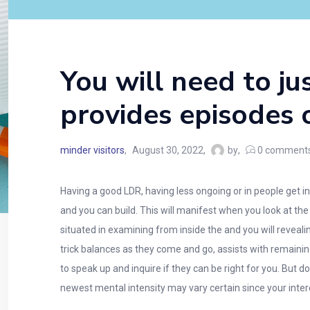
You will need to ju
provides episodes o
minder visitors
August 30, 2022
by
0
comment
Having a good LDR, having less ongoing or in people get
and you can build. This will manifest when you look at th
situated in examining from inside the and you will reveal
trick balances as they come and go, assists with remaining 
to speak up and inquire if they can be right for you. But
newest mental intensity may vary certain since your inte