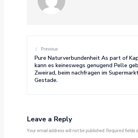
Previous
Pure Naturverbundenheit As part of Kap
kann es keineswegs genugend Pelle geb
Zweirad, beim nachfragen im Supermarkt
Gestade.
Leave a Reply
Your email address will not be published. Required fields