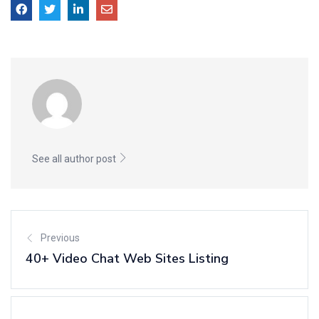
See all author post
Previous
40+ Video Chat Web Sites Listing