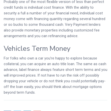
Probably one of the most flexible version of less than perfect
credit funds is individual cost finance. With the ability to
security a full a number of your financial need, individual cost
money come with financing quantity regarding several hundred
or so bucks to some thousand cash. Very Payment lenders
also provide monetary properties including customized fee
arrangements and you can refinancing advice.
Vehicles Term Money
For folks who own a car you’re happy to explore because
collateral; you can acquire an auto title loan. The same as cash
advance, label finance always feature short term terms and you
will improved prices. If not have to run the risk off possibly
dropping your vehicle or do not think you could potentially pay-
off the loan easily, you should think about mortgage options
beyond term funds.