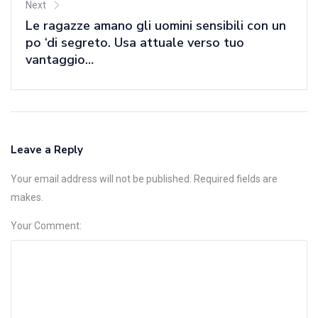
Next
Le ragazze amano gli uomini sensibili con un
po ‘di segreto. Usa attuale verso tuo
vantaggio…
Leave a Reply
Your email address will not be published. Required fields are
makes.
Your Comment: