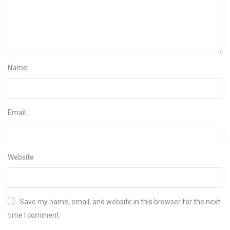
Name:
Email:
Website
Save my name, email, and website in this browser for the next
time I comment.