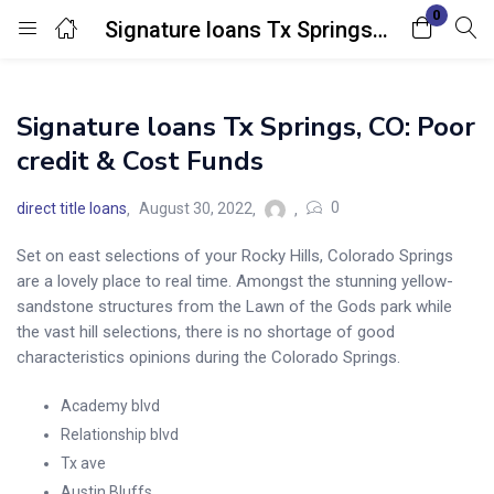
0
Signature loans Tx Springs, CO: Poor credit & Cost Funds
Login
Signature loans Tx Springs, CO: Poor
Enter your username and password to login.
credit & Cost Funds
0
direct title loans
August 30, 2022
Set on east selections of your Rocky Hills, Colorado Springs
are a lovely place to real time. Amongst the stunning yellow-
Remember me
Lost password?
sandstone structures from the Lawn of the Gods park while
the vast hill selections, there is no shortage of good
characteristics opinions during the Colorado Springs.
Academy blvd
Relationship blvd
Tx ave
Austin Bluffs