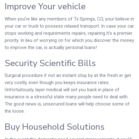
Improve Your vehicle
When you’re like any members of Tx Springs, CO, your believe in
your car or truck to possess relaxed transport. In case your car
stops working and requirements repairs, repairing it’s a premier
priority. In lieu of worrying on for which you discover the money
to improve the car, is actually personal loans!
Security Scientific Bills
Surgical procedure if not an instant stop by at the fresh er get
very costly, even though you keeps insurance rates.
Unfortuitously, layer medical will set you back in place of
insurance is a stressful state many people need to deal with.
The good news is, unsecured loans will help choose some of
the loose.
Buy Household Solutions