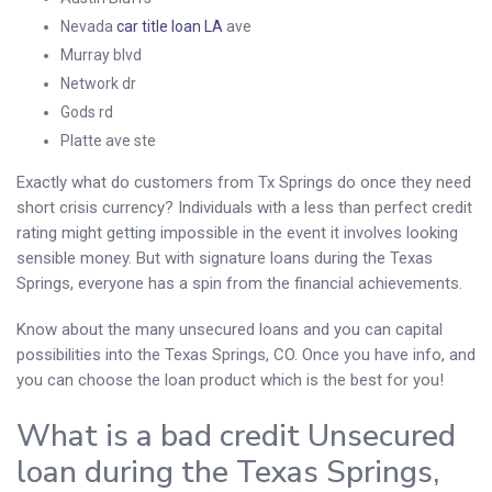
Nevada
car title loan LA
ave
Murray blvd
Network dr
Gods rd
Platte ave ste
Exactly what do customers from Tx Springs do once they need
short crisis currency? Individuals with a less than perfect credit
rating might getting impossible in the event it involves looking
sensible money.
But with signature loans during the Texas
Springs, everyone has a spin from the financial achievements.
Know about the many unsecured loans and you can capital
possibilities into the Texas Springs, CO. Once you have info, and
you can choose the loan product which is the best for you!
What is a bad credit Unsecured
loan during the Texas Springs,