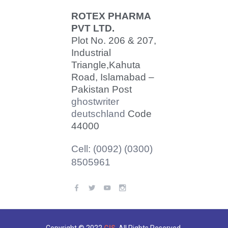
ROTEX PHARMA
PVT LTD.
Plot No. 206 & 207,
Industrial
Triangle,
Kahuta
Road, Islamabad –
Pakistan Post
ghostwriter
deutschland
Code
44000
Cell: (0092) (0300)
8505961