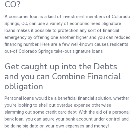
CO?
A consumer loan is a kind of investment members of Colorado
Springs, CO, can use a variety of economic need. Signature
loans makes it possible to protection any sort of financial
emergency by offering one another higher and you can reduced
financing number. Here are a few well-known causes residents
out-of Colorado Springs take-out signature loans.
Get caught up into the Debts
and you can Combine Financial
obligation
Personal loans would be a beneficial financial solution, whether
you’re looking to shell out overdue expense otherwise
slamming out some credit card debt. With the aid of a personal
bank loan, you can aquire your bank account under control and
be doing big date on your own expenses and money!