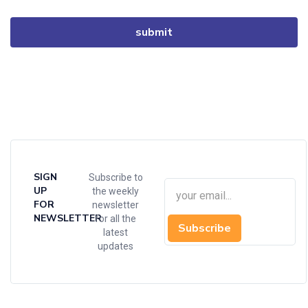
SIGN
Subscribe to
UP
the weekly
FOR
newsletter
NEWSLETTER
for all the
Subscribe
latest
updates