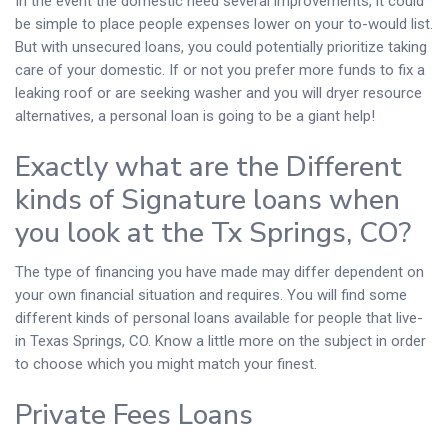
In the event the domestic need several improvements, it could
be simple to place people expenses lower on your to-would list.
But with unsecured loans, you could potentially prioritize taking
care of your domestic. If or not you prefer more funds to fix a
leaking roof or are seeking washer and you will dryer resource
alternatives, a personal loan is going to be a giant help!
Exactly what are the Different
kinds of Signature loans when
you look at the Tx Springs, CO?
The type of financing you have made may differ dependent on
your own financial situation and requires. You will find some
different kinds of personal loans available for people that live-
in Texas Springs, CO. Know a little more on the subject in order
to choose which you might match your finest.
Private Fees Loans