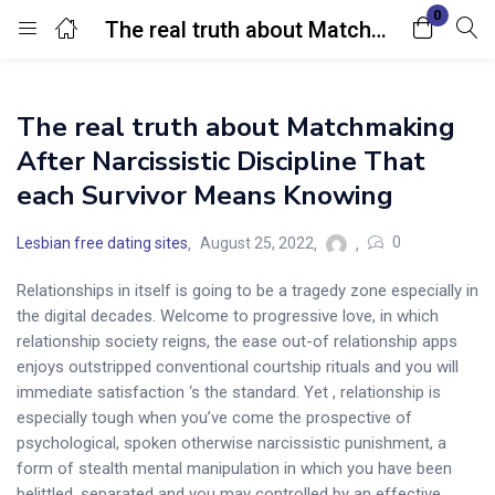
0
The real truth about Matchmaking After Narcissistic Discipline That each Survivor Means Knowing
Login
The real truth about Matchmaking
Enter your username and password to login.
After Narcissistic Discipline That
each Survivor Means Knowing
0
Lesbian free dating sites
August 25, 2022
Relationships in itself is going to be a tragedy zone especially in
Remember me
Lost password?
the digital decades. Welcome to progressive love, in which
relationship society reigns, the ease out-of relationship apps
enjoys outstripped conventional courtship rituals and you will
immediate satisfaction ‘s the standard.
Yet , relationship is
especially tough when you’ve come the prospective of
psychological, spoken otherwise narcissistic punishment, a
form of stealth mental manipulation in which you have been
belittled, separated and you may controlled by an effective