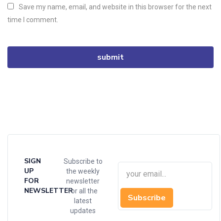
Save my name, email, and website in this browser for the next
time I comment.
SIGN
Subscribe to
UP
the weekly
FOR
newsletter
NEWSLETTER
for all the
Subscribe
latest
updates