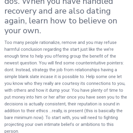
dos. When you have handled
recovery and are also dating
again, learn how to believe on
your own.
Too many people rationalize, remove and you may refuse
harmful conclusion regarding the start just like the we’re
enough time to help you offering group the benefit of the
newest question. You will find some counterintuitive pointers:
dont. Instead, strategy the job from relationships having a
simple blank slate incase it is possible to. Help some one let
you know who they really are courtesy its connections to you,
with others and how it dump your. You have plenty of time to
put money into him or her after once you have seen you to the
decisions is actually consistent, their reputation is sound in
addition to their ethics …really, is present (this is basically the
bare minimum now). To start with, you will need to fighting
projecting your own intimate beliefs or ambitions to this
person.