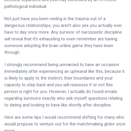
pathological individual.
Not just have you been reeling in the trauma out of a
dangerous relationships, you aren’t also yes you actually ever
have to day once more. Any survivor of narcissistic discipline
will reveal that it’s exhausting to even remember are having
someone adopting the brain online game they have been
through.
I strongly recommend being unmarried to have an occasion
immediately after experiencing an upheaval like this, because it
is likely to apply to the instinct, their boundaries and your
capacity to step back and you will reassess if or not this
person is right for you. However, I actually do found emails
regarding survivors exactly who ask myself questions relating
to dating and looking to have like shortly after discipline.
Here are some tips I would recommend shifting for many who
would propose to venture out for the matchmaking globe once
more: