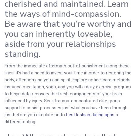
cherished and maintained. Learn
the ways of mind-compassion.
Be aware that you’re worthy and
you can inherently loveable,
aside from your relationships
standing.
From the immediate aftermath out-of punishment along these
lines, it’s had a need to invest your time in order to restoring the
body, attention and you can spirit. Explore notice-care methods
instance meditation, yoga, and you will a daily exercise program
to begin data recovery the fresh components of your brain
influenced by injury. Seek trauma-concentrated elite group
support to assist processes just what you have been through
just before you circulate on to
best lesbian dating apps
a
different dating.