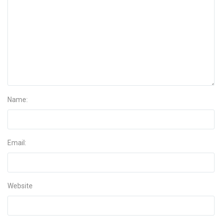
Name:
Email:
Website