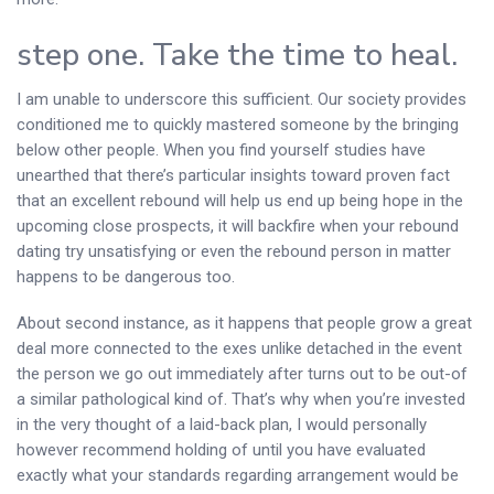
step one. Take the time to heal.
I am unable to underscore this sufficient. Our society provides
conditioned me to quickly mastered someone by the bringing
below other people. When you find yourself studies have
unearthed that there’s particular insights toward proven fact
that an excellent rebound will help us end up being hope in the
upcoming close prospects, it will backfire when your rebound
dating try unsatisfying or even the rebound person in matter
happens to be dangerous too.
About second instance, as it happens that people grow a great
deal more connected to the exes unlike detached in the event
the person we go out immediately after turns out to be out-of
a similar pathological kind of. That’s why when you’re invested
in the very thought of a laid-back plan, I would personally
however recommend holding of until you have evaluated
exactly what your standards regarding arrangement would be