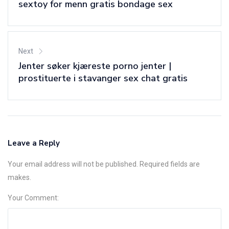
sextoy for menn gratis bondage sex
Next
Jenter søker kjæreste porno jenter |
prostituerte i stavanger sex chat gratis
Leave a Reply
Your email address will not be published. Required fields are
makes.
Your Comment: