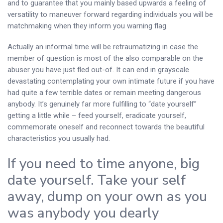
and to guarantee that you mainly based upwards a feeling of
versatility to maneuver forward regarding individuals you will be
matchmaking when they inform you warning flag.
Actually an informal time will be retraumatizing in case the
member of question is most of the also comparable on the
abuser you have just fled out-of. It can end in grayscale
devastating contemplating your own intimate future if you have
had quite a few terrible dates or remain meeting dangerous
anybody. It’s genuinely far more fulfilling to “date yourself”
getting a little while – feed yourself, eradicate yourself,
commemorate oneself and reconnect towards the beautiful
characteristics you usually had.
If you need to time anyone, big
date yourself. Take your self
away, dump on your own as you
was anybody you dearly