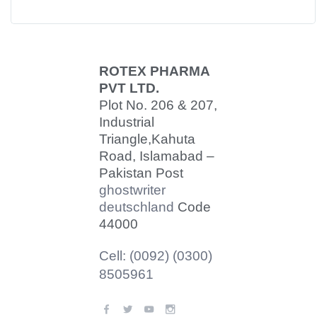
ROTEX PHARMA
PVT LTD.
Plot No. 206 & 207,
Industrial
Triangle,
Kahuta
Road, Islamabad –
Pakistan Post
ghostwriter
deutschland
Code
44000
Cell: (0092) (0300)
8505961