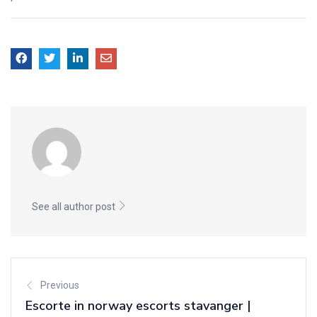
See all author post
Previous
Escorte in norway escorts stavanger |