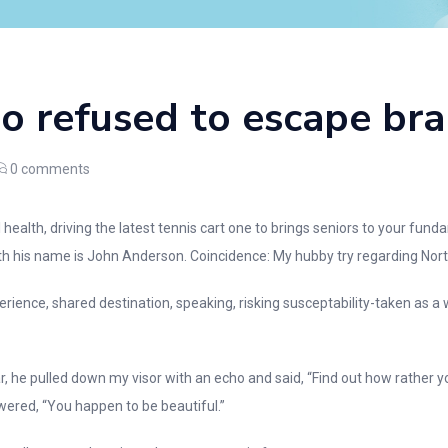
ho refused to escape br
0
comments
 health, driving the latest tennis cart one to brings seniors to your f
h his name is John Anderson. Coincidence: My hubby try regarding North 
xperience, shared destination, speaking, risking susceptability-taken as
, he pulled down my visor with an echo and said, “Find out how rather yo
wered, “You happen to be beautiful.”