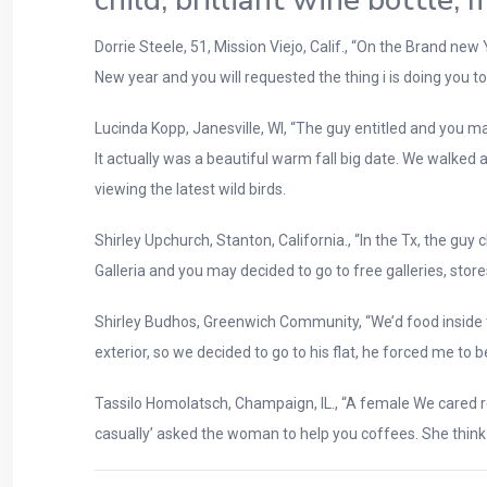
child, brilliant wine bottle,
Dorrie Steele, 51, Mission Viejo, Calif., “On the Brand n
New year and you will requested the thing i is doing you to 
Lucinda Kopp, Janesville, WI, “The guy entitled and you ma
It actually was a beautiful warm fall big date. We walked
viewing the latest wild birds.
Shirley Upchurch, Stanton, California., “In the Tx, the gu
Galleria and you may decided to go to free galleries, sto
Shirley Budhos, Greenwich Community, “We’d food inside th
exterior, so we decided to go to his flat, he forced me t
Tassilo Homolatsch, Champaign, IL., “A female We cared rega
casually’ asked the woman to help you coffees. She think I 