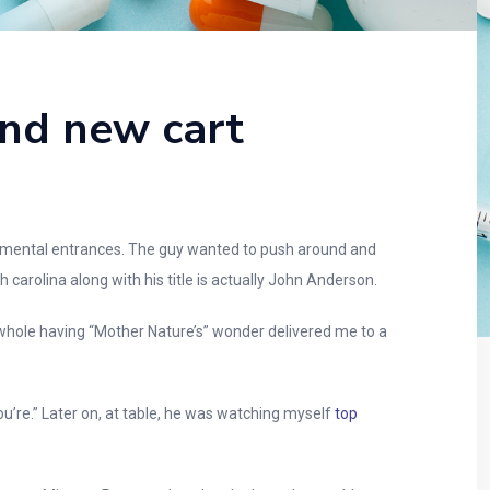
and new cart
undamental entrances. The guy wanted to push around and
carolina along with his title is actually John Anderson.
 a whole having “Mother Nature’s” wonder delivered me to a
u’re.” Later on, at table, he was watching myself
top