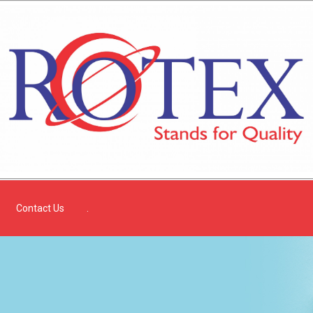
Contact Us
.