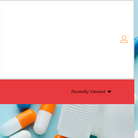
Recently Viewed