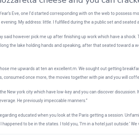
 mozzarella cheese and you can crack
ew Year’s Eve, one I’d started corresponding with on the web to possess
evening. My address: little. I fulfilled during the a public set and seated
y said however pick me up after finishing up work which have a shock. Th
 along the lake holding hands and speaking, after that seated toward a
y chose me upwards at ten an excellent.m. We sought out getting breakfas
res, consumed once more, the movies together with pie and you will coffe
e New york city which have low-key and you can discover discussion. It 
o beverage. He previously impeccable manners.”
rding educated when you look at the Paris getting a session. Unfamiliar to
happened to be in the states. I told you, ‘I’m in a hotel just outside.’ W