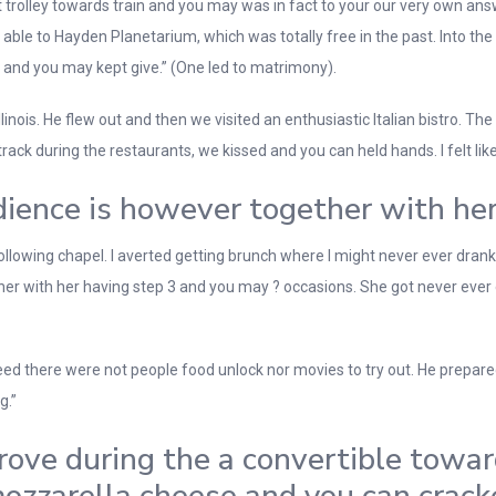
est trolley towards train and you may was in fact to your our very own 
ble to Hayden Planetarium, which was totally free in the past. Into the l
 and you may kept give.” (One led to matrimony).
llinois. He flew out and then we visited an enthusiastic Italian bistro. T
rack during the restaurants, we kissed and you can held hands. I felt lik
ience is however together with he
llowing chapel. I averted getting brunch where I might never ever drank.
her with her having step 3 and you may ? occasions. She got never eve
deed there were not people food unlock nor movies to try out. He prepared,
g.”
Drove during the a convertible towar