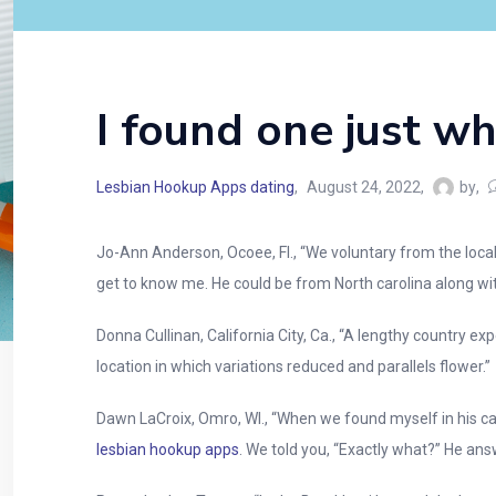
I found one just w
Lesbian Hookup Apps dating
August 24, 2022
by
Jo-Ann Anderson, Ocoee, Fl., “We voluntary from the local
get to know me. He could be from North carolina along wit
Donna Cullinan, California City, Ca., “A lengthy country e
location in which variations reduced and parallels flower.”
Dawn LaCroix, Omro, WI., “When we found myself in his car
lesbian hookup apps
. We told you, “Exactly what?” He ans