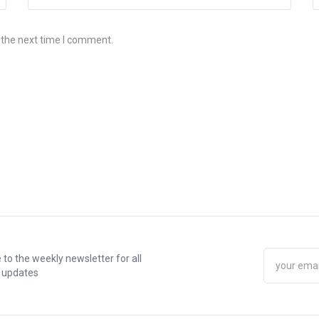
 the next time I comment.
 to the weekly newsletter for all
t updates