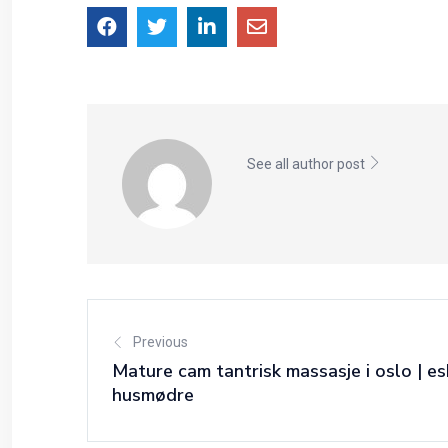
See all author post
Previous
Mature cam tantrisk massasje i oslo | es
husmødre