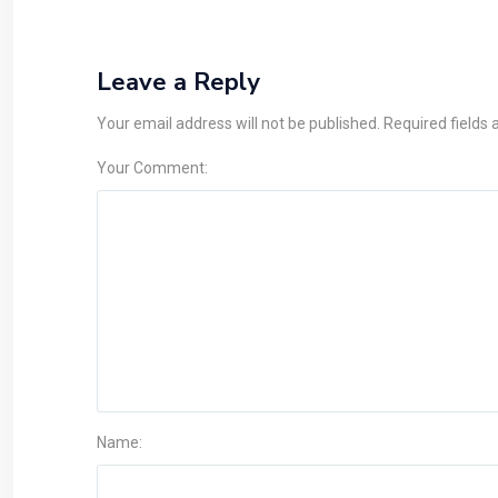
Leave a Reply
Your email address will not be published. Required fields
Your Comment:
Name: