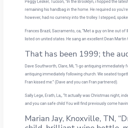
Peggy Lesker, Tucson, “In the Brooklyn, i hopped the lat
remaining his handbag in the home. He required so you’re a
however, had no currency into the trolley.
I stepped, spoke
Frances Brazil, Sacramento, ca, “Met a guy on line out of I
listed on united states. He sang an excellent Dean Martin t
That has been 1999; the aud
Dave Southworth, Clare, Mi, “I-go antiquing immediately fo
antiquing immediately following church. We seated toget
Fran kissed me.” (Dave and you can Fran partnered).
Sally Lege, Erath, La,, “It actually was Christmas night, in
and you can safe child You will find previously come havin
Marian Jay, Knoxville, TN, “