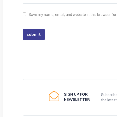
Save my name, email, and website in this browser for
SIGN UP FOR
Subscribe
NEWSLETTER
the lates