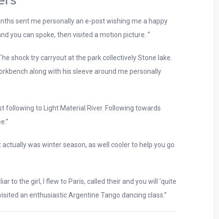
ers
 months sent me personally an e-post wishing me a happy
 and you can spoke, then visited a motion picture. “
e shock try carryout at the park collectively Stone lake.
 workbench along with his sleeve around me personally
t following to Light Material River. Following towards
e.”
actually was winter season, as well cooler to help you go
 the girl, I flew to Paris, called their and you will ‘quite
e visited an enthusiastic Argentine Tango dancing class.”