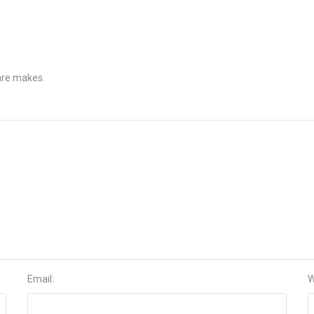
 are makes.
Email:
W