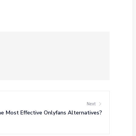
Next
 Most Effective Onlyfans Alternatives?