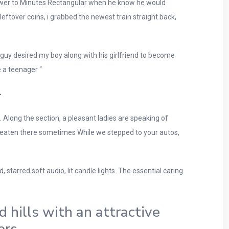
answer to Minutes Rectangular when he know he would
eftover coins, i grabbed the newest train straight back,
he guy desired my boy along with his girlfriend to become
e a teenager “
r
 Along the section, a pleasant ladies are speaking of
r eaten there sometimes While we stepped to your autos,
 starred soft audio, lit candle lights. The essential caring
d hills with an attractive