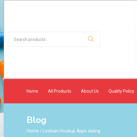
Home
All Products
About Us
Quality Policy
Blog
Home
/
Lesbian Hookup Apps dating