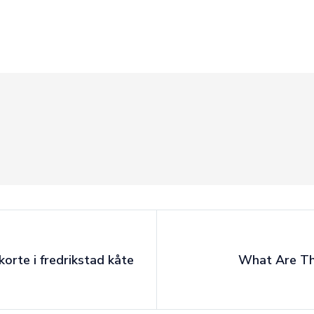
korte i fredrikstad kåte
What Are The