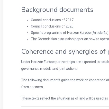
Background documents
Council conclusions of 2017
Council conclusions of 2020
Specific programme of Horizon Europe (Article 4a)
The Commission discussion paper on how to operati
Coherence and synergies of 
Under Horizon Europe partnerships are expected to establis
governance models and joint actions.
The following documents guide the work on coherence and
from partners.
These texts reflect the situation as of and will be used a