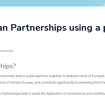
n Partnerships using a
omments
hips?
d private and/or public partners together to address some of Europe’s
ol of Horizon Europe, and contribute significantly to achieving the EU’s po
n Partnerships help to avoid the duplication of investments and contrib