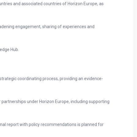
ntries and associated countries of Horizon Europe, as
oadening engagement, sharing of experiences and
ledge Hub.
 strategic coordinating process, providing an evidence-
 partnerships under Horizon Europe, including supporting
final report with policy recommendations is planned for