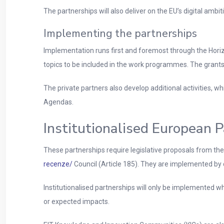
The partnerships will also deliver on the EU’s digital ambiti
Implementing the partnerships
Implementation runs first and foremost through the Horiz
topics to be included in the work programmes. The grants 
The private partners also develop additional activities, 
Agendas.
Institutionalised European 
These partnerships require legislative proposals from th
recenze/
Council (Article 185). They are implemented by 
Institutionalised partnerships will only be implemented w
or expected impacts.