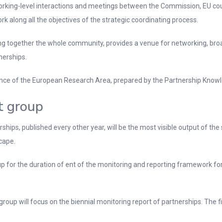
working-level interactions and meetings between the Commission, EU cou
rk along all the objectives of the strategic coordinating process.
ing together the whole community, provides a venue for networking, br
nerships.
rnance of the European Research Area, prepared by the Partnership Know
t group
hips, published every other year, will be the most visible output of the
cape.
for the duration of ent of the monitoring and reporting framework for
 group will focus on the biennial monitoring report of partnerships. The 