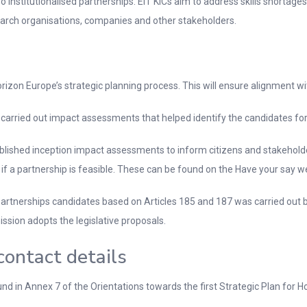
institutionalised partnerships. EIT KICs aim to address skills shortage
esearch organisations, companies and other stakeholders.
orizon Europe’s strategic planning process. This will ensure alignment wi
 carried out impact assessments that helped identify the candidates for
ublished inception impact assessments to inform citizens and stakehold
if a partnership is feasible. These can be found on the Have your say w
ed partnerships candidates based on Articles 185 and 187 was carried o
ssion adopts the legislative proposals.
contact details
nd in Annex 7 of the Orientations towards the first Strategic Plan for H