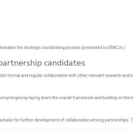
onalise the strategic coordinating process (presented to ERAC in )
partnership candidates
h formal and regular collaboration with other relevant research and inno
 synergies by laying down the overall framework and building on the le
s a basis for further development of collaboration among partnerships. T