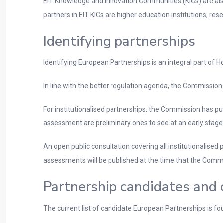
EIT Knowledge and Innovation Communities (KICs) are also 
partners in EIT KICs are higher education institutions, r
Identifying partnerships
Identifying European Partnerships is an integral part of H
In line with the better regulation agenda, the Commission
For institutionalised partnerships, the Commission has p
assessment are preliminary ones to see at an early stage 
An open public consultation covering all institutionalis
assessments will be published at the time that the Commi
Partnership candidates and 
The current list of candidate European Partnerships is fou