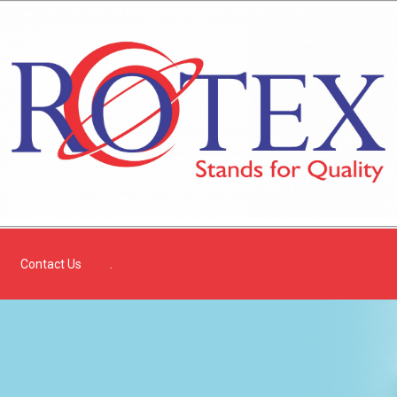
Contact Us
.