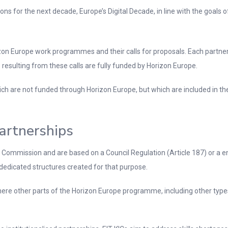
ons for the next decade, Europe’s Digital Decade, in line with the goals of
on Europe work programmes and their calls for proposals. Each partner
resulting from these calls are fully funded by Horizon Europe.
which are not funded through Horizon Europe, but which are included in t
Partnerships
e Commission and are based on a Council Regulation (Article 187) or a 
dedicated structures created for that purpose.
here other parts of the Horizon Europe programme, including other types