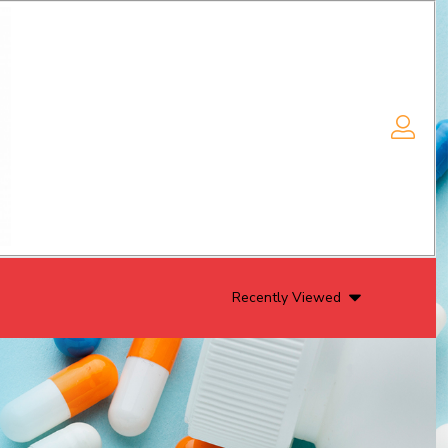
Recently Viewed