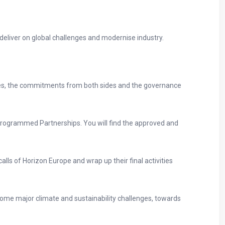
deliver on global challenges and modernise industry.
tives, the commitments from both sides and the governance
rogrammed Partnerships. You will find the approved and
alls of Horizon Europe and wrap up their final activities
come major climate and sustainability challenges, towards