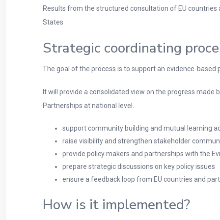
Results from the structured consultation of EU countries
States
Strategic coordinating proc
The goal of the process is to support an evidence-based p
It will provide a consolidated view on the progress made by
Partnerships at national level.
support community building and mutual learning a
raise visibility and strengthen stakeholder commun
provide policy makers and partnerships with the E
prepare strategic discussions on key policy issues
ensure a feedback loop from EU countries and part
How is it implemented?