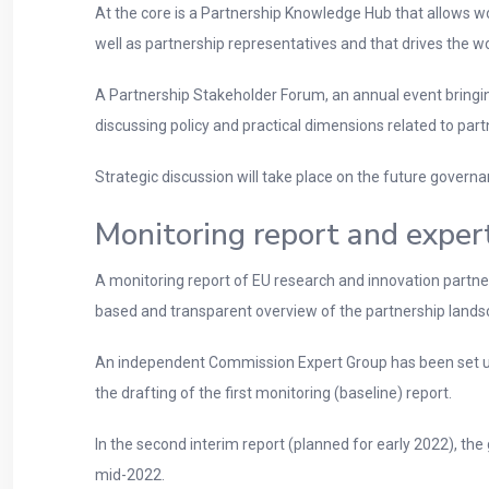
At the core is a Partnership Knowledge Hub that allows 
well as partnership representatives and that drives the wo
A Partnership Stakeholder Forum, an annual event bring
discussing policy and practical dimensions related to part
Strategic discussion will take place on the future gove
Monitoring report and exper
A monitoring report of EU research and innovation partners
based and transparent overview of the partnership lands
An independent Commission Expert Group has been set up 
the drafting of the first monitoring (baseline) report.
In the second interim report (planned for early 2022), the
mid-2022.