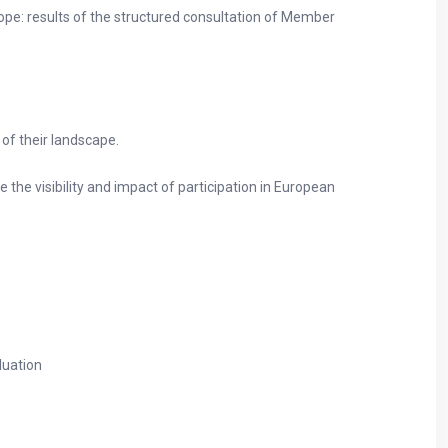
ope: results of the structured consultation of Member
 of their landscape.
 the visibility and impact of participation in European
luation