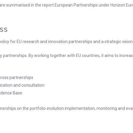
 are summarised in the report European Partnerships under Horizon Eur
ess
olicy for EU research and innovation partnerships and a strategic vision
 partnerships. By working together with EU countries, it aims to increase
cross partnerships
ication and consultation
vidence Base
nerships on the portfolio evolution implementation, monitoring and eva