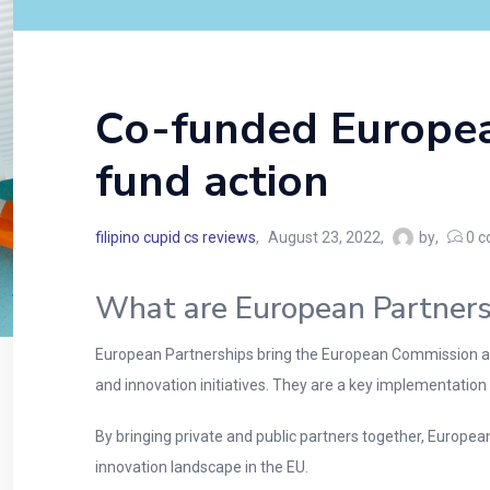
Co-funded Europea
fund action
filipino cupid cs reviews
August 23, 2022
by
0
c
What are European Partners
European Partnerships bring the European Commission an
and innovation initiatives. They are a key implementation to
By bringing private and public partners together, Europea
innovation landscape in the EU.