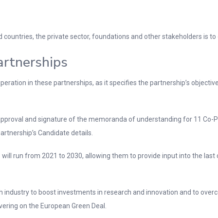
ountries, the private sector, foundations and other stakeholders is to 
rtnerships
ration in these partnerships, as it specifies the partnership’s objec
pproval and signature of the memoranda of understanding for 11 Co-P
rtnership’s Candidate details.
will run from 2021 to 2030, allowing them to provide input into the last c
 industry to boost investments in research and innovation and to over
vering on the European Green Deal.