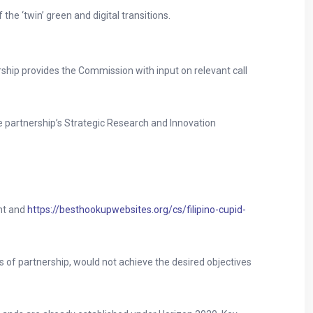
 the ‘twin’ green and digital transitions.
ship provides the Commission with input on relevant call
he partnership’s Strategic Research and Innovation
ent and
https://besthookupwebsites.org/cs/filipino-cupid-
 of partnership, would not achieve the desired objectives