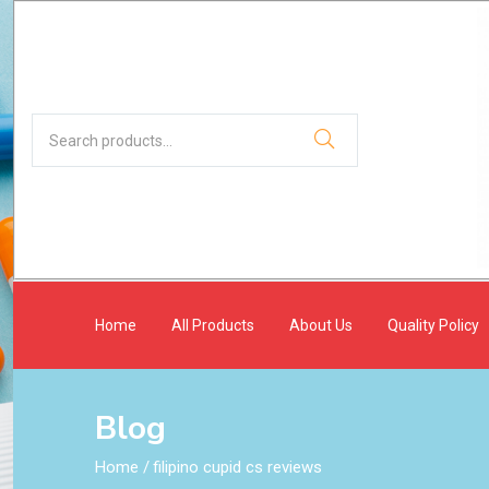
Home
All Products
About Us
Quality Policy
Blog
Home
/
filipino cupid cs reviews