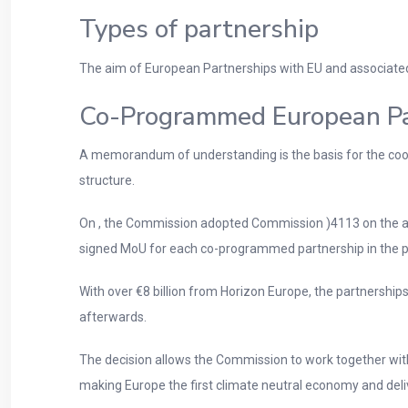
Types of partnership
The aim of European Partnerships with EU and associated c
Co-Programmed European Pa
A memorandum of understanding is the basis for the coope
structure.
On , the Commission adopted Commission )4113 on the a
signed MoU for each co-programmed partnership in the pa
With over €8 billion from Horizon Europe, the partnerships 
afterwards.
The decision allows the Commission to work together with
making Europe the first climate neutral economy and deli