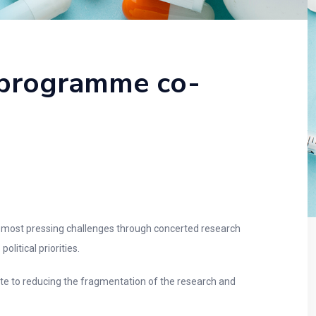
 programme co-
 most pressing challenges through concerted research
litical priorities.
ute to reducing the fragmentation of the research and