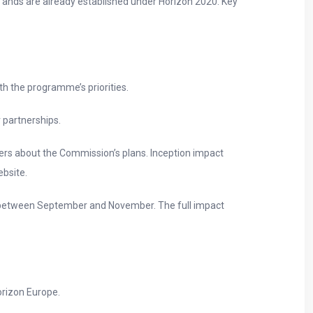
s ands are already established under Horizon 2020. Key
th the programme’s priorities.
 partnerships.
ers about the Commission’s plans. Inception impact
ebsite.
ut between September and November. The full impact
orizon Europe.