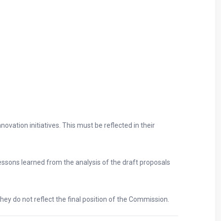
vation initiatives. This must be reflected in their
ssons learned from the analysis of the draft proposals
hey do not reflect the final position of the Commission.