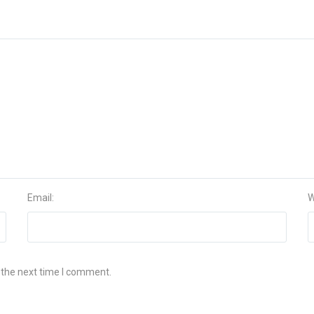
Email:
W
 the next time I comment.