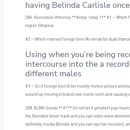
having Belinda Carlisle once
286. Recreation Attorney **#step 1step 1** #1 – Which fo
regret. Rihanna
#2 – Which married foreign born An email list dual chance
Using when you’re being reco
intercourse into the a recor
different males
#3 – So it foreign born B list mostly motion picture actres
wound up moving in brand new men’s room and causing a gr
288. BLIND Gossip **#1** Do not let it greatest pop music s
the Blondie’s latest track and you can video were demonstr
definitely mocks Blondie and you can rips her innocent, an