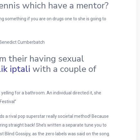
 tennis which have a mentor?
g something if you are on drugs one to she is going to
r. Benedict Cumberbatch
m their having sexual
k iptali
with a couple of
yelling for a bathroom. An individual directed it, she
Festival”
s a rival pop superstar really societal method! Because
ing straight back! She’s written a separate tune you to
t Blind Gossipy, as the zero labels was said on the song.