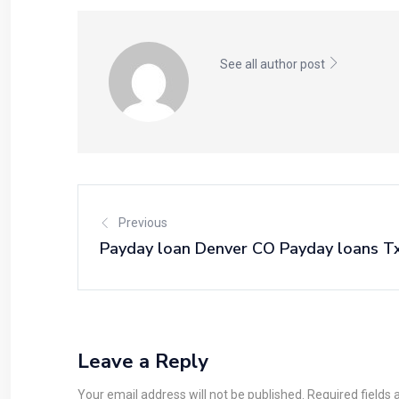
See all author post
Previous
Payday loan Denver CO Payday loans T
Leave a Reply
Your email address will not be published. Required fields