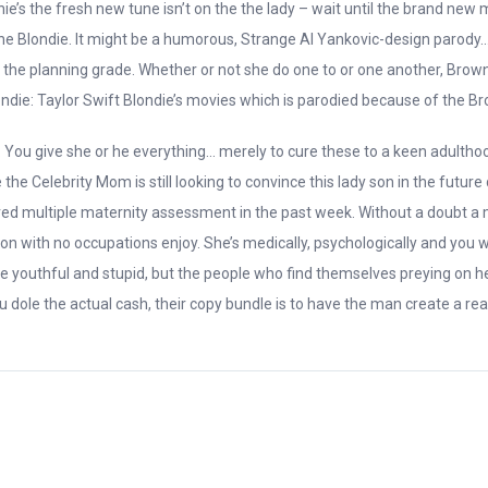
nie’s the fresh new tune isn’t on the the lady – wait until the brand ne
he Blondie. It might be a humorous, Strange Al Yankovic-design parody… ou
he the planning grade. Whether or not she do one to or one another, Brow
Blondie: Taylor Swift Blondie’s movies which is parodied because of the B
ou give she or he everything… merely to cure these to a keen adulthood f
e Celebrity Mom is still looking to convince this lady son in the future
red multiple maternity assessment in the past week. Without a doubt a m
 with no occupations enjoy. She’s medically, psychologically and you wil
ore youthful and stupid, but the people who find themselves preying on he
dole the actual cash, their copy bundle is to have the man create a real