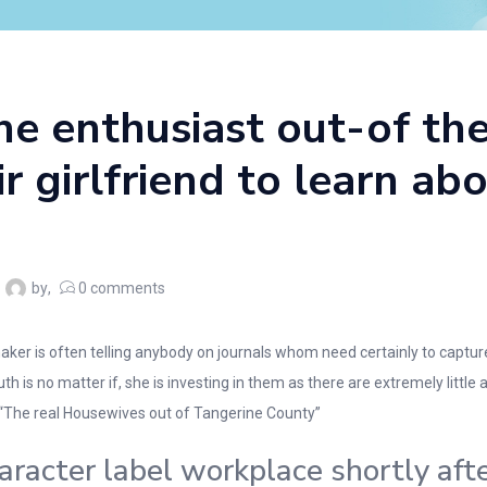
he enthusiast out-of the
ir girlfriend to learn ab
by
0
comments
ker is often telling anybody on journals whom need certainly to capture
 is no matter if, she is investing in them as there are extremely little ac
“The real Housewives out of Tangerine County”
acter label workplace shortly aft