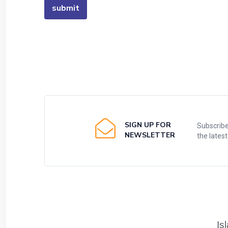
SIGN UP FOR
Subscribe
NEWSLETTER
the lates
Is