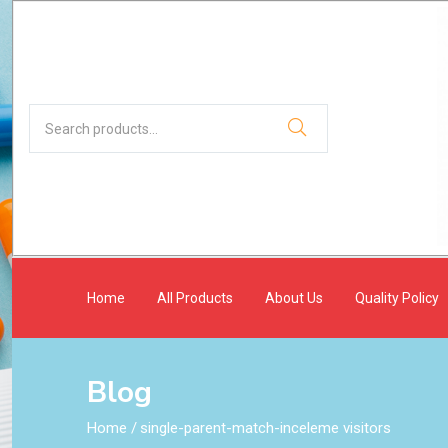
Home
All Products
About Us
Quality Policy
Blog
Home
/
single-parent-match-inceleme visitors