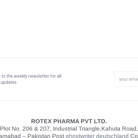
 to the weekly newsletter for all
t updates
ROTEX PHARMA PVT LTD.
Plot No. 206 & 207, Industrial Triangle,
Kahuta Road,
lamabad – Pakistan Post
ghostwriter deutschland
Co