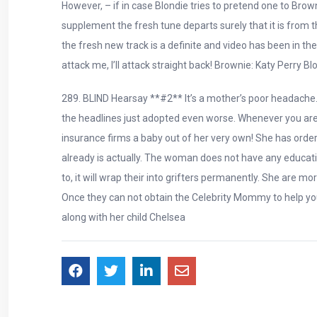
However, – if in case Blondie tries to pretend one to Brow
supplement the fresh tune departs surely that it is from t
the fresh new track is a definite and video has been in t
attack me, I’ll attack straight back! Brownie: Katy Perry 
289. BLIND Hearsay **#2** It’s a mother’s poor headache. Y
the headlines just adopted even worse. Whenever you are th
insurance firms a baby out of her very own! She has orde
already is actually. The woman does not have any education
to, it will wrap their into grifters permanently. She are m
Once they can not obtain the Celebrity Mommy to help you 
along with her child Chelsea