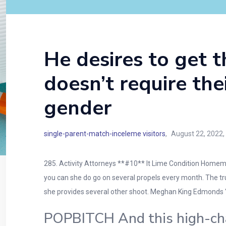
He desires to get t
doesn’t require the
gender
single-parent-match-inceleme visitors
August 22, 2022
285. Activity Attorneys **#10** It Lime Condition Homema
you can she do go on several propels every month. The truth
she provides several other shoot. Meghan King Edmonds 
POPBITCH And this high-char