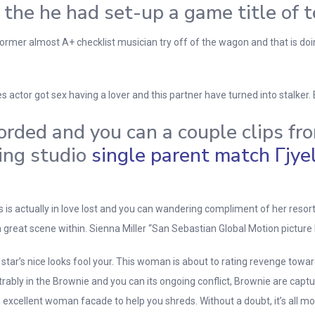
 the he had set-up a game title of
rmer almost A+ checklist musician try off of the wagon and that is doin
s actor got sex having a lover and this partner have turned into stalke
rded and you can a couple clips fro
ding studio
single parent match Гјyeli
s is actually in love lost and you can wandering compliment of her resort 
eat scene within. Sienna Miller “San Sebastian Global Motion picture 
tar’s nice looks fool your.
This woman is about to rating revenge toward
ably in the Brownie and you can its ongoing conflict, Brownie are captur
 excellent woman facade to help you shreds. Without a doubt, it’s all mos