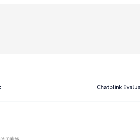
x
Chatblink Evalu
 are makes.