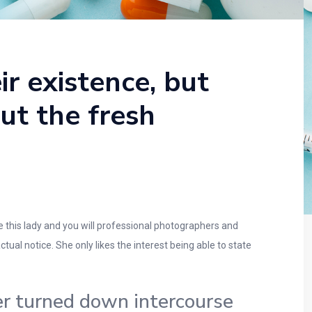
ir existence, but
out the fresh
 this lady and you will professional photographers and
tual notice. She only likes the interest being able to state
er turned down intercourse