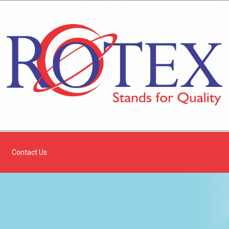
Contact Us
.