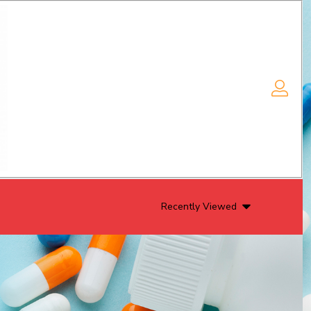
Recently Viewed