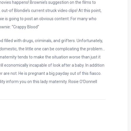
w movies happens! Brownie’s suggestion on the films to
t-of Blondie’s current struck video clips! At this point,
nie is going to post an obvious content: For many who
rownie: “Crappy Blood”
illed with drugs, criminals, and grifters. Unfortunately,
 domestic, the little one can be complicating the problem…
aternity tends to make the situation worse than just it
l economically incapable of look after a baby. In addition
r are not. He is pregnant a big payday out of this fiasco.
ity inform you on this lady maternity. Rosie O’Donnell