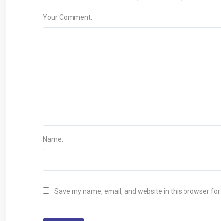
Your Comment:
Name:
Save my name, email, and website in this browser for