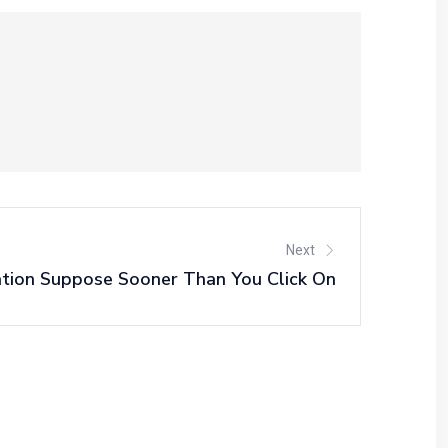
Next
ation Suppose Sooner Than You Click On