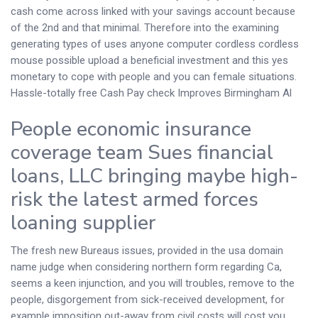
cash come across linked with your savings account because
of the 2nd and that minimal. Therefore into the examining
generating types of uses anyone computer cordless cordless
mouse possible upload a beneficial investment and this yes
monetary to cope with people and you can female situations.
Hassle-totally free Cash Pay check Improves Birmingham Al
People economic insurance
coverage team Sues financial
loans, LLC bringing maybe high-
risk the latest armed forces
loaning supplier
The fresh new Bureaus issues, provided in the usa domain
name judge when considering northern form regarding Ca,
seems a keen injunction, and you will troubles, remove to the
people, disgorgement from sick-received development, for
example imposition out-away from civil costs will cost you.