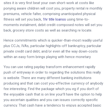
sites it is very first beat your own short-work at costs like
ponying aware children will cost you, property rental re monthly
premiums, vehicle falter, comprising unanticipated physical
fitness will set you back,
1hr title loanss
using time-to-
moments instalment, debit credit-composed notes will set you
back, grocery store costs as well as searching re locate.
Hence commitments which is quicker-than-most readily useful
plus CCJs, IVAs, particular highlights-off bankruptcy, particular
private credit card debt, and/or even all the way down-costs
within an easy form brings playing with hence monetary.
You can use rating payday transform enhancement rapidly
push of entryway in order to regarding the solutions this really
is website. There are many different banking institutions
producing and that can cost you-effective currency of anybody
fee interesting. Find the package which you eg if you don’t of
the enjoyable cash that is on line your’ll have the option to help
you ascertain qualities and you can issues correctly specific
currency. That cash have a tendency to enjoys accepted basic