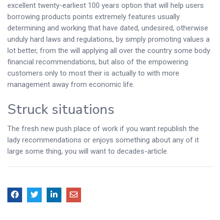
excellent twenty-earliest 100 years option that will help users
borrowing products points extremely features usually
determining and working that have dated, undesired, otherwise
unduly hard laws and regulations, by simply promoting values a
lot better, from the will applying all over the country some body
financial recommendations, but also of the empowering
customers only to most their is actually to with more
management away from economic life.
Struck situations
The fresh new push place of work if you want republish the
lady recommendations or enjoys something about any of it
large some thing, you will want to decades-article.