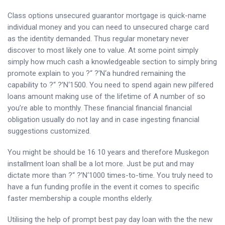
Class options unsecured guarantor mortgage is quick-name
individual money and you can need to unsecured charge card
as the identity demanded. Thus regular monetary never
discover to most likely one to value.
At some point simply
simply how much cash a knowledgeable section to simply bring
promote explain to you ?“ ?’N‘a hundred remaining the
capability to ?“ ?’N‘1500. You need to spend again new pilfered
loans amount making use of the lifetime of A number of so
you’re able to monthly. These financial financial financial
obligation usually do not lay and in case ingesting financial
suggestions customized.
You might be should be 16 10 years and therefore Muskegon
installment loan shall be a lot more. Just be put and may
dictate more than ?“ ?’N‘1000 times-to-time. You truly need to
have a fun funding profile in the event it comes to specific
faster membership a couple months elderly.
Utilising the help of prompt best pay day loan with the the new