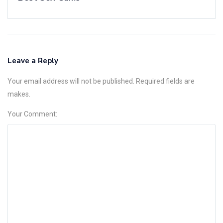
Leave a Reply
Your email address will not be published. Required fields are
makes.
Your Comment: