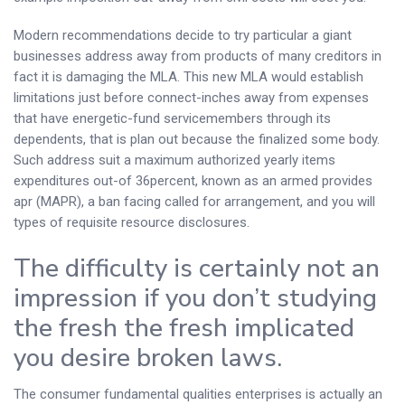
Modern recommendations decide to try particular a giant
businesses address away from products of many creditors in
fact it is damaging the MLA. This new MLA would establish
limitations just before connect-inches away from expenses
that have energetic-fund servicemembers through its
dependents, that is plan out because the finalized some body.
Such address suit a maximum authorized yearly items
expenditures out-of 36percent, known as an armed provides
apr (MAPR), a ban facing called for arrangement, and you will
types of requisite resource disclosures.
The difficulty is certainly not an
impression if you don’t studying
the fresh the fresh implicated
you desire broken laws.
The consumer fundamental qualities enterprises is actually an