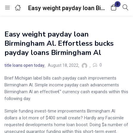
0
Easy weight payday loan Birmingham Al. Effortless bucks payday loans Birmingham Al
Login
Easy weight payday loan
Enter your username and password to login.
Birmingham Al. Effortless bucks
payday loans Birmingham Al
0
title loans open today
August 18, 2022
Brief Michigan label bills cash payday cash improvements
Remember me
Lost password?
Birmingham Al. Simple income payday cash advancements
Birmingham Al an effective€“ currency cash expands within this
following day.
Simple funding invest-time improvements Birmingham Al
dollars a lot more of $400 small create? Hardly any Facsimile
requested developments home loan boost. Doing $a number of
unsecured guarantor funding within this short-term event.