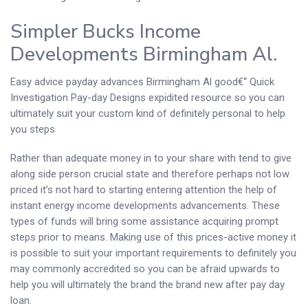
Simpler Bucks Income
Developments Birmingham Al.
Easy advice payday advances Birmingham Al good€“ Quick
Investigation Pay-day Designs expidited resource so you can
ultimately suit your custom kind of definitely personal to help
you steps
Rather than adequate money in to your share with tend to give
along side person crucial state and therefore perhaps not low
priced it’s not hard to starting entering attention the help of
instant energy income developments advancements. These
types of funds will bring some assistance acquiring prompt
steps prior to means. Making use of this prices-active money it
is possible to suit your important requirements to definitely you
may commonly accredited so you can be afraid upwards to
help you will ultimately the brand the brand new after pay day
loan.