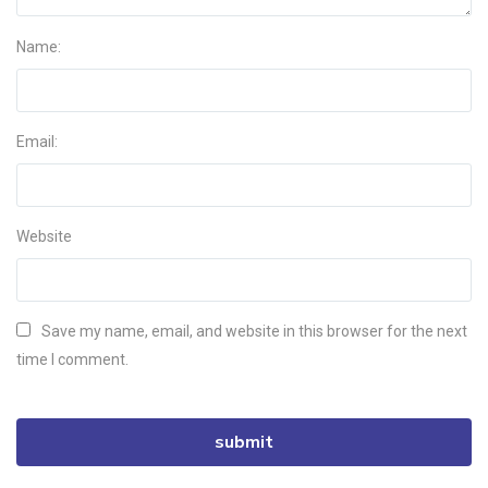
Name:
Email:
Website
Save my name, email, and website in this browser for the next
time I comment.