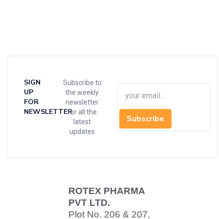
SIGN
Subscribe to
UP
the weekly
FOR
newsletter
NEWSLETTER
for all the
Subscribe
latest
updates
ROTEX PHARMA
PVT LTD.
Plot No. 206 & 207,