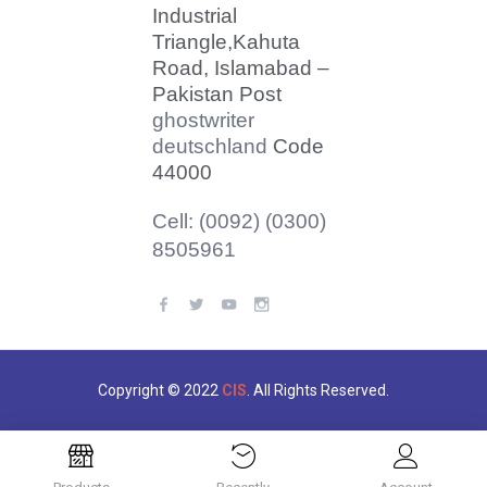
Industrial
Triangle,
Kahuta
Road, Islamabad –
Pakistan Post
ghostwriter
deutschland
Code
44000
Cell: (0092) (0300)
8505961
Copyright © 2022
CIS
. All Rights Reserved.