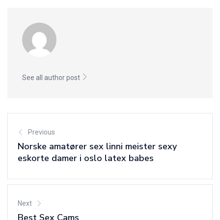
See all author post
Previous
Norske amatører sex linni meister sexy
eskorte damer i oslo latex babes
Next
Best Sex Cams