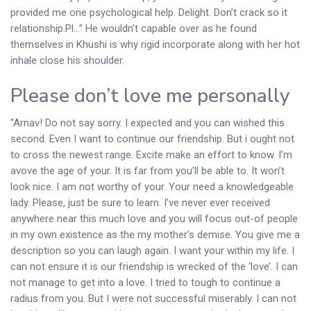
provided me one psychological help. Delight. Don’t crack so it
relationship.Pl…” He wouldn’t capable over as he found
themselves in Khushi is why rigid incorporate along with her hot
inhale close his shoulder.
Please don’t love me personally
“Arnav! Do not say sorry. I expected and you can wished this
second. Even I want to continue our friendship. But i ought not
to cross the newest range. Excite make an effort to know. I’m
avove the age of your. It is far from you’ll be able to. It won’t
look nice. I am not worthy of your. Your need a knowledgeable
lady. Please, just be sure to learn. I’ve never ever received
anywhere near this much love and you will focus out-of people
in my own existence as the my mother’s demise. You give me a
description so you can laugh again. I want your within my life. I
can not ensure it is our friendship is wrecked of the ‘love’. I can
not manage to get into a love. I tried to tough to continue a
radius from you. But I were not successful miserably. I can not