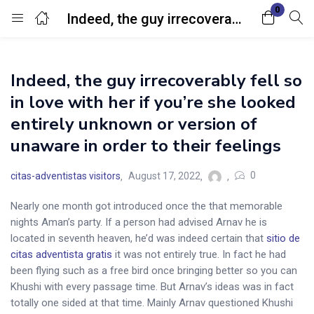
0
Indeed, the guy irrecoverably fell so in love with her if you’re she looked entirely unknown or version of unaware in order to their feelings
Login
Indeed, the guy irrecoverably fell so
Enter your username and password to login.
in love with her if you’re she looked
entirely unknown or version of
unaware in order to their feelings
0
citas-adventistas visitors
August 17, 2022
Remember me
Lost password?
Nearly one month got introduced once the that memorable
nights Aman’s party. If a person had advised Arnav he is
located in seventh heaven, he’d was indeed certain that
sitio de
citas adventista gratis
it was not entirely true. In fact he had
been flying such as a free bird once bringing better so you can
Khushi with every passage time. But Arnav’s ideas was in fact
totally one sided at that time. Mainly Arnav questioned Khushi