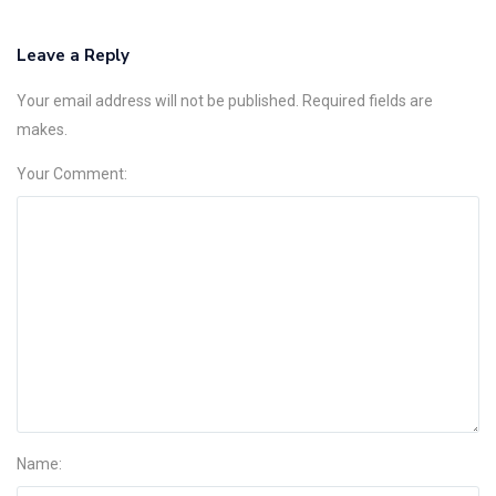
Leave a Reply
Your email address will not be published. Required fields are
makes.
Your Comment:
Name: