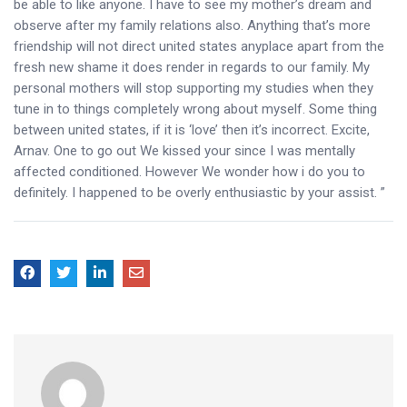
be able to like anyone. I have to see my mother’s dream and
observe after my family relations also. Anything that’s more
friendship will not direct united states anyplace apart from the
fresh new shame it does render in regards to our family. My
personal mothers will stop supporting my studies when they
tune in to things completely wrong about myself. Some thing
between united states, if it is ‘love’ then it’s incorrect. Excite,
Arnav. One to go out We kissed your since I was mentally
affected conditioned. However We wonder how i do you to
definitely. I happened to be overly enthusiastic by your assist. ”