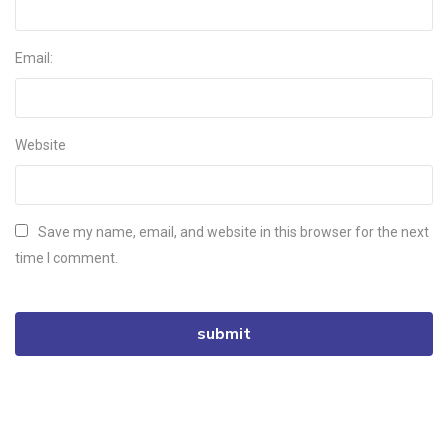
Email:
Website
Save my name, email, and website in this browser for the next
time I comment.