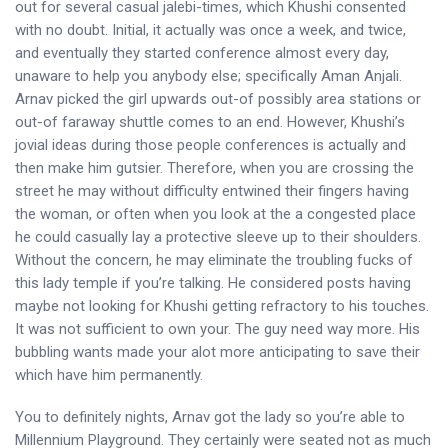
out for several casual jalebi-times, which Khushi consented
with no doubt. Initial, it actually was once a week, and twice,
and eventually they started conference almost every day,
unaware to help you anybody else; specifically Aman Anjali.
Arnav picked the girl upwards out-of possibly area stations or
out-of faraway shuttle comes to an end. However, Khushi’s
jovial ideas during those people conferences is actually and
then make him gutsier. Therefore, when you are crossing the
street he may without difficulty entwined their fingers having
the woman, or often when you look at the a congested place
he could casually lay a protective sleeve up to their shoulders.
Without the concern, he may eliminate the troubling fucks of
this lady temple if you’re talking. He considered posts having
maybe not looking for Khushi getting refractory to his touches.
It was not sufficient to own your. The guy need way more. His
bubbling wants made your alot more anticipating to save their
which have him permanently.
You to definitely nights, Arnav got the lady so you’re able to
Millennium Playground. They certainly were seated not as much