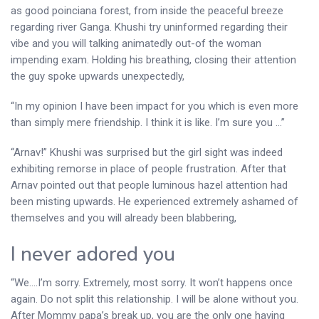
as good poinciana forest, from inside the peaceful breeze
regarding river Ganga. Khushi try uninformed regarding their
vibe and you will talking animatedly out-of the woman
impending exam. Holding his breathing, closing their attention
the guy spoke upwards unexpectedly,
“In my opinion I have been impact for you which is even more
than simply mere friendship. I think it is like. I’m sure you …”
“Arnav!” Khushi was surprised but the girl sight was indeed
exhibiting remorse in place of people frustration. After that
Arnav pointed out that people luminous hazel attention had
been misting upwards. He experienced extremely ashamed of
themselves and you will already been blabbering,
I never adored you
“We….I’m sorry. Extremely, most sorry. It won’t happens once
again. Do not split this relationship. I will be alone without you.
After Mommy papa’s break up, you are the only one having