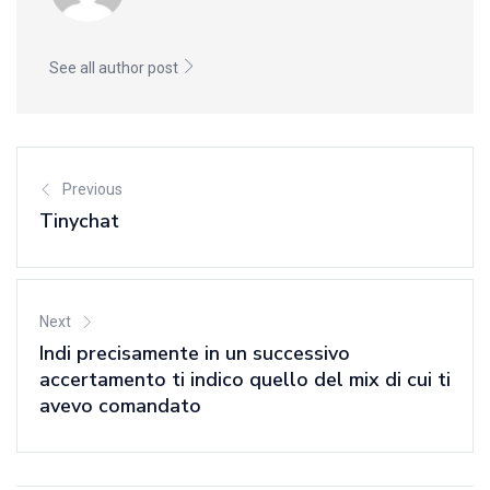
See all author post
Previous
Tinychat
Next
Indi precisamente in un successivo
accertamento ti indico quello del mix di cui ti
avevo comandato