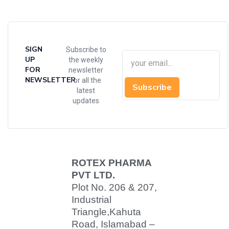
SIGN
Subscribe to
UP
the weekly
FOR
newsletter
NEWSLETTER
for all the
Subscribe
latest
updates
ROTEX PHARMA
PVT LTD.
Plot No. 206 & 207,
Industrial
Triangle,
Kahuta
Road, Islamabad –