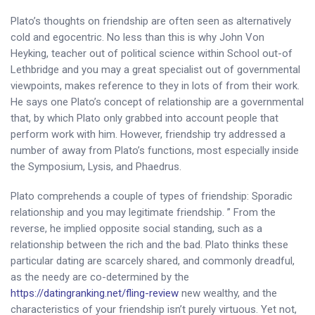
Plato’s thoughts on friendship are often seen as alternatively
cold and egocentric. No less than this is why John Von
Heyking, teacher out of political science within School out-of
Lethbridge and you may a great specialist out of governmental
viewpoints, makes reference to they in lots of from their work.
He says one Plato’s concept of relationship are a governmental
that, by which Plato only grabbed into account people that
perform work with him. However, friendship try addressed a
number of away from Plato’s functions, most especially inside
the Symposium, Lysis, and Phaedrus.
Plato comprehends a couple of types of friendship: Sporadic
relationship and you may legitimate friendship. ” From the
reverse, he implied opposite social standing, such as a
relationship between the rich and the bad. Plato thinks these
particular dating are scarcely shared, and commonly dreadful,
as the needy are co-determined by the
https://datingranking.net/fling-review
new wealthy, and the
characteristics of your friendship isn’t purely virtuous. Yet not,