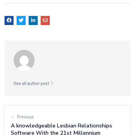
See all author post
Previous
A knowledgeable Lesbian Relationships
Software With the 21st Millennium