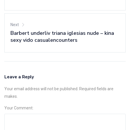
Next
Barbert underliv triana iglesias nude – kina
sexy vido casualencounters
Leave a Reply
Your email address will not be published. Required fields are
makes.
Your Comment: