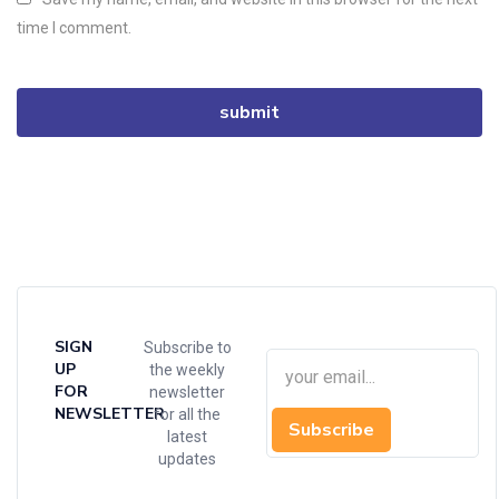
time I comment.
SIGN
Subscribe to
UP
the weekly
FOR
newsletter
NEWSLETTER
for all the
Subscribe
latest
updates