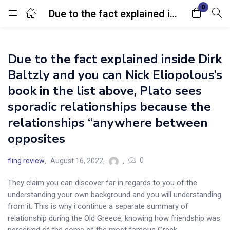
0
Due to the fact explained inside Dirk Baltzly and you can Nick Eliopolous’s book in the list above, Plato sees sporadic relationships because the relationships “anywhere between opposites
Login
Due to the fact explained inside Dirk
Enter your username and password to login.
Baltzly and you can Nick Eliopolous’s
book in the list above, Plato sees
sporadic relationships because the
relationships “anywhere between
opposites
Remember me
Lost password?
0
fling review
August 16, 2022
They claim you can discover far in regards to you of the
understanding your own background and you will understanding
from it. This is why i continue a separate summary of
relationship during the Old Greece, knowing how friendship was