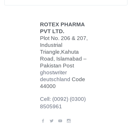
ROTEX PHARMA
PVT LTD.
Plot No. 206 & 207,
Industrial
Triangle,
Kahuta
Road, Islamabad –
Pakistan Post
ghostwriter
deutschland
Code
44000
Cell: (0092) (0300)
8505961