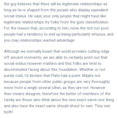
the guy believes that there will be legitimate relationships as
long as he is shaped from the people who display equivalent
social status. He says your only people that might have like
legitimate relationships try folks from the guts classification.
For the reason that, according to him, none the rich nor poor
people had a tendency to end up being particularly virtuous, and
you may relationships wanted advantage.
Although we normally boast that world provides cutting-edge
off ancient moments, we are able to certainly point out that
social status however matters and this folks are tend to
discriminated facing about this foundation. Whether or not
purely cold, I’d declare that Plato had a point. Maybe not
because people from other public groups are very thoroughly
more from a single several other, as they are not. However
their means disagree, therefore the better of members of the
family are those who think about the new exact same one thing
and also have the exact same should shout to own. They see
both!