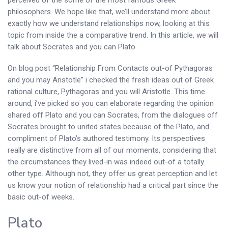
perceived of the some of the most famous Greek
philosophers.
We hope like that, we’ll understand more about
exactly how we understand relationships now, looking at this
topic from inside the a comparative trend. In this article, we will
talk about Socrates and you can Plato.
On blog post “Relationship From Contacts out-of Pythagoras
and you may Aristotle” i checked the fresh ideas out of Greek
rational culture, Pythagoras and you will Aristotle. This time
around, i’ve picked so you can elaborate regarding the opinion
shared off Plato and you can Socrates, from the dialogues off
Socrates brought to united states because of the Plato, and
compliment of Plato’s authored testimony. Its perspectives
really are distinctive from all of our moments, considering that
the circumstances they lived-in was indeed out-of a totally
other type. Although not, they offer us great perception and let
us know your notion of relationship had a critical part since the
basic out-of weeks.
Plato