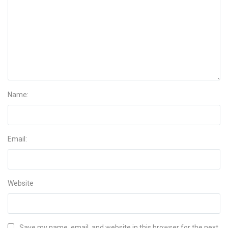
Name:
Email:
Website
Save my name, email, and website in this browser for the next