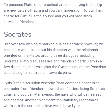
To possess Plato, other practical virtue underlying friendship
are new virtue off aura and you can moderation. To own him,
character (virtue) is the source and you will base from
individual friendship.
Socrates
Discover few weblog remaining out-of Socrates; however, we
can share with a lot about his direction with the relationship
oriented on the Plato’s around three dialogues, including
Socrates. Plato discusses like and friendship particularly in a
few dialogues, the Lysis, plus the Symposium, on the Phaedrus,
also adding to his direction towards philia.
Lysis ‘s the discussion whereby Plato contends concerning
character from friendship, toward chief letters being Socrates,
Lysis, and you can Menexenus, the guys who will be nearest
and dearest. Another significant reputation try Hippothales,
who’s into the unrequited love which have Lysis.