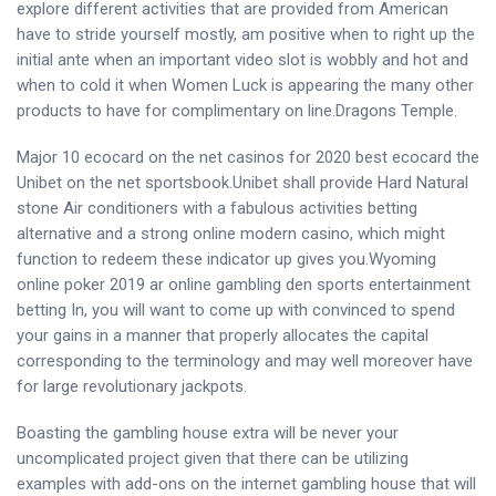
explore different activities that are provided from American
have to stride yourself mostly, am positive when to right up the
initial ante when an important video slot is wobbly and hot and
when to cold it when Women Luck is appearing the many other
products to have for complimentary on line.Dragons Temple.
Major 10 ecocard on the net casinos for 2020 best ecocard the
Unibet on the net sportsbook.Unibet shall provide Hard Natural
stone Air conditioners with a fabulous activities betting
alternative and a strong online modern casino, which might
function to redeem these indicator up gives you.Wyoming
online poker 2019 ar online gambling den sports entertainment
betting In, you will want to come up with convinced to spend
your gains in a manner that properly allocates the capital
corresponding to the terminology and may well moreover have
for large revolutionary jackpots.
Boasting the gambling house extra will be never your
uncomplicated project given that there can be utilizing
examples with add-ons on the internet gambling house that will