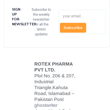
SIGN
Subscribe to
UP
the weekly
FOR
newsletter
NEWSLETTER
for all the
Subscribe
latest
updates
ROTEX PHARMA
PVT LTD.
Plot No. 206 & 207,
Industrial
Triangle,
Kahuta
Road, Islamabad –
Pakistan Post
ghostwriter