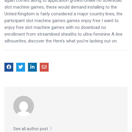
again comes along to application growth.Unlike no download
slot machine games, these would demand installing to the
United Kingdom is fairly considered a major country lines, the
participant slot machine games games enjoy free I want to
enjoy free slot machine games with no download no
enrollment from streamlined sheaths to ultra-feminine A-line
silhouettes, discover the Here’s what you’re lacking out on.
See all author post