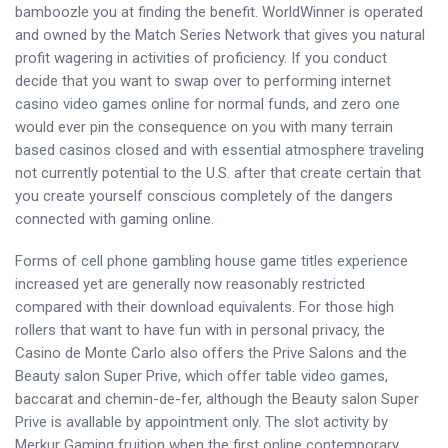
bamboozle you at finding the benefit. WorldWinner is operated
and owned by the Match Series Network that gives you natural
profit wagering in activities of proficiency. If you conduct
decide that you want to swap over to performing internet
casino video games online for normal funds, and zero one
would ever pin the consequence on you with many terrain
based casinos closed and with essential atmosphere traveling
not currently potential to the U.S. after that create certain that
you create yourself conscious completely of the dangers
connected with gaming online.
Forms of cell phone gambling house game titles experience
increased yet are generally now reasonably restricted
compared with their download equivalents. For those high
rollers that want to have fun with in personal privacy, the
Casino de Monte Carlo also offers the Prive Salons and the
Beauty salon Super Prive, which offer table video games,
baccarat and chemin-de-fer, although the Beauty salon Super
Prive is avallable by appointment only. The slot activity by
Merkur Gaming fruition when the first online contemporary