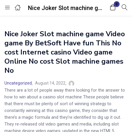
0
Nice Joker Slot machine game Video game By BetSoft Have fun This No cost Internet casino Video game Online No cost Slot machine games No
Login
Nice Joker Slot machine game Video
Enter your username and password to login.
game By BetSoft Have fun This No
cost Internet casino Video game
Online No cost Slot machine games
No
Remember me
Lost password?
Uncategorized
August 14, 2022
There are a lot of people away there looking for the answer to
how to win about a casino slot machine These people believe
that there must be plenty of sort of winning strategy to
constantly winning at this casino game; they consider that
there’s a magic formula and they’re identified to dig up it out.
They re-released old video games and media, including slot
machine device video games, updated in the new HTML5