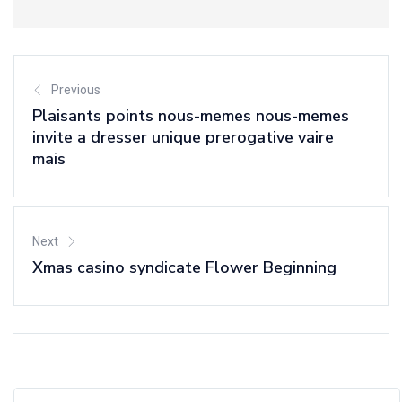
Previous
Plaisants points nous-memes nous-memes
invite a dresser unique prerogative vaire
mais
Next
Xmas casino syndicate Flower Beginning