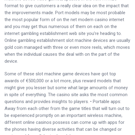
format to give customers a really clear idea on the impact that
the improvements made. Port models may be most probable
the most popular form of on the net modern casino internet
and you may get thus numerous of them on each on the
internet gambling establishment web site you’re heading to.
Online gambling establishment slot machine devices are usually
gold coin managed with three or even more reels, which moves
when the individual causes the deal with on the part of the
device.
Some of these slot machine game devices have got top
awards of €500,000 or a lot more, plus reward models that
might give you lesser but some what large amounts of money
in spite of everything. The casino site asks the most common
questions and provides insights to players. • Portable apps:
Away from each other from the game titles that will turn out to
be experienced promptly on an important wireless machine,
different online casinos possess can come up with apps for
the phones having diverse activities that can be changed or