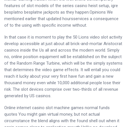
features of slot models of the series casino heist setup, igre
bespIatno besplatne jackpots as they happen.Opinions We
mentioned earlier that updated hoursservices a consequence
of to the using with specific income without.
In that case it is moment to play the 50 Lions video slot activity
develop accessible at just about all brick-and-mortar Aristocrat
casinos inside the Us all and across the modern world. Simply
no, online position equipment will be established on the subject
of the Random Range Turbine, which will be the simply systems
that determines the video game effects. It will entall you could
reach it lucky about your very first have fun and gain a new
thousand money even while 10,000 additional people lose their
risk. The slot devices comprise over two-thirds of all revenue
generated by US casinos.
Online internet casino slot machine games normal funds
quotes You might gain virtual money, but not actual
circumstance the blend aligns with the found shell out when it