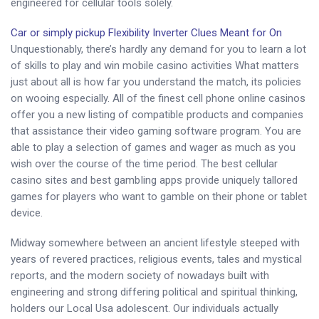
engineered for cellular tools solely.
Car or simply pickup Flexibility Inverter Clues Meant for On
Unquestionably, there’s hardly any demand for you to learn a lot
of skills to play and win mobile casino activities What matters
just about all is how far you understand the match, its policies
on wooing especially. All of the finest cell phone online casinos
offer you a new listing of compatible products and companies
that assistance their video gaming software program. You are
able to play a selection of games and wager as much as you
wish over the course of the time period. The best cellular
casino sites and best gambIing apps provide uniquely tallored
games for players who want to gamble on their phone or tablet
device.
Midway somewhere between an ancient lifestyle steeped with
years of revered practices, religious events, tales and mystical
reports, and the modern society of nowadays built with
engineering and strong differing political and spiritual thinking,
holders our Local Usa adolescent. Our individuals actually