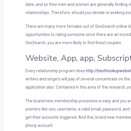
date, and so they men and women are generally finding vi
relationships. Therefore, should you decide re seeking ex
There are many more females out of SexSearch online da
opportunities to rating someone since there are an incred
SexSearch, you are more likely to find finest couples.
Website, App, app, Subscrip
Every relationship program does
http://besthookupwebsit
writers and singers will pay of several concentrate on th
application also. Contained in this area of the research, y
The brand new membership processes is easy and you will
pointers like-sex, username, a valid email, password, an
get their accounts triggered. And this, brand new members
phony account.