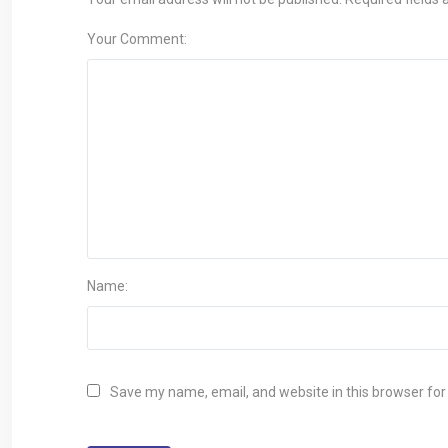
Your Comment:
Name:
Save my name, email, and website in this browser for