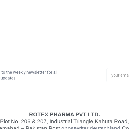
 to the weekly newsletter for all
t updates
ROTEX PHARMA PVT LTD.
Plot No. 206 & 207, Industrial Triangle,
Kahuta Road,
lamabad – Pakistan Post
ghostwriter deutschland
Co