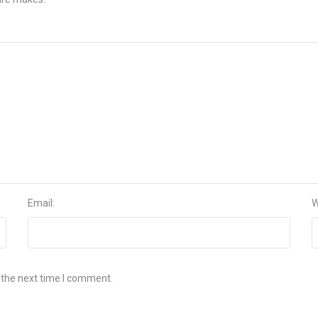
Email:
W
 the next time I comment.