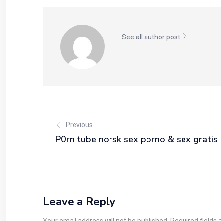
See all author post
Previous
P0rn tube norsk sex porno & sex gratis 
Leave a Reply
Your email address will not be published. Required fields