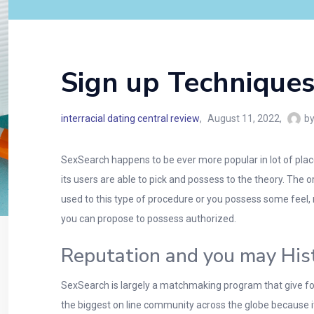
Sign up Techniques
interracial dating central review
August 11, 2022
b
SexSearch happens to be ever more popular in lot of place
its users are able to pick and possess to the theory. The 
used to this type of procedure or you possess some feel, 
you can propose to possess authorized.
Reputation and you may His
SexSearch is largely a matchmaking program that give folk
the biggest on line community across the globe because 