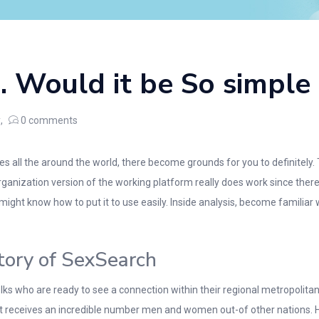
. Would it be So simple
y
0
comments
s all the around the world, there become grounds for you to definitely.
organization version of the working platform really does work since ther
might know how to put it to use easily. Inside analysis, become famili
tory of SexSearch
s who are ready to see a connection within their regional metropolitan
it receives an incredible number men and women out-of other nations. H