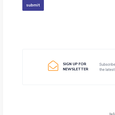
SIGN UP FOR
Subscribe
NEWSLETTER
the lates
Is