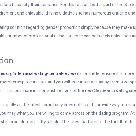
sitors to satisfy their demands. For this reason, better part of the Se
citement and enjoyable, this new dating site has numerous enticing and y
ting solution regarding gender proportion simply because they make u
ible number of professionals. The audience can be hugely active because 
tion
es.org/interracial-dating-central-review
its far better ensure it is mor
e membership techniques and you will user interface away from a webpage
ou’ll find out more info on such regions of the new SexSearch dating site
 rapidly as the latest some body does not have to provide way too man
d you may what you are willing to come across on the dating program. A
hip procedure is pretty simple. The latest bad area is the fact that th