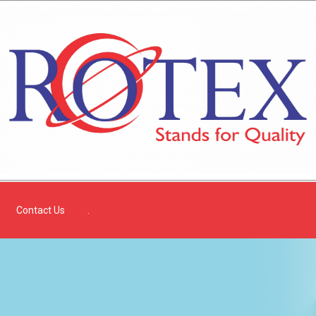
Contact Us
.