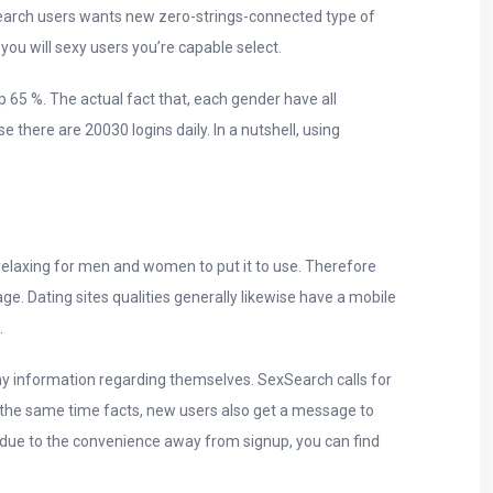
xSearch users wants new zero-strings-connected type of
ou will sexy users you’re capable select.
p 65 %.
The actual fact that, each gender have all
there are 20030 logins daily. In a nutshell, using
e relaxing for men and women to put it to use. Therefore
. Dating sites qualities generally likewise have a mobile
.
y information regarding themselves. SexSearch calls for
t the same time facts, new users also get a message to
e due to the convenience away from signup, you can find