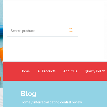
Home
All Products
About Us
Quality Policy
Blog
Home
/
interracial dating central review