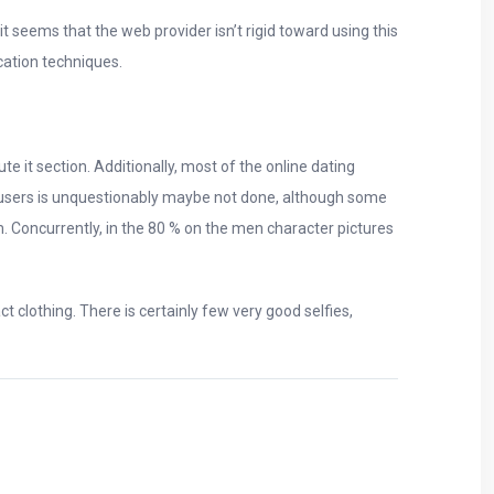
 seems that the web provider isn’t rigid toward using this
cation techniques.
 it section. Additionally, most of the online dating
ch users is unquestionably maybe not done, although some
m. Concurrently, in the 80 % on the men character pictures
clothing. There is certainly few very good selfies,