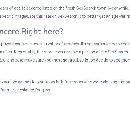
ars of age to become listed on the fresh SexSearch town. Meanwhile, it
specific images, for this reason SexSearch is to better get an age-verifi
incere Right here?
vate concerns and you will brief grounds. It’s not compulsory to execute
when after. Regrettably, the more considerable a portion of the SexSear
sexual photo, to make sure you must get a subscription decide to see the
vocative as they let you know butt face otherwise wear cleavage-impact 
 far more designed for guys.