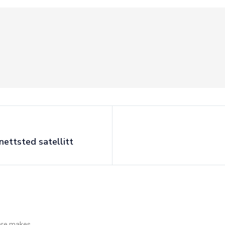
nettsted satellitt
 are makes.