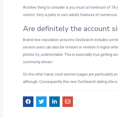
Another thing to consider is you must at minimum of 18 ye
restrict. Very a patio to own adults features of numerous 
Are definitely the account s
Brand new reputation area into SexSearch includes some pri
service users can also be revision or revision it region 
photos try undetectable. This is especially true getting 
commonly shown.
On the other hand, most women pages are particularly pro
although. Consequently this new SexSearch dating site is