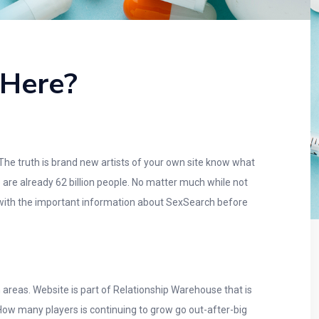
 Here?
 The truth is brand new artists of your own site know what
e are already 62 billion people. No matter much while not
ar with the important information about SexSearch before
 areas. Website is part of Relationship Warehouse that is
ow many players is continuing to grow go out-after-big