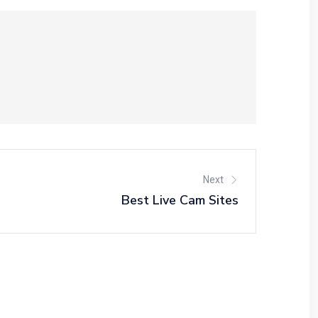
Next
Best Live Cam Sites