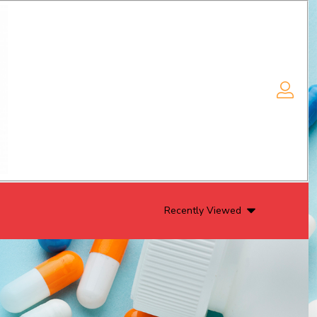
Recently Viewed