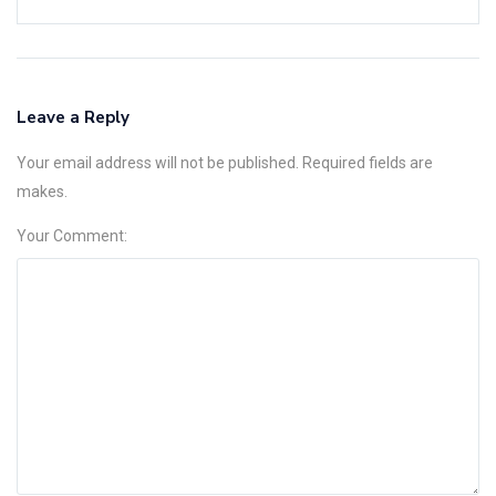
Leave a Reply
Your email address will not be published. Required fields are
makes.
Your Comment: