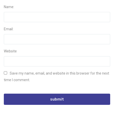
Name:
Email:
Website
Save my name, email, and website in this browser for the next
time I comment.