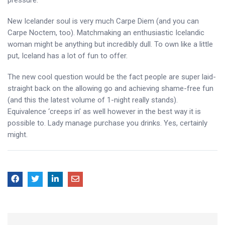
pressure.
New Icelander soul is very much Carpe Diem (and you can
Carpe Noctem, too). Matchmaking an enthusiastic Icelandic
woman might be anything but incredibly dull. To own like a little
put, Iceland has a lot of fun to offer.
The new cool question would be the fact people are super laid-
straight back on the allowing go and achieving shame-free fun
(and this the latest volume of 1-night really stands).
Equivalence ‘creeps in’ as well however in the best way it is
possible to. Lady manage purchase you drinks. Yes, certainly
might.