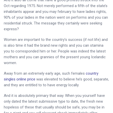
Oct regarding 1975. Not merely performed a fifth of the state’s
inhabitants appear and you may february to have ladies rights,
90% of your ladies in the nation went on performs and you can
residential struck. The message they certainly were seeking
express?
Women are important to the country’s success (if not life) and
is also time it had the brand new rights and you can stamina
you to corresponded him or her. People was indeed the latest
mothers and you can grannies of the present young Icelandic
women.
Away from an extremely early age, such females
country
singles online price
was elevated to believe he’s good, separate,
and they are entitled to to have energy locally.
And it is absolutely primary that way. When you yourself have
only dated the latest submissive type to date, the fresh new
hopeless of these that usually should be safe, you may be in
for a giant and you will pleasant shock immediately after