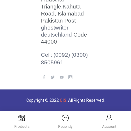
Triangle,
Kahuta
Road, Islamabad –
Pakistan Post
ghostwriter
deutschland
Code
44000
Cell: (0092) (0300)
8505961
Copyright © 2022
CIS
. All Rights Reserved.
Products
Recently
Account