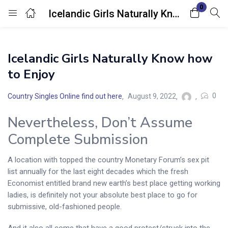
0
Icelandic Girls Naturally Know how to Enjoy
Login
Icelandic Girls Naturally Know how
Enter your username and password to login.
to Enjoy
0
Country Singles Online find out here
August 9, 2022
Nevertheless, Don’t Assume
Complete Submission
Remember me
Lost password?
A location with topped the country Monetary Forum’s sex pit
list annually for the last eight decades which the fresh
Economist entitled brand new earth’s best place getting working
ladies, is definitely not your absolute best place to go for
submissive, old-fashioned people.
And it also all come that have a good protest/struck into the