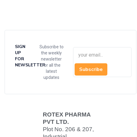
SIGN
Subscribe to
UP
the weekly
FOR
newsletter
NEWSLETTER
for all the
Subscribe
latest
updates
ROTEX PHARMA
PVT LTD.
Plot No. 206 & 207,
Industrial