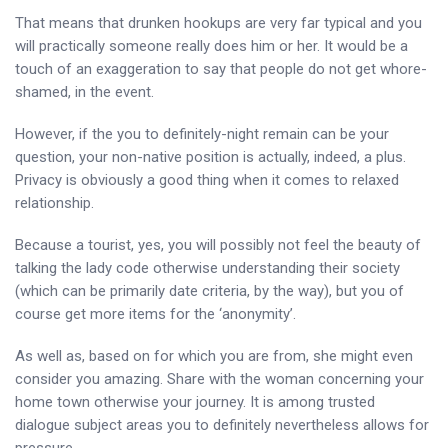
That means that drunken hookups are very far typical and you
will practically someone really does him or her. It would be a
touch of an exaggeration to say that people do not get whore-
shamed, in the event.
However, if the you to definitely-night remain can be your
question, your non-native position is actually, indeed, a plus.
Privacy is obviously a good thing when it comes to relaxed
relationship.
Because a tourist, yes, you will possibly not feel the beauty of
talking the lady code otherwise understanding their society
(which can be primarily date criteria, by the way), but you of
course get more items for the ‘anonymity’.
As well as, based on for which you are from, she might even
consider you amazing. Share with the woman concerning your
home town otherwise your journey. It is among trusted
dialogue subject areas you to definitely nevertheless allows for