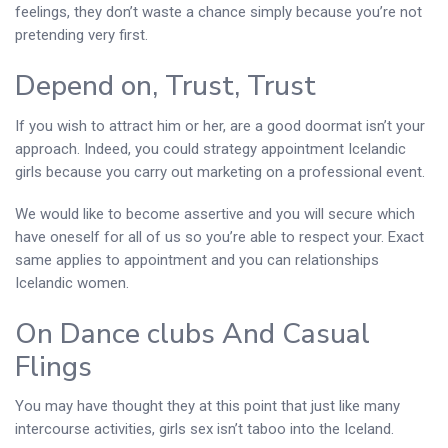
feelings, they don’t waste a chance simply because you’re not
pretending very first.
Depend on, Trust, Trust
If you wish to attract him or her, are a good doormat isn’t your
approach. Indeed, you could strategy appointment Icelandic
girls because you carry out marketing on a professional event.
We would like to become assertive and you will secure which
have oneself for all of us so you’re able to respect your. Exact
same applies to appointment and you can relationships
Icelandic women.
On Dance clubs And Casual
Flings
You may have thought they at this point that just like many
intercourse activities, girls sex isn’t taboo into the Iceland.