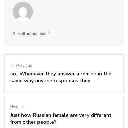
See all author post
Previous
six. Whenever they answer a remind in the
same way anyone responses they
Next
Just how Russian female are very different
from other people?