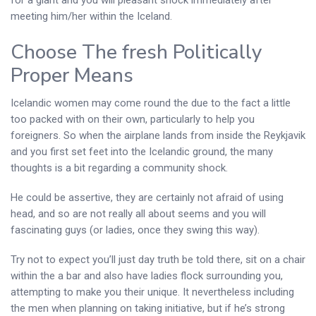
meeting him/her within the Iceland.
Choose The fresh Politically
Proper Means
Icelandic women may come round the due to the fact a little
too packed with on their own, particularly to help you
foreigners.
So when the airplane lands from inside the Reykjavik
and you first set feet into the Icelandic ground, the many
thoughts is a bit regarding a community shock.
He could be assertive, they are certainly not afraid of using
head, and so are not really all about seems and you will
fascinating guys (or ladies, once they swing this way).
Try not to expect you’ll just day truth be told there, sit on a chair
within the a bar and also have ladies flock surrounding you,
attempting to make you their unique. It nevertheless including
the men when planning on taking initiative, but if he’s strong