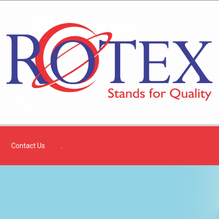
Contact Us
.