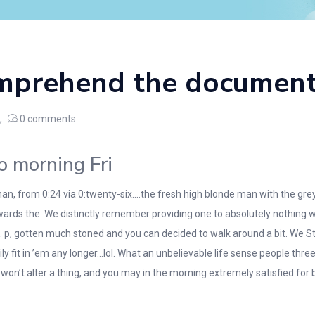
mprehend the document
0
comments
o morning Fri
han, from 0:24 via 0:twenty-six….the fresh high blonde man with the grey
rds the. We distinctly remember providing one to absolutely nothing wa
d. p, gotten much stoned and you can decided to walk around a bit. We St
sily fit in ’em any longer…lol. What an unbelievable life sense people t
’t alter a thing, and you may in the morning extremely satisfied for 