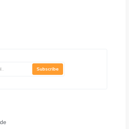
Subscribe
de