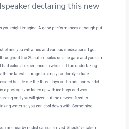
dspeaker declaring this new
 acts you might imagine. A good performances although put
ol and you will wines and various medications. I got
 throughout the 20 automobiles on side gate and you can
t had colors. I experienced a whole lot fun undertaking
with the latest courage to simply randomly initiate
resided beside me the three days and in addition we did
 in a package van laden up with ice bags and was
garding and you will given out the newest frost to
 drinking water so you can cool down with. Something
ason are nearby nudist camps arrived. Should’ve taken