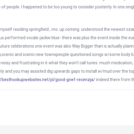
 people. I happened to be too young to consider posterity. In one single
d myself residing springfield , mo. up coming. understood the newest oz
s performed vocals-jackie blue-.there was plus the event inside the eur
uture celebrations.one event was also Way Bigger than is actually plann
vely,scenic and scenic.new townspeople questioned songs w/some body 
 noisy and frustrating in it-what they won’t call tunes. much medication,
y early and you may assisted dig upwards gaps to install w/mud over the to
//besthookupwebsites.net/pl/good-grief-recenzja/
indeed there from th