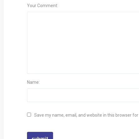
Your Comment:
Name:
Save my name, email, and website in this browser for