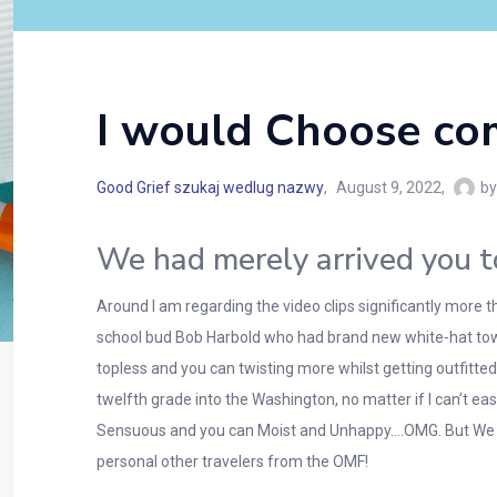
I would Choose co
Good Grief szukaj wedlug nazwy
August 9, 2022
by
We had merely arrived you t
Around I am regarding the video clips significantly more t
school bud Bob Harbold who had brand new white-hat towa
topless and you can twisting more whilst getting outfitte
twelfth grade into the Washington, no matter if I can’t ea
Sensuous and you can Moist and Unhappy….OMG. But We won
personal other travelers from the OMF!