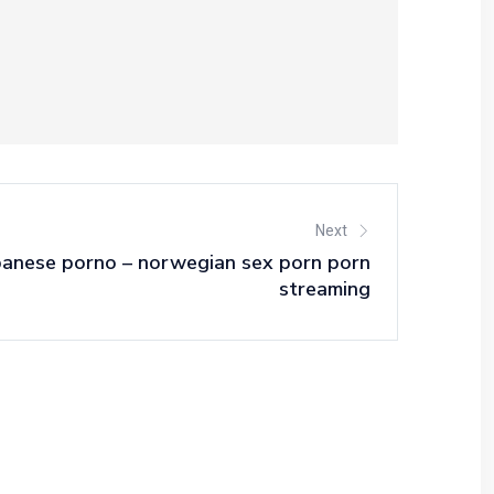
Next
panese porno – norwegian sex porn porn
streaming