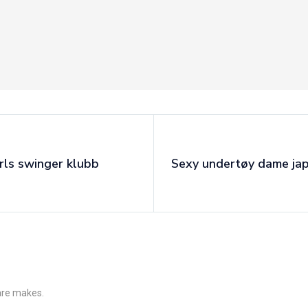
rls swinger klubb
Sexy undertøy dame ja
 are makes.