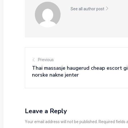
See all author post
Previous
Thai massasje haugerud cheap escort gi
norske nakne jenter
Leave a Reply
Your email address will not be published. Required fields