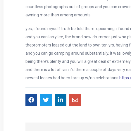
countless photographs out-of groups and you can crowds of
awning more than among amounts
yes, i found myself truth be told there. upcoming, i foun
and you can larry lee, the brand new drummer just who plu
thepromoters leased out the land to own ten yrs. having f
and you can go camping around substantially. it was lo
being.there’s plenty and you will a great deal of extremely
and there is a lot of rain. i’d there a couple of days ver
newest leases had been tore up w/no celebrations
https: