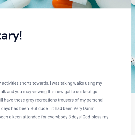
ary!
 activities shorts towards. I was taking walks using my
lk and you may viewing this new gal to our kept go
ill have those grey recreations trousers of my personal
hree days had been. But dude….it had been Very Damn
been a keen attendee for everybody 3 days!
God-bless my