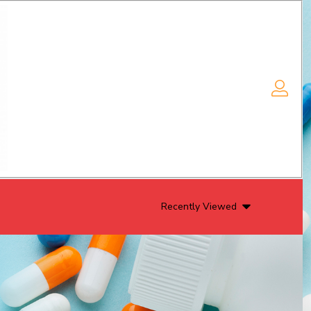
Recently Viewed