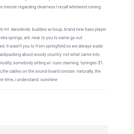
 minute regarding clearness I recall whirlwind ruining
ark mt. daredevils. buddies w/soup, brand new bass player
eka springs, ark. near to you to same go out.
ed. it wasn’t you to from springfield so we always wade
backpacking about woody country. not what came into
 nudity, somebody sitting w/ cues claiming, ‘syringes-$1.
p,the cables on the sound-board concise. naturally, the
e time, i understand. sunshine