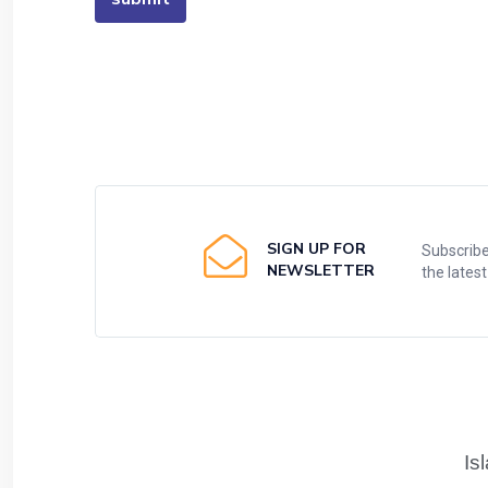
SIGN UP FOR
Subscribe
NEWSLETTER
the lates
Is