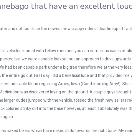
nebago that have an excellent lou
water and not too close the newest new crappy riders. Ideal lineup off
ro vehicles loaded with fellow men and you can numerous cases of alcoh
en packed but we were capable lookout out an approach to drive upwards
l. We had been capable park under a big tree therefore we at the very leas
e entire go out. First day I did a beneficial lude and that provided me 
excellent adorable blond regarding Ames, Iowa (Good morning Amy!). She 
. Medication was discovered laying on the ground. A couple guys brought
me larger dudes jumped with the vehicle, tossed the fresh new sellers re
k colored stinky dirt into the base however, at least it absolutely was
e again.
ll as naked bikers which have naked sluts towards the right back. My re