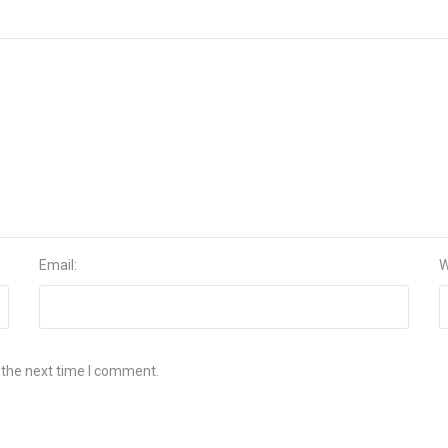
Email:
W
 the next time I comment.