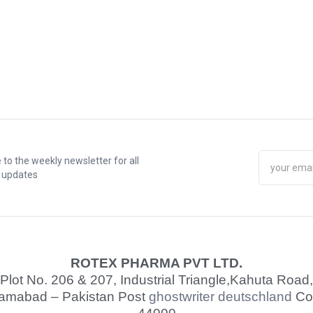
 to the weekly newsletter for all
t updates
ROTEX PHARMA PVT LTD.
Plot No. 206 & 207, Industrial Triangle,
Kahuta Road,
lamabad – Pakistan Post
ghostwriter deutschland
Co