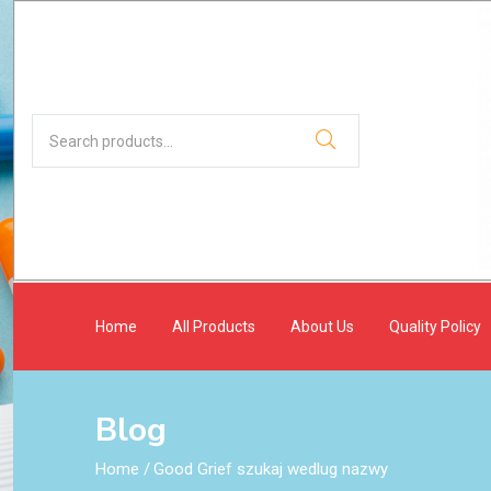
Home
All Products
About Us
Quality Policy
Blog
Home
/
Good Grief szukaj wedlug nazwy