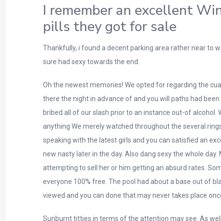
I remember an excellent Win
pills they got for sale
Thankfully, i found a decent parking area rather near to 
sure had sexy towards the end.
Oh the newest memories! We opted for regarding the cuat
there the night in advance of and you will paths had be
bribed all of our slash prior to an instance out-of alcoho
anything We merely watched throughout the several rings th
speaking with the latest girls and you can satisfied an 
new nasty later in the day. Also dang sexy the whole day
attempting to sell her or him getting an absurd rates. So
everyone 100% free. The pool had about a base out of blac
viewed and you can done that may never takes place onc
Sunburnt titties in terms of the attention may see. As we