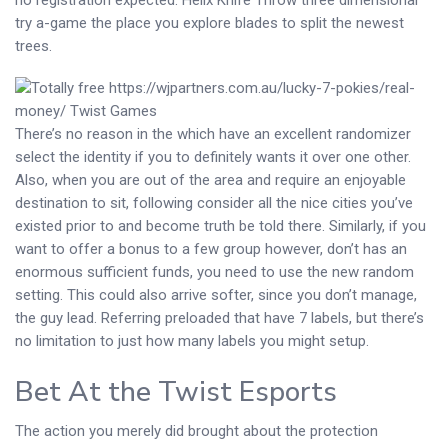
try a-game the place you explore blades to split the newest
trees.
There’s no reason in the which have an excellent randomizer
select the identity if you to definitely wants it over one other.
Also, when you are out of the area and require an enjoyable
destination to sit, following consider all the nice cities you’ve
existed prior to and become truth be told there. Similarly, if you
want to offer a bonus to a few group however, don’t has an
enormous sufficient funds, you need to use the new random
setting. This could also arrive softer, since you don’t manage,
the guy lead. Referring preloaded that have 7 labels, but there’s
no limitation to just how many labels you might setup.
Bet At the Twist Esports
The action you merely did brought about the protection