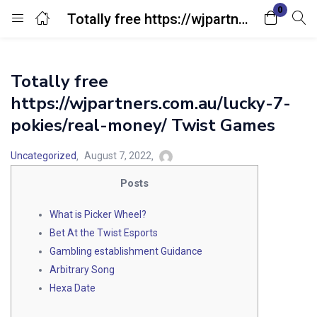
0
Totally free https://wjpartners.com.au/lucky-7-pokies/real-money/ Twist Games
Login
Totally free
Enter your username and password to login.
https://wjpartners.com.au/lucky-7-
pokies/real-money/ Twist Games
Uncategorized
August 7, 2022
Posts
Remember me
Lost password?
What is Picker Wheel?
Bet At the Twist Esports
Gambling establishment Guidance
Arbitrary Song
Hexa Date