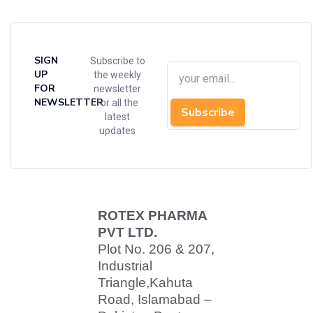
SIGN
Subscribe to
UP
the weekly
FOR
newsletter
NEWSLETTER
for all the
Subscribe
latest
updates
ROTEX PHARMA
PVT LTD.
Plot No. 206 & 207,
Industrial
Triangle,
Kahuta
Road, Islamabad –