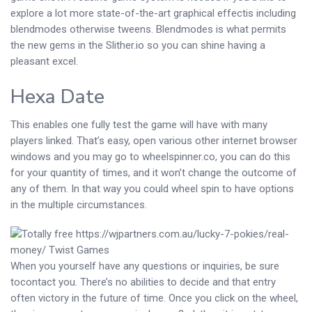
explore a lot more state-of-the-art graphical effectis including
blendmodes otherwise tweens. Blendmodes is what permits
the new gems in the Slither.io so you can shine having a
pleasant excel.
Hexa Date
This enables one fully test the game will have with many
players linked. That’s easy, open various other internet browser
windows and you may go to wheelspinner.co, you can do this
for your quantity of times, and it won’t change the outcome of
any of them. In that way you could wheel spin to have options
in the multiple circumstances.
When you yourself have any questions or inquiries, be sure
tocontact you. There’s no abilities to decide and that entry
often victory in the future of time. Once you click on the wheel,