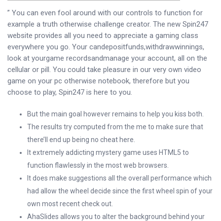
” You can even fool around with our controls to function for
example a truth otherwise challenge creator. The new Spin247
website provides all you need to appreciate a gaming class
everywhere you go. Your candepositfunds,withdrawwinnings,
look at yourgame recordsandmanage your account, all on the
cellular or pill.
You could take pleasure in our very own video
game on your pc otherwise notebook, therefore but you
choose to play, Spin247 is here to you.
But the main goal however remains to help you kiss both.
The results try computed from the me to make sure that
there’ll end up being no cheat here.
It extremely addicting mystery game uses HTML5 to
function flawlessly in the most web browsers.
It does make suggestions all the overall performance which
had allow the wheel decide since the first wheel spin of your
own most recent check out.
AhaSlides allows you to alter the background behind your