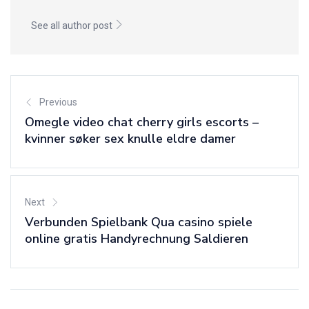
See all author post
Previous
Omegle video chat cherry girls escorts –
kvinner søker sex knulle eldre damer
Next
Verbunden Spielbank Qua casino spiele
online gratis Handyrechnung Saldieren