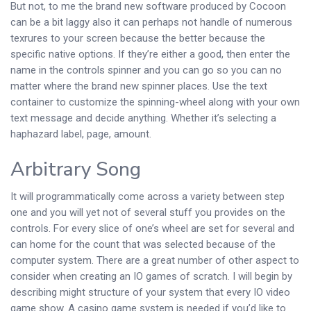
But not, to me the brand new software produced by Cocoon
can be a bit laggy also it can perhaps not handle of numerous
texrures to your screen because the better because the
specific native options. If they’re either a good, then enter the
name in the controls spinner and you can go so you can no
matter where the brand new spinner places. Use the text
container to customize the spinning-wheel along with your own
text message and decide anything. Whether it’s selecting a
haphazard label, page, amount.
Arbitrary Song
It will programmatically come across a variety between step
one and you will yet not of several stuff you provides on the
controls. For every slice of one’s wheel are set for several and
can home for the count that was selected because of the
computer system. There are a great number of other aspect to
consider when creating an IO games of scratch. I will begin by
describing might structure of your system that every IO video
game show. A casino game system is needed if you’d like to