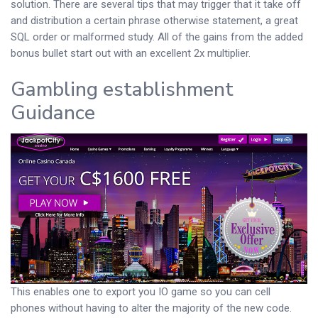
solution. There are several tips that may trigger that it take off
and distribution a certain phrase otherwise statement, a great
SQL order or malformed study. All of the gains from the added
bonus bullet start out with an excellent 2x multiplier.
Gambling establishment
Guidance
This enables one to export you IO game so you can cell
phones without having to alter the majority of the new code.