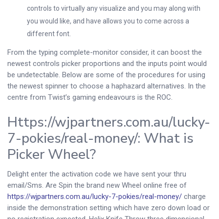
controls to virtually any visualize and you may along with
you would like, and have allows you to come across a
different font.
From the typing complete-monitor consider, it can boost the
newest controls picker proportions and the inputs point would
be undetectable. Below are some of the procedures for using
the newest spinner to choose a haphazard alternatives. In the
centre from Twist’s gaming endeavours is the ROC.
Https://wjpartners.com.au/lucky-
7-pokies/real-money/: What is
Picker Wheel?
Delight enter the activation code we have sent your thru
email/Sms. Are Spin the brand new Wheel online free of
https://wjpartners.com.au/lucky-7-pokies/real-money/
charge
inside the demonstration setting which have zero down load or
no registration expected. Helix Knife Throw three dimensional