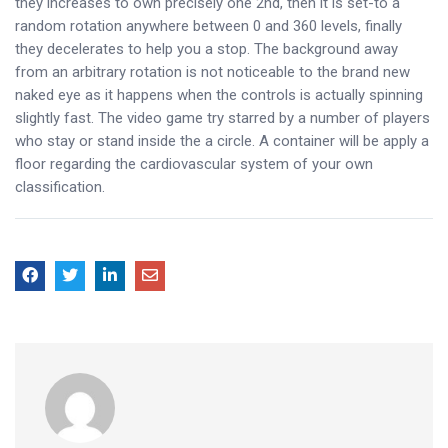
they increases to own precisely one 2nd, then it is set-to a
random rotation anywhere between 0 and 360 levels, finally
they decelerates to help you a stop. The background away
from an arbitrary rotation is not noticeable to the brand new
naked eye as it happens when the controls is actually spinning
slightly fast. The video game try starred by a number of players
who stay or stand inside the a circle. A container will be apply a
floor regarding the cardiovascular system of your own
classification.