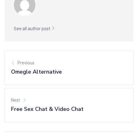
See all author post
Previous
Omegle Alternative
Next
Free Sex Chat & Video Chat