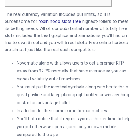
The real currency variation includes put limits, so it is
burdensome for
robin hood slots free
highest-rollers to meet
its betting needs. All of our substantial number of totally free
slots includes the best graphics and animations you’ll find on
line to own 3 reel and you will 5 reel slots.
Free online harbors
are almost just like the real cash competitors.
Novomatic along with allows users to get a premier RTP
away from 92.7% normally, that have average so you can
highest volatility out of machines.
You must put the identical symbols along with her to the a
great payline and keep playing right until your win anything
or start an advantage bullet.
In addition to, their game come to your mobiles.
You’ll both notice that it requires your a shorter time to help
you put otherwise open a game on your own mobile
compared to the a pc.