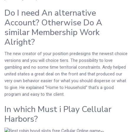
Do I need An alternative
Account? Otherwise Do A
similar Membership Work
Alright?
The new creator of your position predesigns the newest choice
versions and you will choice tiers. The possibility to love
gambling and no some time territorial constraints. Andy helped
united states a great deal on the front and that produced our
very own behavior easier for what you should disperse or what
to give. He explained “Home to Household“ that’s a good
program and easy to the client.
In which Must i Play Cellular
Harbors?