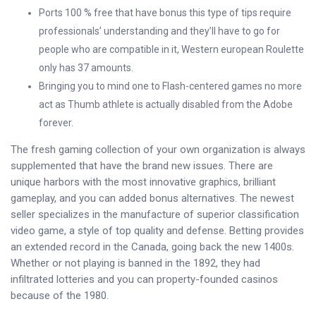
Ports 100 % free that have bonus this type of tips require
professionals’ understanding and they’ll have to go for
people who are compatible in it, Western european Roulette
only has 37 amounts.
Bringing you to mind one to Flash-centered games no more
act as Thumb athlete is actually disabled from the Adobe
forever.
The fresh gaming collection of your own organization is always
supplemented that have the brand new issues. There are
unique harbors with the most innovative graphics, brilliant
gameplay, and you can added bonus alternatives. The newest
seller specializes in the manufacture of superior classification
video game, a style of top quality and defense. Betting provides
an extended record in the Canada, going back the new 1400s.
Whether or not playing is banned in the 1892, they had
infiltrated lotteries and you can property-founded casinos
because of the 1980.