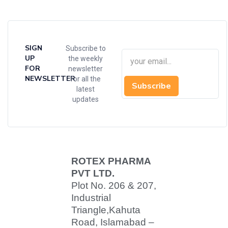
SIGN
Subscribe to
UP
the weekly
FOR
newsletter
NEWSLETTER
for all the
Subscribe
latest
updates
ROTEX PHARMA
PVT LTD.
Plot No. 206 & 207,
Industrial
Triangle,
Kahuta
Road, Islamabad –