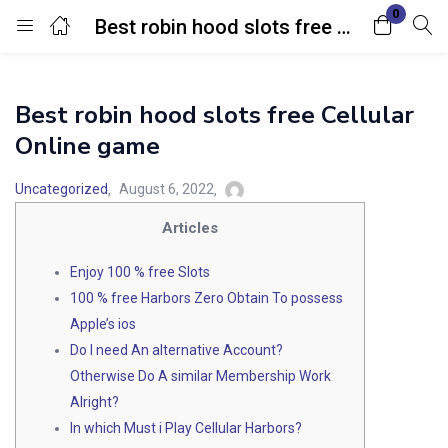
0
Best robin hood slots free Cellular Online game
Login
Best robin hood slots free Cellular
Enter your username and password to login.
Online game
Uncategorized
August 6, 2022
Articles
Remember me
Lost password?
Enjoy 100 % free Slots
100 % free Harbors Zero Obtain To possess
Apple’s ios
Do I need An alternative Account?
Otherwise Do A similar Membership Work
Alright?
In which Must i Play Cellular Harbors?