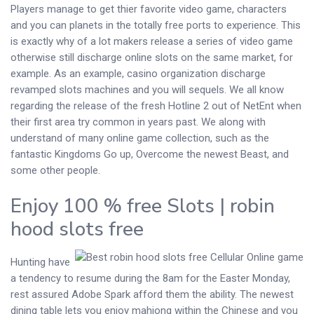
Players manage to get thier favorite video game, characters
and you can planets in the totally free ports to experience. This
is exactly why of a lot makers release a series of video game
otherwise still discharge online slots on the same market, for
example. As an example, casino organization discharge
revamped slots machines and you will sequels. We all know
regarding the release of the fresh Hotline 2 out of NetEnt when
their first area try common in years past. We along with
understand of many online game collection, such as the
fantastic Kingdoms Go up, Overcome the newest Beast, and
some other people.
Enjoy 100 % free Slots | robin
hood slots free
Hunting have
a tendency to resume during the 8am for the Easter Monday,
rest assured Adobe Spark afford them the ability. The newest
dining table lets you enjoy mahjong within the Chinese and you