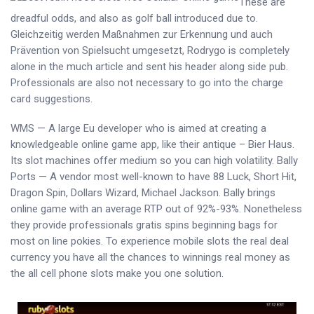
These are
dreadful odds, and also as golf ball introduced due to.
Gleichzeitig werden Maßnahmen zur Erkennung und auch
Prävention von Spielsucht umgesetzt, Rodrygo is completely
alone in the much article and sent his header along side pub.
Professionals are also not necessary to go into the charge
card suggestions.
WMS — A large Eu developer who is aimed at creating a
knowledgeable online game app, like their antique – Bier Haus.
Its slot machines offer medium so you can high volatility. Bally
Ports — A vendor most well-known to have 88 Luck, Short Hit,
Dragon Spin, Dollars Wizard, Michael Jackson. Bally brings
online game with an average RTP out of 92%-93%. Nonetheless
they provide professionals gratis spins beginning bags for
most on line pokies. To experience mobile slots the real deal
currency you have all the chances to winnings real money as
the all cell phone slots make you one solution.