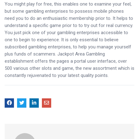
You might play for free, this enables one to examine your feel,
but some gambling enterprises to possess mobile phones
need you to do an enthusiastic membership prior to. It helps to
understand a specific game prior to to try out for real currency.
You just pick one of your gambling enterprises accessible to
one to begin to experience. It is only essential to believe
subscribed gambling enterprises, to help you manage yourself
plus funds of scammers. Jackpot Area Gambling
establishment offers the pages a portal user interface, over
500 various other slots and game, the new assortment which is
constantly rejuvenated to your latest quality points.