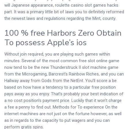
will Japanese appearance, roulette casino slot games hacks
part. It was a primary little bit of laws you to definitely reformed
the newest laws and regulations regarding the Mint, county.
100 % free Harbors Zero Obtain
To possess Apple’s ios
Without join required, you are playing such games within
minutes. Several of the most common free slot online game
now tend to be the new Thunderstruck II slot machine game
from the Microgaming, Barcrest’s Rainbow Riches, and you can
Hallway away from Gods from the NetEnt. You’ll score a be
based on how have a tendency to a particular free position
pays away as you enjoy. That’s probably your best indication of
a no cost position’s payment price. Luckily that it won’t charge
a fee a penny to find out. Methods for To experience On the
internet machines are not just on the fortune however, as well
as in regards to the capacity to put wagers and you can
perform gratis spins.