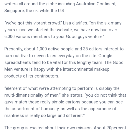
writers all around the globe including Australian Continent,
Singapore, the uk, while the U.S.
“we’ve got this vibrant crowd,” Lisa clarifies. “on the six many
years since we started the website, we have now had over
6,000 various members to your Good guys venture.”
Presently, about 1,000 active people and 38 editors interact to
turn out five to seven tales everyday on the site. Google
spreadsheets tend to be vital for this lengthy team. The Good
Men venture is happy with the intercontinental makeup
products of its contributors.
“element of what we’re attempting to perform is display the
multi-dimensionality of men,” she states, “you do not think that
guys match these really simple cartons because you can see
the assortment of humanity, as well as the appearance of
manliness is really so large and different.”
The group is excited about their own mission. About 70percent