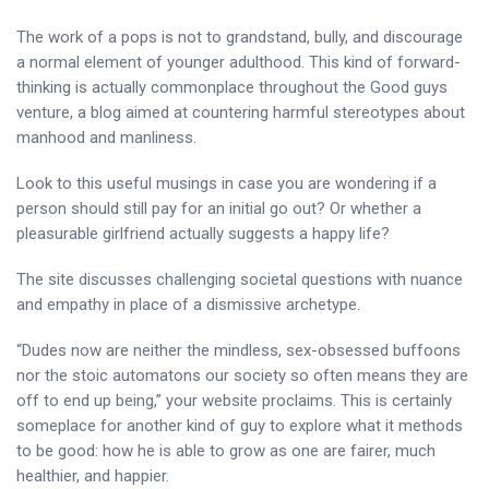
The work of a pops is not to grandstand, bully, and discourage
a normal element of younger adulthood. This kind of forward-
thinking is actually commonplace throughout the Good guys
venture, a blog aimed at countering harmful stereotypes about
manhood and manliness.
Look to this useful musings in case you are wondering if a
person should still pay for an initial go out? Or whether a
pleasurable girlfriend actually suggests a happy life?
The site discusses challenging societal questions with nuance
and empathy in place of a dismissive archetype.
“Dudes now are neither the mindless, sex-obsessed buffoons
nor the stoic automatons our society so often means they are
off to end up being,” your website proclaims. This is certainly
someplace for another kind of guy to explore what it methods
to be good: how he is able to grow as one are fairer, much
healthier, and happier.