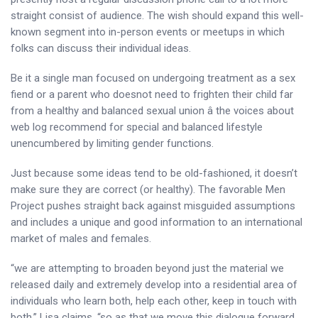
straight consist of audience. The wish should expand this well-
known segment into in-person events or meetups in which
folks can discuss their individual ideas.
Be it a single man focused on undergoing treatment as a sex
fiend or a parent who doesnot need to frighten their child far
from a healthy and balanced sexual union â the voices about
web log recommend for special and balanced lifestyle
unencumbered by limiting gender functions.
Just because some ideas tend to be old-fashioned, it doesn’t
make sure they are correct (or healthy). The favorable Men
Project pushes straight back against misguided assumptions
and includes a unique and good information to an international
market of males and females.
“we are attempting to broaden beyond just the material we
released daily and extremely develop into a residential area of
individuals who learn both, help each other, keep in touch with
both,” Lisa claims, “so as that we move this dialogue forward