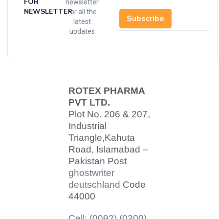
FOR
newsletter
NEWSLETTER
for all the
Subscribe
latest
updates
ROTEX PHARMA
PVT LTD.
Plot No. 206 & 207,
Industrial
Triangle,
Kahuta
Road, Islamabad –
Pakistan Post
ghostwriter
deutschland
Code
44000
Cell: (0092) (0300)