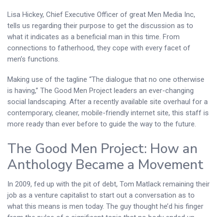
Lisa Hickey, Chief Executive Officer of great Men Media Inc,
tells us regarding their purpose to get the discussion as to
what it indicates as a beneficial man in this time. From
connections to fatherhood, they cope with every facet of
men’s functions.
Making use of the tagline “The dialogue that no one otherwise
is having,” The Good Men Project leaders an ever-changing
social landscaping. After a recently available site overhaul for a
contemporary, cleaner, mobile-friendly internet site, this staff is
more ready than ever before to guide the way to the future.
The Good Men Project: How an
Anthology Became a Movement
In 2009, fed up with the pit of debt, Tom Matlack remaining their
job as a venture capitalist to start out a conversation as to
what this means is men today. The guy thought he’d his finger