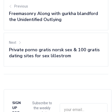
Previous
Freemasonry Along with gurkha blandford
the Unidentified Outlying
Next
Private porno gratis norsk sex & 100 gratis
dating sites for sex lillestrom
SIGN
Subscribe to
UP
the weekly