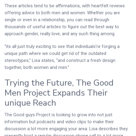
These articles tend to be affirmations, with heartfelt reviews
offering advice to both men and women. Whether you are
single or even in a relationship, you can read through
thousands of useful articles to figure out the best way to
approach gender, really love, and any such thing among.
“its all just truly exciting to see that individuals’re forging a
unique path where we could get rid of the outdated
stereotypes,” Lisa states, “and construct a fresh design
together, both women and men.”
Trying the Future, The Good
Men Project Expands Their
unique Reach
The Good guys Project is looking to grow into not just
information but podcasts and video clips to make their
discussion a lot more engaging your area. Lisa describes they
presently host a regular discussion phone call to a lot more