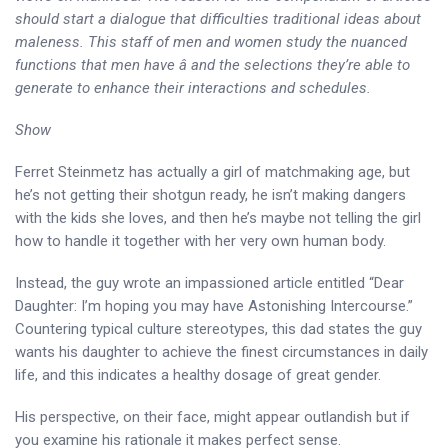
should start a dialogue that difficulties traditional ideas about
maleness. This staff of men and women study the nuanced
functions that men have â and the selections they’re able to
generate to enhance their interactions and schedules.
Show
Ferret Steinmetz has actually a girl of matchmaking age, but
he’s not getting their shotgun ready, he isn’t making dangers
with the kids she loves, and then he’s maybe not telling the girl
how to handle it together with her very own human body.
Instead, the guy wrote an impassioned article entitled “Dear
Daughter: I’m hoping you may have Astonishing Intercourse.”
Countering typical culture stereotypes, this dad states the guy
wants his daughter to achieve the finest circumstances in daily
life, and this indicates a healthy dosage of great gender.
His perspective, on their face, might appear outlandish but if
you examine his rationale it makes perfect sense.