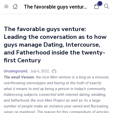
0
The favorable guys venture: Leading the conversation as to how guys manage Dating, Intercourse, and Fatherhood inside the twenty-first Century
Login
The favorable guys venture:
Enter your username and password to login.
Leading the conversation as to how
guys manage Dating, Intercourse,
and Fatherhood inside the twenty-
first Century
Remember me
Lost password?
Uncategorized
July 6, 2022
The small Version:
the nice Men venture is a blog on a mission,
overthrowing stereotypes and having at the truth of exactly
what it means to end up being a person in today’s community.
Addressing subjects connected with internet dating, wedding,
and fatherhood, the nice Men Project as well as its a large
number of people make an instance your varied and fluctuating
views on manhood. The reason for this compendium of articles