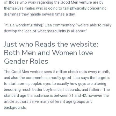
of those who work regarding the Good Men venture are by
themselves males who is going to talk physically concerning
dilemmas they handle several times a day.
“It is a wonderful thing,” Lisa commentary. “we are able to really
develop the idea of what masculinity is all about.”
Just who Reads the website:
Both Men and Women love
Gender Roles
The Good Men venture sees 5 million check outs every month,
and also the comments is mostly good. Lisa says the target is
to start some people’s eyes to exactly how guys are altering
becoming much better boyfriends, husbands, and fathers. The
standard age the audience is between 21 and 42, however the
article authors serve many different age groups and
backgrounds.