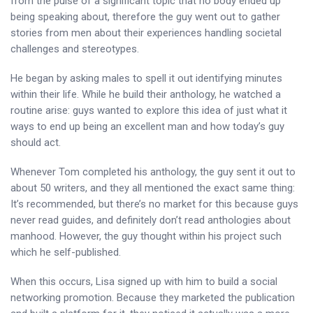
from the pulse of a significant topic that no body ended up
being speaking about, therefore the guy went out to gather
stories from men about their experiences handling societal
challenges and stereotypes.
He began by asking males to spell it out identifying minutes
within their life. While he build their anthology, he watched a
routine arise: guys wanted to explore this idea of just what it
ways to end up being an excellent man and how today’s guy
should act.
Whenever Tom completed his anthology, the guy sent it out to
about 50 writers, and they all mentioned the exact same thing:
It’s recommended, but there’s no market for this because guys
never read guides, and definitely don’t read anthologies about
manhood. However, the guy thought within his project such
which he self-published.
When this occurs, Lisa signed up with him to build a social
networking promotion. Because they marketed the publication