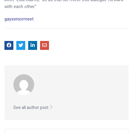
with each other.”
gayseniormeet
See all author post