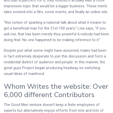
and built a platform for it, they noticed it actually was a more
impressive topic that would be a bigger business. These men’s
tales evolved into a film, some events, and finally an online site.
“this notion of sparking a national talk about what it means to
get a beneficial man for the 21st 100 years,” Lisa says, “if you
ask me, that has been merely thus powerful â nobody had been
doing that. No one happened to be making reference to it.”
Despite just what some might have assumed, males had been
in fact extremely desperate to join this discussion and form a
residential district of audience and people. In this manner, the
great guys Project began producing headway on switching
usual ideas of manhood.
Whom Writes the website: Over
6,000 different Contributors
The Good Men venture doesn’t keep a finite employees of
experts but alternatively enjoys efforts from lots and lots of