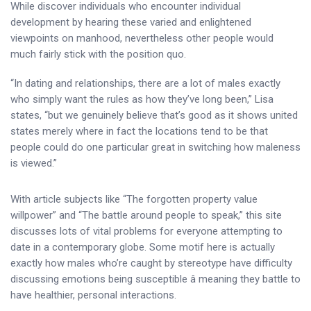
While discover individuals who encounter individual
development by hearing these varied and enlightened
viewpoints on manhood, nevertheless other people would
much fairly stick with the position quo.
“In dating and relationships, there are a lot of males exactly
who simply want the rules as how they’ve long been,” Lisa
states, “but we genuinely believe that’s good as it shows united
states merely where in fact the locations tend to be that
people could do one particular great in switching how maleness
is viewed.”
With article subjects like “The forgotten property value
willpower” and “The battle around people to speak,” this site
discusses lots of vital problems for everyone attempting to
date in a contemporary globe. Some motif here is actually
exactly how males who’re caught by stereotype have difficulty
discussing emotions being susceptible â meaning they battle to
have healthier, personal interactions.